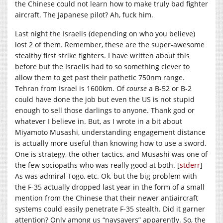
the Chinese could not learn how to make truly bad fighter
aircraft. The Japanese pilot? Ah, fuck him.
Last night the Israelis (depending on who you believe)
lost 2 of them. Remember, these are the super-awesome
stealthy first strike fighters. I have written about this
before but the Israelis had to so something clever to
allow them to get past their pathetic 750nm range.
Tehran from Israel is 1600km. Of
course
a B-52 or B-2
could have done the job but even the US is not stupid
enough to sell those darlings to anyone. Thank god or
whatever I believe in. But, as I wrote in a bit about
Miyamoto Musashi, understanding engagement distance
is actually more useful than knowing how to use a sword.
One is strategy, the other tactics, and Musashi was one of
the few sociopaths who was really good at both. [
stderr
]
As was admiral Togo, etc. Ok, but the big problem with
the F-35 actually dropped last year in the form of a small
mention from the Chinese that their newer antiaircraft
systems could easily penetrate F-35 stealth. Did it garner
attention? Only among us “naysayers” apparently. So, the