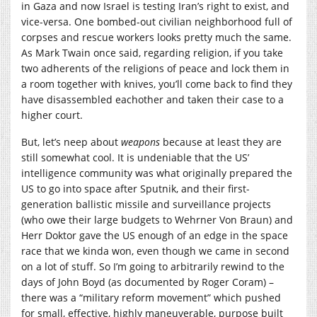
in Gaza and now Israel is testing Iran’s right to exist, and
vice-versa. One bombed-out civilian neighborhood full of
corpses and rescue workers looks pretty much the same.
As Mark Twain once said, regarding religion, if you take
two adherents of the religions of peace and lock them in
a room together with knives, you’ll come back to find they
have disassembled eachother and taken their case to a
higher court.
But, let’s neep about
weapons
because at least they are
still somewhat cool. It is undeniable that the US’
intelligence community was what originally prepared the
US to go into space after Sputnik, and their first-
generation ballistic missile and surveillance projects
(who owe their large budgets to Wehrner Von Braun) and
Herr Doktor gave the US enough of an edge in the space
race that we kinda won, even though we came in second
on a lot of stuff. So I’m going to arbitrarily rewind to the
days of John Boyd (as documented by Roger Coram) –
there was a “military reform movement” which pushed
for small, effective, highly maneuverable, purpose built