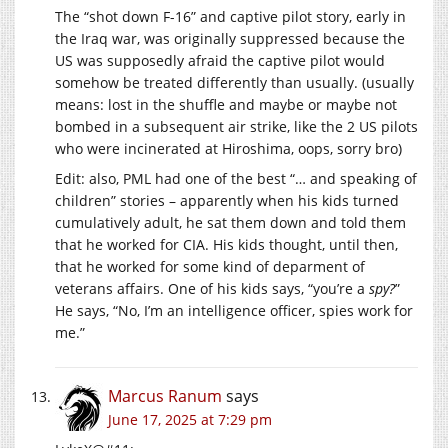
The “shot down F-16” and captive pilot story, early in
the Iraq war, was originally suppressed because the
US was supposedly afraid the captive pilot would
somehow be treated differently than usually. (usually
means: lost in the shuffle and maybe or maybe not
bombed in a subsequent air strike, like the 2 US pilots
who were incinerated at Hiroshima, oops, sorry bro)
Edit: also, PML had one of the best “… and speaking of
children” stories – apparently when his kids turned
cumulatively adult, he sat them down and told them
that he worked for CIA. His kids thought, until then,
that he worked for some kind of deparment of
veterans affairs. One of his kids says, “you’re a
spy?
”
He says, “No, I’m an intelligence officer, spies work for
me.”
Marcus Ranum
says
June 17, 2025 at 7:29 pm