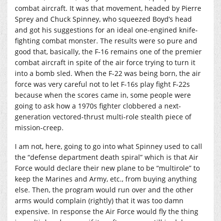
combat aircraft. It was that movement, headed by Pierre
Sprey and Chuck Spinney, who squeezed Boyd’s head
and got his suggestions for an ideal one-engined knife-
fighting combat monster. The results were so pure and
good that, basically, the F-16 remains one of the premier
combat aircraft in spite of the air force trying to turn it
into a bomb sled. When the F-22 was being born, the air
force was very careful not to let F-16s play fight F-22s
because when the scores came in, some people were
going to ask how a 1970s fighter clobbered a next-
generation vectored-thrust multi-role stealth piece of
mission-creep.
I am not, here, going to go into what Spinney used to call
the “defense department death spiral” which is that Air
Force would declare their new plane to be “multirole” to
keep the Marines and Army, etc., from buying anything
else. Then, the program would run over and the other
arms would complain (rightly) that it was too damn
expensive. In response the Air Force would fly the thing