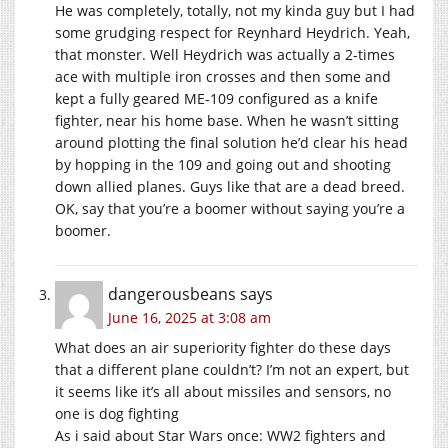
He was completely, totally, not my kinda guy but I had
some grudging respect for Reynhard Heydrich. Yeah,
that monster. Well Heydrich was actually a 2-times
ace with multiple iron crosses and then some and
kept a fully geared ME-109 configured as a knife
fighter, near his home base. When he wasn’t sitting
around plotting the final solution he’d clear his head
by hopping in the 109 and going out and shooting
down allied planes. Guys like that are a dead breed.
OK, say that you’re a boomer without saying you’re a
boomer.
dangerousbeans
says
June 16, 2025 at 3:08 am
What does an air superiority fighter do these days
that a different plane couldn’t? I’m not an expert, but
it seems like it’s all about missiles and sensors, no
one is dog fighting
As i said about Star Wars once: WW2 fighters and