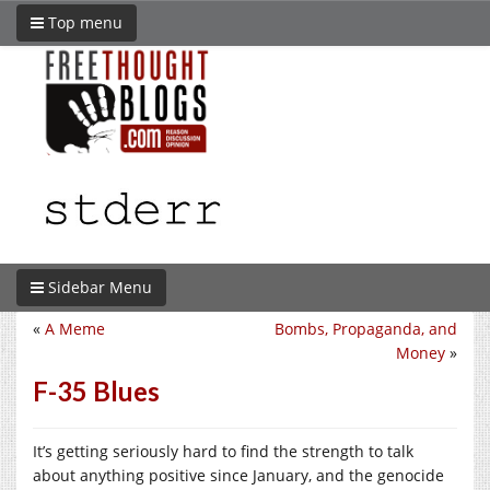
Top menu
Sidebar Menu
«
A Meme
Bombs, Propaganda, and
Money
»
F-35 Blues
It’s getting seriously hard to find the strength to talk
about anything positive since January, and the genocide