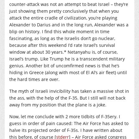
counter-attack was not an attempt to beat Israel – they’re
just showing them pretty conclusively that when you
attack the entire cradle of civilization, you’re playing
Alexander to Darius and in the long run, Alexander was a
blip on history. I find this whole moment in time
fascinating, as long as the Israelis don’t go nuclear,
because after this weekend I’d rate Israel’s survival
window at about 30 years.* Netanyahu is, of course,
Israel’s trump. Like Trump he is a transcendent military
genius. Another bit of uncomfirmed news is that he’s
hiding in Greece (along with most of El Al’s air fleet) until
the hard times are over.
The myth of Israeli invicibility has taken a massive shot in
the ass, with the help of the F-35. But I still will not back
away from my position that the plane is a joke.
Now, let me conclude with 2 more tidbits of F-35ery. I
guess in order of pain caused: The Air Force has asked to
halve its projected order of F-35s. I have written about
this before, of course [
stderr
] – Air Force asked congress