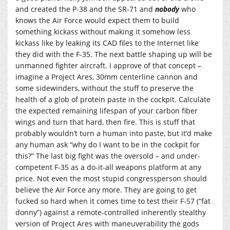
and created the P-38 and the SR-71 and
nobody
who
knows the Air Force would expect them to build
something kickass without making it somehow less
kickass like by leaking its CAD files to the Internet like
they did with the F-35. The next battle shaping up will be
unmanned fighter aircraft. I approve of that concept –
imagine a Project Ares, 30mm centerline cannon and
some sidewinders, without the stuff to preserve the
health of a glob of protein paste in the cockpit. Calculate
the expected remaining lifespan of your carbon fiber
wings and turn that hard, then fire. This is stuff that
probably wouldn’t turn a human into paste, but it’d make
any human ask “why do I want to be in the cockpit for
this?” The last big fight was the oversold – and under-
competent F-35 as a do-it-all weapons platform at any
price. Not even the most stupid congressperson should
believe the Air Force any more. They are going to get
fucked so hard when it comes time to test their F-57 (“fat
donny”) against a remote-controlled inherently stealthy
version of Project Ares with maneuverability the gods