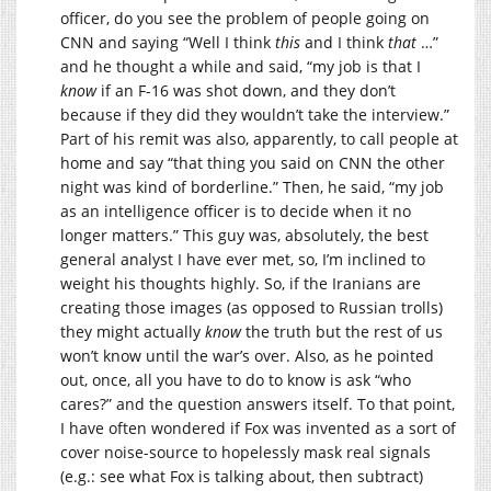
officer, do you see the problem of people going on
CNN and saying “Well I think
this
and I think
that
…”
and he thought a while and said, “my job is that I
know
if an F-16 was shot down, and they don’t
because if they did they wouldn’t take the interview.”
Part of his remit was also, apparently, to call people at
home and say “that thing you said on CNN the other
night was kind of borderline.” Then, he said, “my job
as an intelligence officer is to decide when it no
longer matters.” This guy was, absolutely, the best
general analyst I have ever met, so, I’m inclined to
weight his thoughts highly. So, if the Iranians are
creating those images (as opposed to Russian trolls)
they might actually
know
the truth but the rest of us
won’t know until the war’s over. Also, as he pointed
out, once, all you have to do to know is ask “who
cares?” and the question answers itself. To that point,
I have often wondered if Fox was invented as a sort of
cover noise-source to hopelessly mask real signals
(e.g.: see what Fox is talking about, then subtract)