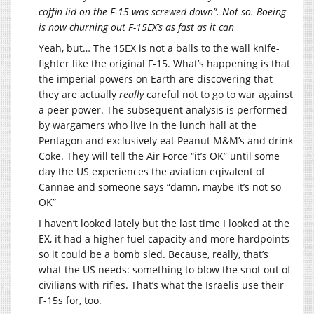
coffin lid on the F-15 was screwed down”. Not so. Boeing
is now churning out F-15EX’s as fast as it can
Yeah, but… The 15EX is not a balls to the wall knife-
fighter like the original F-15. What’s happening is that
the imperial powers on Earth are discovering that
they are actually
really
careful not to go to war against
a peer power. The subsequent analysis is performed
by wargamers who live in the lunch hall at the
Pentagon and exclusively eat Peanut M&M’s and drink
Coke. They will tell the Air Force “it’s OK” until some
day the US experiences the aviation eqivalent of
Cannae and someone says “damn, maybe it’s not so
OK”
I haven’t looked lately but the last time I looked at the
EX, it had a higher fuel capacity and more hardpoints
so it could be a bomb sled. Because, really, that’s
what the US needs: something to blow the snot out of
civilians with rifles. That’s what the Israelis use their
F-15s for, too.