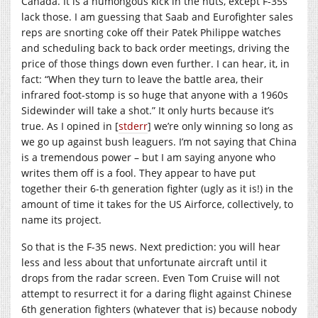
Canada. It is a humongous kick in the nuts, except F-35s
lack those. I am guessing that Saab and Eurofighter sales
reps are snorting coke off their Patek Philippe watches
and scheduling back to back order meetings, driving the
price of those things down even further. I can hear, it, in
fact: “When they turn to leave the battle area, their
infrared foot-stomp is so huge that anyone with a 1960s
Sidewinder will take a shot.” It only hurts because it’s
true. As I opined in [
stderr
] we’re only winning so long as
we go up against bush leaguers. I’m not saying that China
is a tremendous power – but I am saying anyone who
writes them off is a fool. They appear to have put
together their 6-th generation fighter (ugly as it is!) in the
amount of time it takes for the US Airforce, collectively, to
name its project.
So that is the F-35 news. Next prediction: you will hear
less and less about that unfortunate aircraft until it
drops from the radar screen. Even Tom Cruise will not
attempt to resurrect it for a daring flight against Chinese
6th generation fighters (whatever that is) because nobody