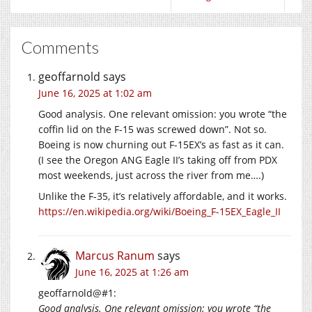
Comments
geoffarnold
says
June 16, 2025 at 1:02 am
Good analysis. One relevant omission: you wrote “the
coffin lid on the F-15 was screwed down”. Not so.
Boeing is now churning out F-15EX’s as fast as it can.
(I see the Oregon ANG Eagle II’s taking off from PDX
most weekends, just across the river from me….)
Unlike the F-35, it’s relatively affordable, and it works.
https://en.wikipedia.org/wiki/Boeing_F-15EX_Eagle_II
Marcus Ranum
says
June 16, 2025 at 1:26 am
geoffarnold@#1:
Good analysis. One relevant omission: you wrote “the