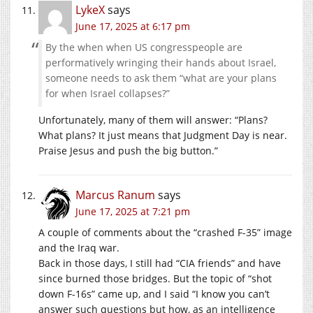
LykeX
says
June 17, 2025 at 6:17 pm
By the when when US congresspeople are
performatively wringing their hands about Israel,
someone needs to ask them “what are your plans
for when Israel collapses?”
Unfortunately, many of them will answer: “Plans?
What plans? It just means that Judgment Day is near.
Praise Jesus and push the big button.”
Marcus Ranum
says
June 17, 2025 at 7:21 pm
A couple of comments about the “crashed F-35” image
and the Iraq war.
Back in those days, I still had “CIA friends” and have
since burned those bridges. But the topic of “shot
down F-16s” came up, and I said “I know you can’t
answer such questions but how, as an intelligence