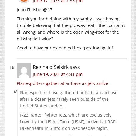
June 17, 2025 at 7:55 pm
John Fleisher@#7:
Thank you for helping with my sanity. I was having
trouble believing that the pic was real – the cockpit is
all wrong, and where is the open wing-root for the
missing left wing?
Good to have our esteemed host posting again!
Reginald Selkirk
says
June 19, 2025 at 4:41 pm
Planespotters gather at airbase as jets arrive
Planespotters have gathered outside an airbase
after a dozen jets rarely seen outside of the
United States landed.
F-22 Raptor fighter jets, which are exclusively
flown by the US Air Force (USAF), arrived at RAF
Lakenheath in Suffolk on Wednesday night.