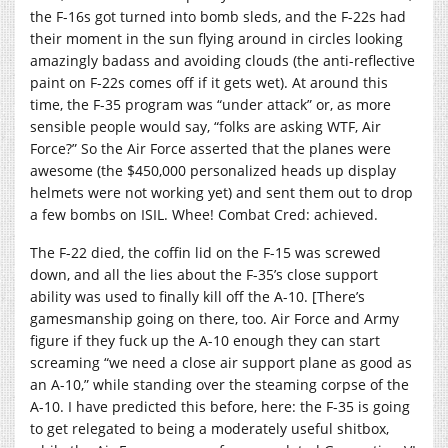
the F-16s got turned into bomb sleds, and the F-22s had
their moment in the sun flying around in circles looking
amazingly badass and avoiding clouds (the anti-reflective
paint on F-22s comes off if it gets wet). At around this
time, the F-35 program was “under attack” or, as more
sensible people would say, “folks are asking WTF, Air
Force?” So the Air Force asserted that the planes were
awesome (the $450,000 personalized heads up display
helmets were not working yet) and sent them out to drop
a few bombs on ISIL. Whee! Combat Cred: achieved.
The F-22 died, the coffin lid on the F-15 was screwed
down, and all the lies about the F-35’s close support
ability was used to finally kill off the A-10. [There’s
gamesmanship going on there, too. Air Force and Army
figure if they fuck up the A-10 enough they can start
screaming “we need a close air support plane as good as
an A-10,” while standing over the steaming corpse of the
A-10. I have predicted this before, here: the F-35 is going
to get relegated to being a moderately useful shitbox,