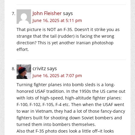
John Fleisher
says
June 16, 2025 at 5:11 pm
That picture is NOT an F-35. Doesn’t it strike you as
strange that the tail (rudder) is facing the wrong
direction? This is yet another Iranian photoshop
effort.
crivitz
says
June 16, 2025 at 7:07 pm
Turning fighter planes into bomb sleds is a long-
honored USAF tradition. In the 1950s the US came out
with lots of high-speed, high-altitude fighter planes:
F-100, F-102, F-105, F-4 etc. Then when the USAF went
to war in Vietnam, they had a lot of those fancy-dancy
fighters built for shooting down Soviet bombers and
turned them into bombers themselves.
Also that F-35 photo does look a little off–it looks