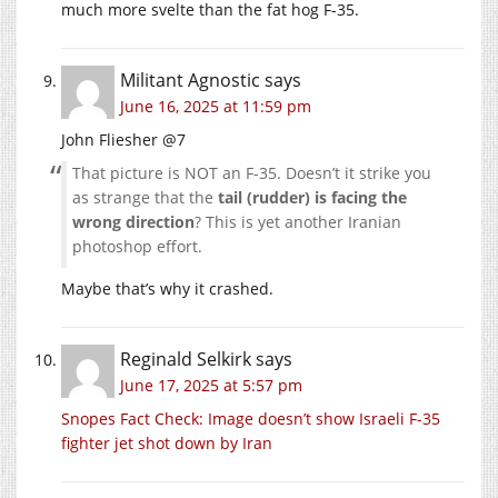
much more svelte than the fat hog F-35.
Militant Agnostic
says
June 16, 2025 at 11:59 pm
John Fliesher @7
That picture is NOT an F-35. Doesn’t it strike you
as strange that the
tail (rudder) is facing the
wrong direction
? This is yet another Iranian
photoshop effort.
Maybe that’s why it crashed.
Reginald Selkirk
says
June 17, 2025 at 5:57 pm
Snopes Fact Check: Image doesn’t show Israeli F-35
fighter jet shot down by Iran