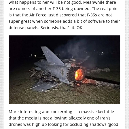
what happens to her will be not good. Meanwhile there
are rumors of another F-35 being downed. The real point
is that the Air Force just discovered that F-35s are not
super great when someone adds a bit of software to their
defense panels. Seriously, that’s it. OK.
More interesting and concerning is a massive kerfuffle
that the media is not allowing: allegedly one of Iran’s
drones was high up looking for occluding shadows (good