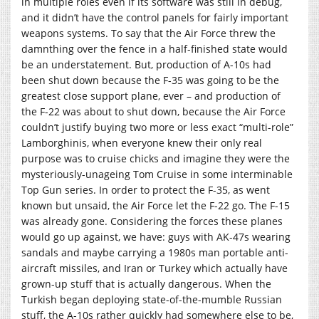
in multiple roles even if its software was still in debug,
and it didn’t have the control panels for fairly important
weapons systems. To say that the Air Force threw the
damnthing over the fence in a half-finished state would
be an understatement. But, production of A-10s had
been shut down because the F-35 was going to be the
greatest close support plane, ever – and production of
the F-22 was about to shut down, because the Air Force
couldn’t justify buying two more or less exact “multi-role”
Lamborghinis, when everyone knew their only real
purpose was to cruise chicks and imagine they were the
mysteriously-unageing Tom Cruise in some interminable
Top Gun series. In order to protect the F-35, as went
known but unsaid, the Air Force let the F-22 go. The F-15
was already gone. Considering the forces these planes
would go up against, we have: guys with AK-47s wearing
sandals and maybe carrying a 1980s man portable anti-
aircraft missiles, and Iran or Turkey which actually have
grown-up stuff that is actually dangerous. When the
Turkish began deploying state-of-the-mumble Russian
stuff, the A-10s rather quickly had somewhere else to be,