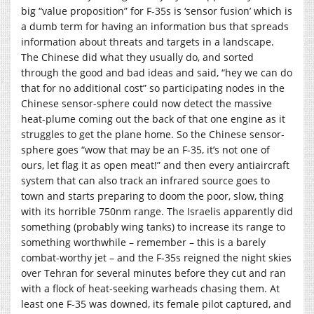
big “value proposition” for F-35s is ‘sensor fusion’ which is
a dumb term for having an information bus that spreads
information about threats and targets in a landscape.
The Chinese did what they usually do, and sorted
through the good and bad ideas and said, “hey we can do
that for no additional cost” so participating nodes in the
Chinese sensor-sphere could now detect the massive
heat-plume coming out the back of that one engine as it
struggles to get the plane home. So the Chinese sensor-
sphere goes “wow that may be an F-35, it’s not one of
ours, let flag it as open meat!” and then every antiaircraft
system that can also track an infrared source goes to
town and starts preparing to doom the poor, slow, thing
with its horrible 750nm range. The Israelis apparently did
something (probably wing tanks) to increase its range to
something worthwhile – remember – this is a barely
combat-worthy jet – and the F-35s reigned the night skies
over Tehran for several minutes before they cut and ran
with a flock of heat-seeking warheads chasing them. At
least one F-35 was downed, its female pilot captured, and