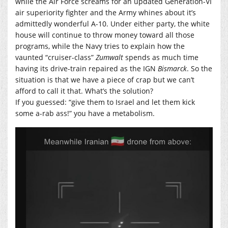
while the Air Force screams for an updated Generation-VI
air superiority fighter and the Army whines about it’s
admittedly wonderful A-10. Under either party, the white
house will continue to throw money toward all those
programs, while the Navy tries to explain how the
vaunted “cruiser-class”
Zumwalt
spends as much time
having its drive-train repaired as the IGN
Bismarck
. So the
situation is that we have a piece of crap but we can’t
afford to call it that. What’s the solution?
If you guessed: “give them to Israel and let them kick
some a-rab ass!” you have a metabolism.