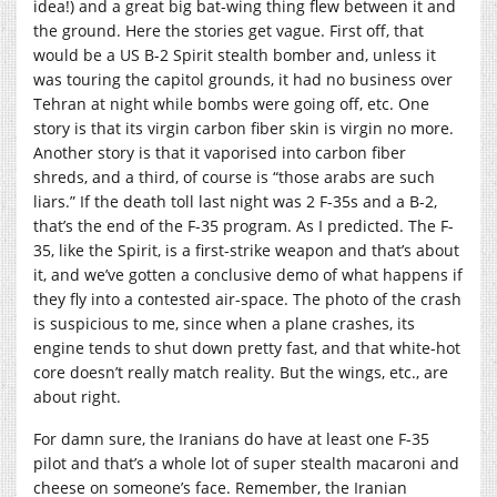
idea!) and a great big bat-wing thing flew between it and
the ground. Here the stories get vague. First off, that
would be a US B-2 Spirit stealth bomber and, unless it
was touring the capitol grounds, it had no business over
Tehran at night while bombs were going off, etc. One
story is that its virgin carbon fiber skin is virgin no more.
Another story is that it vaporised into carbon fiber
shreds, and a third, of course is “those arabs are such
liars.” If the death toll last night was 2 F-35s and a B-2,
that’s the end of the F-35 program. As I predicted. The F-
35, like the Spirit, is a first-strike weapon and that’s about
it, and we’ve gotten a conclusive demo of what happens if
they fly into a contested air-space. The photo of the crash
is suspicious to me, since when a plane crashes, its
engine tends to shut down pretty fast, and that white-hot
core doesn’t really match reality. But the wings, etc., are
about right.
For damn sure, the Iranians do have at least one F-35
pilot and that’s a whole lot of super stealth macaroni and
cheese on someone’s face. Remember, the Iranian