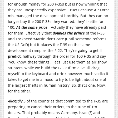
for enough money for 200 F-35s but is now whining that
they are unexpectedly expensive. True! Because Air Force
mis-managed the development horribly. But they can no
longer buy the 200 F-35s they wanted: they’ll settle for
100.
At the same price
. [Actually they have already paid
for them] Effectively that
doubles the prince
of the F-35
and Lockheed/Martin don’t care (until someone reforms
the US DoD) but it places the F-35 on the same
development ramp as the F-22. They’re going to get,
I
predict
, halfway through the order for 100 F-35 and say
“you know, these things… let’s just use them as air show
stunters, while we build the F-55” If I’m alive I’ll drag
myself to the keyboard and drink however much vodka it
takes to get me in a mood to try to be light about one of
the largest thefts in human history. So, that’s one. Now,
for the other.
Allegedly
3 of the countries that commited to the F-35 are
preparing to cancel their orders, to the tune of 1tn
dollars. That probably means Germany, Israel(?) and