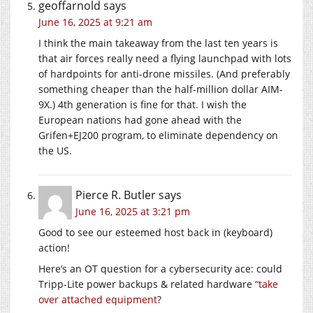
geoffarnold
says
June 16, 2025 at 9:21 am
I think the main takeaway from the last ten years is
that air forces really need a flying launchpad with lots
of hardpoints for anti-drone missiles. (And preferably
something cheaper than the half-million dollar AIM-
9X.) 4th generation is fine for that. I wish the
European nations had gone ahead with the
Grifen+EJ200 program, to eliminate dependency on
the US.
Pierce R. Butler
says
June 16, 2025 at 3:21 pm
Good to see our esteemed host back in (keyboard)
action!
Here’s an OT question for a cybersecurity ace: could
Tripp-Lite power backups & related hardware
“take
over attached equipment
?