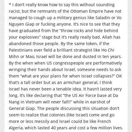
* I don’t really know how to say this without sounding
racist, but the remnants of the Ottoman Empire have not
managed to cough up a military genius like Saladin or Vo
Nguyen Giap or fucking anyone. It’s nice to see that they
have graduated from the “throw rocks and hide behind
your explosives” stage but it’s really really bad. Allah has
abandoned those people. By the same token, if the
Palestinians ever field a brilliant strategist like Ho Chi
Mihn or Mao, Israel will be done and dusted in ten years.
By the when when US congresspeople are performatively
wringing their hands about Israel, someone needs to ask
them “what are your plans for when Israel collapses?” OK
that’s a tall order but as an armchair general, I think
Israel has never been a tenable idea. It hasn’t lasted very
long. It’s like declaring that “the US Air Force base at Da
Nang in Vietnam will
never
fall!!” while in earshot of
General Giap. The people discussing this situation don’t
seem to realize that colonies (like Israel) come and go
more or less messily and Israel could be like French
Algeria, which lasted 40 years and cost a few million lives.