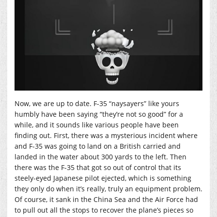
Now, we are up to date. F-35 “naysayers” like yours
humbly have been saying “they’re not so good” for a
while, and it sounds like various people have been
finding out. First, there was a mysterious incident where
and F-35 was going to land on a British carried and
landed in the water about 300 yards to the left. Then
there was the F-35 that got so out of control that its
steely-eyed Japanese pilot ejected, which is something
they only do when it’s really, truly an equipment problem.
Of course, it sank in the China Sea and the Air Force had
to pull out all the stops to recover the plane’s pieces so