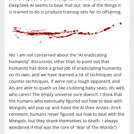
DeepSeek AI seems to bear that out: one of the things it
is trained to do is produce training sets for its offspring.
No, I am not concerned about the “AI eradicating
humanity” discussion, other than to point out that
humanity has done a great job of eradictating humanity
on its own, and we have learned a lot of techniques and
counter-techniques. If we’re not a tough opponent, and
AIs are able to quash us like clubbing baby seals, oh, well,
who cares? The empty universe sure doesn’t. I think that
the humans who eventually figured out how to deal with
Mongols, will pop up and hand the AI their Aisses. (trick
comment, humans never figured out how to deal with the
Mongols, but they drank themselves to death. I always
wondered if that was the core of “War of The Worlds”)