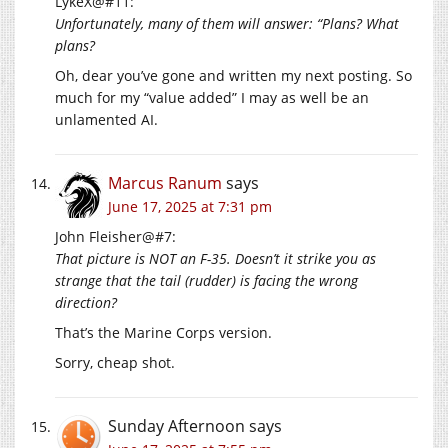
LykeX@#11:
Unfortunately, many of them will answer: “Plans? What
plans?
Oh, dear you’ve gone and written my next posting. So
much for my “value added” I may as well be an
unlamented AI.
Marcus Ranum
says
June 17, 2025 at 7:31 pm
John Fleisher@#7:
That picture is NOT an F-35. Doesn’t it strike you as
strange that the tail (rudder) is facing the wrong
direction?
That’s the Marine Corps version.
Sorry, cheap shot.
Sunday Afternoon
says