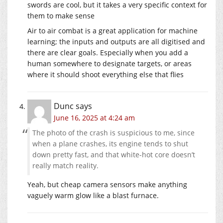
swords are cool, but it takes a very specific context for
them to make sense
Air to air combat is a great application for machine
learning; the inputs and outputs are all digitised and
there are clear goals. Especially when you add a
human somewhere to designate targets, or areas
where it should shoot everything else that flies
Dunc
says
June 16, 2025 at 4:24 am
The photo of the crash is suspicious to me, since
when a plane crashes, its engine tends to shut
down pretty fast, and that white-hot core doesn’t
really match reality.
Yeah, but cheap camera sensors make anything
vaguely warm glow like a blast furnace.