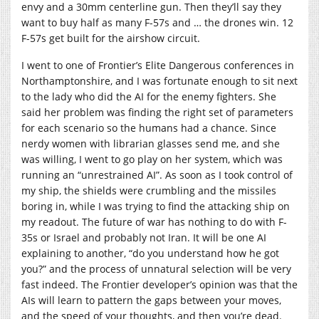
envy and a 30mm centerline gun. Then they’ll say they
want to buy half as many F-57s and … the drones win. 12
F-57s get built for the airshow circuit.
I went to one of Frontier’s Elite Dangerous conferences in
Northamptonshire, and I was fortunate enough to sit next
to the lady who did the AI for the enemy fighters. She
said her problem was finding the right set of parameters
for each scenario so the humans had a chance. Since
nerdy women with librarian glasses send me, and she
was willing, I went to go play on her system, which was
running an “unrestrained AI”. As soon as I took control of
my ship, the shields were crumbling and the missiles
boring in, while I was trying to find the attacking ship on
my readout. The future of war has nothing to do with F-
35s or Israel and probably not Iran. It will be one AI
explaining to another, “do you understand how he got
you?” and the process of unnatural selection will be very
fast indeed. The Frontier developer’s opinion was that the
AIs will learn to pattern the gaps between your moves,
and the speed of your thoughts, and then you’re dead.