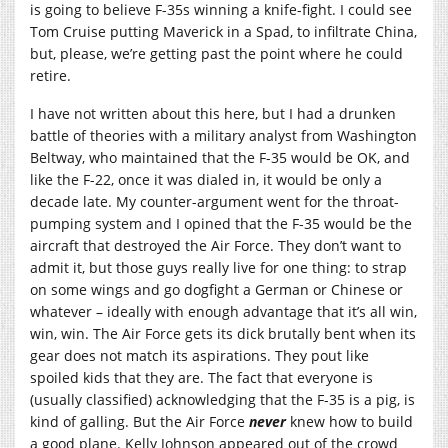
is going to believe F-35s winning a knife-fight. I could see
Tom Cruise putting Maverick in a Spad, to infiltrate China,
but, please, we’re getting past the point where he could
retire.
I have not written about this here, but I had a drunken
battle of theories with a military analyst from Washington
Beltway, who maintained that the F-35 would be OK, and
like the F-22, once it was dialed in, it would be only a
decade late. My counter-argument went for the throat-
pumping system and I opined that the F-35 would be the
aircraft that destroyed the Air Force. They don’t want to
admit it, but those guys really live for one thing: to strap
on some wings and go dogfight a German or Chinese or
whatever – ideally with enough advantage that it’s all win,
win, win. The Air Force gets its dick brutally bent when its
gear does not match its aspirations. They pout like
spoiled kids that they are. The fact that everyone is
(usually classified) acknowledging that the F-35 is a pig, is
kind of galling. But the Air Force
never
knew how to build
a good plane. Kelly Johnson appeared out of the crowd