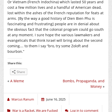
Or Vietnam (French Indochina) which lasted 50 years and
cost a few million lives and a handful of American dead,
lost within the ashes of the French reputation for feats at
arms. [By the way a good history of Dien Bien Phu is
fascinating and frustrating] people are in denial about
the obvious fact that the colonial program could go south
at any moment. I sure hope the various lawmakers and
evangelicals that think Israel will bring about the second
coming…. to them I say “bro, try some Zoloft and
bourbon.”
Share this:
Share
«
A Meme
Bombs, Propaganda, and
Money
»
Marcus Ranum
June 16, 2025
War is a Racket
,
We are Fucked
Log in to comment