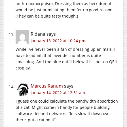
anthropomorphism. Dressing them as herr dumpf
would be just humiliating them for no good reason.
(They can be quite tasty though.)
Ridana
says
January 13, 2022 at 10:24 pm
While I’ve never been a fan of dressing up animals, I
have to admit, that lavender number is quite
smashing. And the blue outfit below it is spot-on QEII
cosplay.
Marcus Ranum
says
January 14, 2022 at 12:51 am
I guess one could calculate the bandwidth absorbtion
of a cat. Might come in handy for people building
software-defined networks: “lets slow it down over
there, put a cat on it”