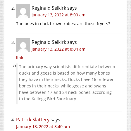
Reginald Selkirk
says
January 13, 2022 at 8:00 am
The ones in dark brown robes: are those fryers?
Reginald Selkirk
says
January 13, 2022 at 8:04 am
link
The primary way scientists differentiate between
ducks and geese is based on how many bones
they have in their necks. Ducks have 16 or fewer
bones in their necks, while geese and swans
have between 17 and 24 neck bones, according
to the Kellogg Bird Sanctuary…
Patrick Slattery
says
January 13, 2022 at 8:40 am