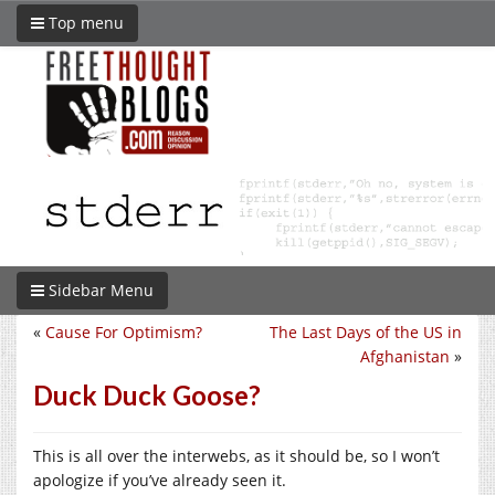
Top menu
Sidebar Menu
«
Cause For Optimism?
The Last Days of the US in
Afghanistan
»
Duck Duck Goose?
This is all over the interwebs, as it should be, so I won’t
apologize if you’ve already seen it.