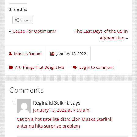
Share this:
Share
«
Cause For Optimism?
The Last Days of the US in
Afghanistan
»
Marcus Ranum
January 13, 2022
Art
,
Things That Delight Me
Log in to comment
Comments
Reginald Selkirk
says
January 13, 2022 at 7:59 am
Cat on a hot satellite dish: Elon Musk’s Starlink
antenna hits surprise problem