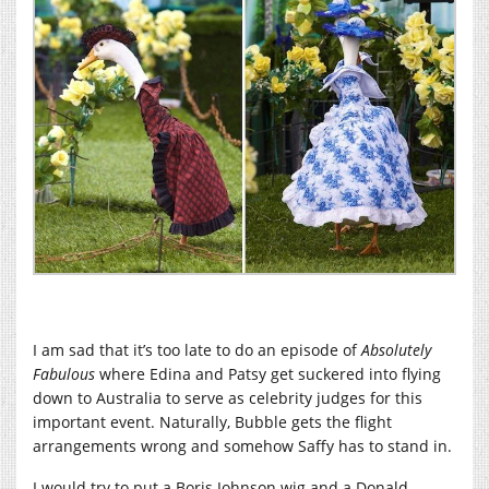
I am sad that it’s too late to do an episode of
Absolutely
Fabulous
where Edina and Patsy get suckered into flying
down to Australia to serve as celebrity judges for this
important event. Naturally, Bubble gets the flight
arrangements wrong and somehow Saffy has to stand in.
I would try to put a Boris Johnson wig and a Donald