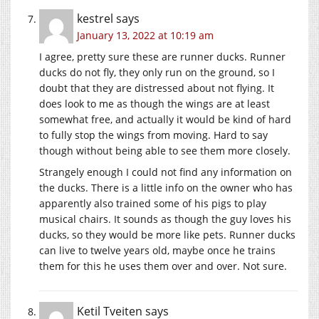
kestrel
says
January 13, 2022 at 10:19 am
I agree, pretty sure these are runner ducks. Runner
ducks do not fly, they only run on the ground, so I
doubt that they are distressed about not flying. It
does look to me as though the wings are at least
somewhat free, and actually it would be kind of hard
to fully stop the wings from moving. Hard to say
though without being able to see them more closely.
Strangely enough I could not find any information on
the ducks. There is a little info on the owner who has
apparently also trained some of his pigs to play
musical chairs. It sounds as though the guy loves his
ducks, so they would be more like pets. Runner ducks
can live to twelve years old, maybe once he trains
them for this he uses them over and over. Not sure.
Ketil Tveiten
says