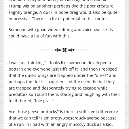
Trump wig on another; perhaps dye the poor creature
slightly orange. A duck in pope drag would also be quite
impressive. There is a lot of potential in this contest.
Someone with good video editing and voice-over skills
could have a lot of fun with this.
I was just thinking “It looks like someone developed a
pattern and everyone just riffs off it” and then I realized
that the ducks wings are trapped under the “dress” and
perhaps the ducks’ experience of the event is that they
are trapped and desperately trying to escape while
predators surround them, staring and laughing with their
teeth bared, “foie gras!”
Are those geese or ducks? Is there a sufficient difference
that we can tell? I am pretty goose/duck-averse because
of a run-in I had with an angry muscovy duck as a kid.