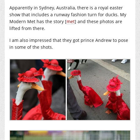
Apparently in Sydney, Australia, there is a royal easter
show that includes a runway fashion turn for ducks. My
Modern Met has the story [
met
] and these photos are
lifted from there.
I am also impressed that they got prince Andrew to pose
in some of the shots.