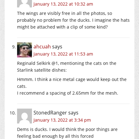
January 13, 2022 at 10:32 am
The wings are visibly free in all the photos, so
probably no problem for the ducks. I imagine the hats
might be attached with a clip of some kind?
ahcuah
says
January 13, 2022 at 11:53 am
Reginald Selkirk @1, mentioning the cats on the
Starlink satellite dishes:
Hmmm. I think a nice metal cage would keep out the
cats.
I recommend a spacing of 2.65mm for the mesh.
StonedRanger
says
January 13, 2022 at 3:34 pm
Dems is ducks. I would think the poor things are
feeling bad enough by all this forced