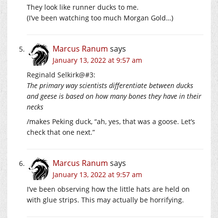
They look like runner ducks to me.
(I’ve been watching too much Morgan Gold…)
Marcus Ranum
says
January 13, 2022 at 9:57 am
Reginald Selkirk@#3:
The primary way scientists differentiate between ducks
and geese is based on how many bones they have in their
necks
/makes Peking duck, “ah, yes, that was a goose. Let’s
check that one next.”
Marcus Ranum
says
January 13, 2022 at 9:57 am
I’ve been observing how the little hats are held on
with glue strips. This may actually be horrifying.