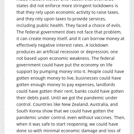
states did not enforce more stringent lockdowns is
that they rely upon economic activity to raise taxes,
and they rely upon taxes to provide services,
including public health. They faced a choice of evils.
The federal government does not face that problem,
it can create money itself, and it can borrow money at
effectively negative interest rates. A lockdown
produces an artificial recession or depression, one
not based upon economic weakness. The federal
government could have put the economy on life
support by pumping money into it. People could have
gotten enough money to live, businesses could have
gotten enough money to pay expenses, landlords
could have gotten their rent, banks could have gotten
their debts paid. Until we got the pandemic under
control. Countries like New Zealand, Australia, and
South Korea show that we could have gotten the
pandemic under control, even without vaccines. Then,
when it was safe to start reopening, we could have
done so with minimal economic damage and loss of