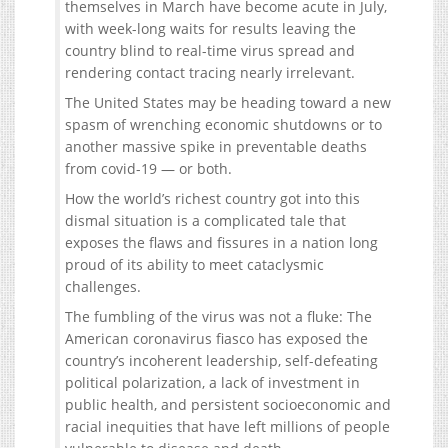
themselves in March have become acute in July,
with week-long waits for results leaving the
country blind to real-time virus spread and
rendering contact tracing nearly irrelevant.
The United States may be heading toward a new
spasm of wrenching economic shutdowns or to
another massive spike in preventable deaths
from covid-19 — or both.
How the world’s richest country got into this
dismal situation is a complicated tale that
exposes the flaws and fissures in a nation long
proud of its ability to meet cataclysmic
challenges.
The fumbling of the virus was not a fluke: The
American coronavirus fiasco has exposed the
country’s incoherent leadership, self-defeating
political polarization, a lack of investment in
public health, and persistent socioeconomic and
racial inequities that have left millions of people