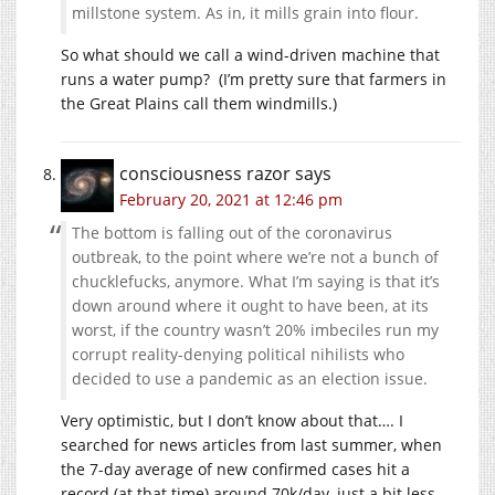
millstone system. As in, it mills grain into flour.
So what should we call a wind-driven machine that
runs a water pump? (I’m pretty sure that farmers in
the Great Plains call them windmills.)
consciousness razor
says
February 20, 2021 at 12:46 pm
The bottom is falling out of the coronavirus
outbreak, to the point where we’re not a bunch of
chucklefucks, anymore. What I’m saying is that it’s
down around where it ought to have been, at its
worst, if the country wasn’t 20% imbeciles run my
corrupt reality-denying political nihilists who
decided to use a pandemic as an election issue.
Very optimistic, but I don’t know about that…. I
searched for news articles from last summer, when
the 7-day average of new confirmed cases hit a
record (at that time) around 70k/day, just a bit less