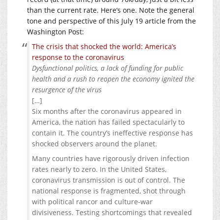
than the current rate. Here’s one. Note the general
tone and perspective of this July 19 article from the
Washington Post:
The crisis that shocked the world: America’s
response to the coronavirus
Dysfunctional politics, a lack of funding for public
health and a rush to reopen the economy ignited the
resurgence of the virus
[…]
Six months after the coronavirus appeared in
America, the nation has failed spectacularly to
contain it. The country’s ineffective response has
shocked observers around the planet.
Many countries have rigorously driven infection
rates nearly to zero. In the United States,
coronavirus transmission is out of control. The
national response is fragmented, shot through
with political rancor and culture-war
divisiveness. Testing shortcomings that revealed