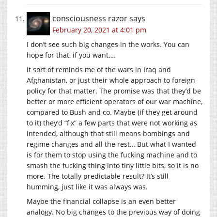
consciousness razor
says
February 20, 2021 at 4:01 pm
I don’t see such big changes in the works. You can
hope for that, if you want….
It sort of reminds me of the wars in Iraq and
Afghanistan, or just their whole approach to foreign
policy for that matter. The promise was that they’d be
better or more efficient operators of our war machine,
compared to Bush and co. Maybe (if they get around
to it) they’d “fix” a few parts that were not working as
intended, although that still means bombings and
regime changes and all the rest… But what I wanted
is for them to stop using the fucking machine and to
smash the fucking thing into tiny little bits, so it is no
more. The totally predictable result? It’s still
humming, just like it was always was.
Maybe the financial collapse is an even better
analogy. No big changes to the previous way of doing