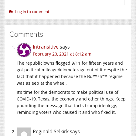
Log in to comment
Comments
Intransitive
says
February 20, 2021 at 8:12 am
The republiclowns flogged 9/11 for fifteen years and
got political mileage/kilometerage out of it despite the
fact that it happened because the Bu**sh** regime
was asleep at the wheel.
It’s time for the democrats to make political use of
COVID-19, Texas, the economy and other things. Keep
pounding the message that facts trump ideology,
reminding voters who caused it and who fixed it.
Reginald Selkirk
says