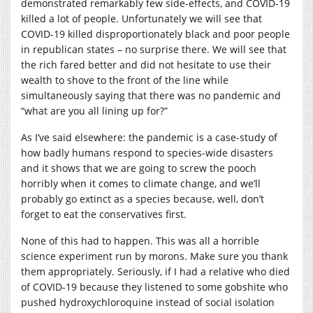
demonstrated remarkably few side-effects, and COVID-19
killed a lot of people. Unfortunately we will see that
COVID-19 killed disproportionately black and poor people
in republican states – no surprise there. We will see that
the rich fared better and did not hesitate to use their
wealth to shove to the front of the line while
simultaneously saying that there was no pandemic and
“what are you all lining up for?”
As I’ve said elsewhere: the pandemic is a case-study of
how badly humans respond to species-wide disasters
and it shows that we are going to screw the pooch
horribly when it comes to climate change, and we’ll
probably go extinct as a species because, well, don’t
forget to eat the conservatives first.
None of this had to happen. This was all a horrible
science experiment run by morons. Make sure you thank
them appropriately. Seriously, if I had a relative who died
of COVID-19 because they listened to some gobshite who
pushed hydroxychloroquine instead of social isolation