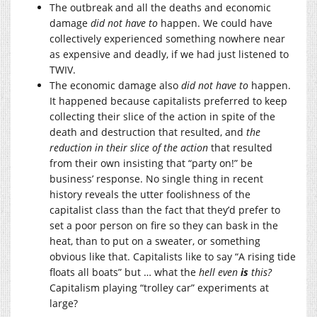
The outbreak and all the deaths and economic
damage
did not have to
happen. We could have
collectively experienced something nowhere near
as expensive and deadly, if we had just listened to
TWIV.
The economic damage also
did not have to
happen.
It happened because capitalists preferred to keep
collecting their slice of the action in spite of the
death and destruction that resulted, and
the
reduction in their slice of the action
that resulted
from their own insisting that “party on!” be
business’ response. No single thing in recent
history reveals the utter foolishness of the
capitalist class than the fact that they’d prefer to
set a poor person on fire so they can bask in the
heat, than to put on a sweater, or something
obvious like that. Capitalists like to say “A rising tide
floats all boats” but … what the
hell even
is
this?
Capitalism playing “trolley car” experiments at
large?