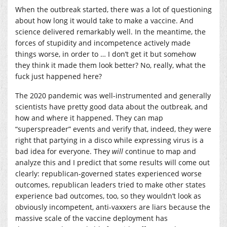
When the outbreak started, there was a lot of questioning
about how long it would take to make a vaccine. And
science delivered remarkably well. In the meantime, the
forces of stupidity and incompetence actively made
things worse, in order to … I don’t get it but somehow
they think it made them look better? No, really, what the
fuck just happened here?
The 2020 pandemic was well-instrumented and generally
scientists have pretty good data about the outbreak, and
how and where it happened. They can map
“superspreader” events and verify that, indeed, they were
right that partying in a disco while expressing virus is a
bad idea for everyone. They
will
continue to map and
analyze this and I predict that some results will come out
clearly: republican-governed states experienced worse
outcomes, republican leaders tried to make other states
experience bad outcomes, too, so they wouldn’t look as
obviously incompetent, anti-vaxxers are liars because the
massive scale of the vaccine deployment has