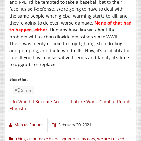
and PPE, I’d be tempted to take a baseball bat to their
face. It’s self-defense. We’re going to have to deal with
the same people when global warming starts to kill, and
they’re going to do even worse damage.
None of that had
to happen, either
. Humans have known about the
problem with carbon dioxide emissions since WWII.
There was plenty of time to stop fighting, stop drilling
and pumping, and build windmills. Now, it’s probably too
late. If you have conservative friends and family, it’s time
to upgrade or replace.
Share this:
Share
«
In Which I Become An
Future War – Combat Robots
Elonista
»
Marcus Ranum
February 20, 2021
Things that make blood squirt out my ears
,
We are Fucked