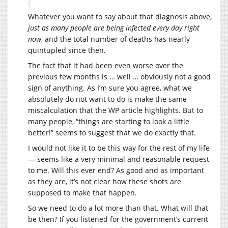
Whatever you want to say about that diagnosis above,
just as many people are being infected every day right
now
, and the total number of deaths has nearly
quintupled since then.
The fact that it had been even worse over the
previous few months is … well … obviously not a good
sign of anything. As I’m sure you agree, what we
absolutely do not want to do is make the same
miscalculation that the WP article highlights. But to
many people, “things are starting to look a little
better!” seems to suggest that we do exactly that.
I would not like it to be this way for the rest of my life
— seems like a very minimal and reasonable request
to me. Will this ever end? As good and as important
as they are, it’s not clear how these shots are
supposed to make that happen.
So we need to do a lot more than that. What will that
be then? If you listened for the government’s current