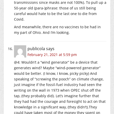
transmissions since masks are not 100%). To pull up a
50-year old (para-)phrase: those of us still being
careful would hate to be the last one to die from
Covid.
And meanwhile, there are no vaccines to be had in
my part of Ohio. And I’m looking.
publicola
says
February 21, 2021 at 5:59 pm
@4: Wouldn’t a “wind generator” be a device that
generates wind? Maybe “wind-powered generator”
would be better. (I know, I know, picky picky) And
speaking of “screwing the pooch” on climate change,
just imagine if the fossil-fuel industry had seen the
writing on the wall in 1973 when OPEC shut off the
tap, (they probably did). Let’s imagine further that
they had had the courage and foresight to act on that
knowledge in a significant way, (they didn’t).They
could have taken most of the money they spent on