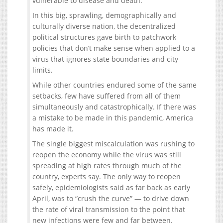
vulnerable to disease and death.
In this big, sprawling, demographically and
culturally diverse nation, the decentralized
political structures gave birth to patchwork
policies that don’t make sense when applied to a
virus that ignores state boundaries and city
limits.
While other countries endured some of the same
setbacks, few have suffered from all of them
simultaneously and catastrophically. If there was
a mistake to be made in this pandemic, America
has made it.
The single biggest miscalculation was rushing to
reopen the economy while the virus was still
spreading at high rates through much of the
country, experts say. The only way to reopen
safely, epidemiologists said as far back as early
April, was to “crush the curve” — to drive down
the rate of viral transmission to the point that
new infections were few and far between.