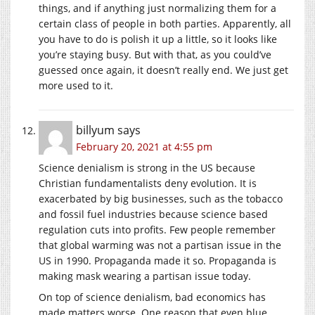
things, and if anything just normalizing them for a
certain class of people in both parties. Apparently, all
you have to do is polish it up a little, so it looks like
you’re staying busy. But with that, as you could’ve
guessed once again, it doesn’t really end. We just get
more used to it.
billyum
says
February 20, 2021 at 4:55 pm
Science denialism is strong in the US because
Christian fundamentalists deny evolution. It is
exacerbated by big businesses, such as the tobacco
and fossil fuel industries because science based
regulation cuts into profits. Few people remember
that global warming was not a partisan issue in the
US in 1990. Propaganda made it so. Propaganda is
making mask wearing a partisan issue today.
On top of science denialism, bad economics has
made matters worse. One reason that even blue