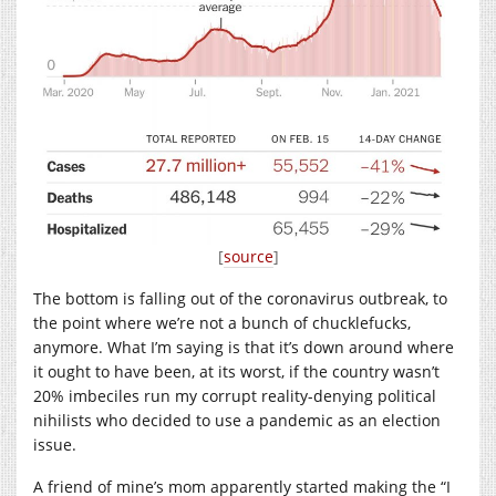
[
source
]
The bottom is falling out of the coronavirus outbreak, to
the point where we’re not a bunch of chucklefucks,
anymore. What I’m saying is that it’s down around where
it ought to have been, at its worst, if the country wasn’t
20% imbeciles run my corrupt reality-denying political
nihilists who decided to use a pandemic as an election
issue.
A friend of mine’s mom apparently started making the “I