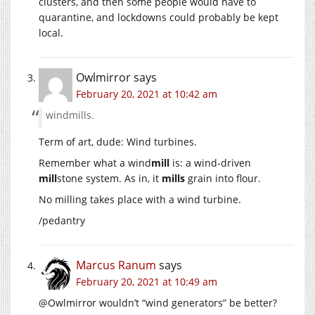
clusters, and then some people would have to
quarantine, and lockdowns could probably be kept
local.
Owlmirror
says
February 20, 2021 at 10:42 am
windmills.
Term of art, dude: Wind turbines.
Remember what a wind
mill
is: a wind-driven
mill
stone system. As in, it
mills
grain into flour.
No milling takes place with a wind turbine.
/pedantry
Marcus Ranum
says
February 20, 2021 at 10:49 am
@Owlmirror wouldn’t “wind generators” be better?