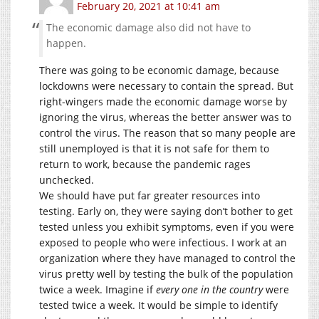
February 20, 2021 at 10:41 am
The economic damage also did not have to
happen.
There was going to be economic damage, because
lockdowns were necessary to contain the spread. But
right-wingers made the economic damage worse by
ignoring the virus, whereas the better answer was to
control the virus. The reason that so many people are
still unemployed is that it is not safe for them to
return to work, because the pandemic rages
unchecked.
We should have put far greater resources into
testing. Early on, they were saying don’t bother to get
tested unless you exhibit symptoms, even if you were
exposed to people who were infectious. I work at an
organization where they have managed to control the
virus pretty well by testing the bulk of the population
twice a week. Imagine if
every one in the country
were
tested twice a week. It would be simple to identify