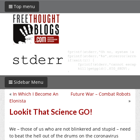
Top menu
Sidebar Menu
«
In Which I Become An
Future War – Combat Robots
Elonista
»
Lookit That Science GO!
We – those of us who are not blinkered and stupid – need
to beat the hell out of the drums on the coronavirus