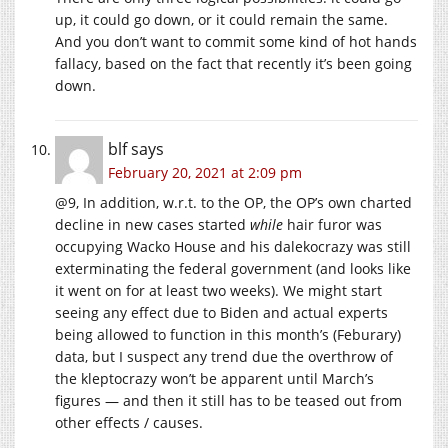
up, it could go down, or it could remain the same.
And you don’t want to commit some kind of hot hands
fallacy, based on the fact that recently it’s been going
down.
blf
says
February 20, 2021 at 2:09 pm
@9, In addition, w.r.t. to the OP, the OP’s own charted
decline in new cases started
while
hair furor was
occupying Wacko House and his dalekocrazy was still
exterminating the federal government (and looks like
it went on for at least two weeks). We might start
seeing any effect due to Biden and actual experts
being allowed to function in this month’s (Feburary)
data, but I suspect any trend due the overthrow of
the kleptocrazy won’t be apparent until March’s
figures — and then it still has to be teased out from
other effects / causes.