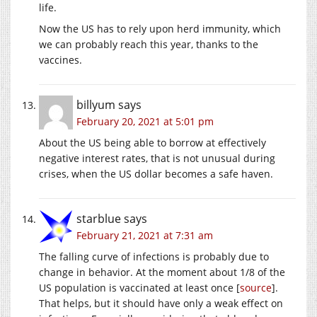
life.
Now the US has to rely upon herd immunity, which
we can probably reach this year, thanks to the
vaccines.
billyum
says
February 20, 2021 at 5:01 pm
About the US being able to borrow at effectively
negative interest rates, that is not unusual during
crises, when the US dollar becomes a safe haven.
starblue
says
February 21, 2021 at 7:31 am
The falling curve of infections is probably due to
change in behavior. At the moment about 1/8 of the
US population is vaccinated at least once [
source
].
That helps, but it should have only a weak effect on