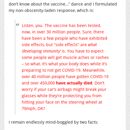
don’t know about the vaccine…” dance and I formulated
my non-obscenity-laden response, which is:
Listen, you. The vaccine has been tested,
now, in over 30 million people. Sure, there
have been a few people who have exhibited
side effects, but “side effects” are
what
‘developing immunity’ is
. You have to expect
some people will get muscle aches or rashes
– so what, it’s what your body does while it’s
preparing to not get COVID-19. Meanwhile,
over 40 million people have gotten COVID-19
and over 450,000
have actually died
. Don’t
worry if your car’s airbags might break your
glasses while they’re protecting you from
hitting your face on the steering wheel at
70mph, OK?
I remain endlessly mind-boggled by two facts: