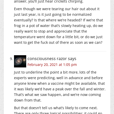
answer, you’ll just hear crickets chirping.
Even though we were tearing our hair out about it
just last year, is it just going to be normalized
eventually? Is that where we’re headed? If we’re that
frog in a pot of water that’s slowly heating up, do we
really want to stop and appreciate that the
temperature went down for a little bit, or do we just
want to get the fuck out of there as soon as we can?
consciousness razor
says
February 20, 2021 at 1:05 pm
Just to underline the point a bit more, lots of the
experts were predicting, well in advance and before
anyone knew when a vaccine might be available, that
it was likely we’d have a peak over the fall and winter.
That’s what we saw happen, and we’re now coming
down from that.
But that doesn’t tell us what’s likely to come next.
There are only three logical possibilities: it could go