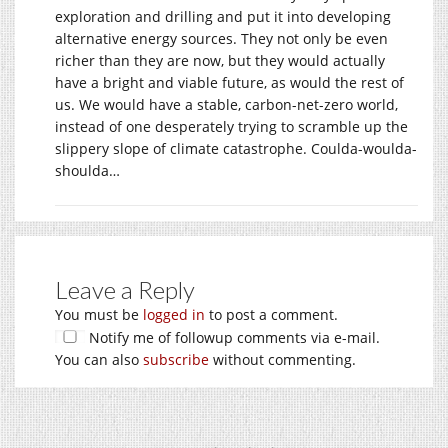
exploration and drilling and put it into developing
alternative energy sources. They not only be even
richer than they are now, but they would actually
have a bright and viable future, as would the rest of
us. We would have a stable, carbon-net-zero world,
instead of one desperately trying to scramble up the
slippery slope of climate catastrophe. Coulda-woulda-
shoulda…
Leave a Reply
You must be
logged in
to post a comment.
Notify me of followup comments via e-mail.
You can also
subscribe
without commenting.