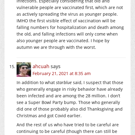
infections. Especially considering that old and
vulnerable people are vaccinated first, which are not
as actively spreading the virus as younger people.
IMHO the first visible effect of vaccination will be
falling numbers for hospitalization and death among
the old, and falling infections will only come when
also younger people are vaccinated. I hope by
autumn we are through with the worst.
ahcuah
says
February 21, 2021 at 8:35 am
In addition to what
starblue
said, I suspect that those
who generally engage in risky behavior have already
been infected and are among the 28 million. I don’t
see a Super Bowl Party bump. Those who generally
did one of those probably also did Thanksgiving and
Christmas and got Covid earlier.
And the rest of us who have tried to be careful are
continuing to be careful (though there can still be