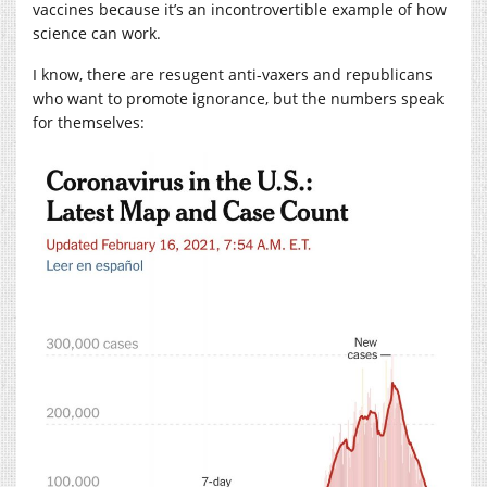
vaccines because it’s an incontrovertible example of how
science can work.
I know, there are resugent anti-vaxers and republicans
who want to promote ignorance, but the numbers speak
for themselves: