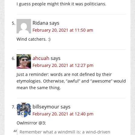
I guess people might think it was politicians.
Ridana
says
February 20, 2021 at 11:50 am
Wind catchers. :)
ahcuah
says
February 20, 2021 at 12:27 pm
Just a reminder: words are not defined by their
etymologies. Otherwise, “awful” and “awesome” would
mean the same thing.
billseymour
says
February 20, 2021 at 12:40 pm
Owlmirror @3:
Remember what a windmill is: a wind-driven