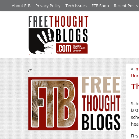
About FtB
Privacy Policy
Tech Issues
FTB Shop
Recent Posts
«
Im
/*
Unr
Th
Sch
las
sch
hea
Fir