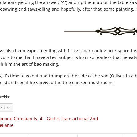
culations yielding the answer: “4”) and rip them up on the table-s
dsawing and sawz-alling and hopefully, after that, some painting. I’l
ave also been experimenting with freeze-marinading pork spareribs 
occurs to me that I have a test subject who is so fearless that he ea
ch him the art of bao-making.
, it’s time to go out and thump on the side of the van (Q lives in a
els) and see if he survived the tree chicken mushrooms.
e this:
Share
moral Christianity: 4 – God Is Transactional And
eliable