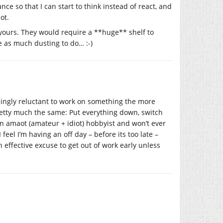
nce so that I can start to think instead of react, and
ot.
g yours. They would require a **huge** shelf to
e as much dusting to do… :-)
singly reluctant to work on something the more
pretty much the same: Put everything down, switch
n amaot (amateur + idiot) hobbyist and won’t ever
feel I’m having an off day – before its too late –
n effective excuse to get out of work early unless