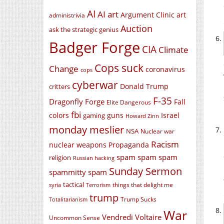
AI
AI art
Argument Clinic
art
administrivia
Auction
ask the strategic genius
Badger Forge
CIA
Climate
Cops suck
Change
coronavirus
cops
cyberwar
Donald Trump
critters
F-35
Dragonfly Forge
Fall
Elite Dangerous
fbi
colors
guns
Israel
gaming
Howard Zinn
monday meslier
NSA
Nuclear war
Racism
nuclear weapons
Propaganda
spam spam spam
religion
Russian hacking
Sunday Sermon
spammitty spam
tactical
things that delight me
syria
Terrorism
trump
Trump Sucks
Totalitarianism
War
Vendredi Voltaire
Uncommon Sense