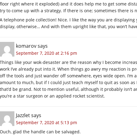
floor right where it exploded) and it does help me to get some dista
try to come up with a strategy. If there is one; sometimes there is n
A telephone pole collection! Nice. I like the way you are displayin
display, otherwise… And with them upright like that, you won’t hav
komarov
says
September 7, 2020 at 2:16 pm
Things like your wok-desaster are the reason why I become increa
work I’ve already put into it. When things go awry my reaction is 
off the tools and just wander off somewhere, eyes wide open. I’m a
amount to much, but if I could just teach myself to quit as soon as I 
that’d be grand. Not to mention useful, although it probably isn’t a
you’re a star surgeon or an applied rocket scientist.
Jazzlet
says
September 7, 2020 at 5:13 pm
Ouch, glad the handle can be salvaged.