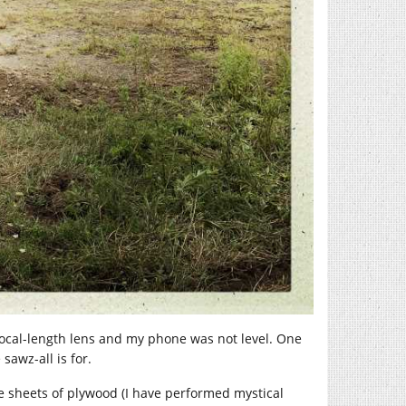
ocal-length lens and my phone was not level. One
sawz-all is for.
me sheets of plywood (I have performed mystical