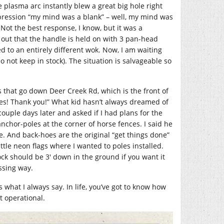
he plasma arc instantly blew a great big hole right
xpression “my mind was a blank” – well, my mind was
Not the best response, I know, but it was a
 out that the handle is held on with 3 pan-head
 to an entirely different wok. Now, I am waiting
o not keep in stock). The situation is salvageable so
hat go down Deer Creek Rd, which is the front of
Yes! Thank you!” What kid hasn’t always dreamed of
uple days later and asked if I had plans for the
chor-poles at the corner of horse fences. I said he
oe. And back-hoes are the original “get things done”
le neon flags where I wanted to poles installed.
rock should be 3′ down in the ground if you want it
ssing way.
’s what I always say. In life, you’ve got to know how
t operational.