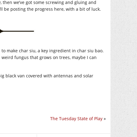
aw, then we’ve got some screwing and gluing and
l be posting the progress here, with a bit of luck.
to make char siu, a key ingredient in char siu bao.
ts weird fungus that grows on trees, maybe I can
 big black van covered with antennas and solar
The Tuesday State of Play
»