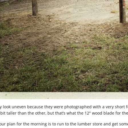
y look uneven because they were photographed with a very short f
 bit taller than the other, but that’s what the 12″ wood blade for the 
 our plan for the morning is to run to the lumber store and get so