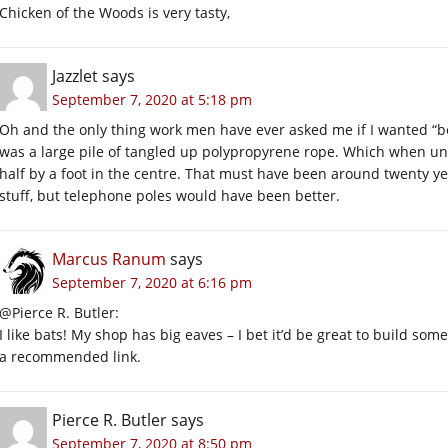
Chicken of the Woods is very tasty,
Jazzlet
says
September 7, 2020 at 5:18 pm
Oh and the only thing work men have ever asked me if I wanted “bec
was a large pile of tangled up polypropyrene rope. Which when unt
half by a foot in the centre. That must have been around twenty year
stuff, but telephone poles would have been better.
Marcus Ranum
says
September 7, 2020 at 6:16 pm
@Pierce R. Butler:
I like bats! My shop has big eaves – I bet it’d be great to build so
a recommended link.
Pierce R. Butler
says
September 7, 2020 at 8:50 pm