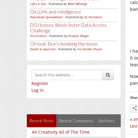
cal
Life's a Gas
- Published by
Bébé Mélange
ban
On LLMs and Intelligence
Reprobate Spreadsheet
- Published by
Hj Hornbeck
DOJ looses Illinois Voter Data Access
Challenge
Pro-Science
- Published by
Kristjan Wager
Oh look, Elon's bombing the moon.
Death to Squirrels
- Published by
Iris Vander Pluym
I h
It 
tea
Now
pan
Register
Log in
Shar
«
Im
Recent Posts
Recent Comments
Archives
Unr
All Creativity All of The Time