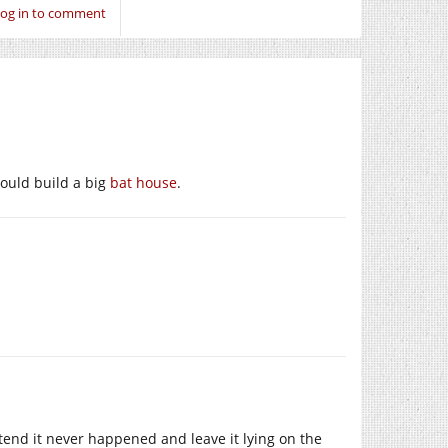
og in to comment
could build a big
bat house
.
tend it never happened and leave it lying on the