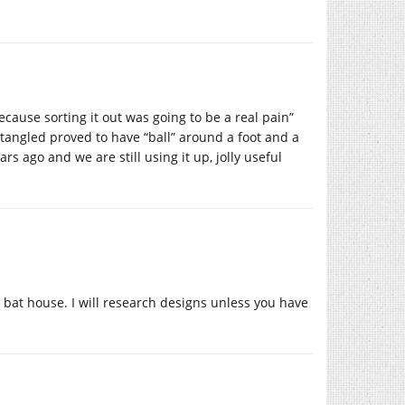
ause sorting it out was going to be a real pain”
angled proved to have “ball” around a foot and a
s ago and we are still using it up, jolly useful
me bat house. I will research designs unless you have