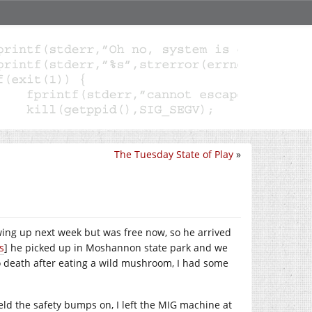
The Tuesday State of Play
»
ng up next week but was free now, so he arrived
s
] he picked up in Moshannon state park and we
o death after eating a wild mushroom, I had some
eld the safety bumps on, I left the MIG machine at