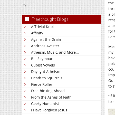
the 
*/
thr
a b
Freethought Blogs
res
alu
A Trivial Knot
for
Affinity
I am
Against the Grain
Andreas Avester
Mea
Atheism, Music, and More...
my 
hav
Bill Seymour
pol
Cubist Vowels
cou
Daylight Atheism
imp
Death to Squirrels
Out
Fierce Roller
to 
Freethinking Ahead
“If 
From the Ashes of Faith
to 
Geeky Humanist
I Have Forgiven Jesus