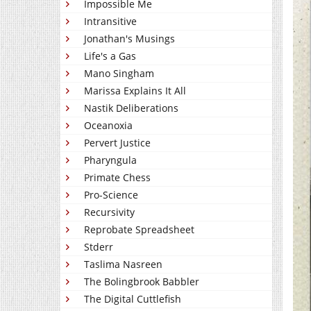
Impossible Me
Intransitive
Jonathan's Musings
Life's a Gas
Mano Singham
Marissa Explains It All
Nastik Deliberations
Oceanoxia
Pervert Justice
Pharyngula
Primate Chess
Pro-Science
Recursivity
Reprobate Spreadsheet
Stderr
Taslima Nasreen
The Bolingbrook Babbler
The Digital Cuttlefish