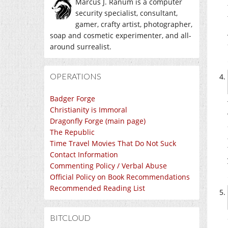
Marcus J. Ranum is a computer
security specialist, consultant,
gamer, crafty artist, photographer,
soap and cosmetic experimenter, and all-
around surrealist.
OPERATIONS
Badger Forge
Christianity is Immoral
Dragonfly Forge (main page)
The Republic
Time Travel Movies That Do Not Suck
Contact Information
Commenting Policy / Verbal Abuse
Official Policy on Book Recommendations
Recommended Reading List
BITCLOUD