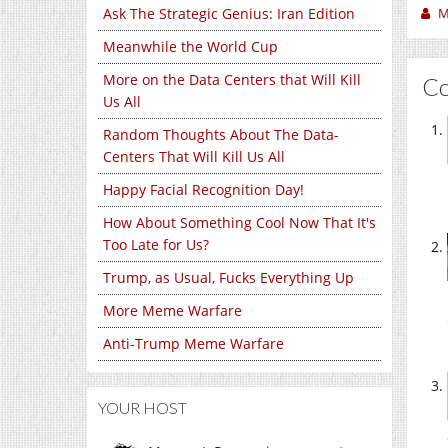
M
Ask The Strategic Genius: Iran Edition
Meanwhile the World Cup
More on the Data Centers that Will Kill
C
Us All
Random Thoughts About The Data-
Centers That Will Kill Us All
Happy Facial Recognition Day!
How About Something Cool Now That It's
Too Late for Us?
Trump, as Usual, Fucks Everything Up
More Meme Warfare
Anti-Trump Meme Warfare
YOUR HOST