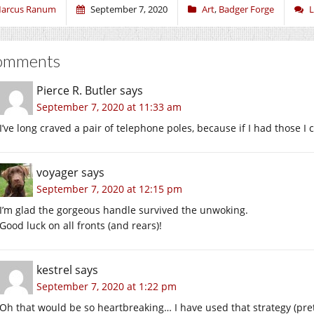
arcus Ranum
September 7, 2020
Art
,
Badger Forge
L
omments
Pierce R. Butler
says
September 7, 2020 at 11:33 am
I’ve long craved a pair of telephone poles, because if I had those I 
voyager
says
September 7, 2020 at 12:15 pm
I’m glad the gorgeous handle survived the unwoking.
Good luck on all fronts (and rears)!
kestrel
says
September 7, 2020 at 1:22 pm
Oh that would be so heartbreaking… I have used that strategy (pre