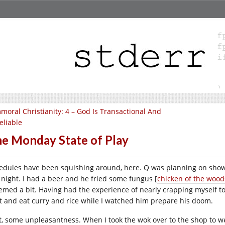
moral Christianity: 4 – God Is Transactional And
eliable
e Monday State of Play
edules have been squishing around, here. Q was planning on showi
t night. I had a beer and he fried some fungus [
chicken of the wood
emed a bit. Having had the experience of nearly crapping myself t
t and eat curry and rice while I watched him prepare his doom.
st, some unpleasantness. When I took the wok over to the shop to w