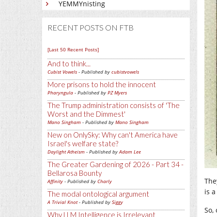
YEMMYnisting
RECENT POSTS ON FTB
[Last 50 Recent Posts]
And to think...
Cubist Vowels
- Published by
cubistvowels
More prisons to hold the innocent
Pharyngula
- Published by
PZ Myers
The Trump administration consists of 'The
Worst and the Dimmest'
Mano Singham
- Published by
Mano Singham
New on OnlySky: Why can't America have
Israel's welfare state?
Daylight Atheism
- Published by
Adam Lee
The Greater Gardening of 2026 - Part 34 -
Bellarosa Bounty
The
Affinity
- Published by
Charly
is a
The modal ontological argument
A Trivial Knot
- Published by
Siggy
So,
Why LLM Intelligence is Irrelevant