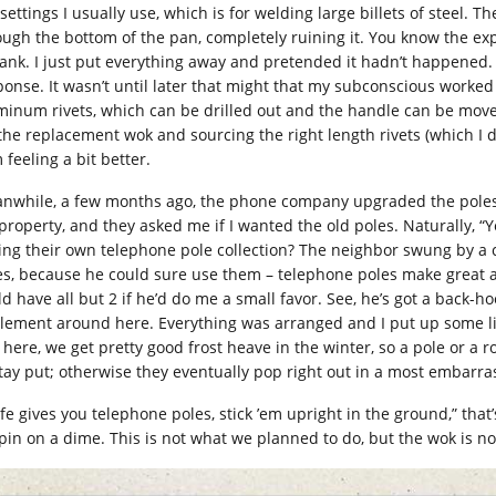
settings I usually use, which is for welding large billets of steel. T
ough the bottom of the pan, completely ruining it. You know the e
lank. I just put everything away and pretended it hadn’t happened. 
ponse. It wasn’t until later that might that my subconscious worked
minum rivets, which can be drilled out and the handle can be moved
 the replacement wok and sourcing the right length rivets (which I d
 feeling a bit better.
nwhile, a few months ago, the phone company upgraded the poles t
property, and they asked me if I wanted the old poles. Naturally, “
ing their own telephone pole collection? The neighbor swung by a co
es, because he could sure use them – telephone poles make great an
ld have all but 2 if he’d do me a small favor. See, he’s got a back-h
lement around here. Everything was arranged and I put up some litt
 here, we get pretty good frost heave in the winter, so a pole or a 
stay put; otherwise they eventually pop right out in a most embarra
life gives you telephone poles, stick ’em upright in the ground,” that
spin on a dime. This is not what we planned to do, but the wok is no