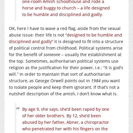
one-room Amish schoolhouse and rode a
horse and buggy to church – a life designed
to be humble and disciplined and godly.
OK, here I have to wave a red flag, aside from the sexual
abuse issue: their life is not “
designed to be humble and
disciplined and godly
” it is designed to fit into a structure
of political control from childhood. Political systems arise
for the benefit of
someone
– usually the establishment at
the top. Sometimes, authoritarian political systems use
religion as the justification for their power, i.e.: “it is god’s
will.” In order to maintain that sort of authoritarian
structure, as George Orwell points out in
1984
you want
to isolate people and keep them ignorant. If that’s not a
nutshell description of the amish, I don’t know what is.
By age 9, she says, she’d been raped by one
of her older brothers. By 12, she’d been
abused by her father, Abner, a chiropractor
who penetrated her with his fingers on the