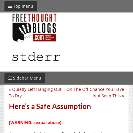
Top menu
Sidebar Menu
«
Quietly Left Hanging Out
On The Off Chance You Have
To Dry
Not Seen This
»
Here’s a Safe Assumption
[WARNING: sexual abuse]