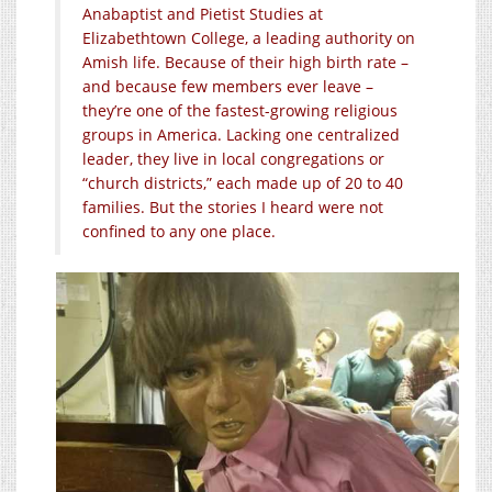
Anabaptist and Pietist Studies at
Elizabethtown College, a leading authority on
Amish life. Because of their high birth rate –
and because few members ever leave –
they’re one of the fastest-growing religious
groups in America. Lacking one centralized
leader, they live in local congregations or
“church districts,” each made up of 20 to 40
families. But the stories I heard were not
confined to any one place.