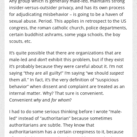
Any group which is generally male-led, maintains strong
insider-versus-outsider privacy, and has its own process
for adjudicating misbehavior – is going to be a haven of
sexual abuse. Period. This applies in retrospect to the US
congress, the roman catholic church, police departments,
certain buddhist ashrams, some yoga schools, the boy
scouts, etc.
It’s quite possible that there are organizations that are
male-led and
don’t
exhibit this problem, but if they exist
it’s probably because they were careful about it. I’m not
saying “they are all guilty!” I’m saying “we should
suspect
them all.” In fact, it’s the very definition of “suspicious
behavior” when dissent and complaint are treated as an
internal matter. Why? That sure is convenient.
Convenient
why
and
for whom
?
I had to do some serious thinking before I wrote “male-
led” instead of “authoritarian” because sometimes
authoritarians are subtle. They know that
authoritarianism has a certain creepiness to it, because