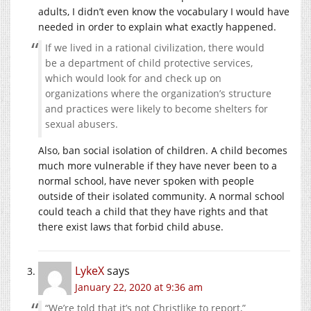
adults, I didn’t even know the vocabulary I would have
needed in order to explain what exactly happened.
If we lived in a rational civilization, there would
be a department of child protective services,
which would look for and check up on
organizations where the organization’s structure
and practices were likely to become shelters for
sexual abusers.
Also, ban social isolation of children. A child becomes
much more vulnerable if they have never been to a
normal school, have never spoken with people
outside of their isolated community. A normal school
could teach a child that they have rights and that
there exist laws that forbid child abuse.
LykeX
says
January 22, 2020 at 9:36 am
“We’re told that it’s not Christlike to report,”