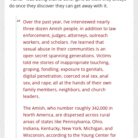
do once they discover they can get away with it.
Over the past year, I’ve interviewed nearly
three dozen Amish people, in addition to law
enforcement, judges, attorneys, outreach
workers, and scholars. I’ve learned that
sexual abuse in their communities is an
open secret spanning generations. Victims
told me stories of inappropriate touching,
groping, fondling, exposure to genitals,
digital penetration, coerced oral sex, anal
sex, and rape, all at the hands of their own
family members, neighbors, and church
leaders.
The Amish, who number roughly 342,000 in
North America, are dispersed across rural
areas of states like Pennsylvania, Ohio,
Indiana, Kentucky, New York, Michigan, and
Wisconsin, according to the Young Center for