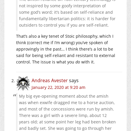
not inspired by some goofy interpretation of
some god’s word; it’s based on self-reliance and
fundamentally libertarian politics: it is harder for
outsiders to control you if you are self-reliant.
That’s also a key tenet of Stoic philosophy, which I
think (correct me if I’m wrong) you’ve spoken of
approvingly in the past… I think there’s a lot to be
said for being self-reliant and resistant to external
control. The issue is what you
do
with it.
Andreas Avester
says
January 22, 2020 at 9:20 am
My big eye-opening moment about the amish
was when exwife dragged me to a horse auction,
and most of the concessions were run by amish.
There was a girl with a severe limp, about 12
years old; at some point her leg had been broken
and badly set. She was going to go through her