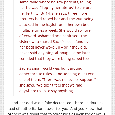
same table where he saw patients, telling
her he was “flipping her uterus” to ensure
her fertility. By 14, she says, three more
brothers had raped her and she was being
attacked in the hayloft or in her own bed
multiple times a week. She would roll over
afterward, ashamed and confused. The
sisters who shared Sadie’s room (and even
her bed) never woke up – or if they did,
never said anything, although some later
confided that they were being raped too.
Sadie’s small world was built around
adherence to rules – and keeping quiet was
one of them. “There was no love or support,”
she says. “We didn’t feel that we had
anywhere to go to say anything.”
… and her dad was a fake doctor, too. There’s a double-
load of authoritarian power for you. And you know that
“Abner” was doing that to other girls as well; they always