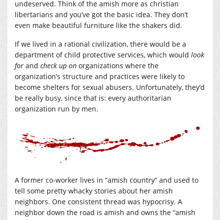
undeserved. Think of the amish more as christian
libertarians and you’ve got the basic idea. They don’t
even make beautiful furniture like the shakers did.
If we lived in a rational civilization, there would be a
department of child protective services, which would
look
for
and
check up on
organizations where the
organization’s structure and practices were likely to
become shelters for sexual abusers. Unfortunately, they’d
be really busy, since that is: every authoritarian
organization run by men.
A former co-worker lives in “amish country” and used to
tell some pretty whacky stories about her amish
neighbors. One consistent thread was hypocrisy. A
neighbor down the road is amish and owns the “amish