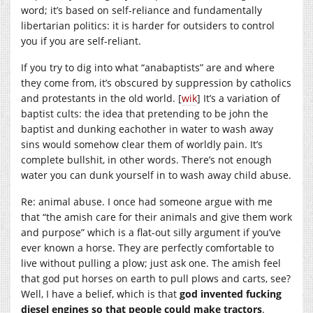
word; it’s based on self-reliance and fundamentally
libertarian politics: it is harder for outsiders to control
you if you are self-reliant.
If you try to dig into what “anabaptists” are and where
they come from, it’s obscured by suppression by catholics
and protestants in the old world. [
wik
] It’s a variation of
baptist cults: the idea that pretending to be john the
baptist and dunking eachother in water to wash away
sins would somehow clear them of worldly pain. It’s
complete bullshit, in other words. There’s not enough
water you can dunk yourself in to wash away child abuse.
Re: animal abuse. I once had someone argue with me
that “the amish care for their animals and give them work
and purpose” which is a flat-out silly argument if you’ve
ever known a horse. They are perfectly comfortable to
live without pulling a plow; just ask one. The amish feel
that god put horses on earth to pull plows and carts, see?
Well, I have a belief, which is that
god invented fucking
diesel engines so that people could make tractors
.