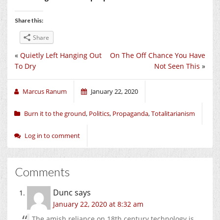
Share this:
Share
«
Quietly Left Hanging Out
On The Off Chance You Have
To Dry
Not Seen This
»
Marcus Ranum
January 22, 2020
Burn it to the ground
,
Politics
,
Propaganda
,
Totalitarianism
Log in to comment
Comments
Dunc
says
January 22, 2020 at 8:32 am
The amish reliance on 18th century technology is