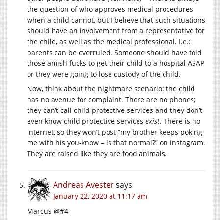
the question of who approves medical procedures
when a child cannot, but I believe that such situations
should have an involvement from a representative for
the child, as well as the medical professional. I.e.:
parents can be overruled. Someone should have told
those amish fucks to get their child to a hospital ASAP
or they were going to lose custody of the child.
Now, think about the nightmare scenario: the child
has no avenue for complaint. There are no phones;
they can’t call child protective services and they don’t
even know child protective services
exist
. There is no
internet, so they won’t post “my brother keeps poking
me with his you-know – is that normal?” on instagram.
They are raised like they are food animals.
Andreas Avester
says
January 22, 2020 at 11:17 am
Marcus @#4