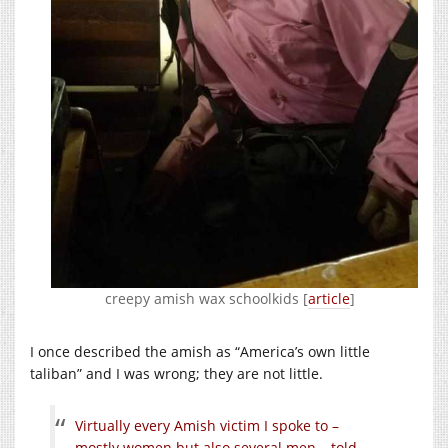
creepy amish wax schoolkids [
article
]
I once described the amish as “America’s own little
taliban” and I was wrong; they are not little.
Virtually every Amish victim I spoke to –
mostly women but also several men – told