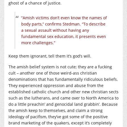
ghost of a chance of justice.
“Amish victims don’t even know the names of
body parts,” confirms Stedman. “To describe
a sexual assault without having any
fundamental sex education, it presents even
more challenges.”
Keep them ignorant, tell them it’s god’s will.
The amish belief system is not cute; they are a fucking
cult – another one of those weird-ass christian
denominations that has fundamentally ridiculous beliefs.
They experienced oppression and abuse from the
established catholic church and other new christian sects
such as the lutherans, and came over to North America to
do a little preachin’ and genocidal land grabbin’. Because
the amish keep to themselves, and claim a strong
ideology of pacifism, they’ve got some of the positive
brand marketing of the quakers, except it’s completely