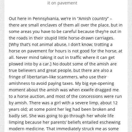
it on pavement
Out here in Pennsylvania, we’re in “Amish country” –
there are small enclaves of them all over the place, but in
some areas you have to be careful because they’re out in
the roads in their stupid little horse-drawn carriages.
[Why that’s not animal abuse, I don’t know; trotting a
horse on pavement for hours is not good for the horse, at
all. Never mind taking it out in traffic where it can get
plowed into by a car.] No doubt some of the amish are
true believers and great people, but there are also a
fringe of libertarian-like scammers, who use their
amishness to avoid paying taxes. My big eye-opening
moment about the amish was when exwife dragged me
to a horse auction, and most of the concessions were run
by amish. There was a girl with a severe limp, about 12
years old; at some point her leg had been broken and
badly set. She was going to go through her whole life
limping because her parents’ beliefs entailed eschewing
modern medicine. That immediately struck me as some