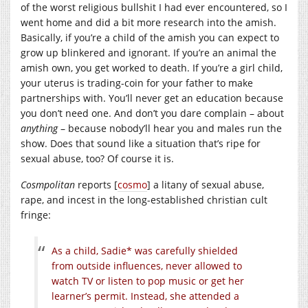
of the worst religious bullshit I had ever encountered, so I
went home and did a bit more research into the amish.
Basically, if you’re a child of the amish you can expect to
grow up blinkered and ignorant. If you’re an animal the
amish own, you get worked to death. If you’re a girl child,
your uterus is trading-coin for your father to make
partnerships with. You’ll never get an education because
you don’t need one. And don’t you dare complain – about
anything
– because nobody’ll hear you and males run the
show. Does that sound like a situation that’s ripe for
sexual abuse, too? Of course it is.
Cosmpolitan
reports [
cosmo
] a litany of sexual abuse,
rape, and incest in the long-established christian cult
fringe:
As a child, Sadie* was carefully shielded
from outside influences, never allowed to
watch TV or listen to pop music or get her
learner’s permit. Instead, she attended a