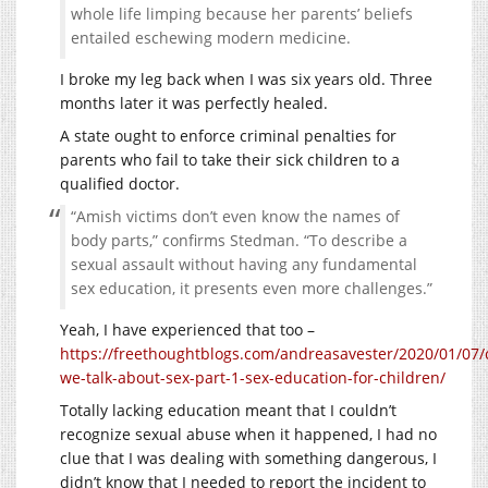
whole life limping because her parents’ beliefs
entailed eschewing modern medicine.
I broke my leg back when I was six years old. Three
months later it was perfectly healed.
A state ought to enforce criminal penalties for
parents who fail to take their sick children to a
qualified doctor.
“Amish victims don’t even know the names of
body parts,” confirms Stedman. “To describe a
sexual assault without having any fundamental
sex education, it presents even more challenges.”
Yeah, I have experienced that too –
https://freethoughtblogs.com/andreasavester/2020/01/07/
we-talk-about-sex-part-1-sex-education-for-children/
Totally lacking education meant that I couldn’t
recognize sexual abuse when it happened, I had no
clue that I was dealing with something dangerous, I
didn’t know that I needed to report the incident to