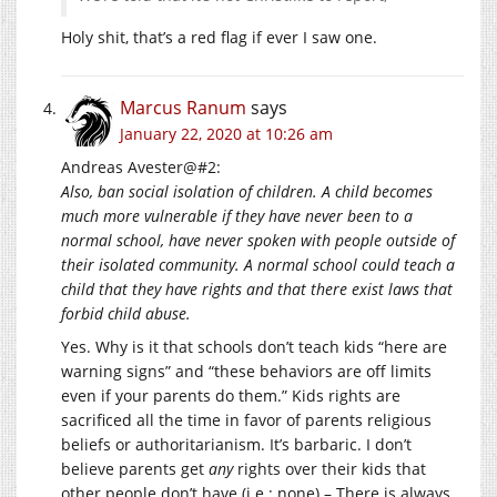
Holy shit, that’s a red flag if ever I saw one.
Marcus Ranum
says
January 22, 2020 at 10:26 am
Andreas Avester@#2:
Also, ban social isolation of children. A child becomes
much more vulnerable if they have never been to a
normal school, have never spoken with people outside of
their isolated community. A normal school could teach a
child that they have rights and that there exist laws that
forbid child abuse.
Yes. Why is it that schools don’t teach kids “here are
warning signs” and “these behaviors are off limits
even if your parents do them.” Kids rights are
sacrificed all the time in favor of parents religious
beliefs or authoritarianism. It’s barbaric. I don’t
believe parents get
any
rights over their kids that
other people don’t have (i.e.: none) – There is always