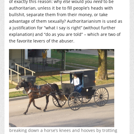
of exactly this reason: why
else
would you
need
to be
authoritarian, unless it be to fill people’s heads with
bullshit, separate them from their money, or take
advantage of them sexually? Authoritarianism is used as
a justification for “what I say is right” (without further
explanation) and “do as you are told” – which are two of
the favorite levers of the abuser.
breaking down a horse’s knees and hooves by trotting