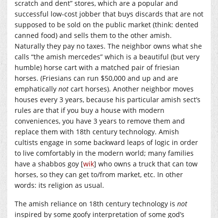
scratch and dent” stores, which are a popular and
successful low-cost jobber that buys discards that are not
supposed to be sold on the public market (think: dented
canned food) and sells them to the other amish.
Naturally they pay no taxes. The neighbor owns what she
calls “the amish mercedes” which is a beautiful (but very
humble) horse cart with a matched pair of friesian
horses. (Friesians can run $50,000 and up and are
emphatically
not
cart horses). Another neighbor moves
houses every 3 years, because his particular amish sect’s
rules are that if you buy a house with modern
conveniences, you have 3 years to remove them and
replace them with 18th century technology. Amish
cultists engage in some backward leaps of logic in order
to live comfortably in the modern world; many families
have a shabbos goy [
wik
] who owns a truck that can tow
horses, so they can get to/from market, etc. In other
words: its religion as usual.
The amish reliance on 18th century technology is
not
inspired by some goofy interpretation of some god’s