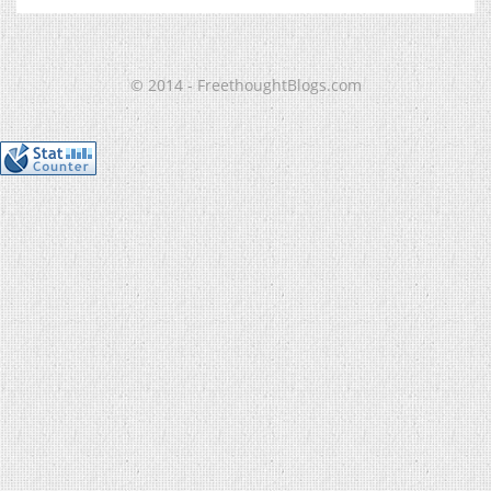
© 2014 - FreethoughtBlogs.com