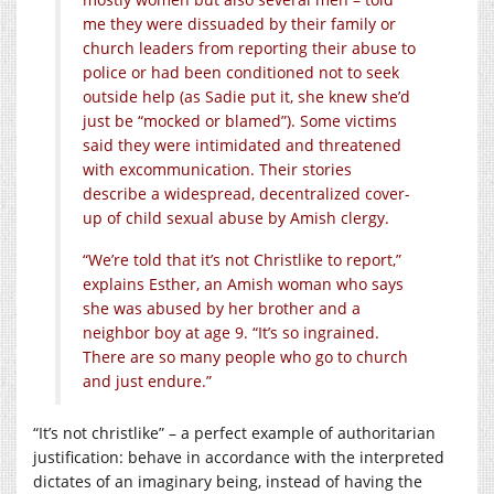
me they were dissuaded by their family or
church leaders from reporting their abuse to
police or had been conditioned not to seek
outside help (as Sadie put it, she knew she’d
just be “mocked or blamed”). Some victims
said they were intimidated and threatened
with excommunication. Their stories
describe a widespread, decentralized cover-
up of child sexual abuse by Amish clergy.
“We’re told that it’s not Christlike to report,”
explains Esther, an Amish woman who says
she was abused by her brother and a
neighbor boy at age 9. “It’s so ingrained.
There are so many people who go to church
and just endure.”
“It’s not christlike” – a perfect example of authoritarian
justification: behave in accordance with the interpreted
dictates of an imaginary being, instead of having the