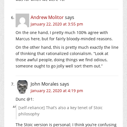
Andrew Molitor
says
January 22, 2020 at 3:55 pm
On the one hand, I pretty much 100% agree with
Marcus here, but for fairly bloody-minded reasons.
On the other hand, this is pretty much exactly the line
of thinking that rationalized colonialism. “Look at
those awful people, doing things we find odious,
someone ought to go jolly well sort them out.”
John Morales
says
January 22, 2020 at 4:19 pm
Dunc @1:
[self-reliance] That’s also a key tenet of Stoic
philosophy
The Stoic version is personal; I think you’re confusing