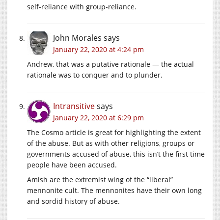
self-reliance with group-reliance.
John Morales
says
January 22, 2020 at 4:24 pm
Andrew, that was a putative rationale — the actual
rationale was to conquer and to plunder.
Intransitive
says
January 22, 2020 at 6:29 pm
The Cosmo article is great for highlighting the extent
of the abuse. But as with other religions, groups or
governments accused of abuse, this isn’t the first time
people have been accused.
Amish are the extremist wing of the “liberal”
mennonite cult. The mennonites have their own long
and sordid history of abuse.