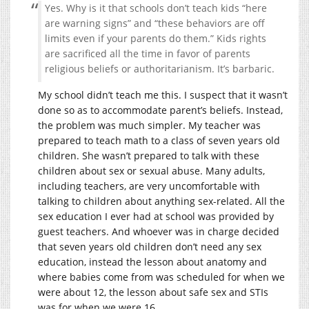
Yes. Why is it that schools don’t teach kids “here
are warning signs” and “these behaviors are off
limits even if your parents do them.” Kids rights
are sacrificed all the time in favor of parents
religious beliefs or authoritarianism. It’s barbaric.
My school didn’t teach me this. I suspect that it wasn’t
done so as to accommodate parent’s beliefs. Instead,
the problem was much simpler. My teacher was
prepared to teach math to a class of seven years old
children. She wasn’t prepared to talk with these
children about sex or sexual abuse. Many adults,
including teachers, are very uncomfortable with
talking to children about anything sex-related. All the
sex education I ever had at school was provided by
guest teachers. And whoever was in charge decided
that seven years old children don’t need any sex
education, instead the lesson about anatomy and
where babies come from was scheduled for when we
were about 12, the lesson about safe sex and STIs
was for when we were 16.