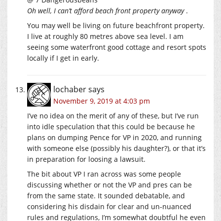
Oh well, I can’t afford beach front property anyway
.
You may well be living on future beachfront property.
I live at roughly 80 metres above sea level. I am
seeing some waterfront good cottage and resort spots
locally if I get in early.
lochaber
says
November 9, 2019 at 4:03 pm
I’ve no idea on the merit of any of these, but I’ve run
into idle speculation that this could be because he
plans on dumping Pence for VP in 2020, and running
with someone else (possibly his daughter?), or that it’s
in preparation for loosing a lawsuit.
The bit about VP I ran across was some people
discussing whether or not the VP and pres can be
from the same state. It sounded debatable, and
considering his disdain for clear and un-nuanced
rules and regulations, I’m somewhat doubtful he even