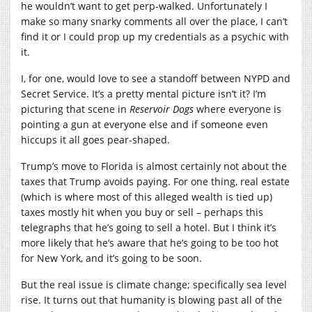
he wouldn’t want to get perp-walked. Unfortunately I
make so many snarky comments all over the place, I can’t
find it or I could prop up my credentials as a psychic with
it.
I, for one, would love to see a standoff between NYPD and
Secret Service. It’s a pretty mental picture isn’t it? I’m
picturing that scene in
Reservoir Dogs
where everyone is
pointing a gun at everyone else and if someone even
hiccups it all goes pear-shaped.
Trump’s move to Florida is almost certainly not about the
taxes that Trump avoids paying. For one thing, real estate
(which is where most of this alleged wealth is tied up)
taxes mostly hit when you buy or sell – perhaps this
telegraphs that he’s going to sell a hotel. But I think it’s
more likely that he’s aware that he’s going to be too hot
for New York, and it’s going to be soon.
But the real issue is climate change; specifically sea level
rise. It turns out that humanity is blowing past all of the