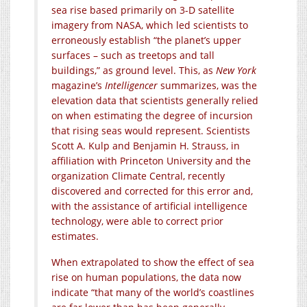
sea rise based primarily on 3-D satellite
imagery from NASA, which led scientists to
erroneously establish “the planet’s upper
surfaces – such as treetops and tall
buildings,” as ground level. This, as
New York
magazine’s
Intelligencer
summarizes, was the
elevation data that scientists generally relied
on when estimating the degree of incursion
that rising seas would represent. Scientists
Scott A. Kulp and Benjamin H. Strauss, in
affiliation with Princeton University and the
organization Climate Central, recently
discovered and corrected for this error and,
with the assistance of artificial intelligence
technology, were able to correct prior
estimates.
When extrapolated to show the effect of sea
rise on human populations, the data now
indicate “that many of the world’s coastlines