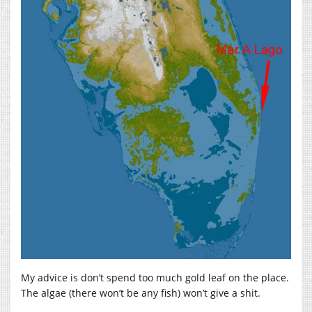
My advice is don’t spend too much gold leaf on the place.
The algae (there won’t be any fish) won’t give a shit.