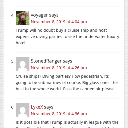
voyager
says
November 8, 2019 at 4:04 pm
Trump will no doubt buy a cruise ship and host
expensive diving parties to see the underwater luxury
hotel.
StonedRanger
says
November 8, 2019 at 4:26 pm
Cruise ships? Diving parties? How pedestrian. Its
going to be submarines of course. Big glass ones, the
best in the whole world. Pass the canned air please.
LykeX
says
November 8, 2019 at 4:36 pm
Is it possible that Trump is actually in league with the