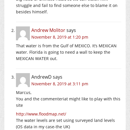
struggle and fail to find someone else to blame it on
besides himself.
Andrew Molitor
says
November 8, 2019 at 1:20 pm
That water is from the Gulf of MEXICO. It’s MEXICAN
water. Florida is going to need a wall to keep the
MEXICAN WATER out.
AndrewD
says
November 8, 2019 at 3:11 pm
Marcus,
You and the commenteriat might like to play with this
site
http://www.floodmap.net/
The water levels are set using surveyed land levels
(OS data in my case-the UK)