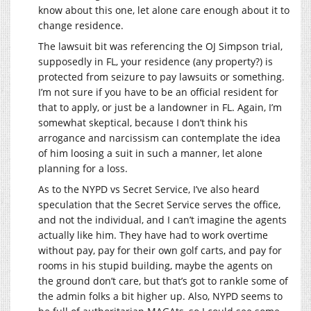
know about this one, let alone care enough about it to
change residence.
The lawsuit bit was referencing the OJ Simpson trial,
supposedly in FL, your residence (any property?) is
protected from seizure to pay lawsuits or something.
I’m not sure if you have to be an official resident for
that to apply, or just be a landowner in FL. Again, I’m
somewhat skeptical, because I don’t think his
arrogance and narcissism can contemplate the idea
of him loosing a suit in such a manner, let alone
planning for a loss.
As to the NYPD vs Secret Service, I’ve also heard
speculation that the Secret Service serves the office,
and not the individual, and I can’t imagine the agents
actually like him. They have had to work overtime
without pay, pay for their own golf carts, and pay for
rooms in his stupid building, maybe the agents on
the ground don’t care, but that’s got to rankle some of
the admin folks a bit higher up. Also, NYPD seems to