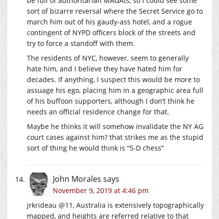
be full of authoritarian MAGAts, so I could see some
sort of bizarre reversal where the Secret Service go to
march him out of his gaudy-ass hotel, and a rogue
contingent of NYPD officers block of the streets and
try to force a standoff with them.
The residents of NYC, however, seem to generally
hate him, and I believe they have hated him for
decades. If anything, I suspect this would be more to
assuage his ego, placing him in a geographic area full
of his buffoon supporters, although I don’t think he
needs an official residence change for that.
Maybe he thinks it will somehow invalidate the NY AG
court cases against him? that strikes me as the stupid
sort of thing he would think is “5-D chess”
John Morales
says
November 9, 2019 at 4:46 pm
jrkrideau @11, Australia is extensively topographically
mapped, and heights are referred relative to that