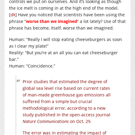
controls we put on ourselves. And it’s looking as though
the ice melt is coming in at the high end of the model.
[
dk
] Have you noticed that scientists have been using the
phrase “
worse than we imagined
” a lot lately? Use of that
phrase has become, itself, worse than we imagined.
Human: “Really I will stop eating cheeseburgers as soon
as I clear my plate!”
Reality: “But you’re at an all you can eat cheeseburger
bar.”
Human: “Coincidence.”
Prior studies that estimated the degree of
global sea level rise based on current rates
of man-made greenhouse gas emissions all
suffered from a simple but crucial
methodological error, according to a new
study published in the open-access journal
Nature Communications
on Oct. 29.
The error was in estimating the impact of