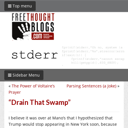
Top menu
Sidebar Menu
«
The Power of Voltaire’s
Parsing Sentences (a Joke)
»
Prayer
“Drain That Swamp”
I believe it was over at Mano’s that I hypothesized that
Trump would stop appearing in New York soon, because