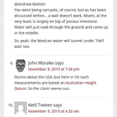
@Andrew Molitor:
You were being sarcastic, of course, but as has been
discussed before… a wall doesn’t work. Miami, at the
very least, is largely on top of porous limestone.
Water will just soak through the ground and come up
in the middle.
So, yeah, the Mexican water will tunnel under THAT
wall, too.
John Morales
says
November 8, 2019 at 7:38 pm
Dunno about the USA, but here in Oz such
measurements are based on
Australian Height
Datum
. So the claim seems sus.
Ketil Tveiten
says
November 9, 2019 at 4:32 am