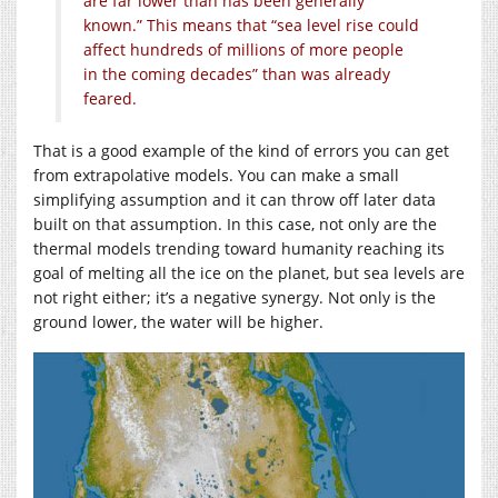
are far lower than has been generally
known.” This means that “sea level rise could
affect hundreds of millions of more people
in the coming decades” than was already
feared.
That is a good example of the kind of errors you can get
from extrapolative models. You can make a small
simplifying assumption and it can throw off later data
built on that assumption. In this case, not only are the
thermal models trending toward humanity reaching its
goal of melting all the ice on the planet, but sea levels are
not right either; it’s a negative synergy. Not only is the
ground lower, the water will be higher.