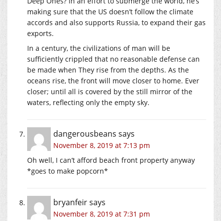
Deep Ones? In an effort to submerge the world, he’s
making sure that the US doesn’t follow the climate
accords and also supports Russia, to expand their gas
exports.
In a century, the civilizations of man will be
sufficiently crippled that no reasonable defense can
be made when They rise from the depths. As the
oceans rise, the front will move closer to home. Ever
closer; until all is covered by the still mirror of the
waters, reflecting only the empty sky.
dangerousbeans
says
November 8, 2019 at 7:13 pm
Oh well, I can’t afford beach front property anyway
*goes to make popcorn*
bryanfeir
says
November 8, 2019 at 7:31 pm