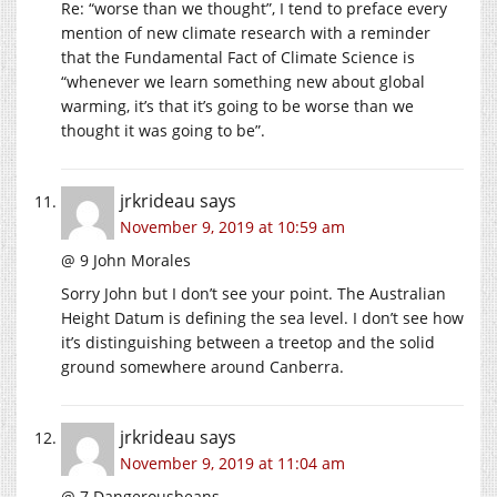
Re: “worse than we thought”, I tend to preface every
mention of new climate research with a reminder
that the Fundamental Fact of Climate Science is
“whenever we learn something new about global
warming, it’s that it’s going to be worse than we
thought it was going to be”.
jrkrideau
says
November 9, 2019 at 10:59 am
@ 9 John Morales
Sorry John but I don’t see your point. The Australian
Height Datum is defining the sea level. I don’t see how
it’s distinguishing between a treetop and the solid
ground somewhere around Canberra.
jrkrideau
says
November 9, 2019 at 11:04 am
@ 7 Dangerousbeans