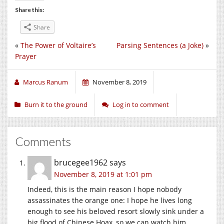
Share this:
Share
«
The Power of Voltaire’s
Parsing Sentences (a Joke)
»
Prayer
Marcus Ranum
November 8, 2019
Burn it to the ground
Log in to comment
Comments
brucegee1962
says
November 8, 2019 at 1:01 pm
Indeed, this is the main reason I hope nobody
assassinates the orange one: I hope he lives long
enough to see his beloved resort slowly sink under a
big flood of Chinese Hoax, so we can watch him