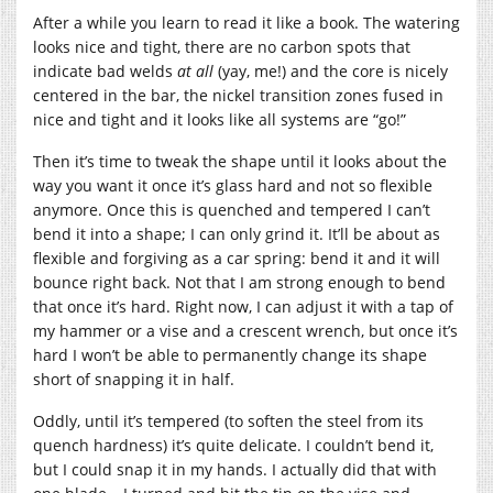
After a while you learn to read it like a book. The watering
looks nice and tight, there are no carbon spots that
indicate bad welds
at all
(yay, me!) and the core is nicely
centered in the bar, the nickel transition zones fused in
nice and tight and it looks like all systems are “go!”
Then it’s time to tweak the shape until it looks about the
way you want it once it’s glass hard and not so flexible
anymore. Once this is quenched and tempered I can’t
bend it into a shape; I can only grind it. It’ll be about as
flexible and forgiving as a car spring: bend it and it will
bounce right back. Not that I am strong enough to bend
that once it’s hard. Right now, I can adjust it with a tap of
my hammer or a vise and a crescent wrench, but once it’s
hard I won’t be able to permanently change its shape
short of snapping it in half.
Oddly, until it’s tempered (to soften the steel from its
quench hardness) it’s quite delicate. I couldn’t bend it,
but I could snap it in my hands. I actually did that with