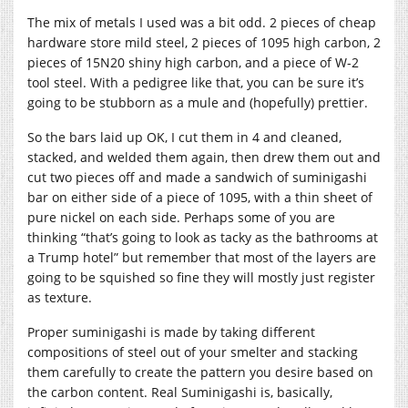
The mix of metals I used was a bit odd. 2 pieces of cheap
hardware store mild steel, 2 pieces of 1095 high carbon, 2
pieces of 15N20 shiny high carbon, and a piece of W-2
tool steel. With a pedigree like that, you can be sure it’s
going to be stubborn as a mule and (hopefully) prettier.
So the bars laid up OK, I cut them in 4 and cleaned,
stacked, and welded them again, then drew them out and
cut two pieces off and made a sandwich of suminigashi
bar on either side of a piece of 1095, with a thin sheet of
pure nickel on each side. Perhaps some of you are
thinking “that’s going to look as tacky as the bathrooms at
a Trump hotel” but remember that most of the layers are
going to be squished so fine they will mostly just register
as texture.
Proper suminigashi is made by taking different
compositions of steel out of your smelter and stacking
them carefully to create the pattern you desire based on
the carbon content. Real Suminigashi is, basically,