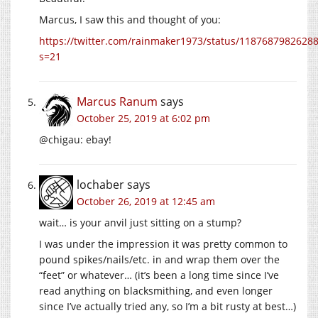
Marcus, I saw this and thought of you:
https://twitter.com/rainmaker1973/status/1187687982628
s=21
Marcus Ranum
says
October 25, 2019 at 6:02 pm
@chigau: ebay!
lochaber
says
October 26, 2019 at 12:45 am
wait… is your anvil just sitting on a stump?
I was under the impression it was pretty common to
pound spikes/nails/etc. in and wrap them over the
“feet” or whatever… (it’s been a long time since I’ve
read anything on blacksmithing, and even longer
since I’ve actually tried any, so I’m a bit rusty at best…)