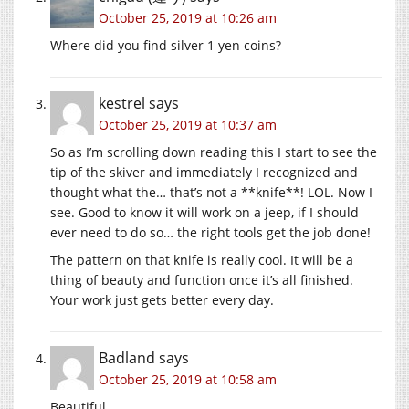
October 25, 2019 at 10:26 am
Where did you find silver 1 yen coins?
kestrel
says
October 25, 2019 at 10:37 am
So as I’m scrolling down reading this I start to see the
tip of the skiver and immediately I recognized and
thought what the… that’s not a **knife**! LOL. Now I
see. Good to know it will work on a jeep, if I should
ever need to do so… the right tools get the job done!
The pattern on that knife is really cool. It will be a
thing of beauty and function once it’s all finished.
Your work just gets better every day.
Badland
says
October 25, 2019 at 10:58 am
Beautiful.