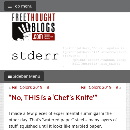
Top menu
Sidebar Menu
«
Fall Colors 2019 – 8
Fall Colors 2019 – 9
»
“No, THIS is a ‘Chef’s Knife'”
I made a few pieces of experimental suminigashi the
other day. That’s “watered paper” steel – many layers of
stuff, squished until it looks like marbled paper.