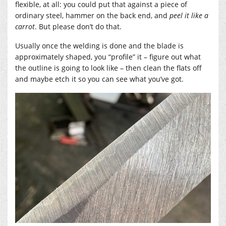
flexible, at all: you could put that against a piece of
ordinary steel, hammer on the back end, and
peel it like a
carrot
. But please don’t do that.
Usually once the welding is done and the blade is
approximately shaped, you “profile” it – figure out what
the outline is going to look like – then clean the flats off
and maybe etch it so you can see what you’ve got.