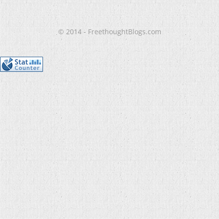
© 2014 - FreethoughtBlogs.com