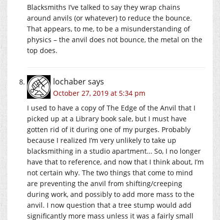
Blacksmiths I’ve talked to say they wrap chains
around anvils (or whatever) to reduce the bounce.
That appears, to me, to be a misunderstanding of
physics – the anvil does not bounce, the metal on the
top does.
lochaber
says
October 27, 2019 at 5:34 pm
I used to have a copy of The Edge of the Anvil that I
picked up at a Library book sale, but I must have
gotten rid of it during one of my purges. Probably
because I realized I’m very unlikely to take up
blacksmithing in a studio apartment… So, I no longer
have that to reference, and now that I think about, I’m
not certain why. The two things that come to mind
are preventing the anvil from shifting/creeping
during work, and possibly to add more mass to the
anvil. I now question that a tree stump would add
significantly more mass unless it was a fairly small