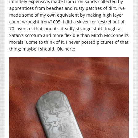
infinitely expensive, made from iron sands collected by
apprentices from beaches and rusty patches of dirt. I’ve
made some of my own equivalent by making high layer
count wrought iron/1095. I did a skiver for kestrel out of
70 layers of that, and it’s deadly strange stuff: tough as
Satan’s scrotum and more flexible than Mitch McConnell’s
morals. Come to think of it, I never posted pictures of that
thing; maybe I should. Ok, here: