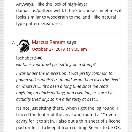
Anyways, I like the look of high-layer
damascus/pattern weld, I think because sometimes it
looks similar to woodgrain to me, and I like natural
type patterns/features.
Marcus Ranum
says
October 27, 2019 at 9:35 am
lochaber@#6:
wait… is your anvil just sitting on a stump?
I was under the impression it was pretty common to
pound spikes/nails/etc. in and wrap them over the “feet”
or whatever… (it’s been a long time since I’ve read
anything on blacksmithing, and even longer since I’ve
actually tried any, so I’m a bit rusty at best…
It’s not just sitting there. When I got the log round, I
traced the footer of the anvil and routed a 1″ deep
cavity for it to sit in. I also put a thin sheet of silicone
pad under it to keep it from rusting. Seems to be OK.