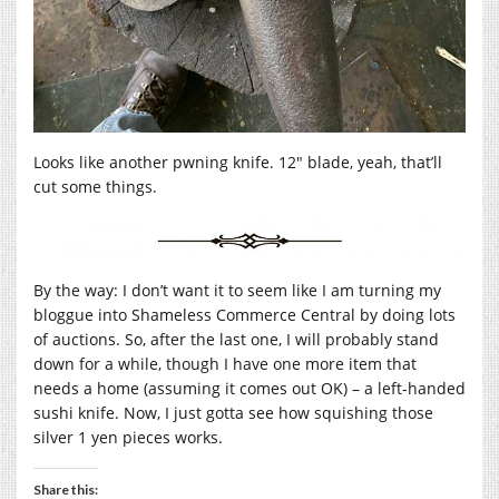
Looks like another pwning knife. 12″ blade, yeah, that’ll
cut some things.
By the way: I don’t want it to seem like I am turning my
bloggue into Shameless Commerce Central by doing lots
of auctions. So, after the last one, I will probably stand
down for a while, though I have one more item that
needs a home (assuming it comes out OK) – a left-handed
sushi knife. Now, I just gotta see how squishing those
silver 1 yen pieces works.
Share this: