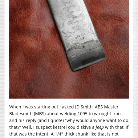
When I was starting out I asked JD Smith, ABS Master
Bladesmith (MBS) about welding 1095 to wrought iron
and his reply (and I quote) “why would anyone want to do
that?” Well, I suspect kestrel could skive a
jeep
with that, if
that was the intent. A 1/4″ thick chunk like that is not