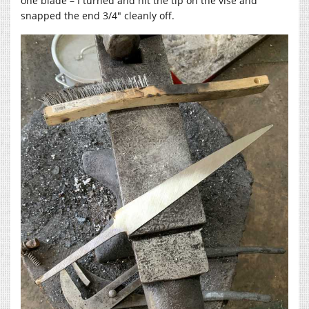
one blade – I turned and hit the tip on the vise and
snapped the end 3/4″ cleanly off.