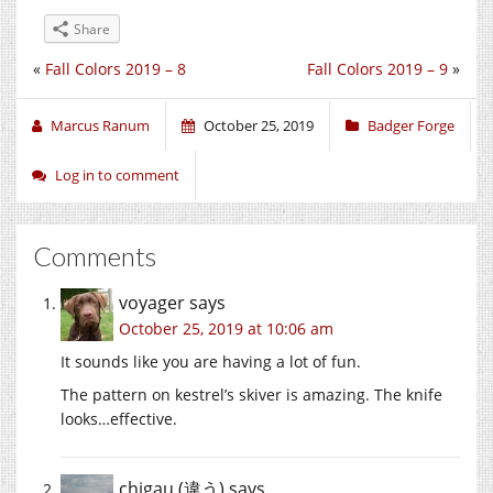
Share
«
Fall Colors 2019 – 8
Fall Colors 2019 – 9
»
Marcus Ranum
October 25, 2019
Badger Forge
Log in to comment
Comments
voyager
says
October 25, 2019 at 10:06 am
It sounds like you are having a lot of fun.
The pattern on kestrel’s skiver is amazing. The knife
looks…effective.
chigau (違う)
says