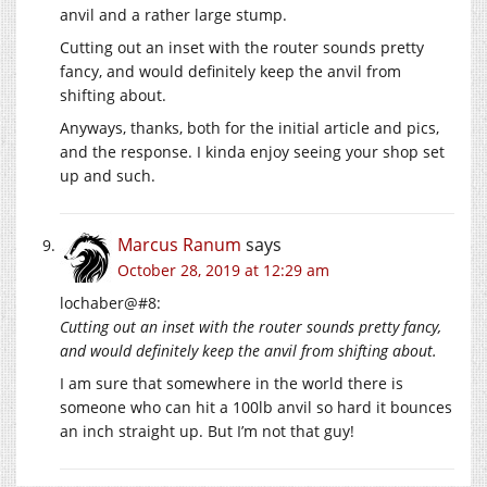
anvil and a rather large stump.
Cutting out an inset with the router sounds pretty
fancy, and would definitely keep the anvil from
shifting about.
Anyways, thanks, both for the initial article and pics,
and the response. I kinda enjoy seeing your shop set
up and such.
Marcus Ranum
says
October 28, 2019 at 12:29 am
lochaber@#8:
Cutting out an inset with the router sounds pretty fancy,
and would definitely keep the anvil from shifting about.
I am sure that somewhere in the world there is
someone who can hit a 100lb anvil so hard it bounces
an inch straight up. But I’m not that guy!