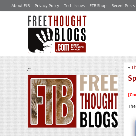
About FtB
Privacy Policy
Tech Issues
FTB Shop
Recent Posts
«
Th
/*
Sp
[Co
The