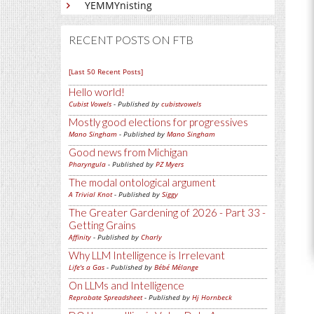
YEMMYnisting
RECENT POSTS ON FTB
[Last 50 Recent Posts]
Hello world!
Cubist Vowels
- Published by
cubistvowels
Mostly good elections for progressives
Mano Singham
- Published by
Mano Singham
Good news from Michigan
Pharyngula
- Published by
PZ Myers
The modal ontological argument
A Trivial Knot
- Published by
Siggy
The Greater Gardening of 2026 - Part 33 -
Getting Grains
Affinity
- Published by
Charly
Why LLM Intelligence is Irrelevant
Life's a Gas
- Published by
Bébé Mélange
On LLMs and Intelligence
Reprobate Spreadsheet
- Published by
Hj Hornbeck