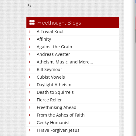
*/
Freethought Blogs
A Trivial Knot
Affinity
Against the Grain
Andreas Avester
Atheism, Music, and More...
Bill Seymour
Cubist Vowels
Daylight Atheism
Death to Squirrels
Fierce Roller
Freethinking Ahead
From the Ashes of Faith
Geeky Humanist
I Have Forgiven Jesus