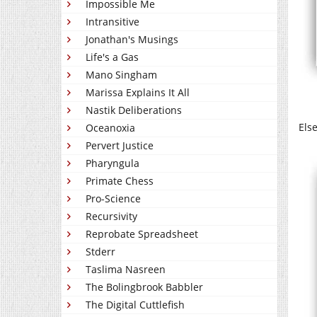
Impossible Me
Intransitive
Jonathan's Musings
Life's a Gas
Mano Singham
Marissa Explains It All
Nastik Deliberations
Els
Oceanoxia
Pervert Justice
Pharyngula
Primate Chess
Pro-Science
Recursivity
Reprobate Spreadsheet
Stderr
Taslima Nasreen
The Bolingbrook Babbler
The Digital Cuttlefish