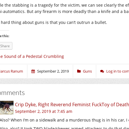
le the stabbing is a tragedy for the victim, we can see clearly the e
i-automatics. But any firearm is more deadly than a knife and a ba
 hard thing about guns is that you can’t outrun a bullet.
e this:
Share
e Sound of a Pedestal Crumbling
arcus Ranum
September 2, 2019
Guns
Log in to c
omments
Crip Dyke, Right Reverend Feminist FuckToy of Dea
September 2, 2019 at 7:45 am
Also? When I’m on a sidewalk and a murderous thug is in his car, I
Also, also? It took TWO blade/skewer armed attackers to do that da