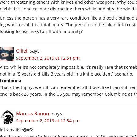
were threatening others with knives and other weapons. Why could
nightsticks, one or more distracting them while one hits the wielde
Unless the person has a very rare condition like a blood clotting di
leg won’t result in a fatal injury. The person can be taken into cus
looking for excuses to kill with impunity?
Giliell
says
September 2, 2019 at 12:51 pm
Also, while it’s not completely impossible, it’s really rare that someb
not in a “5 years old kills 3 years old in a knife accident” scenario.
Lumipuna
That’s the thjing: we still can remember all those, like I can stil
one is back 20 years. In the US you may remember Columbine as the 
Marcus Ranum
says
September 2, 2019 at 12:54 pm
Intransitive@#5:
Are the cops cowardly, lazy or looking for excuses to kill with impunity?