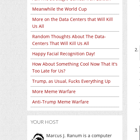
Meanwhile the World Cup
More on the Data Centers that Will Kill
Us All
Random Thoughts About The Data-
Centers That Will Kill Us All
Happy Facial Recognition Day!
How About Something Cool Now That It's
Too Late for Us?
Trump, as Usual, Fucks Everything Up
More Meme Warfare
Anti-Trump Meme Warfare
YOUR HOST
Marcus J. Ranum is a computer