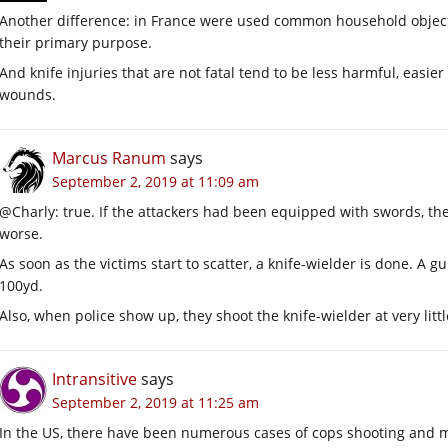
Another difference: in France were used common household objects 
their primary purpose.
And knife injuries that are not fatal tend to be less harmful, easie
wounds.
Marcus Ranum
says
September 2, 2019 at 11:09 am
@Charly: true. If the attackers had been equipped with swords, the
worse.
As soon as the victims start to scatter, a knife-wielder is done. A 
100yd.
Also, when police show up, they shoot the knife-wielder at very litt
Intransitive
says
September 2, 2019 at 11:25 am
In the US, there have been numerous cases of cops shooting and m