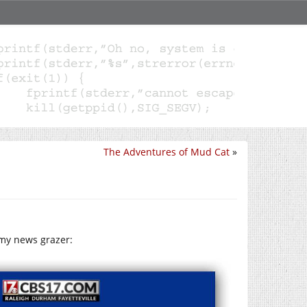
The Adventures of Mud Cat
»
 my news grazer: