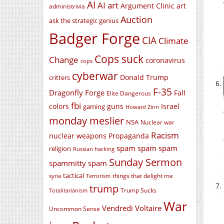
AI
AI art
Argument Clinic
art
administrivia
Auction
ask the strategic genius
Badger Forge
CIA
Climate
Cops suck
Change
coronavirus
cops
cyberwar
Donald Trump
critters
F-35
Dragonfly Forge
Fall
Elite Dangerous
fbi
colors
guns
Israel
gaming
Howard Zinn
monday meslier
NSA
Nuclear war
Racism
nuclear weapons
Propaganda
spam spam spam
religion
Russian hacking
Sunday Sermon
spammitty spam
tactical
things that delight me
syria
Terrorism
trump
Trump Sucks
Totalitarianism
War
Vendredi Voltaire
Uncommon Sense