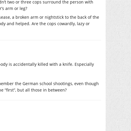
n’t two or three cops surround the person with
r’s arm or leg?
sease, a broken arm or nightstick to the back of the
tody and helped. Are the cops cowardly, lazy or
ody is accidentally killed with a knife. Especially
l remember the German school shootings, even though
“first”, but all those in between?