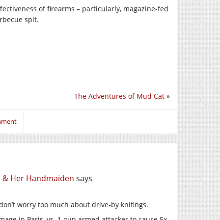
ffectiveness of firearms – particularly, magazine-fed
rbecue spit.
The Adventures of Mud Cat
»
omment
th & Her Handmaiden
says
 don’t worry too much about drive-by knifings.
mage in Paris, vs. 1 gun armed attacker to cause 5x