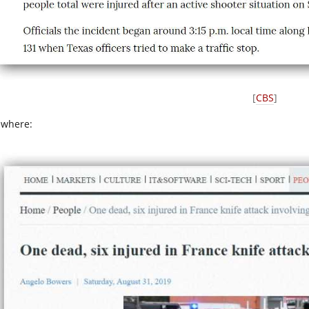
[
CBS
]
ewhere: