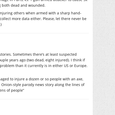
ing both dead and wounded.
nd injuring others when armed with a sharp hand-
 collect more data either. Please, let there never be
.)
stories. Sometimes there’s at least suspected
uple years ago (two dead, eight injured). I think if
roblem than it currently is in either US or Europe.
ged to injure a dozen or so people with an axe,
 Onion-style parody news story along the lines of
zens of people”