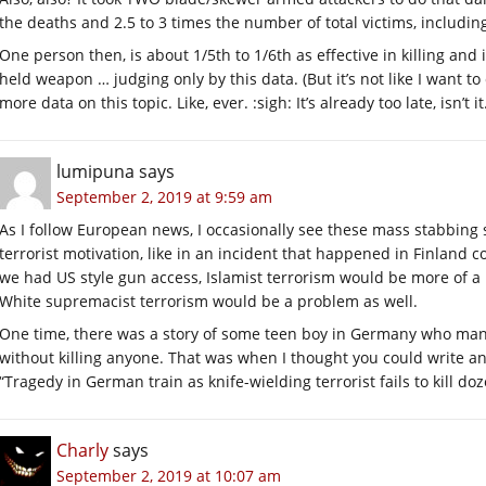
the deaths and 2.5 to 3 times the number of total victims, includ
One person then, is about 1/5th to 1/6th as effective in killing a
held weapon … judging only by this data. (But it’s not like I want to
more data on this topic. Like, ever. :sigh: It’s already too late, isn’t it
lumipuna
says
September 2, 2019 at 9:59 am
As I follow European news, I occasionally see these mass stabbing 
terrorist motivation, like in an incident that happened in Finland co
we had US style gun access, Islamist terrorism would be more of a p
White supremacist terrorism would be a problem as well.
One time, there was a story of some teen boy in Germany who mana
without killing anyone. That was when I thought you could write an
“Tragedy in German train as knife-wielding terrorist fails to kill do
Charly
says
September 2, 2019 at 10:07 am