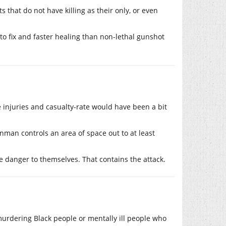
that do not have killing as their only, or even
r to fix and faster healing than non-lethal gunshot
 injuries and casualty-rate would have been a bit
gunman controls an area of space out to at least
le danger to themselves. That contains the attack.
urdering Black people or mentally ill people who