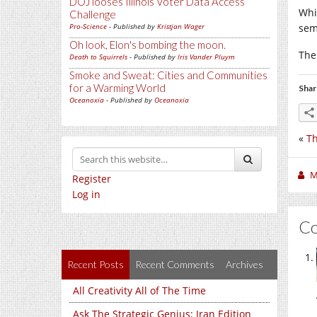
DOJ looses Illinois Voter Data Access
Whi
Challenge
Pro-Science
- Published by
Kristjan Wager
sem
Oh look, Elon's bombing the moon.
The
Death to Squirrels
- Published by
Iris Vander Pluym
Smoke and Sweat: Cities and Communities
for a Warming World
Shar
Oceanoxia
- Published by
Oceanoxia
«
Th
M
Register
Log in
C
Recent Posts
Recent Comments
Archives
All Creativity All of The Time
Ask The Strategic Genius: Iran Edition