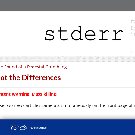
e Sound of a Pedestal Crumbling
ot the Differences
ntent Warning: Mass killing]
se two news articles came up simultaneously on the front page of