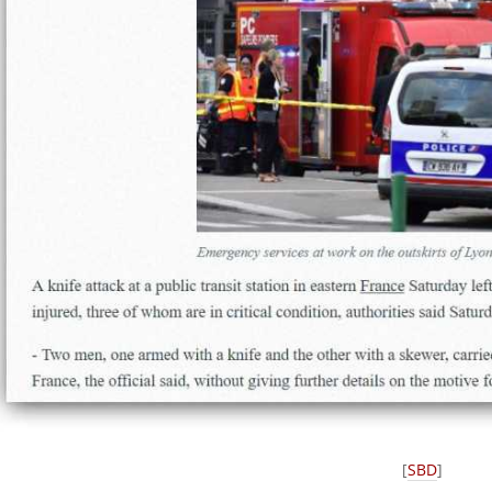
[
SBD
]