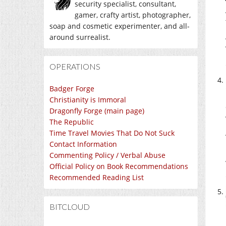
security specialist, consultant,
gamer, crafty artist, photographer,
soap and cosmetic experimenter, and all-
around surrealist.
OPERATIONS
Badger Forge
Christianity is Immoral
Dragonfly Forge (main page)
The Republic
Time Travel Movies That Do Not Suck
Contact Information
Commenting Policy / Verbal Abuse
Official Policy on Book Recommendations
Recommended Reading List
BITCLOUD