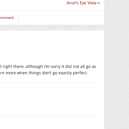
Anvil’s Eye View
»
 comment
 right there, although I’m sorry it did not all go as
rn more when things don’t go exactly perfect.