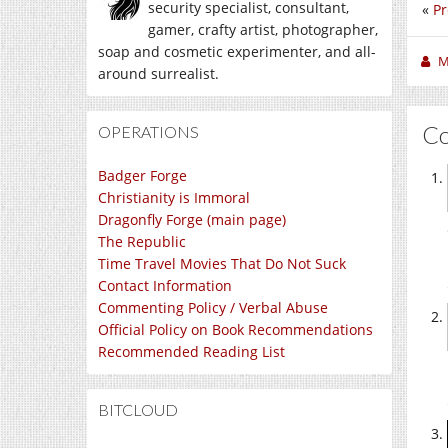
security specialist, consultant,
«
Pr
gamer, crafty artist, photographer,
soap and cosmetic experimenter, and all-
M
around surrealist.
C
OPERATIONS
Badger Forge
Christianity is Immoral
Dragonfly Forge (main page)
The Republic
Time Travel Movies That Do Not Suck
Contact Information
Commenting Policy / Verbal Abuse
Official Policy on Book Recommendations
Recommended Reading List
BITCLOUD