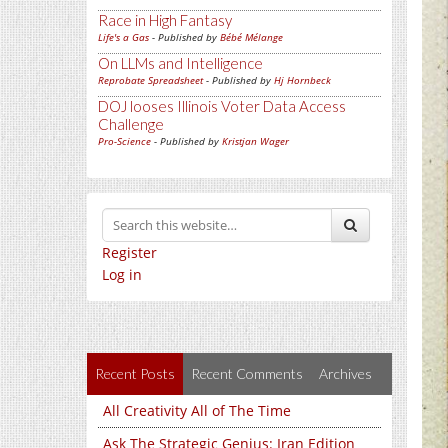
Race in High Fantasy
Life's a Gas
- Published by
Bébé Mélange
On LLMs and Intelligence
Reprobate Spreadsheet
- Published by
Hj Hornbeck
DOJ looses Illinois Voter Data Access
Challenge
Pro-Science
- Published by
Kristjan Wager
Register
Log in
Recent Posts
Recent Comments
Archives
All Creativity All of The Time
Ask The Strategic Genius: Iran Edition