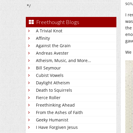
scr
*/
I r
was 
Freethought Blogs
the
A Trivial Knot
eno
Affinity
gave
Against the Grain
We 
Andreas Avester
Atheism, Music, and More...
Bill Seymour
Cubist Vowels
Daylight Atheism
Death to Squirrels
Fierce Roller
Freethinking Ahead
From the Ashes of Faith
Geeky Humanist
I Have Forgiven Jesus