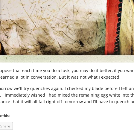
ppose that each time you do a task, you may do it better, if you want
learned a lot in conversation. But it was not what I expected.
orrow we’ll try quenches again. I checked my blade before I left a
y. I immediately wished I had mixed the remaining egg white into the 
hance that it will all fall right off tomorrow and I’ll have to quenc
e this:
Share