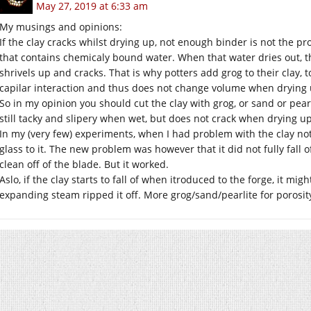
May 27, 2019 at 6:33 am
My musings and opinions:
If the clay cracks whilst drying up, not enough binder is not the p
that contains chemicaly bound water. When that water dries out, 
shrivels up and cracks. That is why potters add grog to their clay, 
capilar interaction and thus does not change volume when drying 
So in my opinion you should cut the clay with grog, or sand or pear
still tacky and slipery when wet, but does not crack when drying 
In my (very few) experiments, when I had problem with the clay not
glass to it. The new problem was however that it did not fully fall
clean off of the blade. But it worked.
Aslo, if the clay starts to fall of when itroduced to the forge, it m
expanding steam ripped it off. More grog/sand/pearlite for porosit