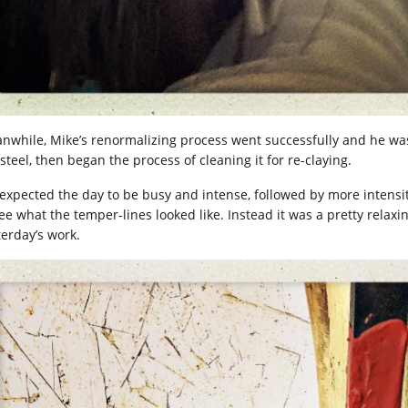
nwhile, Mike’s renormalizing process went successfully and he was
steel, then began the process of cleaning it for re-claying.
expected the day to be busy and intense, followed by more intensi
see what the temper-lines looked like. Instead it was a pretty relaxi
terday’s work.