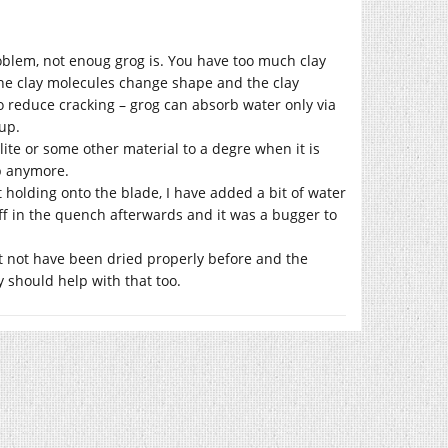
roblem, not enoug grog is. You have too much clay
the clay molecules change shape and the clay
to reduce cracking – grog can absorb water only via
up.
lite or some other material to a degre when it is
up anymore.
 holding onto the blade, I have added a bit of water
 off in the quench afterwards and it was a bugger to
ight not have been dried properly before and the
y should help with that too.