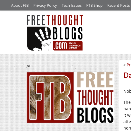
About FtB
Privacy Policy
Tech Issues
FTB Shop
Recent Posts
«
Pr
/*
Da
Nob
The
har
it 
att
nor