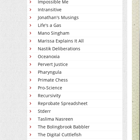
Impossible Me
Intransitive
Jonathan's Musings
Life's a Gas
Mano Singham
Marissa Explains It All
Nastik Deliberations
Oceanoxia
Pervert Justice
Pharyngula
Primate Chess
Pro-Science
Recursivity
Reprobate Spreadsheet
Stderr
Taslima Nasreen
The Bolingbrook Babbler
The Digital Cuttlefish