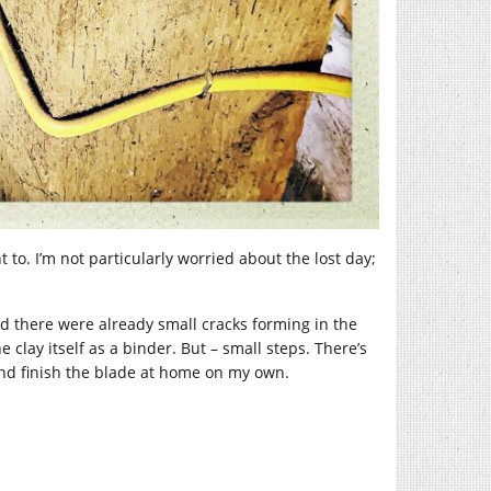
 to. I’m not particularly worried about the lost day;
nd there were already small cracks forming in the
clay itself as a binder. But – small steps. There’s
h and finish the blade at home on my own.