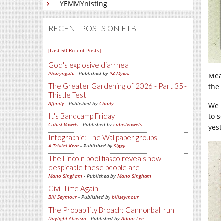
YEMMYnisting
RECENT POSTS ON FTB
[Last 50 Recent Posts]
God's explosive diarrhea
Pharyngula
- Published by
PZ Myers
Mea
The Greater Gardening of 2026 - Part 35 -
the 
Thistle Test
Affinity
- Published by
Charly
We 
It's Bandcamp Friday
to 
Cubist Vowels
- Published by
cubistvowels
yes
Infographic: The Wallpaper groups
A Trivial Knot
- Published by
Siggy
The Lincoln pool fiasco reveals how
despicable these people are
Mano Singham
- Published by
Mano Singham
Civil Time Again
Bill Seymour
- Published by
billseymour
The Probability Broach: Cannonball run
Daylight Atheism
- Published by
Adam Lee