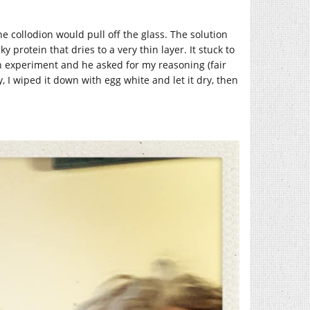
 collodion would pull off the glass. The solution
y protein that dries to a very thin layer. It stuck to
y an experiment and he asked for my reasoning (fair
I wiped it down with egg white and let it dry, then