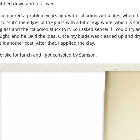
ubbed down and re-clayed.
emembered a problem years ago, with collodion wet plates, where the
to “sub” the edges of the glass with a bit of egg white, which is stick
 glass and the collodion stuck to it. So I asked sensei if I could tr
ugh!) and he OK’d the idea. Once my blade was cleaned up and dry, 
 it another coat. After that, I applied the clay.
broke for lunch and I got consoled by Samson.