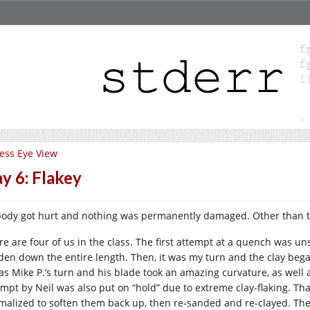
ess Eye View
y 6: Flakey
ody got hurt and nothing was permanently damaged. Other than that
re are four of us in the class. The first attempt at a quench was un
den down the entire length. Then, it was my turn and the clay began
was Mike P.’s turn and his blade took an amazing curvature, as well a
empt by Neil was also put on “hold” due to extreme clay-flaking. Tha
malized to soften them back up, then re-sanded and re-clayed. The