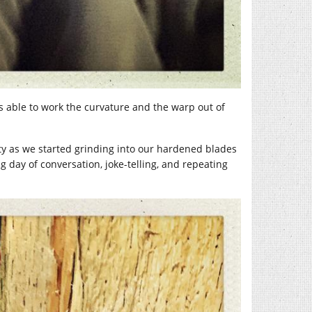
 able to work the curvature and the warp out of
ty as we started grinding into our hardened blades
ng day of conversation, joke-telling, and repeating