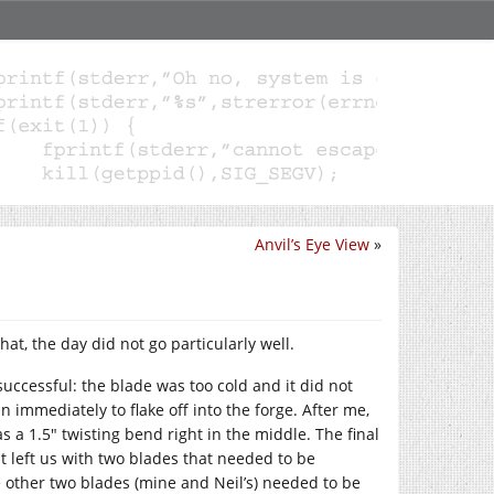
Anvil’s Eye View
»
, the day did not go particularly well.
successful: the blade was too cold and it did not
 immediately to flake off into the forge. After me,
s a 1.5″ twisting bend right in the middle. The final
t left us with two blades that needed to be
 other two blades (mine and Neil’s) needed to be