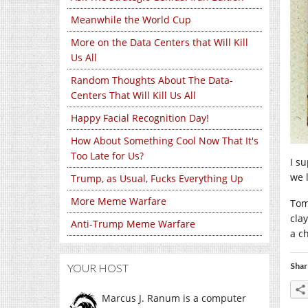
Meanwhile the World Cup
More on the Data Centers that Will Kill
Us All
Random Thoughts About The Data-
Centers That Will Kill Us All
Happy Facial Recognition Day!
How About Something Cool Now That It's
Too Late for Us?
I su
we 
Trump, as Usual, Fucks Everything Up
More Meme Warfare
Tom
cla
Anti-Trump Meme Warfare
a c
Shar
YOUR HOST
Marcus J. Ranum is a computer