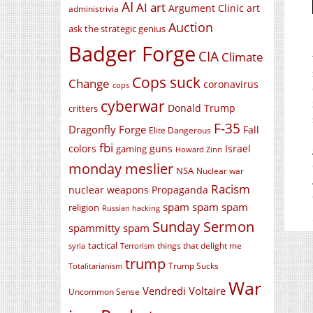
AI
AI art
Argument Clinic
art
administrivia
Auction
ask the strategic genius
Badger Forge
CIA
Climate
Cops suck
Change
coronavirus
cops
cyberwar
Donald Trump
critters
F-35
Dragonfly Forge
Fall
Elite Dangerous
fbi
colors
guns
Israel
gaming
Howard Zinn
monday meslier
NSA
Nuclear war
Racism
nuclear weapons
Propaganda
spam spam spam
religion
Russian hacking
Sunday Sermon
spammitty spam
tactical
things that delight me
syria
Terrorism
trump
Trump Sucks
Totalitarianism
War
Vendredi Voltaire
Uncommon Sense