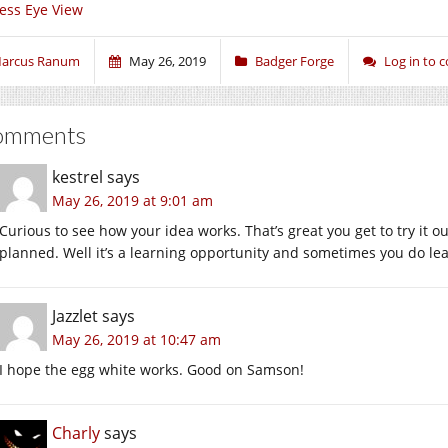
ess Eye View
arcus Ranum
May 26, 2019
Badger Forge
Log in to
omments
kestrel
says
May 26, 2019 at 9:01 am
Curious to see how your idea works. That’s great you get to try it out
planned. Well it’s a learning opportunity and sometimes you do lea
Jazzlet
says
May 26, 2019 at 10:47 am
I hope the egg white works. Good on Samson!
Charly
says