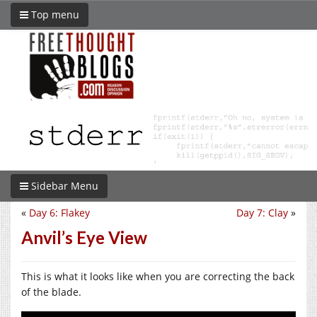
Top menu
Sidebar Menu
«
Day 6: Flakey
Day 7: Clay
»
Anvil’s Eye View
This is what it looks like when you are correcting the back
of the blade.