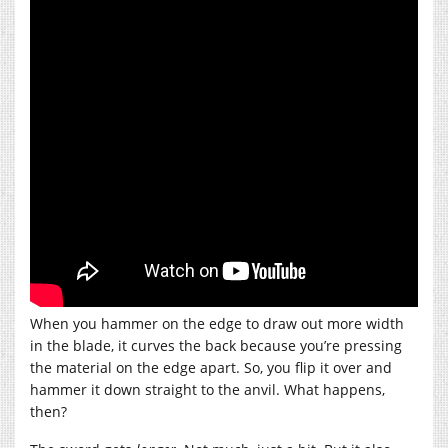
When you hammer on the edge to draw out more width
in the blade, it curves the back because you’re pressing
the material on the edge apart. So, you flip it over and
hammer it down straight to the anvil. What happens,
then?