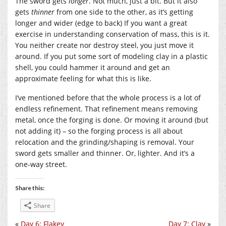
The sword gets
longer
. Not much, just a bit. But it also
gets
thinner
from one side to the other, as it’s getting
longer and wider (edge to back) If you want a great
exercise in understanding conservation of mass, this is it.
You neither create nor destroy steel, you just move it
around. If you put some sort of modeling clay in a plastic
shell, you could hammer it around and get an
approximate feeling for what this is like.
I’ve mentioned before that the whole process is a lot of
endless refinement. That refinement means removing
metal, once the forging is done. Or moving it around (but
not adding it) – so the forging process is all about
relocation and the grinding/shaping is removal. Your
sword gets smaller and thinner. Or, lighter. And it’s a
one-way street.
Share this:
Share
«
Day 6: Flakey
Day 7: Clay
»