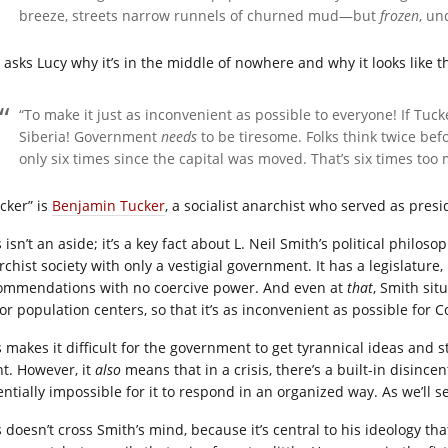
breeze, streets narrow runnels of churned mud—but
frozen
, un
 asks Lucy why it’s in the middle of nowhere and why it looks like th
“To make it just as inconvenient as possible to everyone! If Tuck
Siberia! Government
needs
to be tiresome. Folks think twice be
only six times since the capital was moved. That’s six times too
cker” is
Benjamin Tucker
, a socialist anarchist who served as presi
 isn’t an aside; it’s a key fact about L. Neil Smith’s political phil
rchist society with only a vestigial government. It has a legislatur
ommendations with no coercive power. And even at
that
, Smith sit
or population centers, so that it’s as inconvenient as possible for 
s makes it difficult for the government to get tyrannical ideas and
nt. However, it
also
means that in a crisis, there’s a built-in disincent
ntially impossible for it to respond in an organized way. As we’ll se
s doesn’t cross Smith’s mind, because it’s central to his ideology th