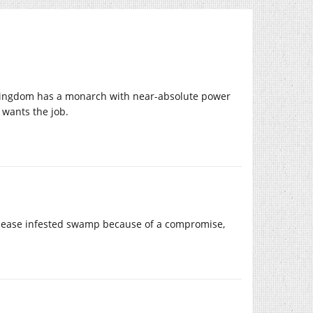
s kingdom has a monarch with near-absolute power
 wants the job.
 disease infested swamp because of a compromise,