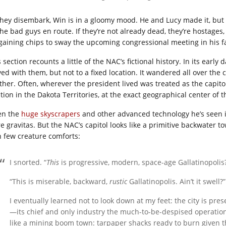
they disembark, Win is in a gloomy mood. He and Lucy made it, but 
the bad guys en route. If they’re not already dead, they’re hostage
gaining chips to sway the upcoming congressional meeting in his fa
 section recounts a little of the NAC’s fictional history. In its ear
ed with them, but not to a fixed location. It wandered all over the c
ther. Often, wherever the president lived was treated as the capitol 
tion in the Dakota Territories, at the exact geographical center of t
en the
huge skyscrapers
and other advanced technology he’s seen i
 gravitas. But the NAC’s capitol looks like a primitive backwater to
h few creature comforts:
I snorted. “
This
is progressive, modern, space-age Gallatinopolis
“This is miserable, backward,
rustic
Gallatinopolis. Ain’t it swell?”
I eventually learned not to look down at my feet: the city is pre
—its chief and only industry the much-to-be-despised operation
like a mining boom town: tarpaper shacks ready to burn given 