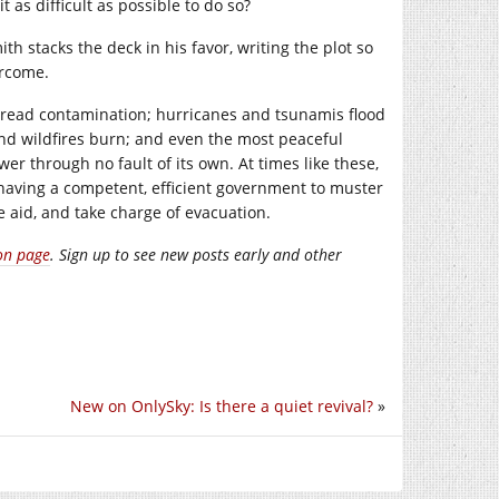
 as difficult as possible to do so?
h stacks the deck in his favor, writing the plot so
ercome.
spread contamination; hurricanes and tsunamis flood
nd wildfires burn; and even the most peaceful
r through no fault of its own. At times like these,
 having a competent, efficient government to muster
 aid, and take charge of evacuation.
on page
. Sign up to see new posts early and other
New on OnlySky: Is there a quiet revival?
»