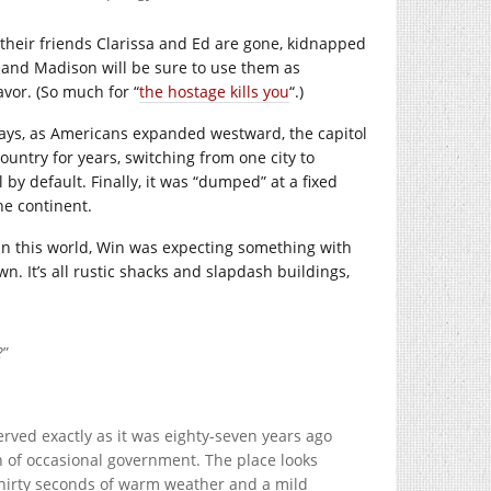
their friends Clarissa and Ed are gone, kidnapped
s, and Madison will be sure to use them as
vor. (So much for “
the hostage kills you
“.)
ly days, as Americans expanded westward, the capitol
ountry for years, switching from one city to
by default. Finally, it was “dumped” at a fixed
he continent.
n this world, Win was expecting something with
wn. It’s all rustic shacks and slapdash buildings,
?”
served exactly as it was eighty-seven years ago
 of occasional government. The place looks
thirty seconds of warm weather and a mild