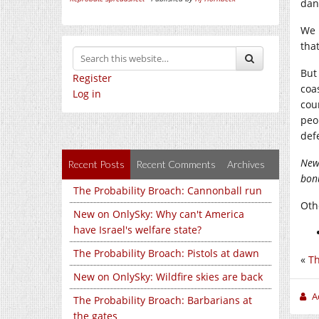
dan
We 
that
But
Register
coa
Log in
cou
peo
def
New
Recent Posts
Recent Comments
Archives
bonu
The Probability Broach: Cannonball run
Othe
New on OnlySky: Why can't America
have Israel's welfare state?
The Probability Broach: Pistols at dawn
«
Th
New on OnlySky: Wildfire skies are back
A
The Probability Broach: Barbarians at
the gates