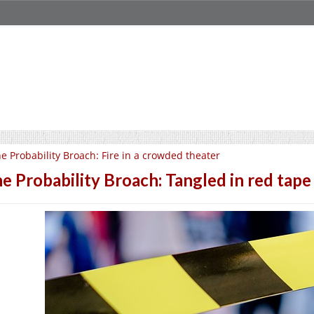
e Probability Broach: Fire in a crowded theater
e Probability Broach: Tangled in red tape