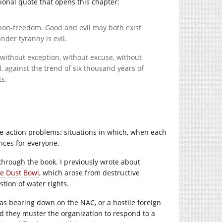
ctional quote that opens this chapter:
non-freedom. Good and evil may both exist
under tyranny is evil.
, without exception, without excuse, without
, against the trend of six thousand years of
ts.
ve-action problems: situations in which, when each
nces for everyone.
through the book. I previously wrote about
he Dust Bowl
, which arose from destructive
tion of water rights.
 was bearing down on the NAC, or a hostile foreign
d they muster the organization to respond to a