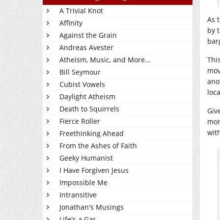
A Trivial Knot
As 
Affinity
by 
Against the Grain
bar
Andreas Avester
Atheism, Music, and More...
This
mov
Bill Seymour
ano
Cubist Vowels
loca
Daylight Atheism
Death to Squirrels
Giv
Fierce Roller
more
wit
Freethinking Ahead
From the Ashes of Faith
Geeky Humanist
I Have Forgiven Jesus
Impossible Me
Intransitive
Jonathan's Musings
Life's a Gas