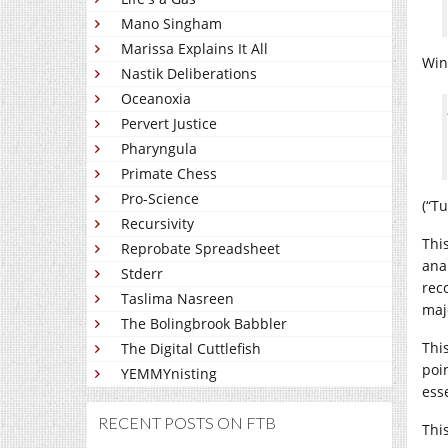
Mano Singham
Marissa Explains It All
Win
Nastik Deliberations
Oceanoxia
Pervert Justice
Pharyngula
Primate Chess
Pro-Science
(“Tu
Recursivity
This
Reprobate Spreadsheet
ana
Stderr
rec
Taslima Nasreen
maj
The Bolingbrook Babbler
Thi
The Digital Cuttlefish
poi
YEMMYnisting
esse
RECENT POSTS ON FTB
Thi