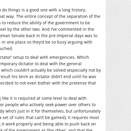
o do things is a good one with a long history,
 that way. The entire concept of the separation of the
s to reduce the ability of the government to be
eel by the other two. And I’ve commented in the
 Roman Senate back in the pre-Imperial days was to
s in one place so they’d be so busy arguing with
ouched.
ctator’ setup to deal with emergencies. Which
emporary dictator to deal with the general
which couldn’t actually be solved (especially not by
sult his term as dictator didn’t end until he was
decided to not even bother with the pretense that
ike it is required at some level to deal with
for people who actively seek power over others to
y who’s just in it for themselves, but unfortunately
a set of rules that can’t be gamed), it requires most
 it work properly and being able to push back on
k of the government as ‘the other’, and that the