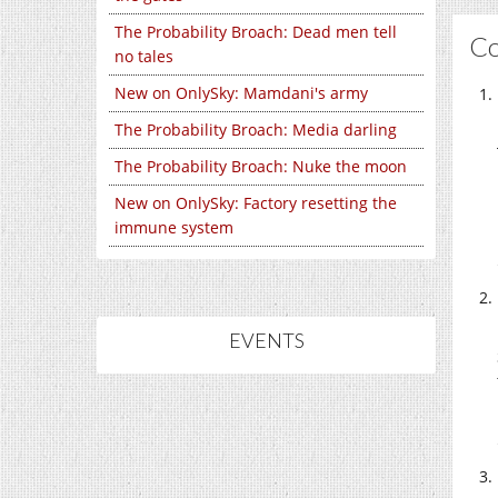
The Probability Broach: Dead men tell
C
no tales
New on OnlySky: Mamdani's army
The Probability Broach: Media darling
The Probability Broach: Nuke the moon
New on OnlySky: Factory resetting the
immune system
EVENTS