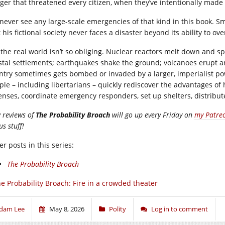
ger that threatened every citizen, when they’ve intentionally made it
never see any large-scale emergencies of that kind in this book. Smit
 his fictional society never faces a disaster beyond its ability to ov
 the real world isn’t so obliging. Nuclear reactors melt down and 
stal settlements; earthquakes shake the ground; volcanoes erupt a
ntry sometimes gets bombed or invaded by a larger, imperialist powe
ple – including libertarians – quickly rediscover the advantages of
enses, coordinate emergency responders, set up shelters, distribute
 reviews of
The Probability Broach
will go up every Friday on
my Patre
s stuff!
r posts in this series:
The Probability Broach
e Probability Broach: Fire in a crowded theater
dam Lee
May 8, 2026
Polity
Log in to comment