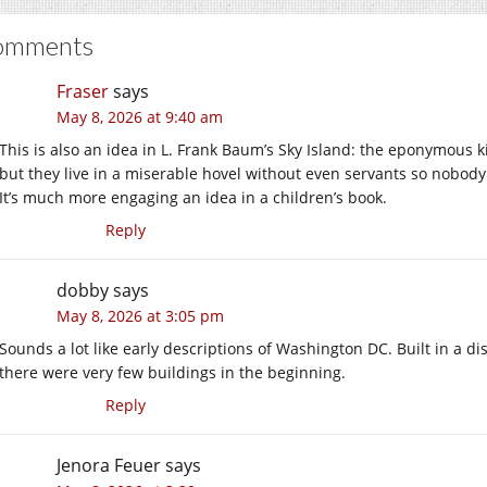
omments
Fraser
says
May 8, 2026 at 9:40 am
This is also an idea in L. Frank Baum’s Sky Island: the eponymou
but they live in a miserable hovel without even servants so nobody
It’s much more engaging an idea in a children’s book.
Reply
dobby
says
May 8, 2026 at 3:05 pm
Sounds a lot like early descriptions of Washington DC. Built in a
there were very few buildings in the beginning.
Reply
Jenora Feuer
says