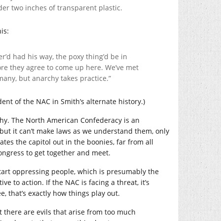
der two inches of transparent plastic.
is:
er’d had his way, the poxy thing’d be in
fore they agree to come up here. We’ve met
 many, but anarchy takes practice.”
dent of the NAC in Smith’s alternate history.)
osophy. The North American Confederacy is an
e, but it can’t make laws as we understand them, only
uates the capitol out in the boonies, far from all
Congress to get together and meet.
 start oppressing people, which is presumably the
ive to action. If the NAC is facing a threat, it’s
e, that’s exactly how things play out.
at there are evils that arise from too much