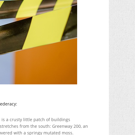
federacy:
is a crusty little patch of buildings
 stretches from the south: Greenway 200, an
covered with a springy mutated moss.