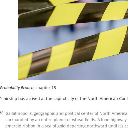
Probability Broach
, chapter 18
’s airship has arrived at the capitol city of the North American Con
Gallatinopolis, geographic and political center of North America, 
surrounded by an entire planet of wheat fields. A lone highway
emerald ribbon in a sea of gold departing northward until it’s 