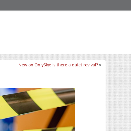
New on OnlySky: Is there a quiet revival?
»