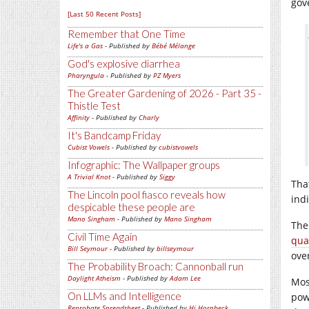
gove
[Last 50 Recent Posts]
Remember that One Time
Life's a Gas
- Published by
Bébé Mélange
God's explosive diarrhea
Pharyngula
- Published by
PZ Myers
The Greater Gardening of 2026 - Part 35 -
Thistle Test
Affinity
- Published by
Charly
It's Bandcamp Friday
Cubist Vowels
- Published by
cubistvowels
Infographic: The Wallpaper groups
A Trivial Knot
- Published by
Siggy
Tha
The Lincoln pool fiasco reveals how
ind
despicable these people are
Mano Singham
- Published by
Mano Singham
The
Civil Time Again
qua
Bill Seymour
- Published by
billseymour
ove
The Probability Broach: Cannonball run
Daylight Atheism
- Published by
Adam Lee
Mos
On LLMs and Intelligence
pow
Reprobate Spreadsheet
- Published by
Hj Hornbeck