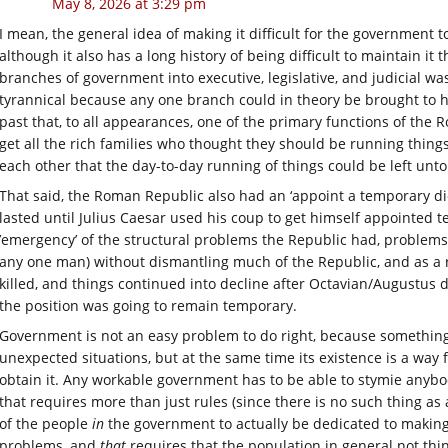
May 8, 2026 at 3:29 pm
I mean, the general idea of making it difficult for the government t
although it also has a long history of being difficult to maintain it
branches of government into executive, legislative, and judicial wa
tyrannical because any one branch could in theory be brought to h
past that, to all appearances, one of the primary functions of the
get all the rich families who thought they should be running thing
each other that the day-to-day running of things could be left unt
That said, the Roman Republic also had an ‘appoint a temporary di
lasted until Julius Caesar used his coup to get himself appointed t
’emergency’ of the structural problems the Republic had, problems 
any one man) without dismantling much of the Republic, and as a re
killed, and things continued into decline after Octavian/Augustus 
the position was going to remain temporary.
Government is not an easy problem to do right, because something l
unexpected situations, but at the same time its existence is a way 
obtain it. Any workable government has to be able to stymie anybod
that requires more than just rules (since there is no such thing as 
of the people
in
the government to actually be dedicated to making
problems, and
that
requires that the population in general not thin