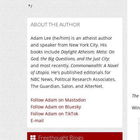
*/
ABOUT THE AUTHOR
Adam Lee (he/him) is an atheist author
and speaker from New York City. His
books include
Daylight Atheism
;
Meta: On
God, the Big Questions, and the Just City
;
and most recently,
Commonwealth: A Novel
of Utopia.
He's published editorials for
NBC News, Political Research Associates,
The Guardian, Salon, and AlterNet.
The 
Follow Adam on Mastodon
Follow Adam on Bluesky
Win
Follow Adam on TikTok
E-mail
Freethought Blogs