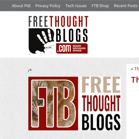
About FtB
Privacy Policy
Tech Issues
FTB Shop
Recent Posts
«
Th
/*
Th