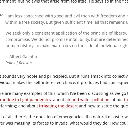
rnment, but no evils that arise from too little. He says so in the fi
I am less concerned with good and evil than with freedom and 
within a free society, But given sufficient time, all that remains 
We seek only a consistent application of the principle of liberty
compromise. We do not promise infallibility, but are determined
human history, to make
our
errors on the side of individual righ
—Albert Gallatin
Rule of Reason
t sounds very noble and principled. But it runs smack into collecti
ividual makes the self-interested choice, it produces bad conseque
re are many examples of this, which I’ve been discussing as we go 
rantine to fight pandemics
; about
air and water pollution
; about
t
rfarming; and about
irrigating the desert
and how to settle the ques
t of all, there’s the question of emergencies. If a natural disaster
er was massing its forces to invade, what would they do? How coul