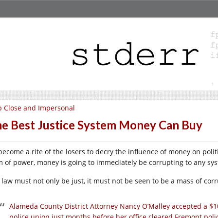
 Close and Impersonal
e Best Justice System Money Can Buy
 become a rite of the losers to decry the influence of money on polit
m of power, money is going to immediately be corrupting to any syst
 law must not only be just, it must not be seen to be a mass of corru
Alameda County District Attorney Nancy O’Malley accepted a $
police union just months before her office cleared Fremont polic