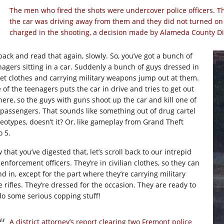
The men who fired the shots were undercover police officers. Th
the car was driving away from them and they did not turned on 
charged in the shooting, a decision made by Alameda County Dis
back and read that again, slowly. So, you’ve got a bunch of
nagers sitting in a car. Suddenly a bunch of guys dressed in
eet clothes and carrying military weapons jump out at them.
 of the teenagers puts the car in drive and tries to get out
there, so the guys with guns shoot up the car and kill one of
 passengers. That sounds like something out of drug cartel
reotypes, doesn’t it? Or, like gameplay from Grand Theft
o 5.
that you’ve digested that, let’s scroll back to our intrepid
enforcement officers. They’re in civilian clothes, so they can
nd in, except for the part where they’re carrying military
e rifles. They’re dressed for the occasion. They are ready to
do some serious copping stuff!
A district attorney’s report clearing two Fremont police