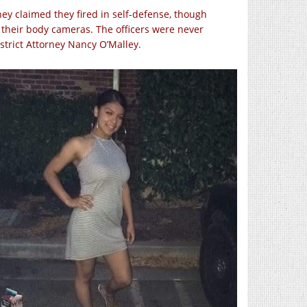
ey claimed they fired in self-defense, though
their body cameras. The officers were never
trict Attorney Nancy O’Malley.