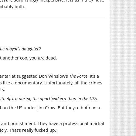
robably both.
 the mayor’s daughter?
st another cop, you
are
dead.
mentariat suggested Don Winslow’s
The Force
. It’s a
ds like a documentary. Unfortunately, all the crimes
ts.
uth Africa during the apartheid era than in the USA.
than the US under Jim Crow. But they’re both on a
e and punishment. They have a professional martial
icly. That’s really fucked up.)