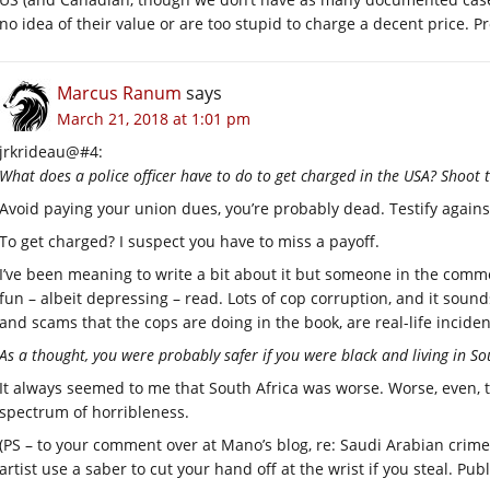
no idea of their value or are too stupid to charge a decent price. P
Marcus Ranum
says
March 21, 2018 at 1:01 pm
jrkrideau@#4:
What does a police officer have to do to get charged in the USA? Shoot
Avoid paying your union dues, you’re probably dead. Testify again
To get charged? I suspect you have to miss a payoff.
I’ve been meaning to write a bit about it but someone in the com
fun – albeit depressing – read. Lots of cop corruption, and it soun
and scams that the cops are doing in the book, are real-life inciden
As a thought, you were probably safer if you were black and living in So
It always seemed to me that South Africa was worse. Worse, even, 
spectrum of horribleness.
(PS – to your comment over at Mano’s blog, re: Saudi Arabian crim
artist use a saber to cut your hand off at the wrist if you steal. Publ