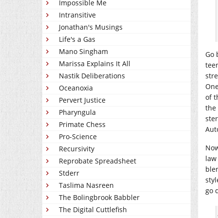
Impossible Me
Intransitive
Jonathan's Musings
Life's a Gas
Mano Singham
Go 
Marissa Explains It All
tee
Nastik Deliberations
str
One
Oceanoxia
of 
Pervert Justice
the
Pharyngula
ste
Primate Chess
Aut
Pro-Science
Now 
Recursivity
law 
Reprobate Spreadsheet
ble
Stderr
styl
Taslima Nasreen
go 
The Bolingbrook Babbler
The Digital Cuttlefish