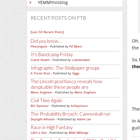
YEMMYnisting
RECENT POSTS ON FTB
[Last 50 Recent Posts]
Oh,
Did you know…
Pharyngula
- Published by
PZ Myers
the
It's Bandcamp Friday
So,
Cubist Vowels
- Published by
cubistvowels
the
Infographic: The Wallpaper groups
A Trivial Knot
- Published by
Siggy
The Lincoln pool fiasco reveals how
despicable these people are
Mano Singham
- Published by
Mano Singham
Civil Time Again
Bill Seymour
- Published by
billseymour
The
The Probability Broach: Cannonball run
Daylight Atheism
- Published by
Adam Lee
In 
Race in High Fantasy
gui
Life's a Gas
- Published by
Bébé Mélange