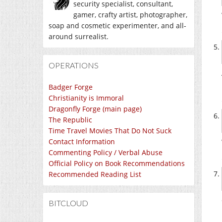
security specialist, consultant,
gamer, crafty artist, photographer,
soap and cosmetic experimenter, and all-
around surrealist.
OPERATIONS
Badger Forge
Christianity is Immoral
Dragonfly Forge (main page)
The Republic
Time Travel Movies That Do Not Suck
Contact Information
Commenting Policy / Verbal Abuse
Official Policy on Book Recommendations
Recommended Reading List
BITCLOUD