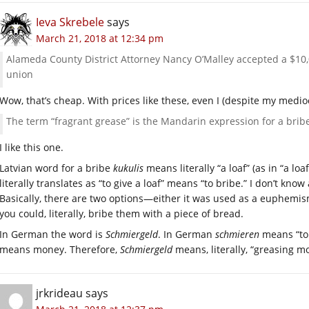
Ieva Skrebele
says
March 21, 2018 at 12:34 pm
Alameda County District Attorney Nancy O’Malley accepted a $10
union
Wow, that’s cheap. With prices like these, even I (despite my medio
The term “fragrant grease” is the Mandarin expression for a brib
I like this one.
Latvian word for a bribe
kukulis
means literally “a loaf” (as in “a lo
literally translates as “to give a loaf” means “to bribe.” I don’t kno
Basically, there are two options—either it was used as a euphemism
you could, literally, bribe them with a piece of bread.
In German the word is
Schmiergeld
. In German
schmieren
means “to 
means money. Therefore,
Schmiergeld
means, literally, “greasing m
jrkrideau
says