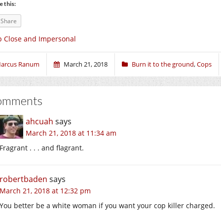
e this:
Share
 Close and Impersonal
arcus Ranum
March 21, 2018
Burn it to the ground
,
Cops
omments
ahcuah
says
March 21, 2018 at 11:34 am
Fragrant . . . and flagrant.
robertbaden
says
March 21, 2018 at 12:32 pm
You better be a white woman if you want your cop killer charged.