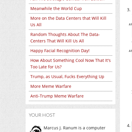
Meanwhile the World Cup
More on the Data Centers that Will Kill
Us All
Random Thoughts About The Data-
Centers That Will Kill Us All
Happy Facial Recognition Day!
How About Something Cool Now That It's
Too Late for Us?
Trump, as Usual, Fucks Everything Up
More Meme Warfare
Anti-Trump Meme Warfare
YOUR HOST
Marcus J. Ranum is a computer