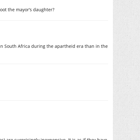
hoot the mayor’s daughter?
in South Africa during the apartheid era than in the
are surprisingly inexpensive. It is as if they have