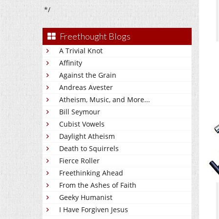
*/
Freethought Blogs
A Trivial Knot
Affinity
Against the Grain
Andreas Avester
Atheism, Music, and More...
Bill Seymour
Cubist Vowels
Daylight Atheism
Death to Squirrels
Fierce Roller
Freethinking Ahead
From the Ashes of Faith
Geeky Humanist
I Have Forgiven Jesus