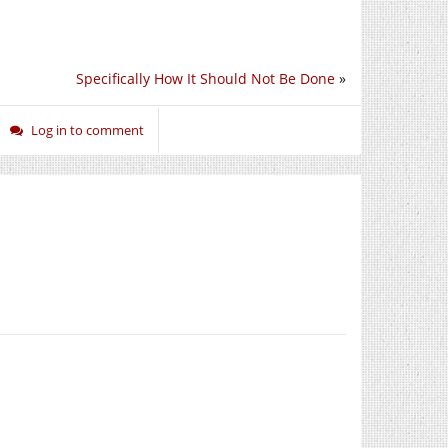
Specifically How It Should Not Be Done
»
Log in to comment