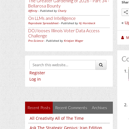
The Greater Gardening of 2026 - Part 34 -
Shar
Bellarosa Bounty
Affinity
- Published by
Charly
On LLMs and Intelligence
«
Up
Reprobate Spreadsheet
- Published by
Hj Hornbeck
DOJ looses Illinois Voter Data Access
Challenge
M
Pro-Science
- Published by
Kristjan Wager
C
Register
Log in
Recent Posts
Recent Comments
Archives
All Creativity All of The Time
Ask The Strategic Genius: Iran Edition