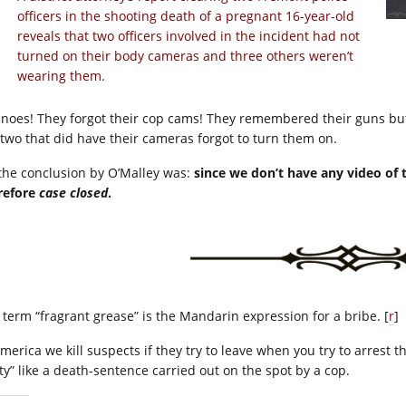
officers in the shooting death of a pregnant 16-year-old
reveals that two officers involved in the incident had not
turned on their body cameras and three others weren’t
wearing them.
 noes! They forgot their cop cams! They remembered their guns but
 two that did have their cameras forgot to turn them on.
 the conclusion by O’Malley was:
since we don’t have any video of 
refore
case closed
.
 term “fragrant grease” is the Mandarin expression for a bribe. [
r
]
America we kill suspects if they try to leave when you try to arrest
lty” like a death-sentence carried out on the spot by a cop.