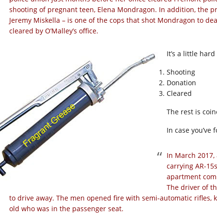
shooting of pregnant teen, Elena Mondragon. In addition, the pr
Jeremy Miskella – is one of the cops that shot Mondragon to d
cleared by O’Malley’s office.
It’s a little har
Shooting
Donation
Cleared
The rest is coi
In case you’ve 
In March 2017,
carrying AR-15s
apartment comp
The driver of t
to drive away. The men opened fire with semi-automatic rifles, 
old who was in the passenger seat.