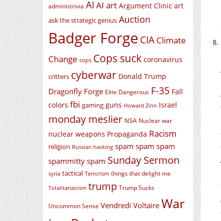
AI
AI art
Argument Clinic
art
administrivia
Auction
ask the strategic genius
Badger Forge
CIA
Climate
Cops suck
Change
coronavirus
cops
cyberwar
Donald Trump
critters
F-35
Dragonfly Forge
Fall
Elite Dangerous
fbi
colors
guns
Israel
gaming
Howard Zinn
monday meslier
NSA
Nuclear war
Racism
nuclear weapons
Propaganda
spam spam spam
religion
Russian hacking
Sunday Sermon
spammitty spam
tactical
things that delight me
syria
Terrorism
trump
Trump Sucks
Totalitarianism
War
Vendredi Voltaire
Uncommon Sense