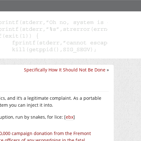
Specifically How It Should Not Be Done
»
ics, and it’s a legitimate complaint. As a portable
em you can inject it into.
ption, run by snakes, for lice: [
ebx
]
10,000 campaign donation from the Fremont
e officers of any wrongdoing in the fatal