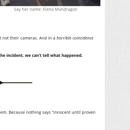
Say her name: Elena Mondragon
 not their cameras. And in a
horrible coincidence
the incident, we can’t tell what happened,
 them. Because nothing says “innocent until proven