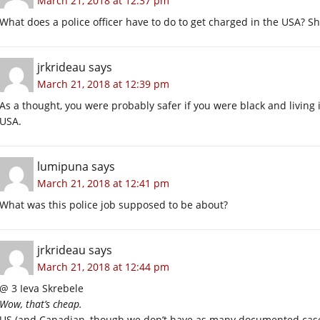
March 21, 2018 at 12:37 pm
What does a police officer have to do to get charged in the USA? S
jrkrideau
says
March 21, 2018 at 12:39 pm
As a thought, you were probably safer if you were black and living 
USA.
lumipuna
says
March 21, 2018 at 12:41 pm
What was this police job supposed to be about?
jrkrideau
says
March 21, 2018 at 12:44 pm
@ 3 Ieva Skrebele
Wow, that’s cheap.
US (and Canadian, though we don’t have as many documented cases) 