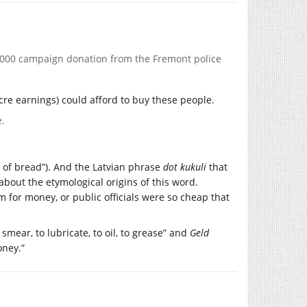
,000 campaign donation from the Fremont police
cre earnings) could afford to buy these people.
e.
af of bread”). And the Latvian phrase
dot kukuli
that
w about the etymological origins of this word.
 for money, or public officials were so cheap that
smear, to lubricate, to oil, to grease” and
Geld
oney.”