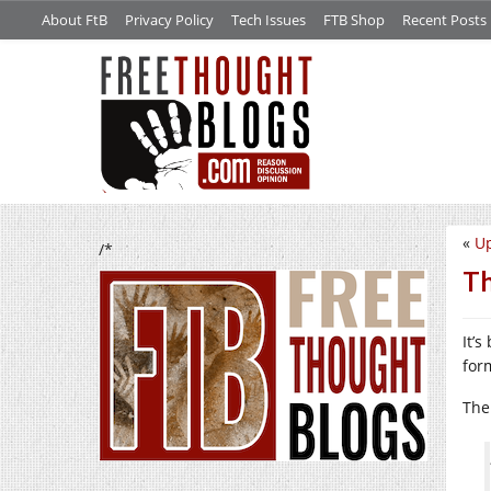
About FtB
Privacy Policy
Tech Issues
FTB Shop
Recent Posts
«
Up
/*
Th
It’s
for
The