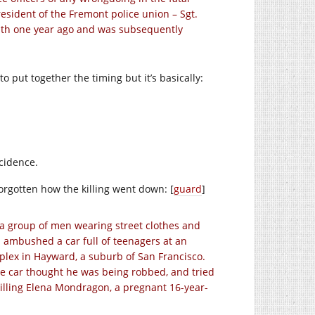
esident of the Fremont police union – Sgt.
eath one year ago and was subsequently
d to put together the timing but it’s basically:
ncidence.
forgotten how the killing went down: [
guard
]
 a group of men wearing street clothes and
 ambushed a car full of teenagers at an
lex in Hayward, a suburb of San Francisco.
he car thought he was being robbed, and tried
killing Elena Mondragon, a pregnant 16-year-