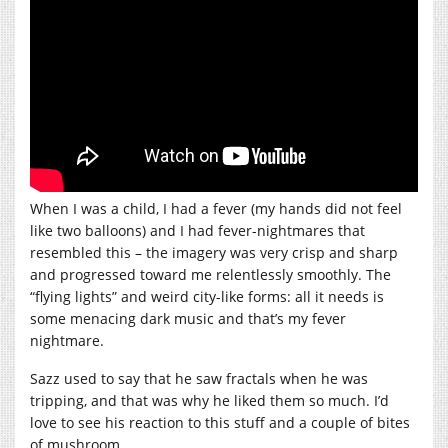
When I was a child, I had a fever (my hands did not feel
like two balloons) and I had fever-nightmares that
resembled this – the imagery was very crisp and sharp
and progressed toward me relentlessly smoothly. The
“flying lights” and weird city-like forms: all it needs is
some menacing dark music and that’s my fever
nightmare.
Sazz used to say that he saw fractals when he was
tripping, and that was why he liked them so much. I’d
love to see his reaction to this stuff and a couple of bites
of mushroom.