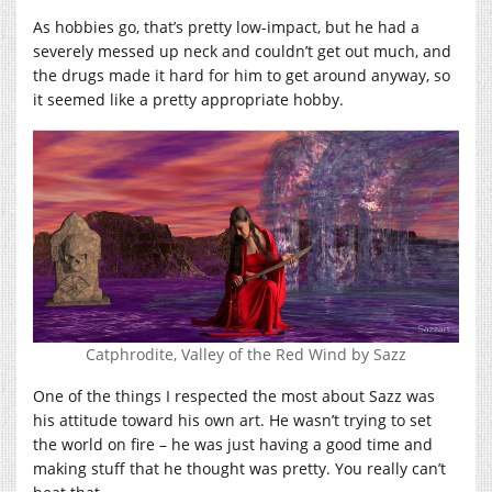
As hobbies go, that’s pretty low-impact, but he had a
severely messed up neck and couldn’t get out much, and
the drugs made it hard for him to get around anyway, so
it seemed like a pretty appropriate hobby.
Catphrodite, Valley of the Red Wind by Sazz
One of the things I respected the most about Sazz was
his attitude toward his own art. He wasn’t trying to set
the world on fire – he was just having a good time and
making stuff that he thought was pretty. You really can’t