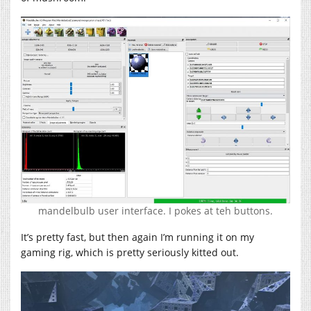
mandelbulb user interface. I pokes at teh buttons.
It’s pretty fast, but then again I’m running it on my
gaming rig, which is pretty seriously kitted out.