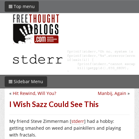
Top menu
Sidebar Menu
«
Hit Rewind, Will You?
Manbij, Again
»
I Wish Sazz Could See This
My friend Steve Zimmerman [
stderr
] had a hobby:
getting smashed on weed and painkillers and playing
with fractals.