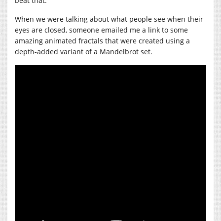
beat that.
When we were talking about what people see when their
eyes are closed, someone emailed me a link to some
amazing animated fractals that were created using a
depth-added variant of a Mandelbrot set.