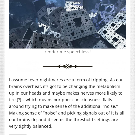
render me speechless!
I assume fever nightmares
are
a form of tripping. As our
brains overheat, it’s got to be changing the metabolism
up in our heads and maybe makes nerves more likely to
fire (?) – which means our poor consciousness flails
around trying to make sense of the additional “noise.”
Making sense of “noise” and picking signals out of it is all
our brains do, and it seems the threshold settings are
very tightly balanced.