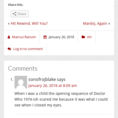
Share this:
Share
«
Hit Rewind, Will You?
Manbij, Again
»
Marcus Ranum
January 26, 2018
Art
Log in to comment
Comments
sonofrojblake
says
January 26, 2018 at 8:09 am
When I was a child the opening sequence of Doctor
Who 1974-ish scared me because it was what I could
see when I closed my eyes.