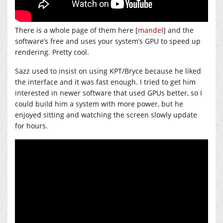
There is a whole page of them here [
mandel
] and the
software’s free and uses your system’s GPU to speed up
rendering. Pretty cool.
Sazz used to insist on using KPT/Bryce because he liked
the interface and it was fast enough. I tried to get him
interested in newer software that used GPUs better, so I
could build him a system with more power, but he
enjoyed sitting and watching the screen slowly update
for hours.