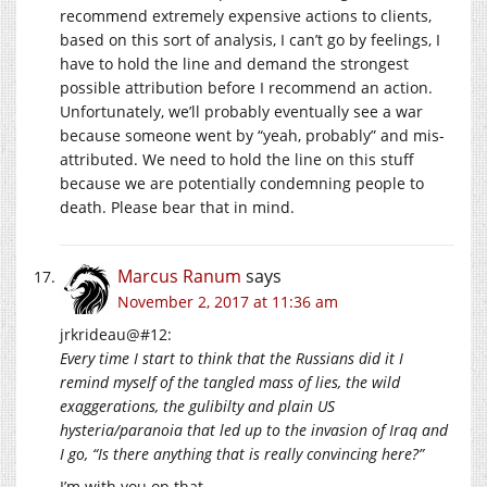
recommend extremely expensive actions to clients,
based on this sort of analysis, I can’t go by feelings, I
have to hold the line and demand the strongest
possible attribution before I recommend an action.
Unfortunately, we’ll probably eventually see a war
because someone went by “yeah, probably” and mis-
attributed. We need to hold the line on this stuff
because we are potentially condemning people to
death. Please bear that in mind.
Marcus Ranum
says
November 2, 2017 at 11:36 am
jrkrideau@#12:
Every time I start to think that the Russians did it I
remind myself of the tangled mass of lies, the wild
exaggerations, the gulibilty and plain US
hysteria/paranoia that led up to the invasion of Iraq and
I go, “Is there anything that is really convincing here?”
I’m with you on that.