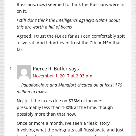
Russians, now) seemed to think the Russians were in
on it.
I still don’t think the intelligence agency’s claims about
this are worth a hill of beans
Agreed. I trust the FBI as far as I can comfortably spit
a live rat. And I don’t even trust the CIA or NSA that
far.
Pierce R. Butler
says
November 1, 2017 at 2:03 pm
… Papadopolous and Manafort cheated on at least $75
million in taxes.
No, just the taxes due on $75M of income:
presumably less than 100% at the time, though
possibly more than that now.
Once or more a month, I’ve seen a “leak” story
involving what the wingnuts call Russiagate and just