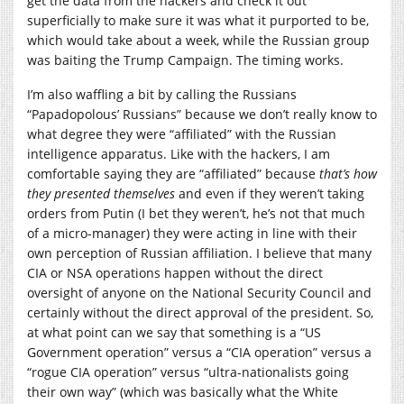
get the data from the hackers and check it out
superficially to make sure it was what it purported to be,
which would take about a week, while the Russian group
was baiting the Trump Campaign. The timing works.
I’m also waffling a bit by calling the Russians
“Papadopolous’ Russians” because we don’t really know to
what degree they were “affiliated” with the Russian
intelligence apparatus. Like with the hackers, I am
comfortable saying they are “affiliated” because
that’s how
they presented themselves
and even if they weren’t taking
orders from Putin (I bet they weren’t, he’s not that much
of a micro-manager) they were acting in line with their
own perception of Russian affiliation. I believe that many
CIA or NSA operations happen without the direct
oversight of anyone on the National Security Council and
certainly without the direct approval of the president. So,
at what point can we say that something is a “US
Government operation” versus a “CIA operation” versus a
“rogue CIA operation” versus “ultra-nationalists going
their own way” (which was basically what the White