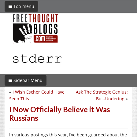
Top menu
Sidebar Menu
«
I Wish Escher Could Have
Ask The Strategic Genius:
Seen This
Bus-Undering
»
I Now Officially Believe it Was
Russians
In various postings this year, I’ve been guarded about the