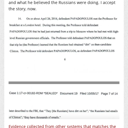
and what he believed the Russians were doing. I accept
the story, now.
Evidence collected from other systems that matches the