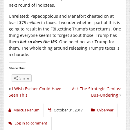
next round of indictees.
Unrelated: Papadopolous and Manafort cheated on at
least $75
million
in taxes. I wonder whether part of this is
going to result in the FBI getting Trump’s tax returns. One
thing everyone seems to forget about those: Trump has
them
but so does the IRS
. One need not ask Trump for
them. The whole thing around releasing Trump’s taxes is
a charade.
Share this:
Share
«
I Wish Escher Could Have
Ask The Strategic Genius:
Seen This
Bus-Undering
»
Marcus Ranum
October 31, 2017
Cyberwar
Log in to comment