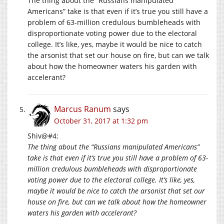
The thing about the “Russians manipulated
Americans” take is that even if it’s true you still have a
problem of 63-million credulous bumbleheads with
disproportionate voting power due to the electoral
college. It’s like, yes, maybe it would be nice to catch
the arsonist that set our house on fire, but can we talk
about how the homeowner waters his garden with
accelerant?
Marcus Ranum
says
October 31, 2017 at 1:32 pm
Shiv@#4:
The thing about the “Russians manipulated Americans”
take is that even if it’s true you still have a problem of 63-
million credulous bumbleheads with disproportionate
voting power due to the electoral college. It’s like, yes,
maybe it would be nice to catch the arsonist that set our
house on fire, but can we talk about how the homeowner
waters his garden with accelerant?