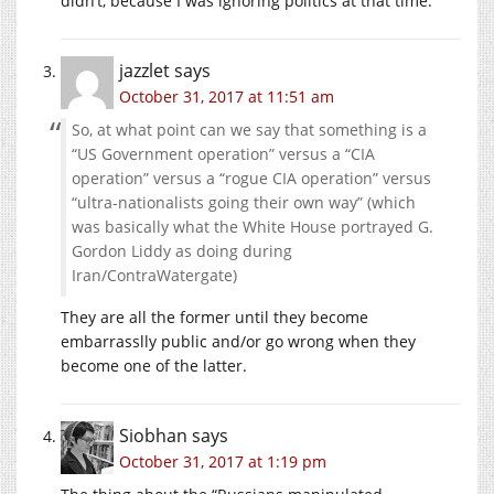
didn’t, because I was ignoring politics at that time.
jazzlet
says
October 31, 2017 at 11:51 am
So, at what point can we say that something is a
“US Government operation” versus a “CIA
operation” versus a “rogue CIA operation” versus
“ultra-nationalists going their own way” (which
was basically what the White House portrayed G.
Gordon Liddy as doing during
Iran/ContraWatergate)
They are all the former until they become
embarrasslly public and/or go wrong when they
become one of the latter.
Siobhan
says
October 31, 2017 at 1:19 pm