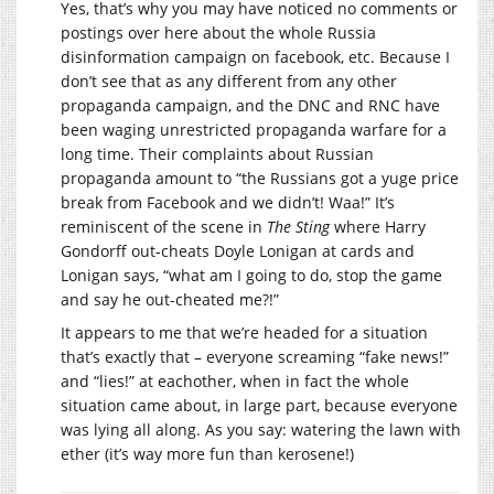
Yes, that’s why you may have noticed no comments or
postings over here about the whole Russia
disinformation campaign on facebook, etc. Because I
don’t see that as any different from any other
propaganda campaign, and the DNC and RNC have
been waging unrestricted propaganda warfare for a
long time. Their complaints about Russian
propaganda amount to “the Russians got a yuge price
break from Facebook and we didn’t! Waa!” It’s
reminiscent of the scene in
The Sting
where Harry
Gondorff out-cheats Doyle Lonigan at cards and
Lonigan says, “what am I going to do, stop the game
and say he out-cheated me?!”
It appears to me that we’re headed for a situation
that’s exactly that – everyone screaming “fake news!”
and “lies!” at eachother, when in fact the whole
situation came about, in large part, because everyone
was lying all along. As you say: watering the lawn with
ether (it’s way more fun than kerosene!)