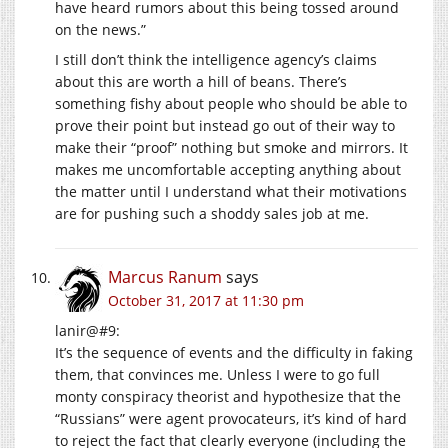
have heard rumors about this being tossed around
on the news.”
I still don’t think the intelligence agency’s claims
about this are worth a hill of beans. There’s
something fishy about people who should be able to
prove their point but instead go out of their way to
make their “proof” nothing but smoke and mirrors. It
makes me uncomfortable accepting anything about
the matter until I understand what their motivations
are for pushing such a shoddy sales job at me.
Marcus Ranum
says
October 31, 2017 at 11:30 pm
lanir@#9:
It’s the sequence of events and the difficulty in faking
them, that convinces me. Unless I were to go full
monty conspiracy theorist and hypothesize that the
“Russians” were agent provocateurs, it’s kind of hard
to reject the fact that clearly everyone (including the