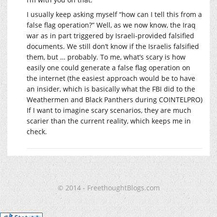
I usually keep asking myself “how can I tell this from a
false flag operation?” Well, as we now know, the Iraq
war as in part triggered by Israeli-provided falsified
documents. We still don’t know if the Israelis falsified
them, but … probably. To me, what’s scary is how
easily one could generate a false flag operation on
the internet (the easiest approach would be to have
an insider, which is basically what the FBI did to the
Weathermen and Black Panthers during COINTELPRO)
If I want to imagine scary scenarios, they are much
scarier than the current reality, which keeps me in
check.
© 2014 - FreethoughtBlogs.com