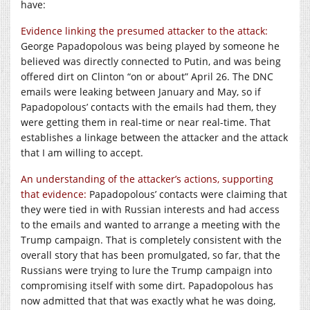
have:
Evidence linking the presumed attacker to the attack:
George Papadopolous was being played by someone he
believed was directly connected to Putin, and was being
offered dirt on Clinton “on or about” April 26. The DNC
emails were leaking between January and May, so if
Papadopolous’ contacts with the emails had them, they
were getting them in real-time or near real-time. That
establishes a linkage between the attacker and the attack
that I am willing to accept.
An understanding of the attacker’s actions, supporting
that evidence:
Papadopolous’ contacts were claiming that
they were tied in with Russian interests and had access
to the emails and wanted to arrange a meeting with the
Trump campaign. That is completely consistent with the
overall story that has been promulgated, so far, that the
Russians were trying to lure the Trump campaign into
compromising itself with some dirt. Papadopolous has
now admitted that that was exactly what he was doing,