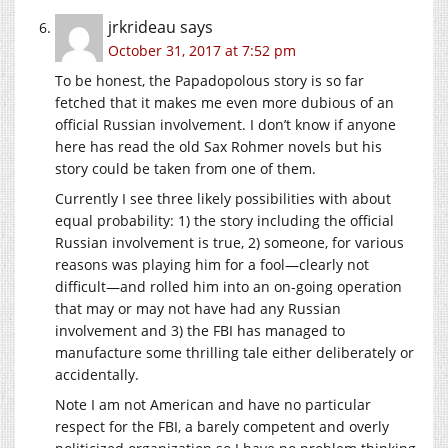
jrkrideau
says
October 31, 2017 at 7:52 pm
To be honest, the Papadopolous story is so far
fetched that it makes me even more dubious of an
official Russian involvement. I don’t know if anyone
here has read the old Sax Rohmer novels but his
story could be taken from one of them.
Currently I see three likely possibilities with about
equal probability: 1) the story including the official
Russian involvement is true, 2) someone, for various
reasons was playing him for a fool—clearly not
difficult—and rolled him into an on-going operation
that may or may not have had any Russian
involvement and 3) the FBI has managed to
manufacture some thrilling tale either deliberately or
accidentally.
Note I am not American and have no particular
respect for the FBI, a barely competent and overly