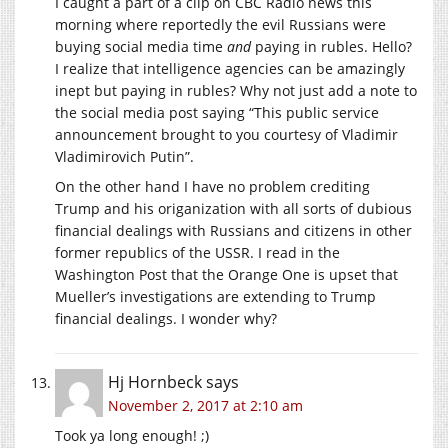
I caught a part of a clip on CBC Radio news this
morning where reportedly the evil Russians were
buying social media time
and
paying in rubles. Hello?
I realize that intelligence agencies can be amazingly
inept but paying in rubles? Why not just add a note to
the social media post saying “This public service
announcement brought to you courtesy of Vladimir
Vladimirovich Putin”.
On the other hand I have no problem crediting
Trump and his origanization with all sorts of dubious
financial dealings with Russians and citizens in other
former republics of the USSR. I read in the
Washington Post that the Orange One is upset that
Mueller’s investigations are extending to Trump
financial dealings. I wonder why?
Hj Hornbeck
says
November 2, 2017 at 2:10 am
Took ya long enough! ;)