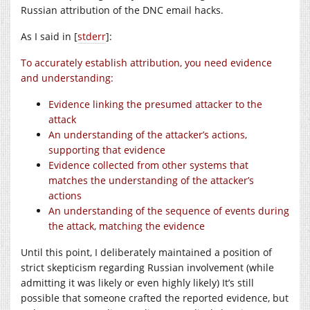
Russian attribution of the DNC email hacks.
As I said in [
stderr
]:
To accurately establish attribution, you need evidence
and understanding:
Evidence linking the presumed attacker to the
attack
An understanding of the attacker’s actions,
supporting that evidence
Evidence collected from other systems that
matches the understanding of the attacker’s
actions
An understanding of the sequence of events during
the attack, matching the evidence
Until this point, I deliberately maintained a position of
strict skepticism regarding Russian involvement (while
admitting it was likely or even highly likely) It’s still
possible that someone crafted the reported evidence, but