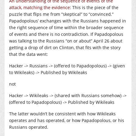
An understanding of the sequence of events of the
attack, matching the evidence
: This is the piece of the
puzzle that flips me from “skeptical” to “convinced.”
Papadopolous’ exchanges with the Russians happened in
the right sequence of time within the broader sequence
of events and there is no contradiction. If Papadopolous
was talking to the Russians “on or about” April 26 about
getting a drop of dirt on Clinton, that fits with the story
that the data went:
Hacker -> Russians -> (offered to Papadopolous) -> (given
to Wikileaks) -> Published by Wikileaks
not
Hacker -> Wikileaks -> (shared with Russians somehow) ->
(offered to Papadopolous) -> Published by Wikileaks
The latter wouldn’t be consistent with how Wikileaks
operates and has operated, or how Papadopolous, or his
Russians operated.