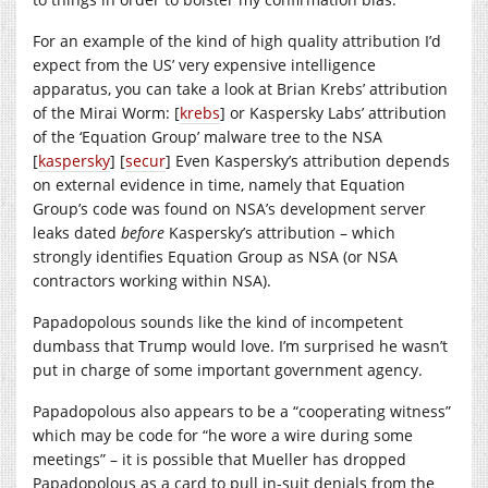
For an example of the kind of high quality attribution I’d
expect from the US’ very expensive intelligence
apparatus, you can take a look at Brian Krebs’ attribution
of the Mirai Worm: [
krebs
] or Kaspersky Labs’ attribution
of the ‘Equation Group’ malware tree to the NSA
[
kaspersky
] [
secur
] Even Kaspersky’s attribution depends
on external evidence in time, namely that Equation
Group’s code was found on NSA’s development server
leaks dated
before
Kaspersky’s attribution – which
strongly identifies Equation Group as NSA (or NSA
contractors working within NSA).
Papadopolous sounds like the kind of incompetent
dumbass that Trump would love. I’m surprised he wasn’t
put in charge of some important government agency.
Papadopolous also appears to be a “cooperating witness”
which may be code for “he wore a wire during some
meetings” – it is possible that Mueller has dropped
Papadopolous as a card to pull in-suit denials from the