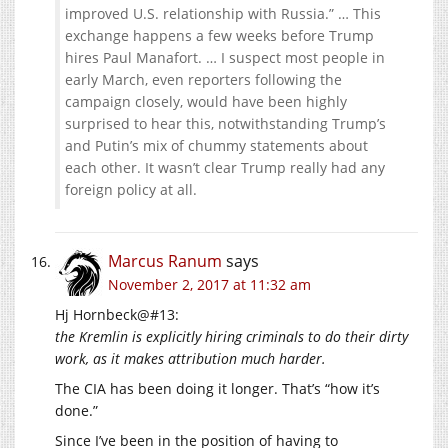
improved U.S. relationship with Russia.” … This
exchange happens a few weeks before Trump
hires Paul Manafort. … I suspect most people in
early March, even reporters following the
campaign closely, would have been highly
surprised to hear this, notwithstanding Trump’s
and Putin’s mix of chummy statements about
each other. It wasn’t clear Trump really had any
foreign policy at all.
Marcus Ranum
says
November 2, 2017 at 11:32 am
Hj Hornbeck@#13:
the Kremlin is explicitly hiring criminals to do their dirty
work, as it makes attribution much harder.
The CIA has been doing it longer. That’s “how it’s
done.”
Since I’ve been in the position of having to