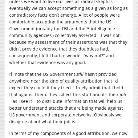
unless we want to live our lives as radical skeptics
eventually we can accept something as a given as long as
contradictory facts don’t emerge. A lot of people were
comfortable accepting the arguments that the US
Government (notably the FBI and the ‘5 intelligence
community agencies’) collectively asserted – I was not,
because my assessment of their assertions was that they
didn’t provide evidence that they doubtless had,
consequently, I felt I had to wonder “why not?” and
whether that evidence was any good.
I’ll note that the US Government
still
hasn’t provided
anywhere near the kind of quality attribution that I’d
expect they could if they tried. I freely admit that I hold
that against them: they collect this stuff and it’s their
job
– as I see it – to distribute information that will help us
better understand attacks that are being made against
US government and corporate networks. Obviously we
disagree about what their job is.
In terms of my components of a good attribution, we now