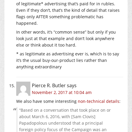
of legitimate* advertising that’s paid for in rubles.
Even if they don’t, that’s the kind of detail that raises
flags only AFTER something problematic has
happened.
In other words, it’s “common sense” but only if you
look just at that example and don’t look anywhere
else or think about it too hard.
* as legitimate as advertising ever is, which is to say
it’s the usual buy-our-product lies rather than
anything extraordinary
Pierce R. Butler
says
November 2, 2017 at 10:04 am
We also have some interesting
non-technical details
:
“Based on a conversation that took place on or
about March 6, 2016, with [Sam Clovis]
Papadopolous understood that a principal
foreign policy focus of the Campaign was an