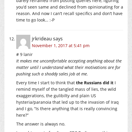
barely refrained from posting queries here, figuring
you’d seen same and declined from opinionating for a
reason. And now I can’t recall specifics and don’t have
time to go look… :-P
jrkrideau
says
November 1, 2017 at 5:41 pm
# 9 lanir
It makes me uncomfortable accepting anything about the
matter until I understand what their motivations are for
pushing such a shoddy sales job at me.
Every time I start to think that
the Russians did it
I
remind myself of the tangled mass of lies, the wild
exaggerations, the gulibilty and plain US
hysteria/paranoia that led up to the invasion of Iraq
and I go, “Is there anything that is really convincing
here?”
The answer is always no.