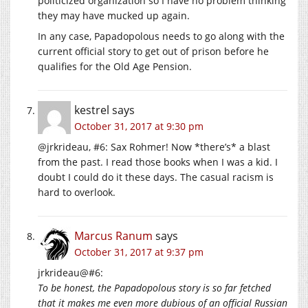
politicized organization so I have no problem thinking
they may have mucked up again.
In any case, Papadopolous needs to go along with the
current official story to get out of prison before he
qualifies for the Old Age Pension.
kestrel
says
October 31, 2017 at 9:30 pm
@jrkrideau, #6: Sax Rohmer! Now *there’s* a blast
from the past. I read those books when I was a kid. I
doubt I could do it these days. The casual racism is
hard to overlook.
Marcus Ranum
says
October 31, 2017 at 9:37 pm
jrkrideau@#6:
To be honest, the Papadopolous story is so far fetched
that it makes me even more dubious of an official Russian