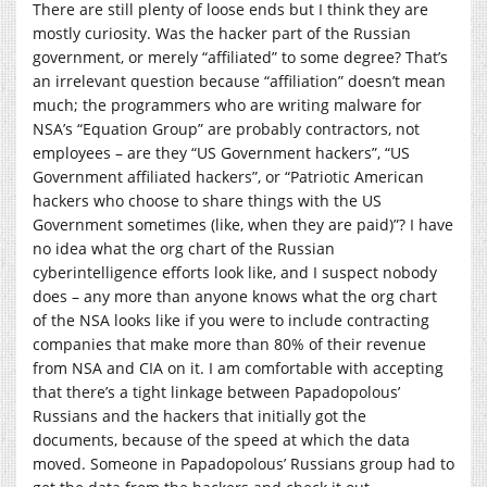
There are still plenty of loose ends but I think they are
mostly curiosity. Was the hacker part of the Russian
government, or merely “affiliated” to some degree? That’s
an irrelevant question because “affiliation” doesn’t mean
much; the programmers who are writing malware for
NSA’s “Equation Group” are probably contractors, not
employees – are they “US Government hackers”, “US
Government affiliated hackers”, or “Patriotic American
hackers who choose to share things with the US
Government sometimes (like, when they are paid)”? I have
no idea what the org chart of the Russian
cyberintelligence efforts look like, and I suspect nobody
does – any more than anyone knows what the org chart
of the NSA looks like if you were to include contracting
companies that make more than 80% of their revenue
from NSA and CIA on it. I am comfortable with accepting
that there’s a tight linkage between Papadopolous’
Russians and the hackers that initially got the
documents, because of the speed at which the data
moved. Someone in Papadopolous’ Russians group had to