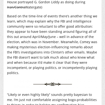
House portrayed G. Gordon Liddy as doing during
Iran/Contra
Watergate)
Based on the time-line of events there’s another thing we
learn, which may explain why the FBI and intelligence
community were so reluctant to offer good attribution:
they appear to have been standing around figuring all of
this out around April/May/June – well in advance of the
election, which was in November. Meanwhile, Comey was
making mysterious election-influencing remarks about
the FBI’s investigations into Clinton’s other emails. Maybe
the FBI doesn’t want to talk much about who knew what
and when because it’d make it clear that they were
incompetent, or playing politics, or incompetently playing
politics.
“Likely or even highly likely” sounds pretty bayesian to
me. I’m just not comfortable assigning bogo-probabilities
to things in order to bolster my confirmation bias.