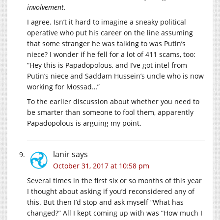
involvement.
I agree. Isn’t it hard to imagine a sneaky political
operative who put his career on the line assuming
that some stranger he was talking to was Putin’s
niece? I wonder if he fell for a lot of 411 scams, too:
“Hey this is Papadopolous, and I’ve got intel from
Putin’s niece and Saddam Hussein’s uncle who is now
working for Mossad…”
To the earlier discussion about whether you need to
be smarter than someone to fool them, apparently
Papadopolous is arguing my point.
lanir
says
October 31, 2017 at 10:58 pm
Several times in the first six or so months of this year
I thought about asking if you’d reconsidered any of
this. But then I’d stop and ask myself “What has
changed?” All I kept coming up with was “How much I