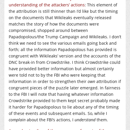
understanding of the attackers’ actions
: This element of
the attribution is still thinner than I’d like but the timing
on the documents that Wikileaks eventually released
matches the story of how the documents were
compromised, shopped around between
Papadopolous/the Trump Campaign and Wikileaks. I don’t
think we need to see the various emails going back and
forth; all the information Papadopolous has provided is
congruent with Wikileaks’ version and the accounts of the
DNC break-in from Crowdstrike. I think Crowdstrike could
have provided better information but almost certainly
were told not to by the FBI who were keeping that
information in order to strengthen their
own
attribution if
congruent pieces of the puzzle later emerged. In fairness
to the FBI I will note that having whatever information
Crowdstrike provided to them kept secret probably made
it harder for Papadopolous to lie about any of the timing
of these events and subsequent emails. So, while I
complain
about the FBI’s actions, I
understand
them.