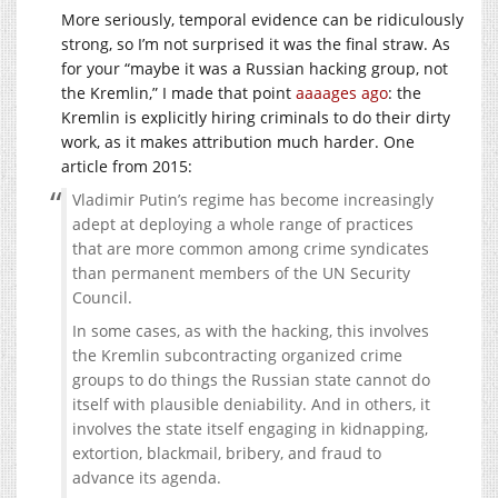
More seriously, temporal evidence can be ridiculously
strong, so I’m not surprised it was the final straw. As
for your “maybe it was a Russian hacking group, not
the Kremlin,” I made that point
aaaages ago
: the
Kremlin is explicitly hiring criminals to do their dirty
work, as it makes attribution much harder. One
article from 2015:
Vladimir Putin’s regime has become increasingly
adept at deploying a whole range of practices
that are more common among crime syndicates
than permanent members of the UN Security
Council.
In some cases, as with the hacking, this involves
the Kremlin subcontracting organized crime
groups to do things the Russian state cannot do
itself with plausible deniability. And in others, it
involves the state itself engaging in kidnapping,
extortion, blackmail, bribery, and fraud to
advance its agenda.