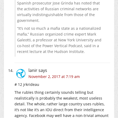
Spanish prosecutor Jose Grinda has noted that
the activities of Russian criminal networks are
virtually indistinguishable from those of the
government.
“It’s not so much a mafia state as a nationalized
mafia,” Russian organized crime expert Mark
Galeotti, a professor at New York University and
co-host of the Power Vertical Podcast, said in a
recent lecture at the Hudson Institute.
lanir
says
November 2, 2017 at 7:19 am
# 12 jrkrideau
The rubles thing certainly sounds telling but
realistically is probably the weakest, most useless
detail. The whole, rather large country uses rubles,
it’s not like it’s an IOU direct from their intelligence
agency. Facebook may well have a non-trivial amount