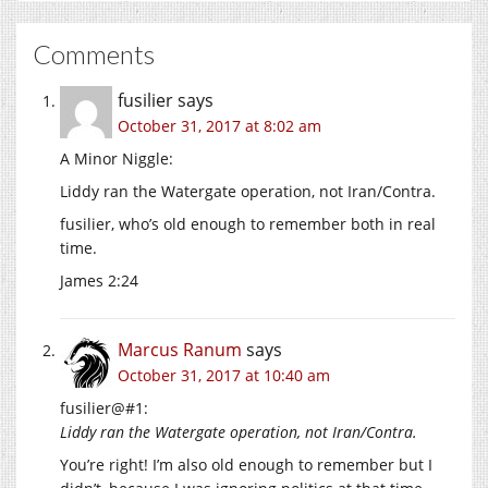
Comments
fusilier
says
October 31, 2017 at 8:02 am
A Minor Niggle:
Liddy ran the Watergate operation, not Iran/Contra.
fusilier, who’s old enough to remember both in real
time.
James 2:24
Marcus Ranum
says
October 31, 2017 at 10:40 am
fusilier@#1:
Liddy ran the Watergate operation, not Iran/Contra.
You’re right! I’m also old enough to remember but I