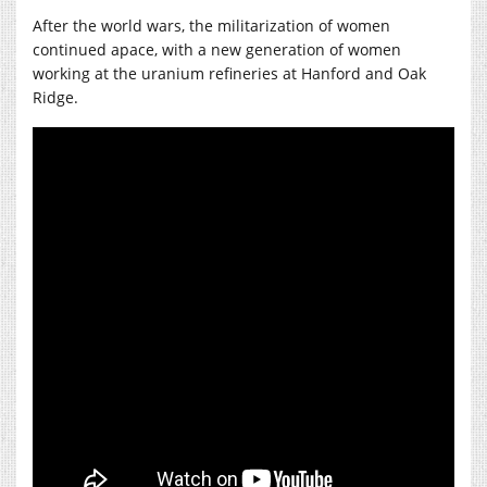
After the world wars, the militarization of women
continued apace, with a new generation of women
working at the uranium refineries at Hanford and Oak
Ridge.