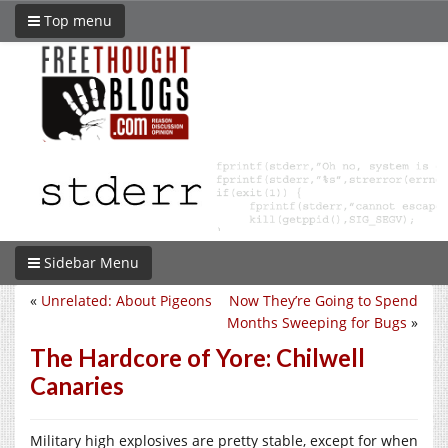
Top menu
Sidebar Menu
«
Unrelated: About Pigeons
Now They’re Going to Spend
Months Sweeping for Bugs
»
The Hardcore of Yore: Chilwell
Canaries
Military high explosives are pretty stable, except for when