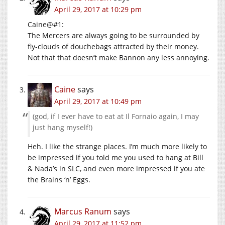
April 29, 2017 at 10:29 pm
Caine@#1:
The Mercers are always going to be surrounded by
fly-clouds of douchebags attracted by their money.
Not that that doesn’t make Bannon any less annoying.
Caine
says
April 29, 2017 at 10:49 pm
(god, if I ever have to eat at Il Fornaio again, I may
just hang myself!)
Heh. I like the strange places. I’m much more likely to
be impressed if you told me you used to hang at Bill
& Nada’s in SLC, and even more impressed if you ate
the Brains ‘n’ Eggs.
Marcus Ranum
says
April 29, 2017 at 11:52 pm