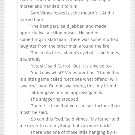
morsel and handed it to him.
Sam Vimes looked at the mouthful. And it
looked back.
‘The best part,’ said Jabbar, and made
appreciative suckling noises. He added
something in Klatchian. There was some muffled
laughter from the other men around the fire.
‘This looks like a sheep’s eyeball,’ said Vimes,
doubtfully.
‘Yes, sir,’ said Carrot. ‘But it is unwise to–’
‘You know what?’ Vimes went on. ‘I think this
is a little game called “Let’s see what offendi will
swallow”. And I’m not swallowing this, my friend.’
Jabbar gave him an appraising look.
The sniggering stopped.
‘Then it is true that you can see further than
most,’ he said.
‘So can this food,’ said Vimes. ‘My father told
me never to eat anything that can wink back.’
There was one of those little hanging-by-a-