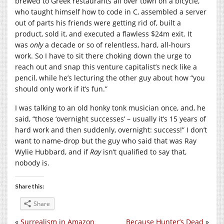
brewed to Greek restaurants all over town on a bicycle,
who taught himself how to code in C, assembled a server
out of parts his friends were getting rid of, built a
product, sold it, and executed a flawless $24m exit. It
was
only
a decade or so of relentless, hard, all-hours
work. So I have to sit there choking down the urge to
reach out and snap this venture capitalist’s neck like a
pencil, while he’s lecturing the other guy about how “you
should only work if it’s fun.”
I was talking to an old honky tonk musician once, and, he
said, “those ‘overnight successes’ – usually it’s 15 years of
hard work and then suddenly, overnight: success!” I don’t
want to name-drop but the guy who said that was Ray
Wylie Hubbard, and if
Ray
isn’t qualified to say that,
nobody is.
Share this:
Share
«
Surrealism in Amazon
Because Hunter’s Dead
»