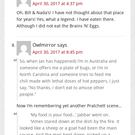
April 30, 2017 at 4:37 pm
Oh, Bill & Nada’s! I have not thought about that place
for years! Yes, what a legend. I have eaten there.
Although I did not eat the Brains ‘N’ Eggs.
Owlmirror
says
April 30, 2017 at 8:45 pm
So, when (as has happened) I’m in Australia and
someone offers me a plate of bugs, or I’m in
North Carolina and someone tries to feed me
chili made with lethal doses of hot peppers, I just
say, “No thanks, I don’t eat to amuse other
people.”
Now I’m remembering yet another Pratchett scene…
‘My food is your food…’ Jabbar went on.
‘Vimes stared down at the dish by the fire. It
looked like a sheep or a goat had been the main
course. And the man bent down, picked up a