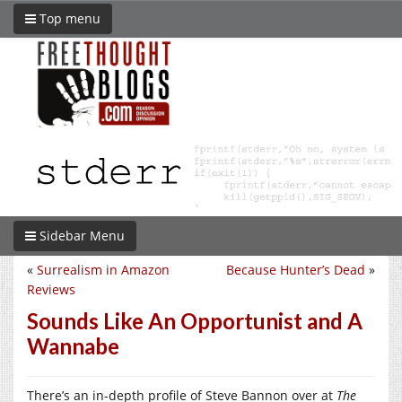
Top menu
Sidebar Menu
«
Surrealism in Amazon
Because Hunter’s Dead
»
Reviews
Sounds Like An Opportunist and A
Wannabe
There’s an in-depth profile of Steve Bannon over at
The