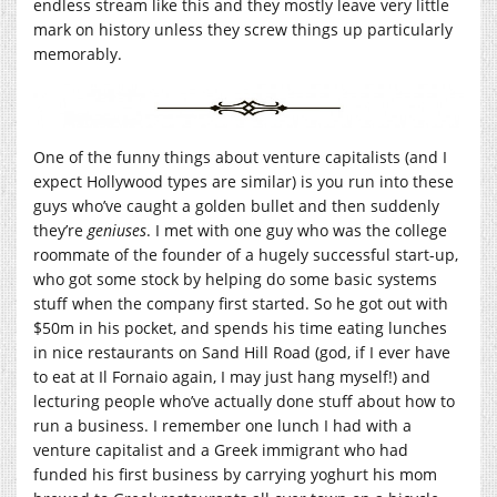
endless stream like this and they mostly leave very little
mark on history unless they screw things up particularly
memorably.
One of the funny things about venture capitalists (and I
expect Hollywood types are similar) is you run into these
guys who’ve caught a golden bullet and then suddenly
they’re
geniuses
. I met with one guy who was the college
roommate of the founder of a hugely successful start-up,
who got some stock by helping do some basic systems
stuff when the company first started. So he got out with
$50m in his pocket, and spends his time eating lunches
in nice restaurants on Sand Hill Road (god, if I ever have
to eat at Il Fornaio again, I may just hang myself!) and
lecturing people who’ve actually done stuff about how to
run a business. I remember one lunch I had with a
venture capitalist and a Greek immigrant who had
funded his first business by carrying yoghurt his mom