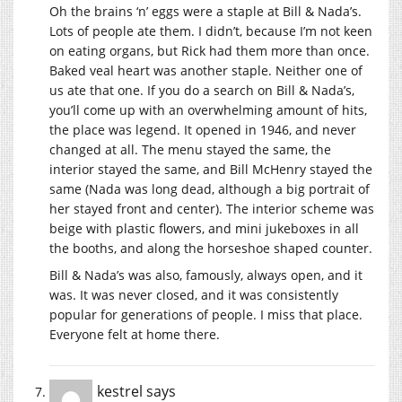
Oh the brains ‘n’ eggs were a staple at Bill & Nada’s.
Lots of people ate them. I didn’t, because I’m not keen
on eating organs, but Rick had them more than once.
Baked veal heart was another staple. Neither one of
us ate that one. If you do a search on Bill & Nada’s,
you’ll come up with an overwhelming amount of hits,
the place was legend. It opened in 1946, and never
changed at all. The menu stayed the same, the
interior stayed the same, and Bill McHenry stayed the
same (Nada was long dead, although a big portrait of
her stayed front and center). The interior scheme was
beige with plastic flowers, and mini jukeboxes in all
the booths, and along the horseshoe shaped counter.
Bill & Nada’s was also, famously, always open, and it
was. It was never closed, and it was consistently
popular for generations of people. I miss that place.
Everyone felt at home there.
kestrel
says