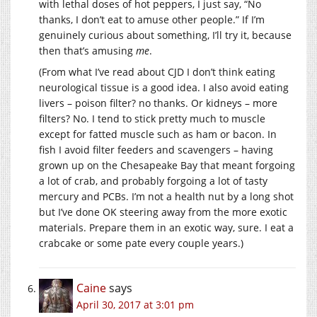
with lethal doses of hot peppers, I just say, “No
thanks, I don’t eat to amuse other people.” If I’m
genuinely curious about something, I’ll try it, because
then that’s amusing
me
.
(From what I’ve read about CJD I don’t think eating
neurological tissue is a good idea. I also avoid eating
livers – poison filter? no thanks. Or kidneys – more
filters? No. I tend to stick pretty much to muscle
except for fatted muscle such as ham or bacon. In
fish I avoid filter feeders and scavengers – having
grown up on the Chesapeake Bay that meant forgoing
a lot of crab, and probably forgoing a lot of tasty
mercury and PCBs. I’m not a health nut by a long shot
but I’ve done OK steering away from the more exotic
materials. Prepare them in an exotic way, sure. I eat a
crabcake or some pate every couple years.)
Caine
says
April 30, 2017 at 3:01 pm