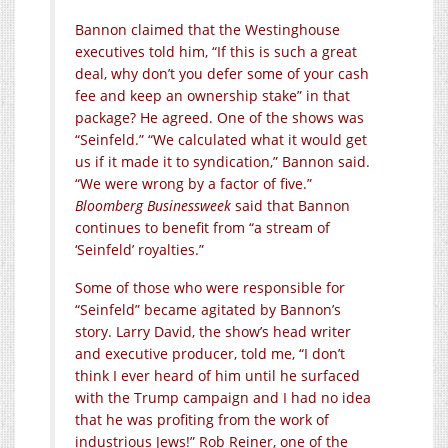
Bannon claimed that the Westinghouse
executives told him, “If this is such a great
deal, why don’t you defer some of your cash
fee and keep an ownership stake” in that
package? He agreed. One of the shows was
“Seinfeld.” “We calculated what it would get
us if it made it to syndication,” Bannon said.
“We were wrong by a factor of five.”
Bloomberg Businessweek
said that Bannon
continues to benefit from “a stream of
‘Seinfeld’ royalties.”
Some of those who were responsible for
“Seinfeld” became agitated by Bannon’s
story. Larry David, the show’s head writer
and executive producer, told me, “I don’t
think I ever heard of him until he surfaced
with the Trump campaign and I had no idea
that he was profiting from the work of
industrious Jews!” Rob Reiner, one of the