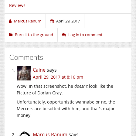
Reviews
Marcus Ranum
April 29, 2017
Burn it to the ground
Log in to comment
Comments
Caine
says
April 29, 2017 at 8:16 pm
Wow. In that screenshot, he
doesn’t
look like the
Picture of Dorian Gray.
Unfortunately, opportunistic wannabe or no, the
Mercers are besotted with him, and that’s major
money.
Marcus Ranum
says