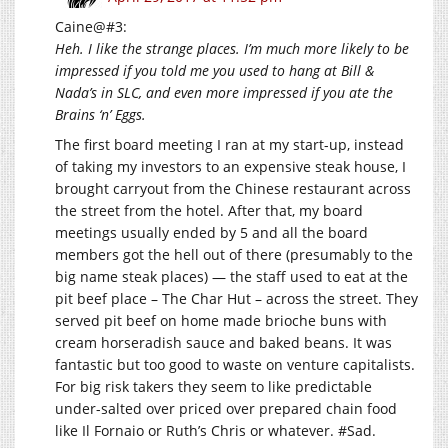
Caine@#3:
Heh. I like the strange places. I’m much more likely to be
impressed if you told me you used to hang at Bill &
Nada’s in SLC, and even more impressed if you ate the
Brains ‘n’ Eggs.
The first board meeting I ran at my start-up, instead
of taking my investors to an expensive steak house, I
brought carryout from the Chinese restaurant across
the street from the hotel. After that, my board
meetings usually ended by 5 and all the board
members got the hell out of there (presumably to the
big name steak places) — the staff used to eat at the
pit beef place – The Char Hut – across the street. They
served pit beef on home made brioche buns with
cream horseradish sauce and baked beans. It was
fantastic but too good to waste on venture capitalists.
For big risk takers they seem to like predictable
under-salted over priced over prepared chain food
like Il Fornaio or Ruth’s Chris or whatever. #Sad.