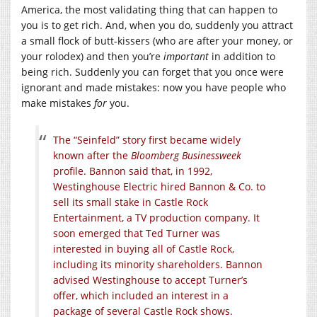
America, the most validating thing that can happen to
you is to get rich. And, when you do, suddenly you attract
a small flock of butt-kissers (who are after your money, or
your rolodex) and then you’re
important
in addition to
being rich. Suddenly you can forget that you once were
ignorant and made mistakes: now you have people who
make mistakes
for
you.
The “Seinfeld” story first became widely
known after the
Bloomberg Businessweek
profile. Bannon said that, in 1992,
Westinghouse Electric hired Bannon & Co. to
sell its small stake in Castle Rock
Entertainment, a TV production company. It
soon emerged that Ted Turner was
interested in buying all of Castle Rock,
including its minority shareholders. Bannon
advised Westinghouse to accept Turner’s
offer, which included an interest in a
package of several Castle Rock shows.