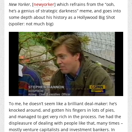
New Yorker
, [
newyorker
] which refrains from the “ooh,
he’s a genius of strategic darkness” meme, and goes into
some depth about his history as a Hollywood Big Shot
(spoiler: not much big)
To me, he doesn’t seem like a brilliant deal-maker: he’s
knocked around, and gotten his fingers in lots of pies,
and managed to get very rich in the process. I’ve had the
displeasure of dealing with people like that, many times –
mostly venture capitalists and investment bankers. In