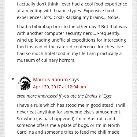
I actually don’t think I ever had a cool food experience
at a meeting with finance types. Expensive food
experiences, lots. Cool? Racking my brains… Nope.
I had a bibimbap burrito the other day!!! But that was
with another computer security nerd… Frequently, I
wind up leading unofficial expeditions for interesting
food instead of the catered conference lunches. I’ve
had so much hotel food in my life I am practically a
museum of culinary horrors.
Marcus Ranum
says
April 30, 2017 at 12:04 am
even more impressed if you ate the Brains ‘n’ Eggs.
I have a rule which has stood me in good stead: I will
never eat anything for someone else’s amusement.
So, when (as has happened) I’m in Australia and
someone offers me a plate of bugs, or I’m in North
Carolina and someone tries to feed me chili made