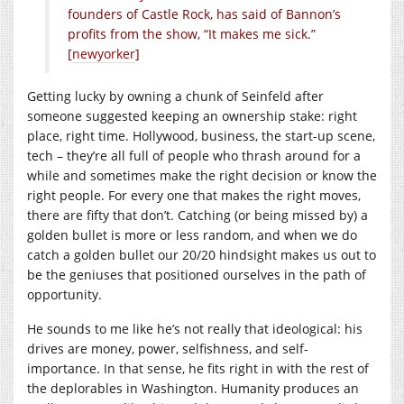
founders of Castle Rock, has said of Bannon’s
profits from the show, “It makes me sick.”
[
newyorker
]
Getting lucky by owning a chunk of Seinfeld after
someone suggested keeping an ownership stake: right
place, right time. Hollywood, business, the start-up scene,
tech – they’re all full of people who thrash around for a
while and sometimes make the right decision or know the
right people. For every one that makes the right moves,
there are fifty that don’t. Catching (or being missed by) a
golden bullet is more or less random, and when we do
catch a golden bullet our 20/20 hindsight makes us out to
be the geniuses that positioned ourselves in the path of
opportunity.
He sounds to me like he’s not really that ideological: his
drives are money, power, selfishness, and self-
importance. In that sense, he fits right in with the rest of
the deplorables in Washington. Humanity produces an