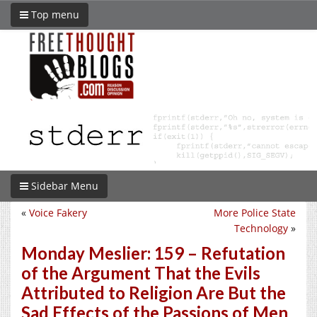
Top menu
Sidebar Menu
«
Voice Fakery
More Police State
Technology
»
Monday Meslier: 159 – Refutation
of the Argument That the Evils
Attributed to Religion Are But the
Sad Effects of the Passions of Men