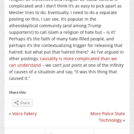
complicated and I don’t think it’s as easy to pick apart as
Meslier tries to do. Eventually, I need to do a separate
posting on this, I can see. It’s popular in the
atheoskeptical community (and among Trump
supporters!) to call islam a religion of hate but – is it?
Perhaps it’s the faith of many hate-filled people, and
perhaps it’s the contextualizing trigger for releasing that
hatred: but what put that hatred there? As I’ve argued in
other postings,
causality is more complicated than we
can understand
– we can’t just point at one of the infinity
of causes of a situation and say, “it was this thing that
caused it.”
Share this:
Share
«
Voice Fakery
More Police State
Technology
»