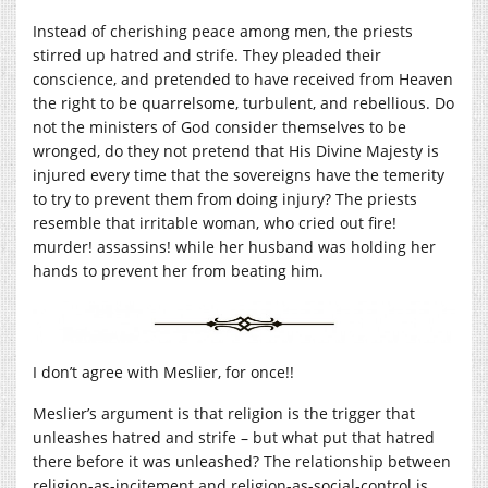
Instead of cherishing peace among men, the priests
stirred up hatred and strife. They pleaded their
conscience, and pretended to have received from Heaven
the right to be quarrelsome, turbulent, and rebellious. Do
not the ministers of God consider themselves to be
wronged, do they not pretend that His Divine Majesty is
injured every time that the sovereigns have the temerity
to try to prevent them from doing injury? The priests
resemble that irritable woman, who cried out fire!
murder! assassins! while her husband was holding her
hands to prevent her from beating him.
I don’t agree with Meslier, for once!!
Meslier’s argument is that religion is the trigger that
unleashes hatred and strife – but what put that hatred
there before it was unleashed? The relationship between
religion-as-incitement and religion-as-social-control is