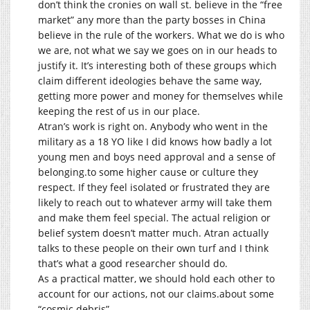
don’t think the cronies on wall st. believe in the “free
market” any more than the party bosses in China
believe in the rule of the workers. What we do is who
we are, not what we say we goes on in our heads to
justify it. It’s interesting both of these groups which
claim different ideologies behave the same way,
getting more power and money for themselves while
keeping the rest of us in our place.
Atran’s work is right on. Anybody who went in the
military as a 18 YO like I did knows how badly a lot
young men and boys need approval and a sense of
belonging.to
some higher cause or culture they
respect. If they feel isolated or frustrated they are
likely to reach out to whatever army will take them
and make them feel special. The actual religion or
belief system doesn’t matter much. Atran actually
talks to these people on their own turf and I think
that’s what a good researcher should do.
As a practical matter, we should hold each other to
account for our actions, not our
claims.about
some
“cosmic debris”.