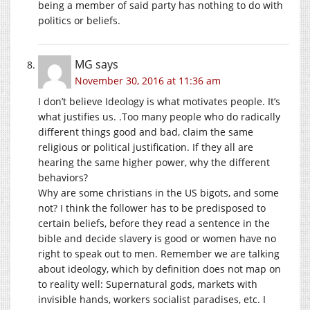
being a member of said party has nothing to do with
politics or beliefs.
MG
says
November 30, 2016 at 11:36 am
I don’t believe Ideology is what motivates people. It’s
what justifies us. .Too many people who do radically
different things good and bad, claim the same
religious or political justification. If they all are
hearing the same higher power, why the different
behaviors?
Why are some christians in the US bigots, and some
not? I think the follower has to be predisposed to
certain beliefs, before they read a sentence in the
bible and decide slavery is good or women have no
right to speak out to men. Remember we are talking
about ideology, which by definition does not map on
to reality well: Supernatural gods, markets with
invisible hands, workers socialist paradises, etc. I