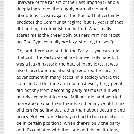
unaware of the racism of their assumptions), and a
deeply ingrained, thoroughly normalized and
ubiquitous racism against the Roma. That certainly
predates the Communist regime, but 45 years of that
did nothing to diminish the hatred. What really
scares me is the sheer obliviousness (“I’m not racist,
no! The Gypsies really
are
lazy, stinking thieves”).
Oh, and there’s no faith in the Party — you can rule
that out. The Party was almost universally hated. It
was a laughingstock, the butt of many jokes. It was
also feared, and membership required for career
advancement in many cases. In a society where the
state lied all the time about almost everything, people
did not shy from becoming party members if it was
merely expedient to do so. Millions did, and worried
more about what their friends and family would think
of them for selling out rather than about doctrine and
policy. But everyone knew you had to be a member to
be in certain positions. When there’s only one party
and it’s conflated with the state and its institutions,