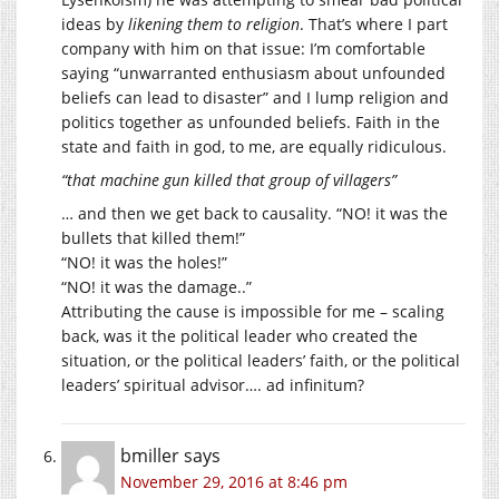
ideas by
likening them to religion
. That’s where I part
company with him on that issue: I’m comfortable
saying “unwarranted enthusiasm about unfounded
beliefs can lead to disaster” and I lump religion and
politics together as unfounded beliefs. Faith in the
state and faith in god, to me, are equally ridiculous.
“that machine gun killed that group of villagers”
… and then we get back to causality. “NO! it was the
bullets that killed them!”
“NO! it was the holes!”
“NO! it was the damage..”
Attributing the cause is impossible for me – scaling
back, was it the political leader who created the
situation, or the political leaders’ faith, or the political
leaders’ spiritual advisor…. ad infinitum?
bmiller
says
November 29, 2016 at 8:46 pm