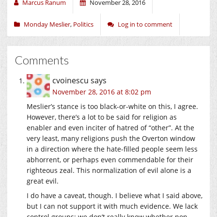
Marcus Ranum
November 28, 2016
Monday Meslier
,
Politics
Log in to comment
Comments
cvoinescu
says
November 28, 2016 at 8:02 pm
Meslier’s stance is too black-or-white on this, I agree.
However, there’s a lot to be said for religion as
enabler and even inciter of hatred of “other”. At the
very least, many religions push the Overton window
in a direction where the hate-filled people seem less
abhorrent, or perhaps even commendable for their
righteous zeal. This normalization of evil alone is a
great evil.
I do have a caveat, though. I believe what I said above,
but I can not support it with much evidence. We lack
control groups: we don’t really know whether non-