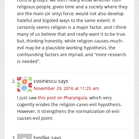
religious people, given time and a society where they
are the main (or only) force, would not also develop
hateful and bigoted ways to the same extent. It
certainly seems religion is a major factor, and I think
many of us believe that and really want it to be true,
but, thinking honestly, while religion-causes-much-
evil may be a plausible working hypothesis, the
confounding factors are myriad, and “more research
is needed”.
cvoinescu
says
November 29, 2016 at 11:25 am
I just saw
this post on Pharyngula
, which very
cogently erodes the religion-cases-evil hypothesis.
However, it strengthens the normalization-of-evil-
causes-evil point.
bmiller
says