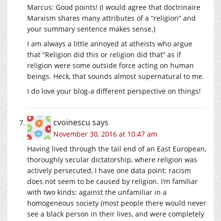
Marcus: Good points! (I would agree that doctrinaire
Marxism shares many attributes of a “religion” and
your summary sentence makes sense.)
I am always a little annoyed at atheists who argue
that “Religion did this or religion did that” as if
religion were some outside force acting on human
beings. Heck, that sounds almost supernatural to me.
I do love your blog-a different perspective on things!
cvoinescu
says
November 30, 2016 at 10:47 am
Having lived through the tail end of an East European,
thoroughly secular dictatorship, where religion was
actively persecuted, I have one data point: racism
does not seem to be caused by religion. I’m familiar
with two kinds: against the unfamiliar in a
homogeneous society (most people there would never
see a black person in their lives, and were completely