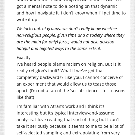
got a mental note to do a posting on that dynamic
and how I navigate it, I don’t know when I’ll get time to
write it up.
We lack control groups: we don’t really know whether
non-religious people, given time and a society where they
are the main (or only) force, would not also develop
hateful and bigoted ways to the same extent.
Exactly.
I’ve heard people blame racism on religion. But is it
really religion’s fault? What if we’ve got that
completely backwards? Like you, I cannot conceive of
an experiment that would allow us to tease those
apart. (I’m not a fan of the ‘social sciences’ for reasons
like that)
I’m familiar with Atran’s work and I think it’s
interesting but it’s typical interview-and-assume
analysis. I love reading that sort of thing but I can’t
take it seriously because it seems to me to be a lot of
self-selected sampling and extrapolating from very