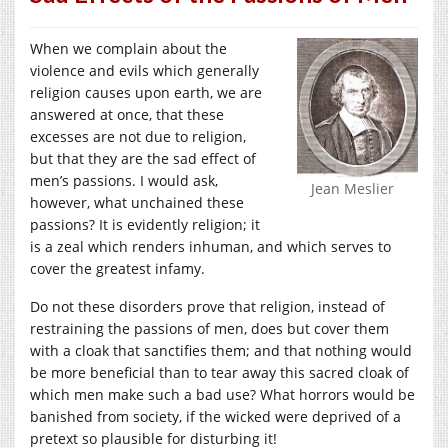
When we complain about the
violence and evils which generally
religion causes upon earth, we are
answered at once, that these
excesses are not due to religion,
but that they are the sad effect of
men’s passions. I would ask,
Jean Meslier
however, what unchained these
passions? It is evidently religion; it
is a zeal which renders inhuman, and which serves to
cover the greatest infamy.
Do not these disorders prove that religion, instead of
restraining the passions of men, does but cover them
with a cloak that sanctifies them; and that nothing would
be more beneficial than to tear away this sacred cloak of
which men make such a bad use? What horrors would be
banished from society, if the wicked were deprived of a
pretext so plausible for disturbing it!