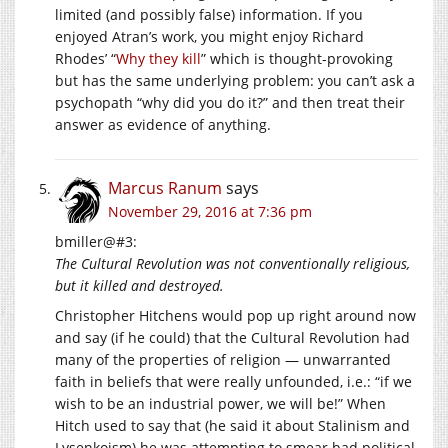
limited (and possibly false) information. If you
enjoyed Atran’s work, you might enjoy Richard
Rhodes’ “
Why they kill
” which is thought-provoking
but has the same underlying problem: you can’t ask a
psychopath “why did you do it?” and then treat their
answer as evidence of anything.
Marcus Ranum
says
November 29, 2016 at 7:36 pm
bmiller@#3:
The Cultural Revolution was not conventionally religious,
but it killed and destroyed.
Christopher Hitchens would pop up right around now
and say (if he could) that the Cultural Revolution had
many of the properties of religion — unwarranted
faith in beliefs that were really unfounded, i.e.: “if we
wish to be an industrial power, we will be!” When
Hitch used to say that (he said it about Stalinism and
Lysenkoism) he was attempting to smear bad political