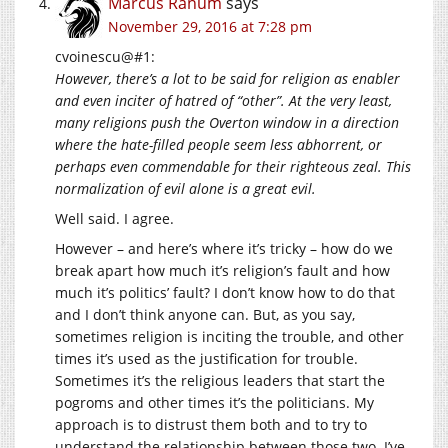
Marcus Ranum
says
November 29, 2016 at 7:28 pm
cvoinescu@#1:
However, there’s a lot to be said for religion as enabler
and even inciter of hatred of “other”. At the very least,
many religions push the Overton window in a direction
where the hate-filled people seem less abhorrent, or
perhaps even commendable for their righteous zeal. This
normalization of evil alone is a great evil.
Well said. I agree.
However – and here’s where it’s tricky – how do we
break apart how much it’s religion’s fault and how
much it’s politics’ fault? I don’t know how to do that
and I don’t think anyone can. But, as you say,
sometimes religion is inciting the trouble, and other
times it’s used as the justification for trouble.
Sometimes it’s the religious leaders that start the
pogroms and other times it’s the politicians. My
approach is to distrust them both and to try to
understand the relationship between those two. I’ve