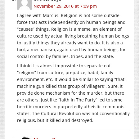
November 29, 2016 at 7:09 pm
I agree with Marcus. Religion is not some outside
force that acts independently on human beings and
“causes” things. Religion is a meme, an element of
culture used by actual living breathing human beings
to justify things they already want to do. It is also a
tool, a mechanism, again used by human beings, for
social control by families, tribes, and the State.
I think it is almost impossible to separate out
“religion” from culture, prejudice, habit, family
environment, etc. It would be similar to saying “that
machine gun killed that group of villagers”. Sure, it
provide done mechanism for the murder, but there
are others. Just like “faith in The Party” led to some
horrific murders in purportedly atheistic communist
states. The Cultural Revolution was not conventionally
religious, but it killed and destroyed.