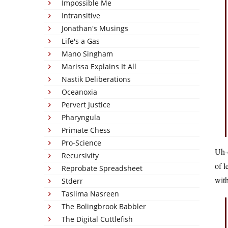
Impossible Me
Intransitive
Jonathan's Musings
Life's a Gas
Mano Singham
Marissa Explains It All
Nastik Deliberations
Oceanoxia
Pervert Justice
Pharyngula
Primate Chess
Pro-Science
Uh-o
Recursivity
of l
Reprobate Spreadsheet
with
Stderr
Taslima Nasreen
The Bolingbrook Babbler
The Digital Cuttlefish