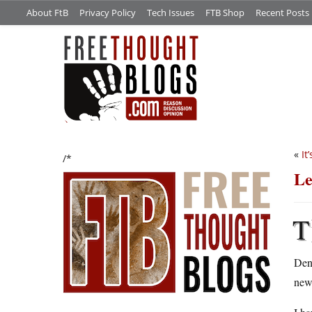
About FtB
Privacy Policy
Tech Issues
FTB Shop
Recent Posts
«
It
/*
Le
T
Denn
new