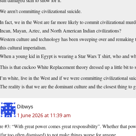
sun damaged skin to show for it.
We aren’t committing civilizational suicide.
In fact, we in the West are far more likely to commit civilizational mu
Incan, Mayan, Aztec, and North American Indian civilizations?
Western culture and technology has been sweeping over and remaking th
this cultural imperialism.
When a young kid in Egypt is wearing a Star Wars T shirt, who and wh
This is that cuckoo White Replacement theory dressed up a little bit t
I’m white, live in the West and if we were committing civilizational su
The reality is that we are the dominant culture and the closest thing to g
Dibwys
1 June 2026 at 11:39 am
re #3: “With great power comes great responsibility”. Whether that powe
(far too often dismissed) to not make things worse for anyone.