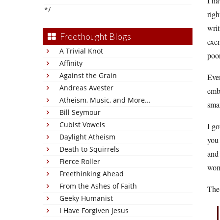
I ha
*/
righ
writ
Freethought Blogs
exem
A Trivial Knot
poor
Affinity
Against the Grain
Eve
Andreas Avester
emba
Atheism, Music, and More...
smar
Bill Seymour
Cubist Vowels
I go
Daylight Atheism
you
Death to Squirrels
and 
Fierce Roller
wom
Freethinking Ahead
From the Ashes of Faith
The
Geeky Humanist
I Have Forgiven Jesus