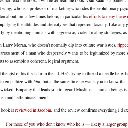
ve not read the book. I will never read the book. Gad Saad is a pathetic 
t wing, who is a professor of marketing who rides the evolutionary ps
ten about him a few times before, in particular his
efforts to deny the ex
plifying the attitudes and stereotypes that represent toxicity. Like any
ly by mentioning animals with aggressive, violent mating strategies, as 
n Larry Moran, who doesn’t normally dip into culture war issues,
rippe
rrassment of a man who desperately wants to be legitimized by more suc
ts to assemble a coherent, logical argument.
t the gist of his thesis from the ad. He’s trying to thread a needle here:
 to empathize with
him
, but at the same time he wants you to know that 
wicked. Empathy that leads you to regard Muslims as human beings is “su
en and “effeminate” men!
 book is
reviewed in Jacobin
, and the review confirms everything I’d e
For those of you who don’t know who he is — likely a larger group 