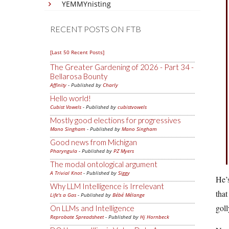
YEMMYnisting
RECENT POSTS ON FTB
[Last 50 Recent Posts]
The Greater Gardening of 2026 - Part 34 -
Bellarosa Bounty
Affinity
- Published by
Charly
Hello world!
Cubist Vowels
- Published by
cubistvowels
Mostly good elections for progressives
Mano Singham
- Published by
Mano Singham
Good news from Michigan
Pharyngula
- Published by
PZ Myers
The modal ontological argument
A Trivial Knot
- Published by
Siggy
He’s
Why LLM Intelligence is Irrelevant
that
Life's a Gas
- Published by
Bébé Mélange
goll
On LLMs and Intelligence
Reprobate Spreadsheet
- Published by
Hj Hornbeck