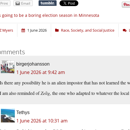
Print
Email
’s going to be a boring election season in Minnesota
Z Myers
1 June 2026
Race, Society, and Social Justice
omments
birgerjohansson
1 June 2026 at 9:42 am
Is there any possibility he is an alien impostor that has not learned the
I am also reminded of
Zelig
, the one who adapted to whatever the local
Tethys
1 June 2026 at 10:31 am