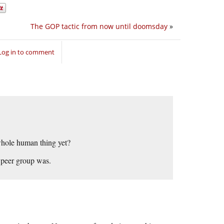
The GOP tactic from now until doomsday
»
Log in to comment
 whole human thing yet?
 peer group was.