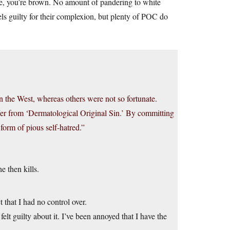
e, you’re brown. No amount of pandering to white
s guilty for their complexion, but plenty of POC do
in the West, whereas others were not so fortunate.
ffer from ‘Dermatological Original Sin.’ By committing
form of pious self-hatred.”
e then kills.
t that I had no control over.
felt guilty about it. I’ve been annoyed that I have the