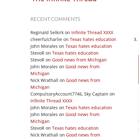
RECENT COMMENTS
Reginald Selkirk
on
Infinite Thread XXXX
cheerfulcharlie
on
Texas hates education
John Morales
on
Texas hates education
StevoR
on
Texas hates education
StevoR
on
Good news from Michigan
John Morales
on
Good news from
Michigan
Nick Wrathall
on
Good news from
Michigan
CompulsoryAccount7746, Sky Captain
on
Infinite Thread XXXX
John Morales
on
Texas hates education
John Morales
on
Good news from
Michigan
StevoR
on
Texas hates education
Nick Wrathall
on
Good news from