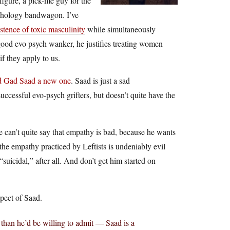
figure, a pick-me guy for the
ychology bandwagon. I’ve
istence of toxic masculinity
while simultaneously
 good evo psych wanker, he justifies treating women
if they apply to us.
d Gad Saad a new one
. Saad is just a sad
cessful evo-psych grifters, but doesn’t quite have the
 he can’t quite say that empathy is bad, because he wants
the empathy practiced by Leftists is undeniably evil
icidal,” after all. And don’t get him started on
xpect of Saad.
than he’d be willing to admit — Saad is a