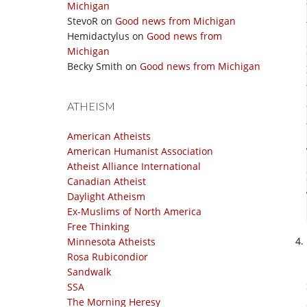
Michigan
StevoR
on
Good news from Michigan
Hemidactylus
on
Good news from
Michigan
Becky Smith
on
Good news from Michigan
ATHEISM
American Atheists
American Humanist Association
Atheist Alliance International
Canadian Atheist
Daylight Atheism
Ex-Muslims of North America
Free Thinking
Minnesota Atheists
Rosa Rubicondior
Sandwalk
SSA
The Morning Heresy