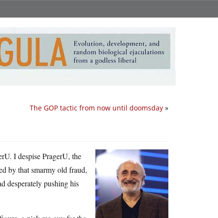
The GOP tactic from now until doomsday
»
erU. I despise PragerU, the
 led by that smarmy old fraud,
ad desperately pushing his