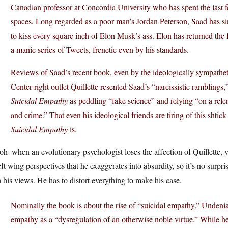
Canadian professor at Concordia University who has spent the last f
spaces. Long regarded as a poor man’s Jordan Peterson, Saad has si
to kiss every square inch of Elon Musk’s ass. Elon has returned the
a manic series of Tweets, frenetic even by his standards.
Reviews of Saad’s recent book, even by the ideologically sympathetic
Center-right outlet Quillette resented Saad’s “narcissistic rambling
Suicidal Empathy
as peddling “fake science” and relying “on a rele
and crime.” That even his ideological friends are tiring of this sht
Suicidal Empathy
is.
h–when an evolutionary psychologist loses the affection of Quillette, 
eft wing perspectives that he exaggerates into absurdity, so it’s no surpr
 his views. He has to distort everything to make his case.
Nominally the book is about the rise of “suicidal empathy.” Undeni
empathy as a “dysregulation of an otherwise noble virtue.” While h