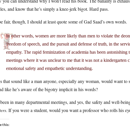
you can understand why I won’t read his book. The banality is exhausti
cles, and know that he’s simply a knee-jerk bigot. Hard pass.
e fair, though, I should at least quote some of Gad Saad’s own words.
In other words, women are more likely than men to violate the deont
freedom of speech, and the pursuit and defense of truth, in the servi
empathy. The rapid feminization of academia has been astonishing t
meetings where it was unclear to me that it was not a kindergarten c
emotional safety and empathetic understanding.
s that sound like a man anyone, especially any woman, would want to 
d like he’s aware of the bigotry implicit in his words?
 been in many departmental meetings, and yes, the safety and well-bein
ters
. If you were a student, would you want a professor who rolls his ey
e this: