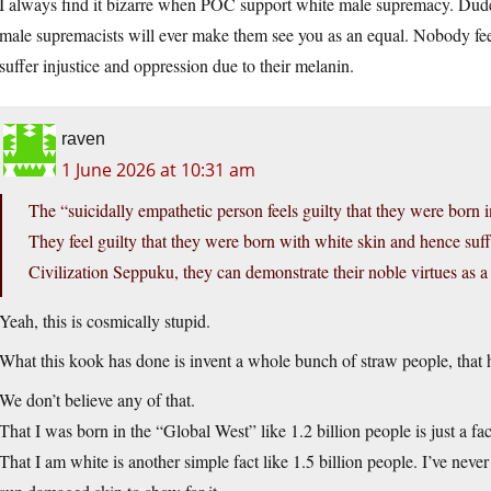
I always find it bizarre when POC support white male supremacy. Dud
male supremacists will ever make them see you as an equal. Nobody feel
suffer injustice and oppression due to their melanin.
raven
1 June 2026 at 10:31 am
The “suicidally empathetic person feels guilty that they were born 
They feel guilty that they were born with white skin and hence su
Civilization Seppuku, they can demonstrate their noble virtues as a 
Yeah, this is cosmically stupid.
What this kook has done is invent a whole bunch of straw people, that h
We don’t believe any of that.
That I was born in the “Global West” like 1.2 billion people is just a fac
That I am white is another simple fact like 1.5 billion people. I’ve never 