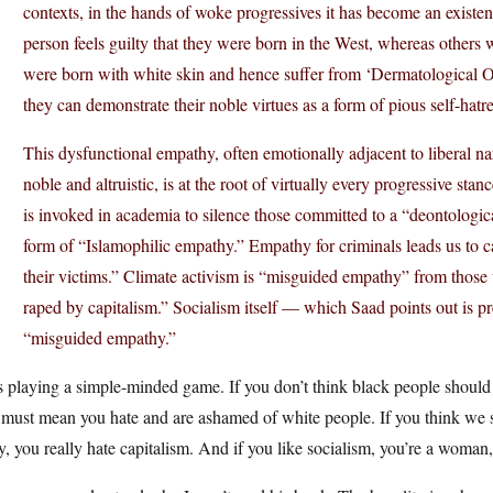
contexts, in the hands of woke progressives it has become an existe
person feels guilty that they were born in the West, whereas others w
were born with white skin and hence suffer from ‘Dermatological O
they can demonstrate their noble virtues as a form of pious self-hatr
This dysfunctional empathy, often emotionally adjacent to liberal na
noble and altruistic, is at the root of virtually every progressive st
is invoked in academia to silence those committed to a “deontological
form of “Islamophilic empathy.” Empathy for criminals leads us to ca
their victims.” Climate activism is “misguided empathy” from thos
raped by capitalism.” Socialism itself — which Saad points out is pr
“misguided empathy.”
 playing a simple-minded game. If you don’t think black people should be
 must mean you hate and are ashamed of white people. If you think we s
y, you really hate capitalism. And if you like socialism, you’re a woman