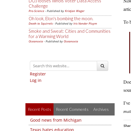
Now 
DOJ looses Illinois Voter Data Access
Challenge
arti
Pro-Science
- Published by
Kristjan Wager
Oh look, Elon's bombing the moon.
To b
Death to Squirrels
- Published by
Iris Vander Pluym
Smoke and Sweat: Cities and Communities
for a Warming World
Oceanoxia
- Published by
Oceanoxia
Register
Log in
Doe
soun
I’ve
Recent Posts
Recent Comments
Archives
mat
Good news from Michigan
Shar
Texas hates education