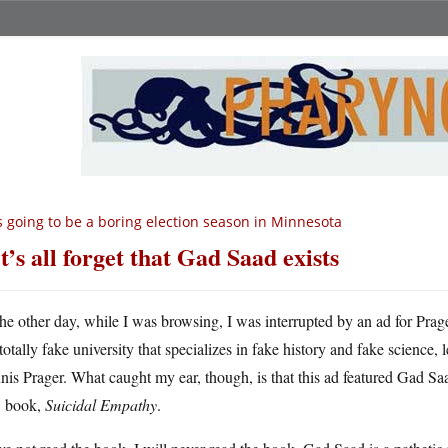
’s going to be a boring election season in Minnesota
t’s all forget that Gad Saad exists
he other day, while I was browsing, I was interrupted by an ad for Prag
totally fake university that specializes in fake history and fake science,
is Prager. What caught my ear, though, is that this ad featured Gad Sa
 book,
Suicidal Empathy
.