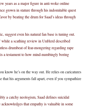
ew years as a major figure in anti-woke online
nce grown in stature through his indomitable quest
 favor by beating the drum for Saad’s ideas through
, suggest even his natural fan base is tuning out.
s,” while a scathing review in UnHerd described
ntless drumbeat of fear-mongering regarding rape
ick is a testament to how mind-numbingly boring
you know he’s on the way out. He relies on caricatures
ise that his arguments fall apart, even if you sympathize
ably a catchy neologism, Saad defines suicidal
e acknowledges that empathy is valuable in some