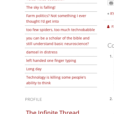
The sky is falling!
«
It
Farm politics? Not something I ever
thought I'd get into
P
too few spiders, too much technobabble
you can be a scholar of the bible and
still understand basic neuroscience?
C
damsel in distress
left handed one finger typing
Long day
Technology is killing some people's
ability to think
PROFILE
The Infinite Thread