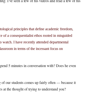
ng. I’ve seen a few of his videos and read a few of his
ological principles that define academic freedom,
ce of a consequentialist ethos rooted in misguided
o watch. I have recently attended departmental
lassroom in terms of the incessant focus on
spend 5 minutes in conversation with? Does he even
g of our students comes up fairly often — because it
es at the thought of trying to understand you?