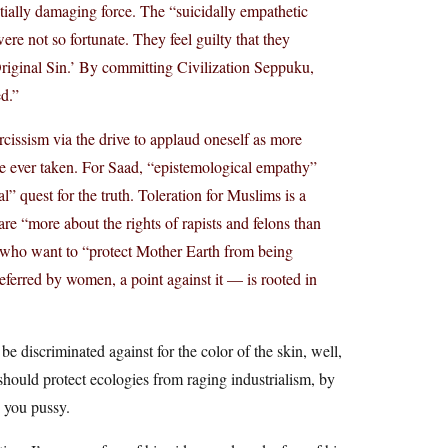
ntially damaging force. The “suicidally empathetic
ere not so fortunate. They feel guilty that they
riginal Sin.’ By committing Civilization Seppuku,
ed.”
rcissism via the drive to applaud oneself as more
ance ever taken. For Saad, “epistemological empathy”
” quest for the truth. Toleration for Muslims is a
re “more about the rights of rapists and felons than
e who want to “protect Mother Earth from being
eferred by women, a point against it — is rooted in
 discriminated against for the color of the skin, well,
hould protect ecologies from raging industrialism, by
, you pussy.