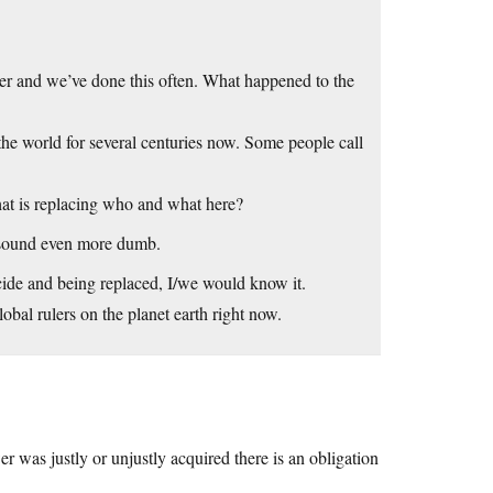
rder and we’ve done this often. What happened to the
e world for several centuries now. Some people call
at is replacing who and what here?
o sound even more dumb.
icide and being replaced, I/we would know it.
lobal rulers on the planet earth right now.
r was justly or unjustly acquired there is an obligation