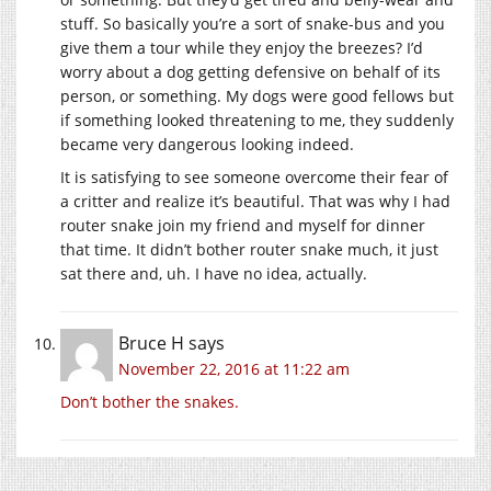
stuff. So basically you’re a sort of snake-bus and you
give them a tour while they enjoy the breezes? I’d
worry about a dog getting defensive on behalf of its
person, or something. My dogs were good fellows but
if something looked threatening to me, they suddenly
became very dangerous looking indeed.
It is satisfying to see someone overcome their fear of
a critter and realize it’s beautiful. That was why I had
router snake join my friend and myself for dinner
that time. It didn’t bother router snake much, it just
sat there and, uh. I have no idea, actually.
Bruce H
says
November 22, 2016 at 11:22 am
Don’t bother the snakes.