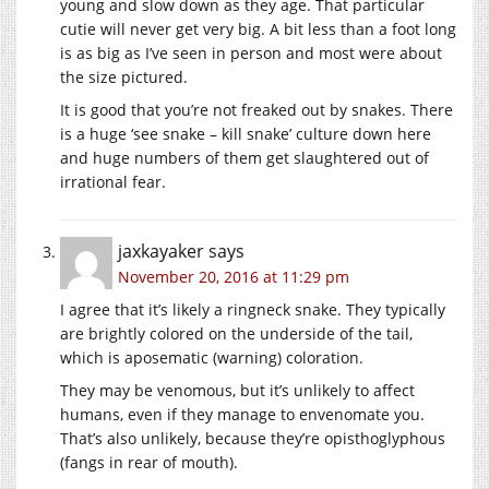
young and slow down as they age. That particular
cutie will never get very big. A bit less than a foot long
is as big as I’ve seen in person and most were about
the size pictured.
It is good that you’re not freaked out by snakes. There
is a huge ‘see snake – kill snake’ culture down here
and huge numbers of them get slaughtered out of
irrational fear.
jaxkayaker
says
November 20, 2016 at 11:29 pm
I agree that it’s likely a ringneck snake. They typically
are brightly colored on the underside of the tail,
which is aposematic (warning) coloration.
They may be venomous, but it’s unlikely to affect
humans, even if they manage to envenomate you.
That’s also unlikely, because they’re opisthoglyphous
(fangs in rear of mouth).