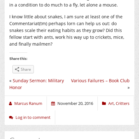
in a condition to do much to a fly, let alone a mouse.
I know little about snakes, I am sure at least one of the
Commentariat(tm) perhaps lorn can help us out: do
snakes scale their eating habits as they grow? Did this
fellow start with ants, work his way up to crickets, mice,
and finally mailmen?
Share this:
Share
«
Sunday Sermon: Military
Various Failures – Book Club
Honor
»
Marcus Ranum
November 20, 2016
Art
,
Critters
Log in to comment