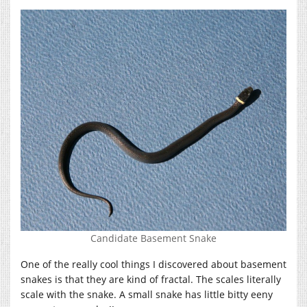
Candidate Basement Snake
One of the really cool things I discovered about basement
snakes is that they are kind of fractal. The scales literally
scale with the snake. A small snake has little bitty eeny