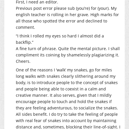
First, I need an editor.
Previous post error please sub (you’re) for (your). My
english teacher is rolling in her grave. High marks for
all those who spotted the error and declined to
comment.
“I think I rolled my eyes so hard I almost did a
backflip.”
A fine turn of phrase. Quite the mental picture. I shall
compliment its coining by shamelessly plagiarizing it.
Cheers.
One of the reasons I ‘walk’ my snakes, go for miles
long walks with snakes clearly slithering around my
body, is to introduce people to the concept of snakes
and people being able to coexist in a calm and
creative manner. It also serves, given that I mildly
encourage people to touch and hold the snakes if
they are feeling adventurous, to socialize the snakes.
All sides benefit. I do try to take the feeling of people
with real fear of snakes into account by maintaining
distance and, sometimes, blocking their line-of-sight. I