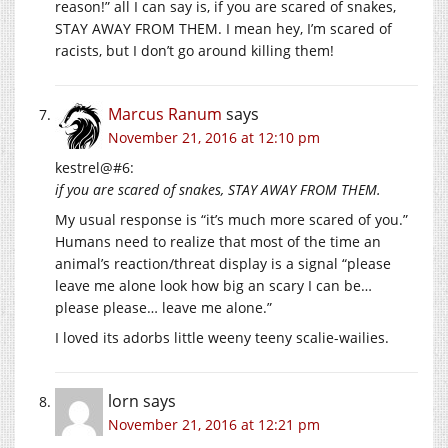
reason!” all I can say is, if you are scared of snakes,
STAY AWAY FROM THEM. I mean hey, I’m scared of
racists, but I don’t go around killing them!
Marcus Ranum
says
November 21, 2016 at 12:10 pm
kestrel@#6:
if you are scared of snakes, STAY AWAY FROM THEM.
My usual response is “it’s much more scared of you.”
Humans need to realize that most of the time an
animal’s reaction/threat display is a signal “please
leave me alone look how big an scary I can be…
please please… leave me alone.”
I loved its adorbs little weeny teeny scalie-wailies.
lorn
says
November 21, 2016 at 12:21 pm