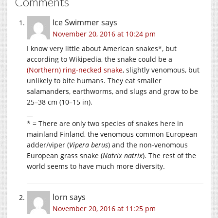
Comments
Ice Swimmer
says
November 20, 2016 at 10:24 pm
I know very little about American snakes*, but
according to Wikipedia, the snake could be a
(Northern) ring-necked snake
, slightly venomous, but
unlikely to bite humans. They eat smaller
salamanders, earthworms, and slugs and grow to be
25–38 cm (10–15 in).
__
* = There are only two species of snakes here in
mainland Finland, the venomous common European
adder/viper (
Vipera berus
) and the non-venomous
European grass snake (
Natrix natrix
). The rest of the
world seems to have much more diversity.
lorn
says
November 20, 2016 at 11:25 pm