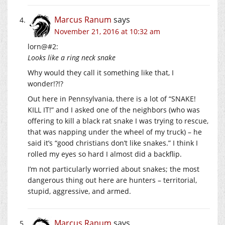
Marcus Ranum
says
November 21, 2016 at 10:32 am
lorn@#2:
Looks like a ring neck snake
Why would they call it something like that, I
wonder!?!?
Out here in Pennsylvania, there is a lot of “SNAKE!
KILL IT!” and I asked one of the neighbors (who was
offering to kill a black rat snake I was trying to rescue,
that was napping under the wheel of my truck) – he
said it’s “good christians don’t like snakes.” I think I
rolled my eyes so hard I almost did a backflip.
I’m not particularly worried about snakes; the most
dangerous thing out here are hunters – territorial,
stupid, aggressive, and armed.
Marcus Ranum
says