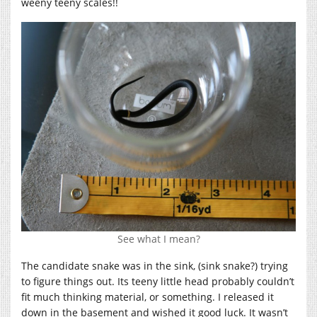
weeny teeny scales!!
See what I mean?
The candidate snake was in the sink, (sink snake?) trying
to figure things out. Its teeny little head probably couldn’t
fit much thinking material, or something. I released it
down in the basement and wished it good luck. It wasn’t