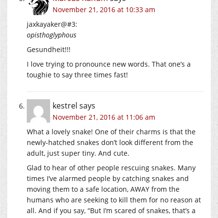
November 21, 2016 at 10:33 am
jaxkayaker@#3:
opisthoglyphous
Gesundheit!!!
I love trying to pronounce new words. That one’s a
toughie to say three times fast!
kestrel
says
November 21, 2016 at 11:06 am
What a lovely snake! One of their charms is that the
newly-hatched snakes don’t look different from the
adult, just super tiny. And cute.
Glad to hear of other people rescuing snakes. Many
times I’ve alarmed people by catching snakes and
moving them to a safe location, AWAY from the
humans who are seeking to kill them for no reason at
all. And if you say, “But I’m scared of snakes, that’s a