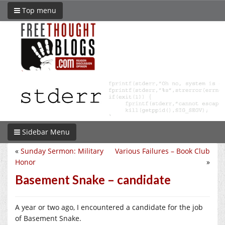
Top menu
Sidebar Menu
«
Sunday Sermon: Military
Various Failures – Book Club
Honor
»
Basement Snake – candidate
A year or two ago, I encountered a candidate for the job
of Basement Snake.