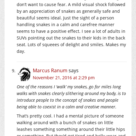
don’t want to cause fear. A mild visual shock followed
by an appreciation of snakes as generally safe and
beautiful seems ideal. Just the sight of a person
handling snakes in a calm and carefree manner
seems to have a positive effect. I see a lot of adults in
SUVs pointing out the snakes to their kids in the back
seat. Lots of squeees of delight and smiles. Makes my
day.
Marcus Ranum
says
November 21, 2016 at 2:29 pm
One of the reasons I ‘walk’ my snakes, go for miles long
walks with snakes clearly slithering around my body, is to
introduce people to the concept of snakes and people
being able to coexist in a calm and creative manner.
That’s pretty cool. I had a mental picture of someone
walking around with a bunch of snakes on little
leashes something something around their little hips
or something. But they’d get tired and belly-wear and