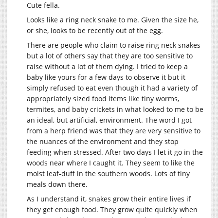
Cute fella.
Looks like a ring neck snake to me. Given the size he,
or she, looks to be recently out of the egg.
There are people who claim to raise ring neck snakes
but a lot of others say that they are too sensitive to
raise without a lot of them dying. I tried to keep a
baby like yours for a few days to observe it but it
simply refused to eat even though it had a variety of
appropriately sized food items like tiny worms,
termites, and baby crickets in what looked to me to be
an ideal, but artificial, environment. The word I got
from a herp friend was that they are very sensitive to
the nuances of the environment and they stop
feeding when stressed. After two days I let it go in the
woods near where I caught it. They seem to like the
moist leaf-duff in the southern woods. Lots of tiny
meals down there.
As I understand it, snakes grow their entire lives if
they get enough food. They grow quite quickly when