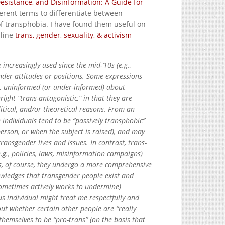
Desistance, and Disinformation: A Guide for
fferent terms to differentiate between
of transphobia. I have found them useful on
nline
trans, gender, sexuality, & activism
e increasingly used since the mid-’10s (e.g.,
ender attitudes or positions. Some expressions
., uninformed (or under-informed) about
ght “trans-antagonistic,” in that they are
itical, and/or theoretical reasons. From an
e individuals tend to be “passively transphobic”
person, or when the subject is raised), and may
ansgender lives and issues. In contrast, trans-
.g., policies, laws, misinformation campaigns)
ss, of course, they undergo a more comprehensive
owledges that transgender people exist and
sometimes actively works to undermine)
us individual might treat me respectfully and
ut whether certain other people are “really
themselves to be “pro-trans” (on the basis that