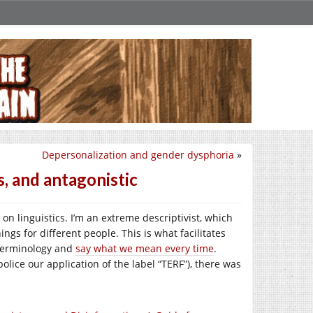
Depersonalization and gender dysphoria
»
, and antagonistic
 on linguistics. I’m an extreme descriptivist, which
gs for different people. This is what facilitates
 terminology and
say what we mean every time
.
police our application of the label “TERF”), there was