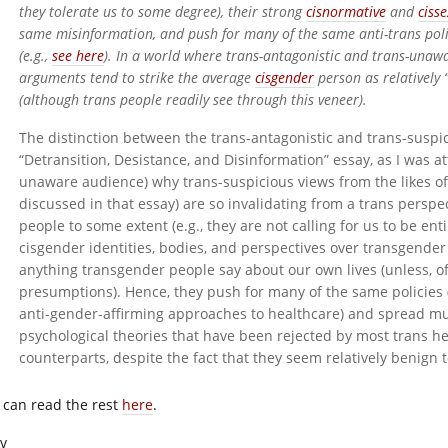
they tolerate us to some degree), their strong
cisnormative
and
cisse
same misinformation, and push for many of the same anti-trans polic
(e.g.,
see here
). In a world where trans-antagonistic and trans-unawa
arguments tend to strike the average
cisgender
person as relatively 
(although trans people readily see through this veneer).
The distinction between the trans-antagonistic and trans-suspic
“Detransition, Desistance, and Disinformation” essay, as I was att
unaware audience) why trans-suspicious views from the likes of 
discussed in that essay) are so invalidating from a trans perspec
people to some extent (e.g., they are not calling for us to be ent
cisgender identities, bodies, and perspectives over transgender
anything transgender people say about our own lives (unless, of 
presumptions). Hence, they push for many of the same policies 
anti-gender-affirming approaches to healthcare) and spread mu
psychological theories that have been rejected by most trans hea
counterparts, despite the fact that they seem relatively benign t
 can read the rest
here
.
iv