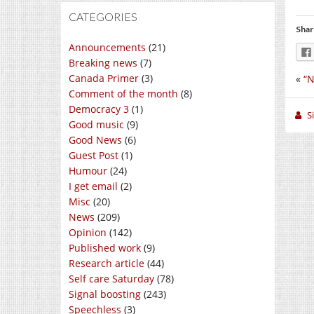
CATEGORIES
Shar
Announcements
(21)
Breaking news
(7)
Canada Primer
(3)
«
“N
Comment of the month
(8)
Democracy 3
(1)
S
Good music
(9)
Good News
(6)
Guest Post
(1)
Humour
(24)
I get email
(2)
Misc
(20)
News
(209)
Opinion
(142)
Published work
(9)
Research article
(44)
Self care Saturday
(78)
Signal boosting
(243)
Speechless
(3)