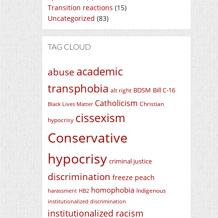
Transition reactions
(15)
Uncategorized
(83)
TAG CLOUD
academic
abuse
transphobia
BDSM
Bill C-16
alt right
Catholicism
Christian
Black Lives Matter
cissexism
hypocrisy
Conservative
hypocrisy
criminal justice
discrimination
freeze peach
homophobia
Indigenous
harassment
HB2
institutionalized discrimination
institutionalized racism