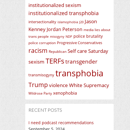
institutionalized sexism
institutionalized transphobia
Jason
intersectionality
islamophobia
J20
Kenney
Jordan Peterson
media lies about
police brutality
trans people
misogyny
NDP
Progressive Conservatives
police corruption
racism
Self care Saturday
Republican
TERFs
transgender
sexism
transphobia
transmisogyny
Trump
violence
White Supremacy
xenophobia
Wildrose Party
RECENT POSTS
I need podcast recommendations
September 5, 2024