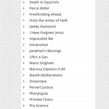
Death to Squirrels
Fierce Roller
Freethinking Ahead
From the Ashes of Faith
Geeky Humanist
I Have Forgiven Jesus
Impossible Me
Intransitive
Jonathan's Musings
Life's a Gas
Mano Singham
Marissa Explains It All
Nastik Deliberations
Oceanoxia
Pervert Justice
Pharyngula
Primate Chess
Pro-Science