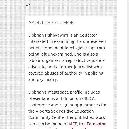
*/
ABOUT THE AUTHOR
Siobhan [“shiv-awn”] is an educator
interested in examining the undeserved
benefits dominant ideologies reap from
being left unexamined. She is also a
labour organizer, a reproductive justice
advocate, and a former journalist who
covered abuses of authority in policing
and psychiatry.
Siobhan’s meatspace profile includes
presentations at Edmonton’s BECA
conference and regular appearances for
the Alberta Sex Positive Education
Community Centre. Her published work
can also be found at
VICE
,
the Edmonton