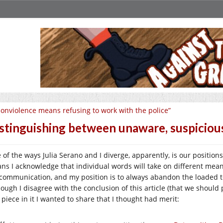
onviolence means refusing to work with the police”
stinguishing between unaware, suspicious
 of the ways Julia Serano and I diverge, apparently, is our positions
ns I acknowledge that individual words will take on different meanin
communication, and my position is to always abandon the loaded
ough I disagree with the conclusion of this article (that we should 
 piece in it I wanted to share that I thought had merit: