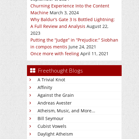
Churning Experience Into the Content
Machine
March 3, 2024
Why Baldur’s Gate 3 Is Bottled Lightning:
A Full Review and Analysis
August 22,
2023
Putting the “Judge” in “Prejudice:” Siobhan
in compos mentis
June 24, 2021
Once more with feeling
April 11, 2021
Freethought Blogs
A Trivial Knot
Affinity
Against the Grain
Andreas Avester
Atheism, Music, and More...
Bill Seymour
Cubist Vowels
Daylight Atheism