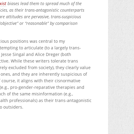
xist
biases lead them to spread much of the
ies, as their trans-antagonistic counterparts
re attitudes are pervasive, trans-suspicious
“objective” or “reasonable” by comparison
ious positions was central to my
empting to articulate (to a largely trans-
Jesse Singal and Alice Dreger (both
tive. While these writers tolerate trans
irely excluded from society), they clearly value
 ones, and they are inherently suspicious of
course, it aligns with their cisnormative
(e.g., pro-gender-reparative therapies and
ch of the same misinformation (e.g.,
lth professionals) as their trans-antagonistic
o outsiders.