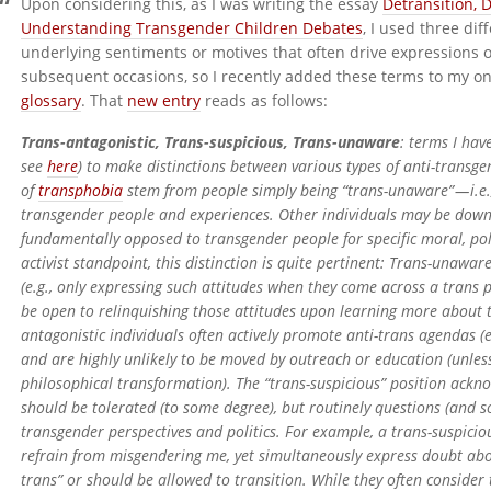
Upon considering this, as I was writing the essay
Detransition, 
Understanding Transgender Children Debates
, I used three di
underlying sentiments or motives that often drive expressions 
subsequent occasions, so I recently added these terms to my o
glossary
. That
new entry
reads as follows:
Trans-antagonistic, Trans-suspicious, Trans-unaware
: terms I hav
see
here
) to make distinctions between various types of anti-transg
of
transphobia
stem from people simply being “trans-unaware” — i.e
transgender people and experiences. Other individuals may be downri
fundamentally opposed to transgender people for specific moral, pol
activist standpoint, this distinction is quite pertinent: Trans-unawar
(e.g., only expressing such attitudes when they come across a trans 
be open to relinquishing those attitudes upon learning more about tr
antagonistic individuals often actively promote anti-trans agendas (e
and are highly unlikely to be moved by outreach or education (unle
philosophical transformation). The “trans-suspicious” position ackn
should be tolerated (to some degree), but routinely questions (and 
transgender perspectives and politics. For example, a trans-suspicio
refrain from misgendering me, yet simultaneously express doubt abo
trans” or should be allowed to transition. While they often consider 