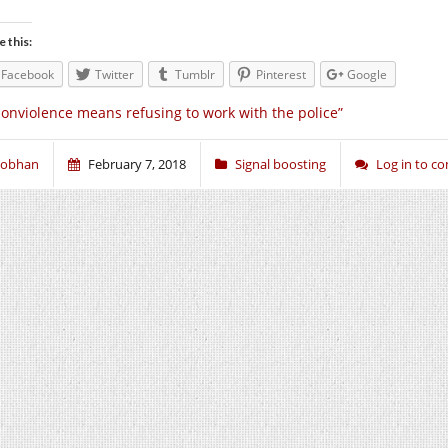
e this:
Facebook
Twitter
Tumblr
Pinterest
Google
onviolence means refusing to work with the police”
iobhan
February 7, 2018
Signal boosting
Log in to 