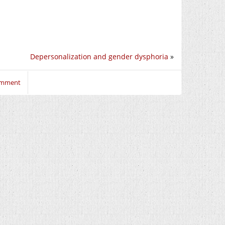
Depersonalization and gender dysphoria
»
comment