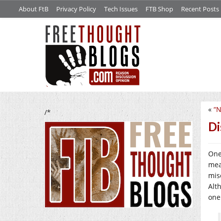
About FtB
Privacy Policy
Tech Issues
FTB Shop
Recent Posts
«
“N
/*
Di
One
mea
mis
Alth
one