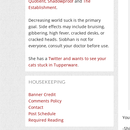
Quotient,
Shadowproof
and
The
Establishment
.
Decreasing world suck is the primary
goal. Side effects may include bruising,
gibbering, high fever, cracked desks, or
cracked heads. Siobhan is not for
everyone, consult your doctor before use.
She has a
Twitter and wants to see your
cats stuck in Tupperware
.
HOUSEKEEPING
Banner Credit
Comments Policy
Contact
Post Schedule
You
Required Reading
-Sh