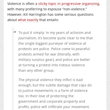
Violence is often a
sticky topic in progressive organizing
,
with many preferring to espouse “non-violence.”
However, Kit Harrington has some serious questions
about
what exactly
that entails:
To put it simply: In my years of activism and
journalism, it’s become quite clear to me that
the single biggest purveyor of violence at
protests are police. Police come to peaceful
protests armed for war (literally, with
military surplus gear), and police are better
at turning a protest into riotous violence
than any other group.
The physical violence they inflict is bad
enough, but the subtle damage that cops do
to justice movements is a form of violence
too. In their love of protecting the
government and corporate property and
profits, police will infiltrate your movement,