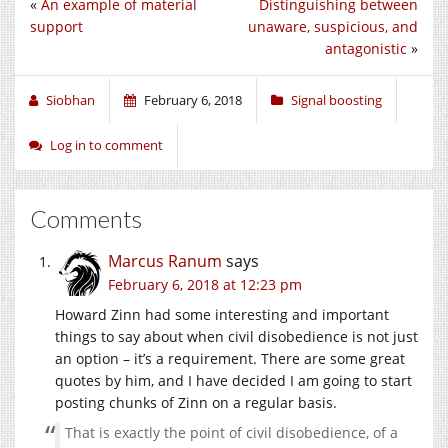
«
An example of material
Distinguishing between
support
unaware, suspicious, and
antagonistic
»
Siobhan
February 6, 2018
Signal boosting
Log in to comment
Comments
Marcus Ranum
says
February 6, 2018 at 12:23 pm
Howard Zinn had some interesting and important
things to say about when civil disobedience is not just
an option – it’s a requirement. There are some great
quotes by him, and I have decided I am going to start
posting chunks of Zinn on a regular basis.
That is exactly the point of civil disobedience, of a