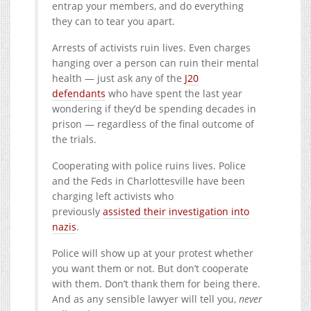
entrap your members, and do everything
they can to tear you apart.
Arrests of activists ruin lives. Even charges
hanging over a person can ruin their mental
health — just ask any of the
J20
defendants
who have spent the last year
wondering if they’d be spending decades in
prison — regardless of the final outcome of
the trials.
Cooperating with police ruins lives. Police
and the Feds in Charlottesville have been
charging left activists who
previously
assisted their investigation into
nazis
.
Police will show up at your protest whether
you want them or not. But don’t cooperate
with them. Don’t thank them for being there.
And as any sensible lawyer will tell you,
never