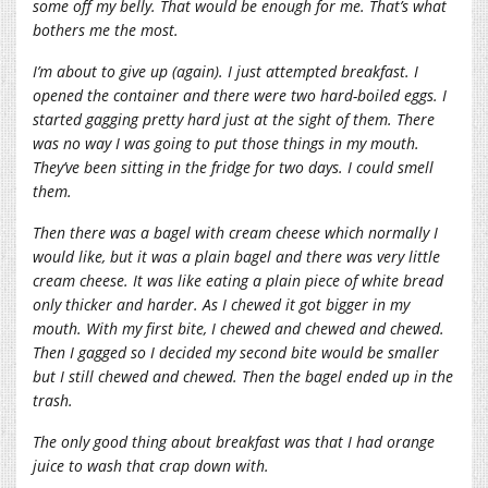
some off my belly. That would be enough for me. That’s what
bothers me the most.
I’m about to give up (again). I just attempted breakfast. I
opened the container and there were two hard-boiled eggs. I
started gagging pretty hard just at the sight of them. There
was no way I was going to put those things in my mouth.
They’ve been sitting in the fridge for two days. I could smell
them.
Then there was a bagel with cream cheese which normally I
would like, but it was a plain bagel and there was very little
cream cheese. It was like eating a plain piece of white bread
only thicker and harder. As I chewed it got bigger in my
mouth. With my first bite, I chewed and chewed and chewed.
Then I gagged so I decided my second bite would be smaller
but I still chewed and chewed. Then the bagel ended up in the
trash.
The only good thing about breakfast was that I had orange
juice to wash that crap down with.