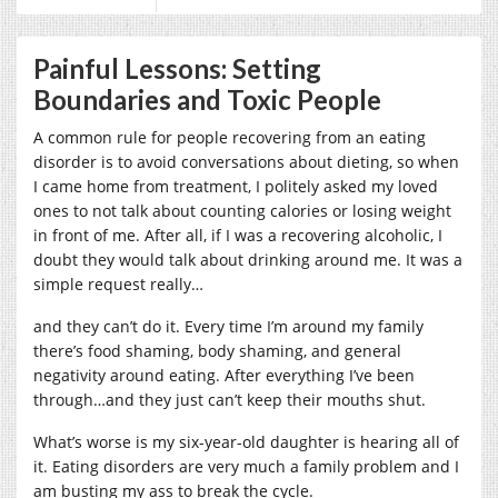
Painful Lessons: Setting
Boundaries and Toxic People
A common rule for people recovering from an eating
disorder is to avoid conversations about dieting, so when
I came home from treatment, I politely asked my loved
ones to not talk about counting calories or losing weight
in front of me. After all, if I was a recovering alcoholic, I
doubt they would talk about drinking around me. It was a
simple request really…
and they can’t do it.
Every time I’m around my family
there’s food shaming, body shaming, and general
negativity around eating. After everything I’ve been
through…and they just can’t keep their mouths shut.
What’s worse is my six-year-old daughter is hearing all of
it. Eating disorders are very much a family problem and I
am busting my ass to break the cycle.