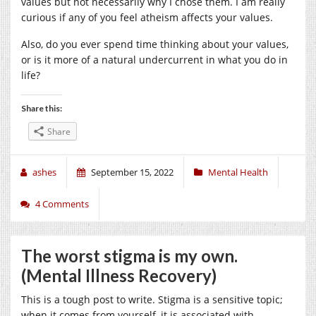
values but not necessarily why I chose them. I am really
curious if any of you feel atheism affects your values.
Also, do you ever spend time thinking about your values,
or is it more of a natural undercurrent in what you do in
life?
Share this:
Share
ashes
September 15, 2022
Mental Health
4 Comments
The worst stigma is my own.
(Mental Illness Recovery)
This is a tough post to write. Stigma is a sensitive topic;
when it comes from yourself, it is associated with