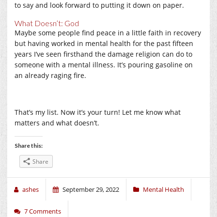
to say and look forward to putting it down on paper.
What Doesn’t: God
Maybe some people find peace in a little faith in recovery
but having worked in mental health for the past fifteen
years I’ve seen firsthand the damage religion can do to
someone with a mental illness. It’s pouring gasoline on
an already raging fire.
That’s my list. Now it’s your turn! Let me know what
matters and what doesn’t.
Share this:
Share
ashes
September 29, 2022
Mental Health
7 Comments