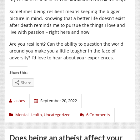
Sometimes being resilient means keeping the bigger
picture in mind. Knowing that a better life doesn’t exist
after death reminds me to pursue the things I love and
live with passion – right here and now.
Are you resilient? Can the ability to question the world
around you make you a little tougher in the face of
adversity? I’d love to hear about your experiences.
Share this:
Share
ashes
September 20, 2022
Mental Health
,
Uncategorized
6 Comments
Does being an atheist affect your