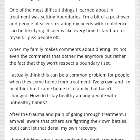
One of the most difficult things I learned about in
treatment was setting boundaries. I’m a bit of a pushover
and people pleaser so stating my needs with confidence
can be terrifying. It seems like every time I stand up for
myself, I piss people off.
When my family makes comments about dieting, it’s not
even the comments that bother me anymore but rather
the fact that they won’t respect a boundary I set.
I actually think this can be a common problem for people
when they come home from treatment. I’ve grown and I’m
healthier but I came home to a family that hasn’t
changed. How do I stay healthy among people with
unhealthy habits?
After the trauma and pain of going through treatment, I
am well aware that others are fighting their own battles,
but I can’t let that derail my own recovery.
I hate thinking about how confronting family members