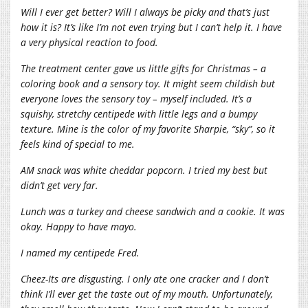
Will I ever get better? Will I always be picky and that’s just
how it is? It’s like I’m not even trying but I can’t help it. I have
a very physical reaction to food.
The treatment center gave us little gifts for Christmas – a
coloring book and a sensory toy. It might seem childish but
everyone loves the sensory toy – myself included. It’s a
squishy, stretchy centipede with little legs and a bumpy
texture. Mine is the color of my favorite Sharpie, “sky”, so it
feels kind of special to me.
AM snack was white cheddar popcorn. I tried my best but
didn’t get very far.
Lunch was a turkey and cheese sandwich and a cookie. It was
okay. Happy to have mayo.
I named my centipede Fred.
Cheez-Its are disgusting. I only ate one cracker and I don’t
think I’ll ever get the taste out of my mouth. Unfortunately,