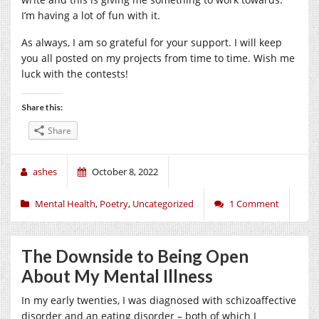
I’m having a lot of fun with it.
As always, I am so grateful for your support. I will keep
you all posted on my projects from time to time. Wish me
luck with the contests!
Share this:
Share
ashes
October 8, 2022
Mental Health
,
Poetry
,
Uncategorized
1 Comment
The Downside to Being Open
About My Mental Illness
In my early twenties, I was diagnosed with schizoaffective
disorder and an eating disorder – both of which I