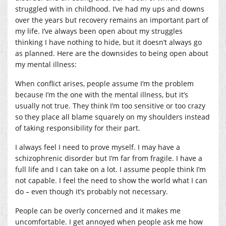
struggled with in childhood. I’ve had my ups and downs
over the years but recovery remains an important part of
my life. I’ve always been open about my struggles
thinking I have nothing to hide, but it doesn’t always go
as planned. Here are the downsides to being open about
my mental illness:
When conflict arises, people assume I’m the problem
because I’m the one with the mental illness, but it’s
usually not true. They think I’m too sensitive or too crazy
so they place all blame squarely on my shoulders instead
of taking responsibility for their part.
I always feel I need to prove myself. I may have a
schizophrenic disorder but I’m far from fragile. I have a
full life and I can take on a lot. I assume people think I’m
not capable. I feel the need to show the world what I can
do – even though it’s probably not necessary.
People can be overly concerned and it makes me
uncomfortable. I get annoyed when people ask me how