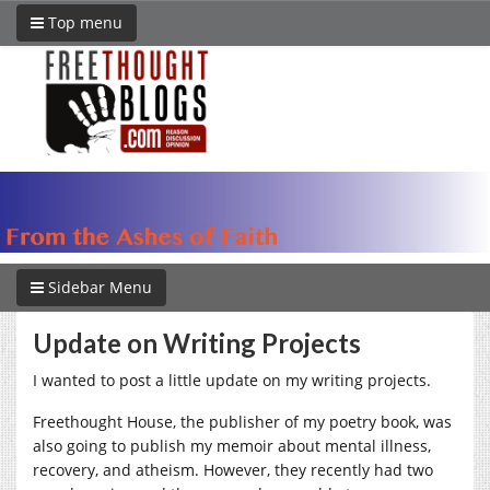
Top menu
Sidebar Menu
Update on Writing Projects
I wanted to post a little update on my writing projects.
Freethought House, the publisher of my poetry book, was
also going to publish my memoir about mental illness,
recovery, and atheism. However, they recently had two