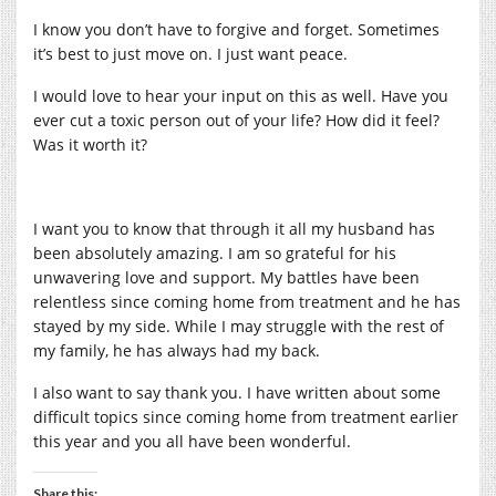
I know you don’t have to forgive and forget. Sometimes
it’s best to just move on. I just want peace.
I would love to hear your input on this as well. Have you
ever cut a toxic person out of your life? How did it feel?
Was it worth it?
I want you to know that through it all my husband has
been absolutely amazing. I am so grateful for his
unwavering love and support. My battles have been
relentless since coming home from treatment and he has
stayed by my side. While I may struggle with the rest of
my family, he has always had my back.
I also want to say thank you. I have written about some
difficult topics since coming home from treatment earlier
this year and you all have been wonderful.
Share this: