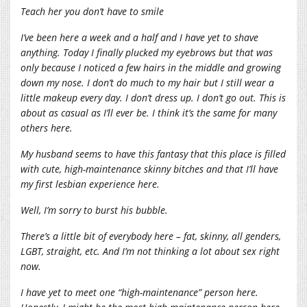
Teach her you don’t have to smile
I’ve been here a week and a half and I have yet to shave
anything. Today I finally plucked my eyebrows but that was
only because I noticed a few hairs in the middle and growing
down my nose. I don’t do much to my hair but I still wear a
little makeup every day. I don’t dress up. I don’t go out. This is
about as casual as I’ll ever be. I think it’s the same for many
others here.
My husband seems to have this fantasy that this place is filled
with cute, high-maintenance skinny bitches and that I’ll have
my first lesbian experience here.
Well, I’m sorry to burst his bubble.
There’s a little bit of everybody here – fat, skinny, all genders,
LGBT, straight, etc. And I’m not thinking a lot about sex right
now.
I have yet to meet one “high-maintenance” person here.