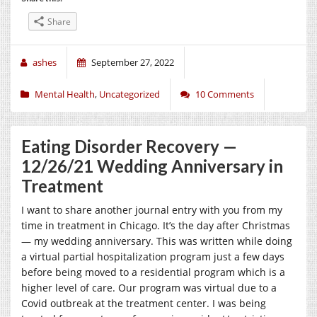
Share
ashes
September 27, 2022
Mental Health
,
Uncategorized
10 Comments
Eating Disorder Recovery —
12/26/21 Wedding Anniversary in
Treatment
I want to share another journal entry with you from my
time in treatment in Chicago. It’s the day after Christmas
— my wedding anniversary. This was written while doing
a virtual partial hospitalization program just a few days
before being moved to a residential program which is a
higher level of care. Our program was virtual due to a
Covid outbreak at the treatment center. I was being