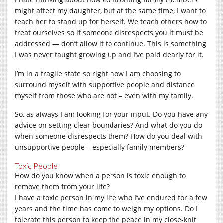
might affect my daughter, but at the same time, I want to
teach her to stand up for herself. We teach others how to
treat ourselves so if someone disrespects you it must be
addressed — don’t allow it to continue. This is something
I was never taught growing up and I’ve paid dearly for it.
I’m in a fragile state so right now I am choosing to
surround myself with supportive people and distance
myself from those who are not – even with my family.
So, as always I am looking for your input. Do you have any
advice on setting clear boundaries? And what do you do
when someone disrespects them? How do you deal with
unsupportive people – especially family members?
Toxic People
How do you know when a person is toxic enough to
remove them from your life?
I have a toxic person in my life who I’ve endured for a few
years and the time has come to weigh my options. Do I
tolerate this person to keep the peace in my close-knit