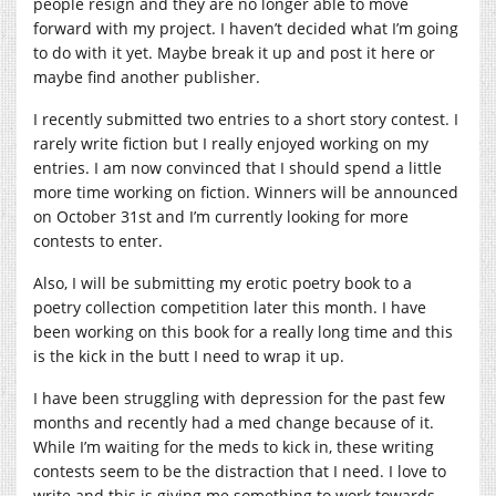
people resign and they are no longer able to move
forward with my project. I haven’t decided what I’m going
to do with it yet. Maybe break it up and post it here or
maybe find another publisher.
I recently submitted two entries to a short story contest. I
rarely write fiction but I really enjoyed working on my
entries. I am now convinced that I should spend a little
more time working on fiction. Winners will be announced
on October 31st and I’m currently looking for more
contests to enter.
Also, I will be submitting my erotic poetry book to a
poetry collection competition later this month. I have
been working on this book for a really long time and this
is the kick in the butt I need to wrap it up.
I have been struggling with depression for the past few
months and recently had a med change because of it.
While I’m waiting for the meds to kick in, these writing
contests seem to be the distraction that I need. I love to
write and this is giving me something to work towards.