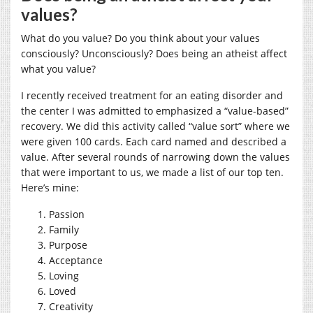
values?
What do you value? Do you think about your values
consciously? Unconsciously? Does being an atheist affect
what you value?
I recently received treatment for an eating disorder and
the center I was admitted to emphasized a “value-based”
recovery. We did this activity called “value sort” where we
were given 100 cards. Each card named and described a
value. After several rounds of narrowing down the values
that were important to us, we made a list of our top ten.
Here’s mine:
Passion
Family
Purpose
Acceptance
Loving
Loved
Creativity