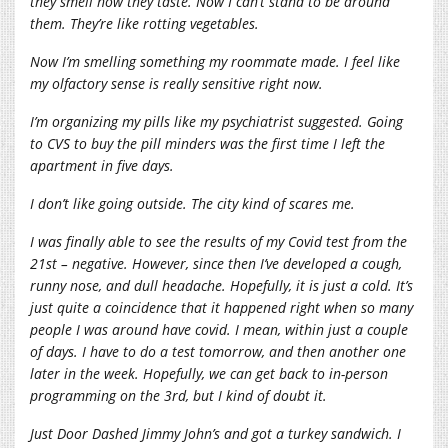
they smell how they taste. Now I can’t stand to be around
them. They’re like rotting vegetables.
Now I’m smelling something my roommate made. I feel like
my olfactory sense is really sensitive right now.
I’m organizing my pills like my psychiatrist suggested. Going
to CVS to buy the pill minders was the first time I left the
apartment in five days.
I don’t like going outside. The city kind of scares me.
I was finally able to see the results of my Covid test from the
21st – negative. However, since then I’ve developed a cough,
runny nose, and dull headache. Hopefully, it is just a cold. It’s
just quite a coincidence that it happened right when so many
people I was around have covid. I mean, within just a couple
of days. I have to do a test tomorrow, and then another one
later in the week. Hopefully, we can get back to in-person
programming on the 3rd, but I kind of doubt it.
Just Door Dashed Jimmy John’s and got a turkey sandwich. I