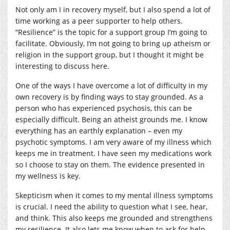
Not only am I in recovery myself, but I also spend a lot of
time working as a peer supporter to help others.
“Resilience” is the topic for a support group I’m going to
facilitate. Obviously, I’m not going to bring up atheism or
religion in the support group, but I thought it might be
interesting to discuss here.
One of the ways I have overcome a lot of difficulty in my
own recovery is by finding ways to stay grounded. As a
person who has experienced psychosis, this can be
especially difficult. Being an atheist grounds me. I know
everything has an earthly explanation – even my
psychotic symptoms. I am very aware of my illness which
keeps me in treatment. I have seen my medications work
so I choose to stay on them. The evidence presented in
my wellness is key.
Skepticism when it comes to my mental illness symptoms
is crucial. I need the ability to question what I see, hear,
and think. This also keeps me grounded and strengthens
my resilience. It also lets me know when to ask for help.