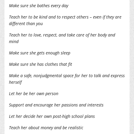
Make sure she bathes every day
Teach her to be kind and to respect others – even if they are
different than you
Teach her to love, respect, and take care of her body and
mind
Make sure she gets enough sleep
Make sure she has clothes that fit
Make a safe, nonjudgmental space for her to talk and express
herself
Let her be her own person
Support and encourage her passions and interests
Let her decide her own post-high school plans
Teach her about money and be realistic