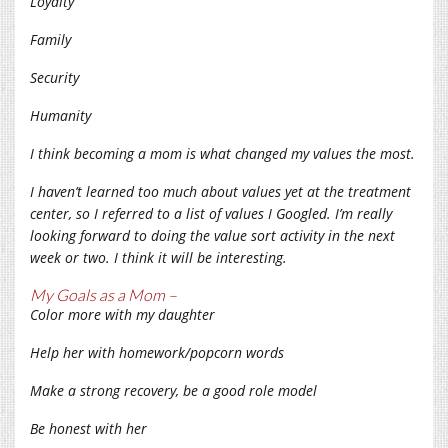
Loyalty
Family
Security
Humanity
I think becoming a mom is what changed my values the most.
I haven’t learned too much about values yet at the treatment
center, so I referred to a list of values I Googled. I’m really
looking forward to doing the value sort activity in the next
week or two. I think it will be interesting.
My Goals as a Mom –
Color more with my daughter
Help her with homework/popcorn words
Make a strong recovery, be a good role model
Be honest with her