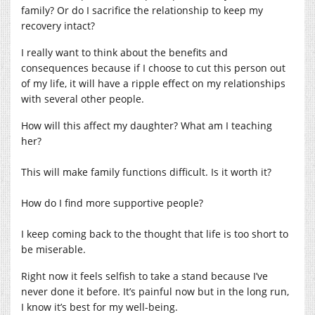
family? Or do I sacrifice the relationship to keep my
recovery intact?
I really want to think about the benefits and
consequences because if I choose to cut this person out
of my life, it will have a ripple effect on my relationships
with several other people.
How will this affect my daughter? What am I teaching
her?
This will make family functions difficult. Is it worth it?
How do I find more supportive people?
I keep coming back to the thought that life is too short to
be miserable.
Right now it feels selfish to take a stand because I’ve
never done it before. It’s painful now but in the long run,
I know it’s best for my well-being.