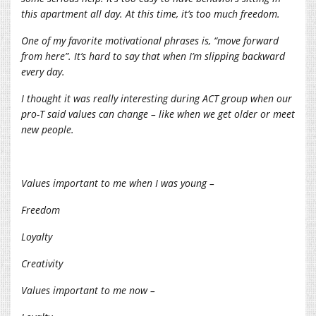
this apartment all day. At this time, it’s too much freedom.
One of my favorite motivational phrases is, “move forward
from here”. It’s hard to say that when I’m slipping backward
every day.
I thought it was really interesting during ACT group when our
pro-T said values can change – like when we get older or meet
new people.
Values important to me when I was young –
Freedom
Loyalty
Creativity
Values important to me now –