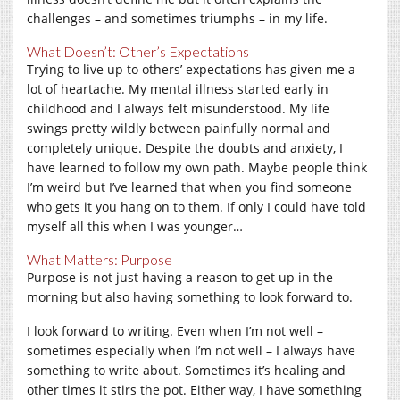
challenges – and sometimes triumphs – in my life.
What Doesn’t: Other’s Expectations
Trying to live up to others’ expectations has given me a
lot of heartache. My mental illness started early in
childhood and I always felt misunderstood. My life
swings pretty wildly between painfully normal and
completely unique. Despite the doubts and anxiety, I
have learned to follow my own path. Maybe people think
I’m weird but I’ve learned that when you find someone
who gets it you hang on to them. If only I could have told
myself all this when I was younger…
What Matters: Purpose
Purpose is not just having a reason to get up in the
morning but also having something to look forward to.
I look forward to writing. Even when I’m not well –
sometimes especially when I’m not well – I always have
something to write about. Sometimes it’s healing and
other times it stirs the pot. Either way, I have something