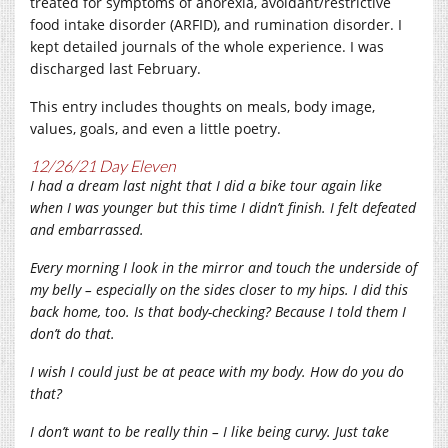
treated for symptoms of anorexia, avoidant/restrictive
food intake disorder (ARFID), and rumination disorder. I
kept detailed journals of the whole experience. I was
discharged last February.
This entry includes thoughts on meals, body image,
values, goals, and even a little poetry.
12/26/21 Day Eleven
I had a dream last night that I did a bike tour again like
when I was younger but this time I didn’t finish. I felt defeated
and embarrassed.
Every morning I look in the mirror and touch the underside of
my belly – especially on the sides closer to my hips. I did this
back home, too. Is that body-checking? Because I told them I
don’t do that.
I wish I could just be at peace with my body. How do you do
that?
I don’t want to be really thin – I like being curvy. Just take