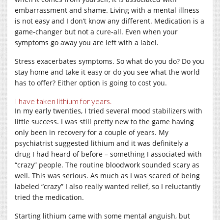
embarrassment and shame. Living with a mental illness
is not easy and I don’t know any different. Medication is a
game-changer but not a cure-all. Even when your
symptoms go away you are left with a label.
Stress exacerbates symptoms. So what do you do? Do you
stay home and take it easy or do you see what the world
has to offer? Either option is going to cost you.
I have taken lithium for years.
In my early twenties, I tried several mood stabilizers with
little success. I was still pretty new to the game having
only been in recovery for a couple of years. My
psychiatrist suggested lithium and it was definitely a
drug I had heard of before – something I associated with
“crazy” people. The routine bloodwork sounded scary as
well. This was serious. As much as I was scared of being
labeled “crazy” I also really wanted relief, so I reluctantly
tried the medication.
Starting lithium came with some mental anguish, but