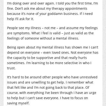
I’m doing over and over again. I told you the first time, I’m
fine. Don’t ask me about my therapy appointments
because it’s none of your goddamn business. If I need
help I’ll ask for it.
People see my illness – not me – and assume my feelings
are symptoms. What I feel is valid – just as valid as the
feelings of someone without a mental illness.
Being open about my mental illness has shown me I can’t
depend on everyone – even loved ones. Not everyone has
the capacity to be supportive and that really hurts
sometimes. I’m learning to be more selective in who I
trust.
It’s hard to be around other people who have unresolved
issues and are unwilling to get help. I remember what
that felt like and I’m not going back to that place. Of
course, with everything I’ve been through I have an urge
to help but I can’t save everyone. I have to focus on
saving myself.