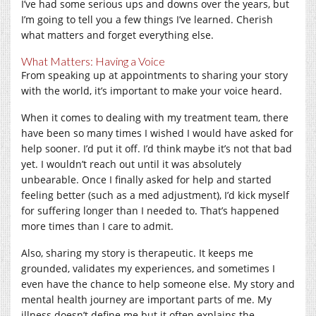
I’ve had some serious ups and downs over the years, but
I’m going to tell you a few things I’ve learned. Cherish
what matters and forget everything else.
What Matters: Having a Voice
From speaking up at appointments to sharing your story
with the world, it’s important to make your voice heard.
When it comes to dealing with my treatment team, there
have been so many times I wished I would have asked for
help sooner. I’d put it off. I’d think maybe it’s not that bad
yet. I wouldn’t reach out until it was absolutely
unbearable. Once I finally asked for help and started
feeling better (such as a med adjustment), I’d kick myself
for suffering longer than I needed to. That’s happened
more times than I care to admit.
Also, sharing my story is therapeutic. It keeps me
grounded, validates my experiences, and sometimes I
even have the chance to help someone else. My story and
mental health journey are important parts of me. My
illness doesn’t define me but it often explains the