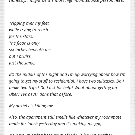
Honestly, I might be the most high-maintenance person here.
Tripping over my feet
while trying to reach
for the stars.
The floor is only
six inches beneath me
but I bruise
just the same.
It’s the middle of the night and I’m up worrying about how I’m
going to get my stuff to residential. I have two suitcases. Do I
make two trips? Do I ask for help? What about getting an
Uber? I’ve never done that before.
My anxiety is killing me.
Also, the apartment still smells like whatever my roommate
made for lunch yesterday and it’s making me gag.