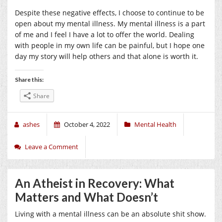
Despite these negative effects, I choose to continue to be
open about my mental illness. My mental illness is a part
of me and I feel I have a lot to offer the world. Dealing
with people in my own life can be painful, but I hope one
day my story will help others and that alone is worth it.
Share this:
Share
ashes
October 4, 2022
Mental Health
Leave a Comment
An Atheist in Recovery: What
Matters and What Doesn’t
Living with a mental illness can be an absolute shit show.