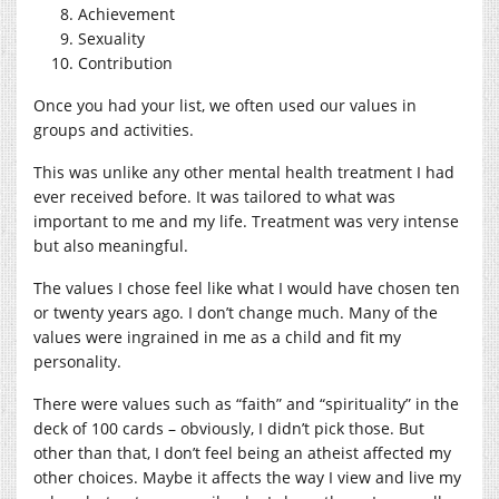
Achievement
Sexuality
Contribution
Once you had your list, we often used our values in
groups and activities.
This was unlike any other mental health treatment I had
ever received before. It was tailored to what was
important to me and my life. Treatment was very intense
but also meaningful.
The values I chose feel like what I would have chosen ten
or twenty years ago. I don’t change much. Many of the
values were ingrained in me as a child and fit my
personality.
There were values such as “faith” and “spirituality” in the
deck of 100 cards – obviously, I didn’t pick those. But
other than that, I don’t feel being an atheist affected my
other choices. Maybe it affects the way I view and live my