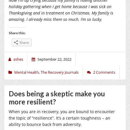
Now I’m up crying because my family is having another
holiday gathering when I get home because I was sick on
Thanksgiving and in treatment on Christmas. My family is
amazing. I already miss them so much. I’m so lucky.
Share this:
Share
ashes
September 22, 2022
Mental Health
,
The Recovery Journals
2 Comments
Does being a skeptic make you
more resilient?
When you are in recovery, you are bound to encounter
the topic of “resilience”. It’s a certain toughness – an
ability to bounce back from adversity.