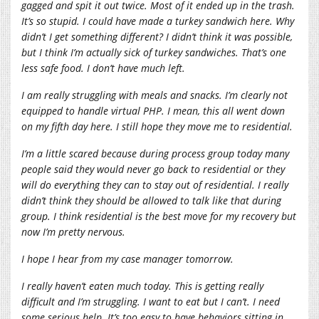
gagged and spit it out twice. Most of it ended up in the trash.
It’s so stupid. I could have made a turkey sandwich here. Why
didn’t I get something different? I didn’t think it was possible,
but I think I’m actually sick of turkey sandwiches. That’s one
less safe food. I don’t have much left.
I am really struggling with meals and snacks. I’m clearly not
equipped to handle virtual PHP. I mean, this all went down
on my fifth day here. I still hope they move me to residential.
I’m a little scared because during process group today many
people said they would never go back to residential or they
will do everything they can to stay out of residential. I really
didn’t think they should be allowed to talk like that during
group. I think residential is the best move for my recovery but
now I’m pretty nervous.
I hope I hear from my case manager tomorrow.
I really haven’t eaten much today. This is getting really
difficult and I’m struggling. I want to eat but I can’t. I need
some serious help. It’s too easy to have behaviors sitting in