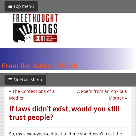
Top menu
Sidebar Menu
«
The Confessions of a
A Poem from an Anxious
Mother
Mother
»
If laws didn’t exist, would you still
trust people?
So, my seven-year-old just told me she doesn’t trust the