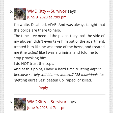
WMDKitty -- Survivor
says
June 9, 2023 at 7:09 pm
I’m white. Disabled. AFAB. And was always taught that
the police are there to help.
The times I’ve needed the police, they took the side of
my abuser, didn’t even take him out of the apartment,
treated him like he was “one of the boys”, and treated
me (the
victim
) like I was a criminal and told me to
stop provoking him.
I do NOT trust the cops.
And at this point, I have a hard time trusting
anyone
because
society still blames women/AFAB individuals
for
“getting ourselves” beaten up, raped, or killed.
Reply
WMDKitty -- Survivor
says
June 9, 2023 at 7:11 pm