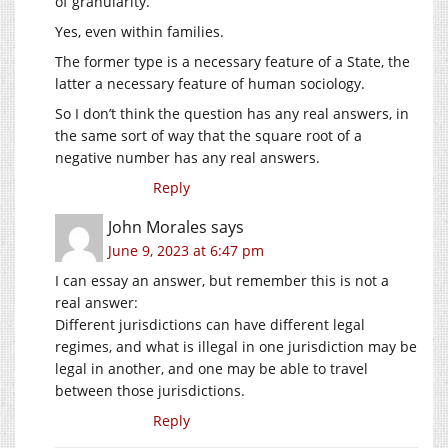
of granularity.
Yes, even within families.
The former type is a necessary feature of a State, the
latter a necessary feature of human sociology.
So I don’t think the question has any real answers, in
the same sort of way that the square root of a
negative number has any real answers.
Reply
John Morales
says
June 9, 2023 at 6:47 pm
I can essay an answer, but remember this is not a
real answer:
Different jurisdictions can have different legal
regimes, and what is illegal in one jurisdiction may be
legal in another, and one may be able to travel
between those jurisdictions.
Reply