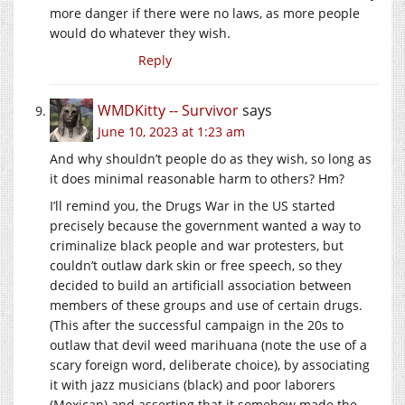
more danger if there were no laws, as more people
would do whatever they wish.
Reply
WMDKitty -- Survivor
says
June 10, 2023 at 1:23 am
And why shouldn’t people do as they wish, so long as
it does minimal reasonable harm to others? Hm?
I’ll remind you, the Drugs War in the US started
precisely because the government wanted a way to
criminalize black people and war protesters, but
couldn’t outlaw dark skin or free speech, so they
decided to build an artificiall association between
members of these groups and use of certain drugs.
(This after the successful campaign in the 20s to
outlaw that devil weed marihuana (note the use of a
scary foreign word, deliberate choice), by associating
it with jazz musicians (black) and poor laborers
(Mexican) and asserting that it somehow made the