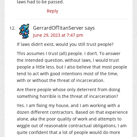
laws had to be passed.
Reply
GerrardOfTitanServer
says
June 29, 2023 at 7:47 pm
If laws didn’t exist, would you still trust people?
This assumes I trust (all) people. I don’t. To answer
the intended question, without laws, I would trust
people a little less, but I also believe that most people
tend to act with good intentions most of the time,
with or without the threat of incarceration.
Are there people whose only deterrent from doing
something horrible is the threat of incarceration?
Yes. I am fixing my house, and I am working with a
dozen different contractors. Based on that experience
alone, aka the poor quality of work and attempts to
wiggle out of reasonable contractual obligations, I am
quite confident that a lot of people would do more