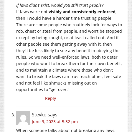
If laws didn’t exist, would you still trust people?
If laws were not
visibly and consistently enforced
,
then I would have a harder time trusting people.
There are some people who routinely look for ways to
rob, cheat or steal from people, and won’t be stopped
except by being caught, or at least called out. And if
other people see them getting away with it, then
they’ll be less likely to see any benefit in obeying the
rules. So we need well-enforced laws, both to deter
people who want to break them for their own benefit,
and to maintain a climate where those who don’t
want to break the laws can trust each other, feel safe
and not feel like shmucks missing out on
opportunities to “get over.”
Reply
Stevko
says
June 9, 2023 at 5:32 pm
When someone talks about not breaking any laws, I