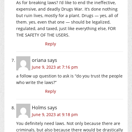
As for breaking laws? I’d like to end the ineffective,
expensive, and deadly Drugs War. It’s done nothing
but ruin lives, mostly for a plant. Drugs — yes, all of
them. yes, even that one — should be legalized,
regulated, and taxed, just like everything else, FOR
THE SAFETY OF THE USERS.
Reply
oriana
says
June 9, 2023 at 7:16 pm
a follow up question to ask is “do you trust the people
who write the laws?”
Reply
Holms
says
June 9, 2023 at 9:18 pm
You definitely need laws. Not only because there are
criminals, but also because there would be drastically