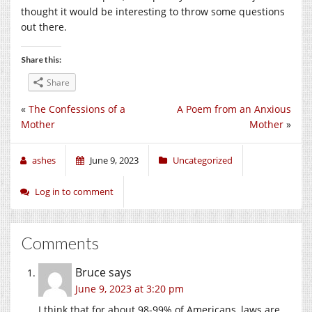
thought it would be interesting to throw some questions
out there.
Share this:
Share
«
The Confessions of a
A Poem from an Anxious
Mother
Mother
»
ashes
June 9, 2023
Uncategorized
Log in to comment
Comments
Bruce
says
June 9, 2023 at 3:20 pm
I think that for about 98-99% of Americans, laws are