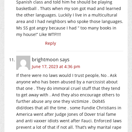
Spanish class and told him he should be playing
basketball . Thats when my son got mad and learned
the other languages. Luckily I live in a multicultural
area and I had neighbors who spoke those languages.
Ms SS got angry because I had “ too many books in
my house!” Like WTF!!!!
Reply
brightmoon
says
June 17, 2023 at 4:36 pm
If there were no laws would I trust people, No . Ask
anyone who has been abused by a narcissist about
that one . They do immoral cruel stuff that they tend
to get away with . And they also encourage others to
further abuse any one they victimize . Dolt45
did/does that all the time . some Fundie Christians in
America went after Judge Jones of Dover trial fame
and anti vaxxer idiots went after Fauci. Enforced laws
prevent a lot of that if not all. That’s why marital rape