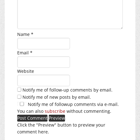
Name
*
Email
*
Website
Notify me of follow-up comments by email.
Notify me of new posts by email.
Notify me of followup comments via e-mail.
You can also
subscribe
without commenting.
Click the "Preview" button to preview your
comment here.