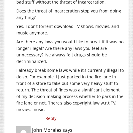
bad stuff without the threat of incarceration.
Does the threat of incarceration stop you from doing
anything?
Yes. I don’t torrent download TV shows, movies, and
music anymore.
Are there any laws you would like to break if it was no
longer illegal? Are there any laws you feel are
unnecessary? I’ve always felt drugs should be
decriminalized.
I already break some laws while it’s currently illegal to
do so. For example, I just parked in the fire lane in
front of a store to take out some very heavy stuff to
return. The threat of fines was a significant element
of my decision-making process whether to park in the
fire lane or not. There’s also copyright law w.r.t TV,
movies, music.
Reply
John Morales
says