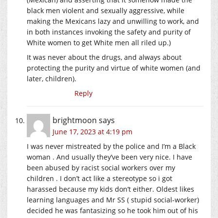
black men violent and sexually aggressive, while
making the Mexicans lazy and unwilling to work, and
in both instances invoking the safety and purity of
White women to get White men all riled up.)
It was never about the drugs, and always about
protecting the purity and virtue of white women (and
later, children).
Reply
brightmoon
says
June 17, 2023 at 4:19 pm
I was never mistreated by the police and I’m a Black
woman . And usually they’ve been very nice. I have
been abused by racist social workers over my
children . I don’t act like a stereotype so i got
harassed because my kids don’t either. Oldest likes
learning languages and Mr SS ( stupid social-worker)
decided he was fantasizing so he took him out of his