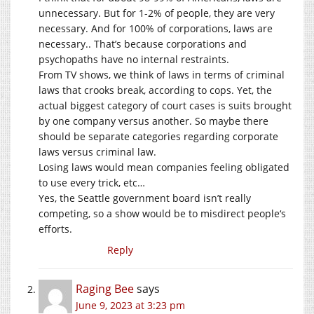
unnecessary. But for 1-2% of people, they are very
necessary. And for 100% of corporations, laws are
necessary.. That’s because corporations and
psychopaths have no internal restraints.
From TV shows, we think of laws in terms of criminal
laws that crooks break, according to cops. Yet, the
actual biggest category of court cases is suits brought
by one company versus another. So maybe there
should be separate categories regarding corporate
laws versus criminal law.
Losing laws would mean companies feeling obligated
to use every trick, etc…
Yes, the Seattle government board isn’t really
competing, so a show would be to misdirect people‘s
efforts.
Reply
Raging Bee
says
June 9, 2023 at 3:23 pm