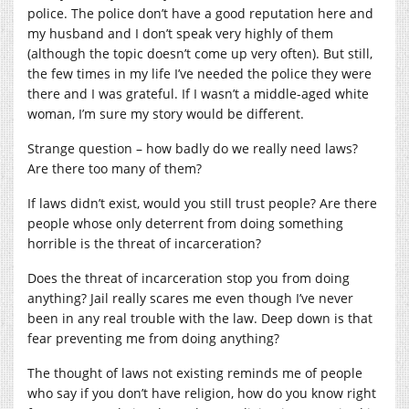
police. The police don’t have a good reputation here and
my husband and I don’t speak very highly of them
(although the topic doesn’t come up very often). But still,
the few times in my life I’ve needed the police they were
there and I was grateful. If I wasn’t a middle-aged white
woman, I’m sure my story would be different.
Strange question – how badly do we really need laws?
Are there too many of them?
If laws didn’t exist, would you still trust people? Are there
people whose only deterrent from doing something
horrible is the threat of incarceration?
Does the threat of incarceration stop you from doing
anything? Jail really scares me even though I’ve never
been in any real trouble with the law. Deep down is that
fear preventing me from doing anything?
The thought of laws not existing reminds me of people
who say if you don’t have religion, how do you know right