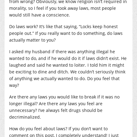
from wrong? Obviously, we know religion isn’t required in
morality, so I feel if you took away laws, most people
would still have a conscience.
Do laws work? It’s like that saying, “Locks keep honest
people out.” If you really want to do something, do laws
actually matter to you?
I asked my husband if there was anything illegal he
wanted to do, and if he would do it if laws didn’t exist. He
laughed and said he wanted to loiter. I told him it might
be exciting to dine and ditch. We couldn’t seriously think
of anything we actually wanted to do. Do you feel that
way?
Are there any laws you would like to break if it was no
longer illegal? Are there any laws you feel are
unnecessary?
I’ve always felt drugs should be
decriminalized.
How do you feel about laws? If you don’t want to
comment on this post, I completely understand! I just