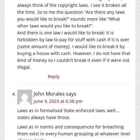
always think of the copyright laws. I see it broken all
the time. So to me the question “Are there any laws
you would like to break?” sounds more like “What
other laws would you like to break?”.
And there is one law I would like to break: It is
forbidden by law to pay for stuff with cash if it is over
[some amount of money]. I would like to break it by
buying a house with cash. However, I do not have that
kind of money so I couldn’t break it even if it were not
illegal.
Reply
John Morales
says
June 9, 2023 at 6:38 pm
Laws as in formalised State enforced laws, well…
states always have those.
Laws as in norms and consequences for breaching
them exist in every human grouping at whatever level