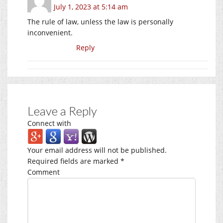
July 1, 2023 at 5:14 am
The rule of law, unless the law is personally
inconvenient.
Reply
Leave a Reply
Connect with
Your email address will not be published.
Required fields are marked
*
Comment