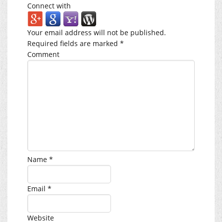
Connect with
Your email address will not be published.
Required fields are marked
*
Comment
Name
*
Email
*
Website