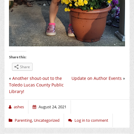
Share this:
Share
«
Another shout-out to the
Update on Author Events
»
Toledo Lucas County Public
Library!
ashes
August 24, 2021
Parenting
,
Uncategorized
Log in to comment