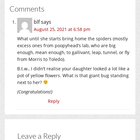
Comments
blf
says
August 25, 2021 at 6:58 pm
What until she starts bring home the spiders (mostly
excess ones from poopyhead’s lab, who are big
enough, mean enough, to gallivant, leap, tunnel, or fly
from Morris to Toledo).
B.t.w., I didn’t realise your daughter looked a lot like a
pot of yellow flowers. What is that giant bug standing
next to her?
(Congratulations!)
Reply
Leave a Reply