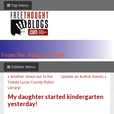
Top menu
Sidebar Menu
«
Another shout-out to the
Update on Author Events
»
Toledo Lucas County Public
Library!
My daughter started kindergarten
yesterday!