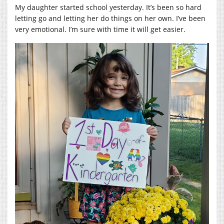
My daughter started school yesterday. It’s been so hard
letting go and letting her do things on her own. I’ve been
very emotional. I’m sure with time it will get easier.