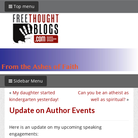
Top menu
Sidebar Menu
«
My daughter started
Can you be an atheist as
kindergarten yesterday!
well as spiritual?
»
Update on Author Events
Here is an update on my upcoming speaking
engagements: