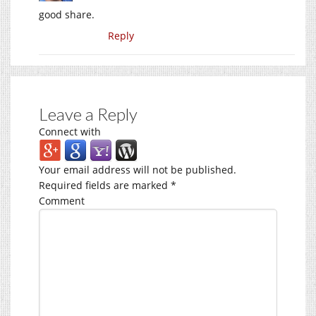
good share.
Reply
Leave a Reply
Connect with
Your email address will not be published.
Required fields are marked
*
Comment