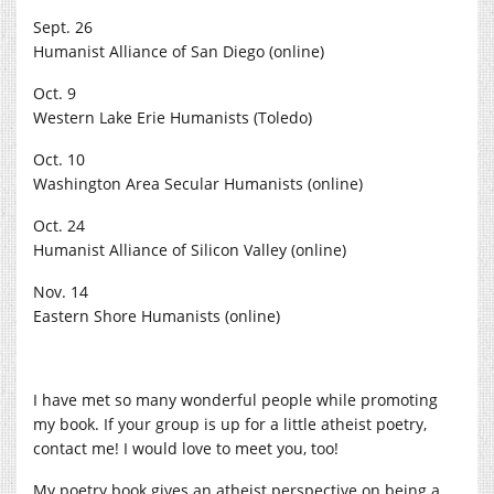
Sept. 26
Humanist Alliance of San Diego (online)
Oct. 9
Western Lake Erie Humanists (Toledo)
Oct. 10
Washington Area Secular Humanists (online)
Oct. 24
Humanist Alliance of Silicon Valley (online)
Nov. 14
Eastern Shore Humanists (online)
I have met so many wonderful people while promoting
my book. If your group is up for a little atheist poetry,
contact me! I would love to meet you, too!
My poetry book gives an atheist perspective on being a