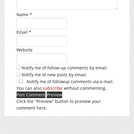
Name
*
Email
*
Website
Notify me of follow-up comments by email.
Notify me of new posts by email.
Notify me of followup comments via e-mail.
You can also
subscribe
without commenting.
Click the "Preview" button to preview your
comment here.