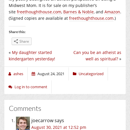
Midwest Mom. It is for sale on my publisher’s
site
freethoughthouse.com
,
Barnes & Noble
, and
Amazon
.
(Signed copies are available at
freethoughthouse.com
.)
Share this:
Share
«
My daughter started
Can you be an atheist as
kindergarten yesterday!
well as spiritual?
»
ashes
August 24, 2021
Uncategorized
Log in to comment
Comments
joecarrow
says
August 30, 2021 at 12:52 pm