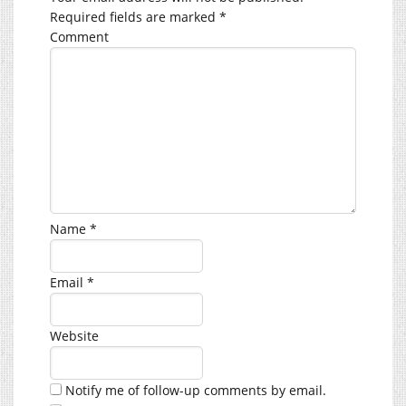
Required fields are marked
*
Comment
Name
*
Email
*
Website
Notify me of follow-up comments by email.