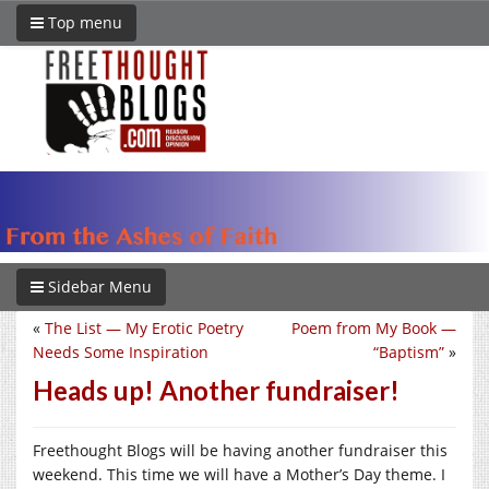
Top menu
Sidebar Menu
«
The List — My Erotic Poetry
Poem from My Book —
Needs Some Inspiration
“Baptism”
»
Heads up! Another fundraiser!
Freethought Blogs will be having another fundraiser this
weekend. This time we will have a Mother’s Day theme. I