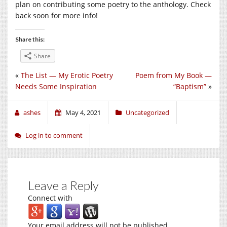
plan on contributing some poetry to the anthology. Check
back soon for more info!
Share this:
Share
«
The List — My Erotic Poetry
Poem from My Book —
Needs Some Inspiration
“Baptism”
»
ashes
May 4, 2021
Uncategorized
Log in to comment
Leave a Reply
Connect with
Your email address will not be published.