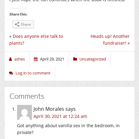
Share this:
Share
«
Does anyone else talk to
Heads up! Another
plants?
fundraiser!
»
ashes
April 29, 2021
Uncategorized
Log in to comment
Comments
John Morales
says
April 30, 2021 at 12:24 am
Got anything about vanilla sex in the bedroom, in
private?