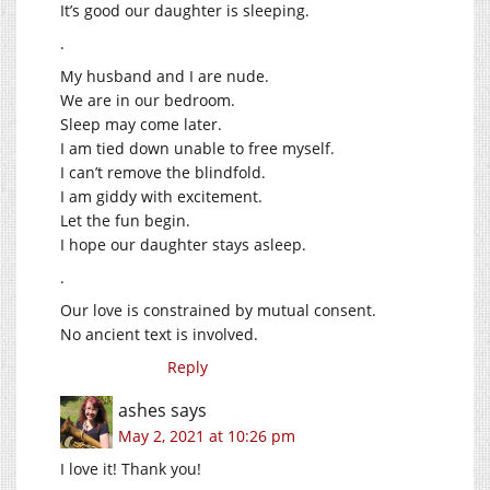
It’s good our daughter is sleeping.
.
My husband and I are nude.
We are in our bedroom.
Sleep may come later.
I am tied down unable to free myself.
I can’t remove the blindfold.
I am giddy with excitement.
Let the fun begin.
I hope our daughter stays asleep.
.
Our love is constrained by mutual consent.
No ancient text is involved.
Reply
ashes
says
May 2, 2021 at 10:26 pm
I love it! Thank you!