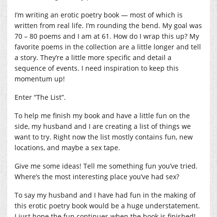
I’m writing an erotic poetry book — most of which is
written from real life. I’m rounding the bend. My goal was
70 – 80 poems and I am at 61. How do I wrap this up? My
favorite poems in the collection are a little longer and tell
a story. They’re a little more specific and detail a
sequence of events. I need inspiration to keep this
momentum up!
Enter “The List”.
To help me finish my book and have a little fun on the
side, my husband and I are creating a list of things we
want to try. Right now the list mostly contains fun, new
locations, and maybe a sex tape.
Give me some ideas! Tell me something fun you’ve tried.
Where’s the most interesting place you’ve had sex?
To say my husband and I have had fun in the making of
this erotic poetry book would be a huge understatement.
I just hope the fun continues when the book is finished!