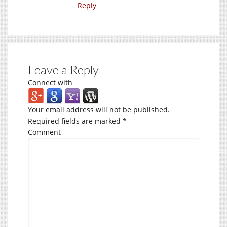
Reply
Leave a Reply
Connect with
Your email address will not be published.
Required fields are marked
*
Comment