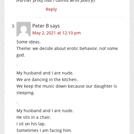
(Further proof that I can
not
write poetry!)
Reply
Peter B
says
May 2, 2021 at 12:10 pm
Some ideas.
Theme: we decide about erotic behavior, not some
god.
.
My husband and I are nude.
We are dancing in the kitchen.
We keep the music down because our daughter is
sleeping.
.
My husband and I are nude.
He sits in a chair.
I sit on his lap.
Sometimes I am facing him.