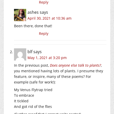
Reply
ashes
says
April 30, 2021 at 10:36 am
Been there, done that!
Reply
blf
says
May 1, 2021 at 3:20 pm
In the previous post,
Does anyone else talk to plants?
,
you mentioned having lots of plants. I presume they
feature, or inspire, many of these poems? For
example (safe for work!):
My Venus Flytrap tried
To embrace
It tickled
And got rid of the flies