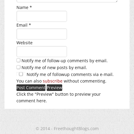
Name
*
Email
*
Website
Notify me of follow-up comments by email.
Notify me of new posts by email.
Notify me of followup comments via e-mail.
You can also
subscribe
without commenting.
Click the "Preview" button to preview your
comment here.
© 2014 - FreethoughtBlogs.com