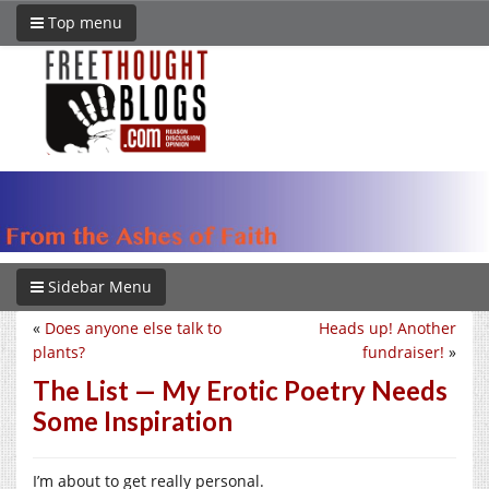
Top menu
Sidebar Menu
«
Does anyone else talk to
Heads up! Another
plants?
fundraiser!
»
The List — My Erotic Poetry Needs
Some Inspiration
I’m about to get really personal.