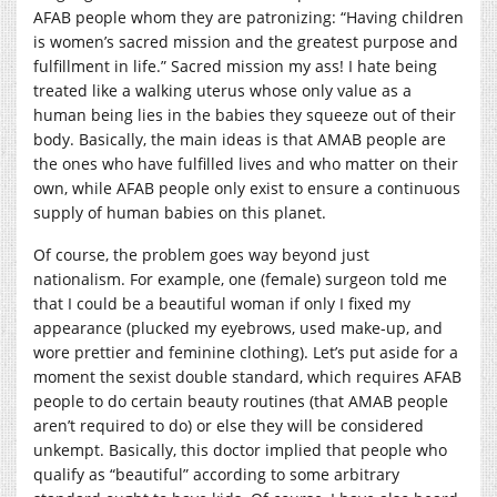
AFAB people whom they are patronizing: “Having children
is women’s sacred mission and the greatest purpose and
fulfillment in life.” Sacred mission my ass! I hate being
treated like a walking uterus whose only value as a
human being lies in the babies they squeeze out of their
body. Basically, the main ideas is that AMAB people are
the ones who have fulfilled lives and who matter on their
own, while AFAB people only exist to ensure a continuous
supply of human babies on this planet.
Of course, the problem goes way beyond just
nationalism. For example, one (female) surgeon told me
that I could be a beautiful woman if only I fixed my
appearance (plucked my eyebrows, used make-up, and
wore prettier and feminine clothing). Let’s put aside for a
moment the sexist double standard, which requires AFAB
people to do certain beauty routines (that AMAB people
aren’t required to do) or else they will be considered
unkempt. Basically, this doctor implied that people who
qualify as “beautiful” according to some arbitrary