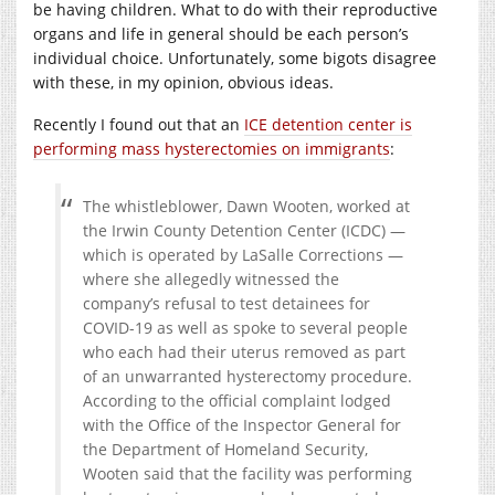
be having children. What to do with their reproductive
organs and life in general should be each person’s
individual choice. Unfortunately, some bigots disagree
with these, in my opinion, obvious ideas.
Recently I found out that an
ICE detention center is
performing mass hysterectomies on immigrants
:
The whistleblower, Dawn Wooten, worked at
the Irwin County Detention Center (ICDC) —
which is operated by LaSalle Corrections —
where she allegedly witnessed the
company’s refusal to test detainees for
COVID-19 as well as spoke to several people
who each had their uterus removed as part
of an unwarranted hysterectomy procedure.
According to the official complaint lodged
with the Office of the Inspector General for
the Department of Homeland Security,
Wooten said that the facility was performing