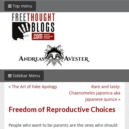
Top menu
Sidebar Menu
«
The Art of Fake Apology
Rare and tasty:
Chaenomeles japonica aka
Japanese quince
»
Freedom of Reproductive Choices
People who want to be parents are the ones who should