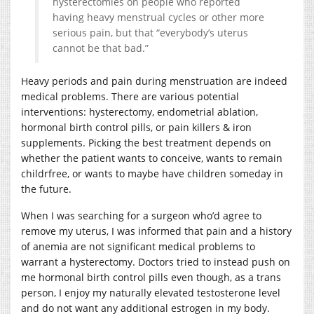
hysterectomies on people who reported
having heavy menstrual cycles or other more
serious pain, but that “everybody’s uterus
cannot be that bad.”
Heavy periods and pain during menstruation are indeed
medical problems. There are various potential
interventions: hysterectomy, endometrial ablation,
hormonal birth control pills, or pain killers & iron
supplements. Picking the best treatment depends on
whether the patient wants to conceive, wants to remain
childrfree, or wants to maybe have children someday in
the future.
When I was searching for a surgeon who’d agree to
remove my uterus, I was informed that pain and a history
of anemia are not significant medical problems to
warrant a hysterectomy. Doctors tried to instead push on
me hormonal birth control pills even though, as a trans
person, I enjoy my naturally elevated testosterone level
and do not want any additional estrogen in my body.