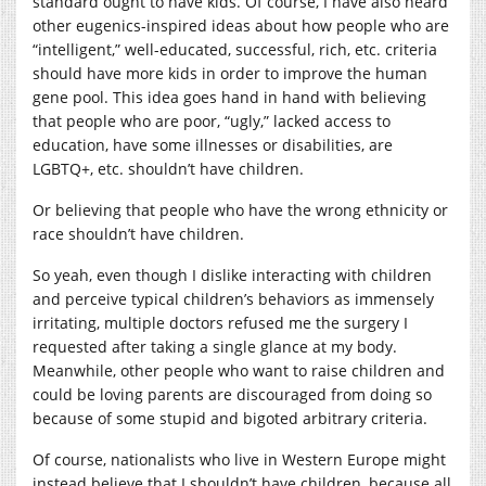
standard ought to have kids. Of course, I have also heard
other eugenics-inspired ideas about how people who are
“intelligent,” well-educated, successful, rich, etc. criteria
should have more kids in order to improve the human
gene pool. This idea goes hand in hand with believing
that people who are poor, “ugly,” lacked access to
education, have some illnesses or disabilities, are
LGBTQ+, etc. shouldn’t have children.
Or believing that people who have the wrong ethnicity or
race shouldn’t have children.
So yeah, even though I dislike interacting with children
and perceive typical children’s behaviors as immensely
irritating, multiple doctors refused me the surgery I
requested after taking a single glance at my body.
Meanwhile, other people who want to raise children and
could be loving parents are discouraged from doing so
because of some stupid and bigoted arbitrary criteria.
Of course, nationalists who live in Western Europe might
instead believe that I shouldn’t have children, because all