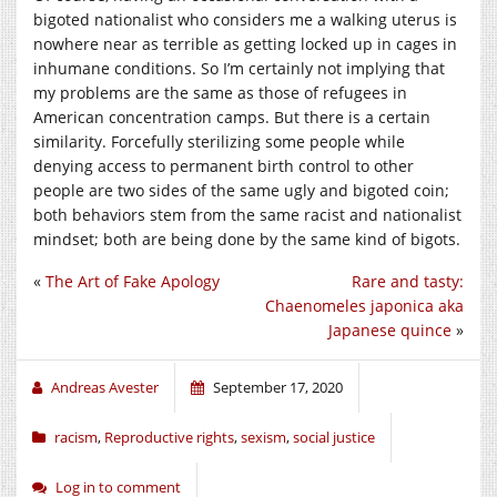
bigoted nationalist who considers me a walking uterus is
nowhere near as terrible as getting locked up in cages in
inhumane conditions. So I’m certainly not implying that
my problems are the same as those of refugees in
American concentration camps. But there is a certain
similarity. Forcefully sterilizing some people while
denying access to permanent birth control to other
people are two sides of the same ugly and bigoted coin;
both behaviors stem from the same racist and nationalist
mindset; both are being done by the same kind of bigots.
«
The Art of Fake Apology
Rare and tasty:
Chaenomeles japonica aka
Japanese quince
»
Andreas Avester
September 17, 2020
racism
,
Reproductive rights
,
sexism
,
social justice
Log in to comment