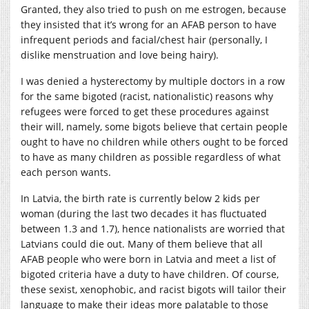
Granted, they also tried to push on me estrogen, because
they insisted that it’s wrong for an AFAB person to have
infrequent periods and facial/chest hair (personally, I
dislike menstruation and love being hairy).
I was denied a hysterectomy by multiple doctors in a row
for the same bigoted (racist, nationalistic) reasons why
refugees were forced to get these procedures against
their will, namely, some bigots believe that certain people
ought to have no children while others ought to be forced
to have as many children as possible regardless of what
each person wants.
In Latvia, the birth rate is currently below 2 kids per
woman (during the last two decades it has fluctuated
between 1.3 and 1.7), hence nationalists are worried that
Latvians could die out. Many of them believe that all
AFAB people who were born in Latvia and meet a list of
bigoted criteria have a duty to have children. Of course,
these sexist, xenophobic, and racist bigots will tailor their
language to make their ideas more palatable to those