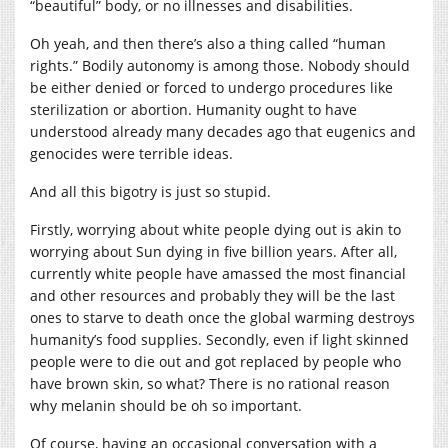
“beautiful” body, or no illnesses and disabilities.
Oh yeah, and then there’s also a thing called “human
rights.” Bodily autonomy is among those. Nobody should
be either denied or forced to undergo procedures like
sterilization or abortion. Humanity ought to have
understood already many decades ago that eugenics and
genocides were terrible ideas.
And all this bigotry is just so stupid.
Firstly, worrying about white people dying out is akin to
worrying about Sun dying in five billion years. After all,
currently white people have amassed the most financial
and other resources and probably they will be the last
ones to starve to death once the global warming destroys
humanity’s food supplies. Secondly, even if light skinned
people were to die out and got replaced by people who
have brown skin, so what? There is no rational reason
why melanin should be oh so important.
Of course, having an occasional conversation with a