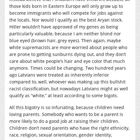
those kids born in Eastern Europe will only grow up to
become immigrants who will compete for jobs against
the locals. Nor would I qualify as the best Aryan stock.
Hitler wouldn’t have approved of my genes as being
particularly valuable, because I am neither blond nor
blue eyed (brown hair, grey eyes). Then again, maybe
white supremacists are more worried about people who
are prone to getting sunburns dying out, and they don’t
care about white people’s hair and eye color that much
anymore. Times could be changing. Two hundred years
ago Latvians were treated as inherently inferior
compared to, well, whoever was making up this bullshit
racist classification, but nowadays Latvians might as well
qualify as “white,” at least according to some bigots.
All this bigotry is so infuriating, because children need
loving parents. Somebody who wants to be a parent is
more likely to do a good job at raising their children.
Children don’t need parents who have the right ethnicity,
race, religion, sexual orientation, gender identity,