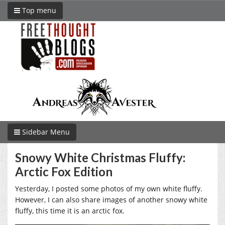
Top menu
Sidebar Menu
Snowy White Christmas Fluffy:
Arctic Fox Edition
Yesterday, I posted some photos of my own white fluffy.
However, I can also share images of another snowy white
fluffy, this time it is an arctic fox.