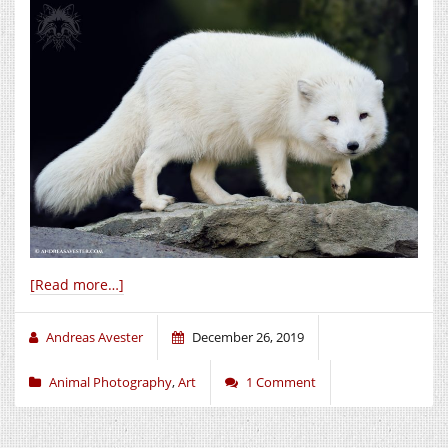
[Read more…]
Andreas Avester
December 26, 2019
Animal Photography
,
Art
1 Comment