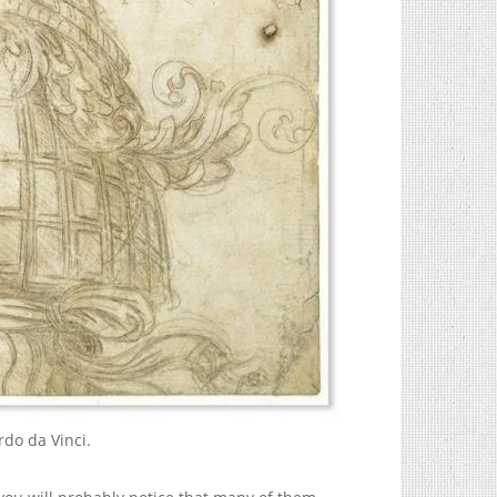
rdo da Vinci.