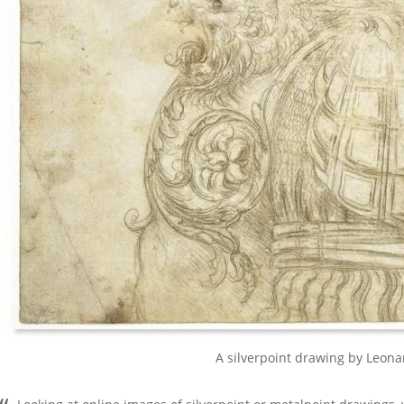
A silverpoint drawing by Leona