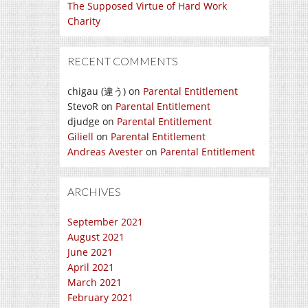
The Supposed Virtue of Hard Work
Charity
RECENT COMMENTS
chigau (違う)
on
Parental Entitlement
StevoR
on
Parental Entitlement
djudge
on
Parental Entitlement
Giliell
on
Parental Entitlement
Andreas Avester
on
Parental Entitlement
ARCHIVES
September 2021
August 2021
June 2021
April 2021
March 2021
February 2021