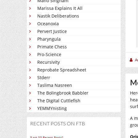
Mano Singham
Marissa Explains It All
Nastik Deliberations
Oceanoxia
Pervert Justice
Pharyngula
Primate Chess
Pro-Science
A
Recursivity
Reprobate Spreadsheet
Stderr
Me
Taslima Nasreen
The Bolingbrook Babbler
Her
hea
The Digital Cuttlefish
sur
YEMMYnisting
A m
RECENT POSTS ON FTB
gro
Ori
[Last 50 Recent Posts]