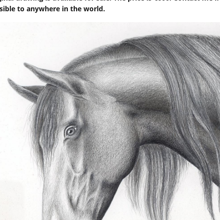
sible to anywhere in the world.