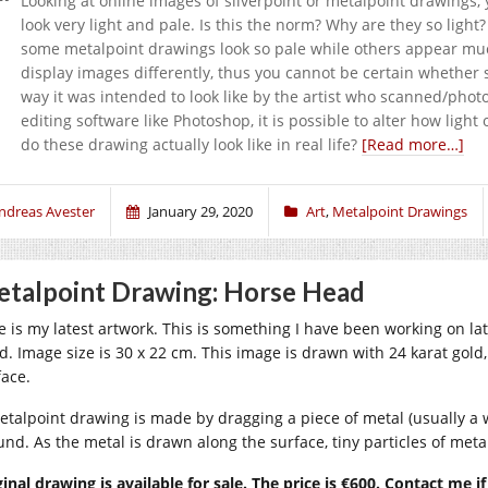
Looking at online images of silverpoint or metalpoint drawings,
look very light and pale. Is this the norm? Why are they so li
some metalpoint drawings look so pale while others appear mu
display images differently, thus you cannot be certain whethe
way it was intended to look like by the artist who scanned/pho
editing software like Photoshop, it is possible to alter how light
do these drawing actually look like in real life?
[Read more…]
ndreas Avester
January 29, 2020
Art
,
Metalpoint Drawings
talpoint Drawing: Horse Head
e is my latest artwork. This is something I have been working on lat
d. Image size is 30 x 22 cm. This image is drawn with 24 karat gol
face.
etalpoint drawing is made by dragging a piece of metal (usually a 
und. As the metal is drawn along the surface, tiny particles of metal
ginal drawing is available for sale. The price is €600. Contact me i