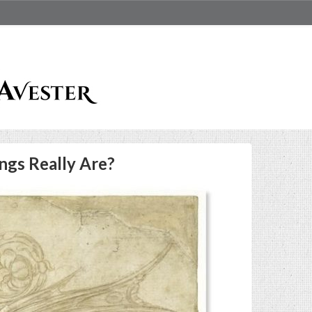
ngs Really Are?