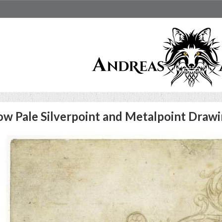
w Pale Silverpoint and Metalpoint Drawi