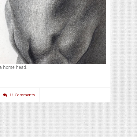
a horse head.
11 Comments