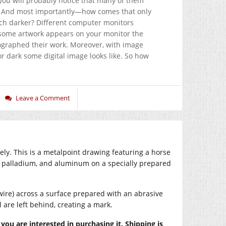
 you will probably notice that many of them
ght? And most importantly—how comes that only
ch darker? Different computer monitors
r some artwork appears on your monitor the
tographed their work. Moreover, with image
 or dark some digital image looks like. So how
Leave a Comment
ely. This is a metalpoint drawing featuring a horse
d, palladium, and aluminum on a specially prepared
wire) across a surface prepared with an abrasive
 are left behind, creating a mark.
f you are interested in purchasing it. Shipping is