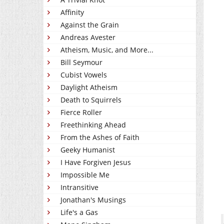
Affinity
Against the Grain
Andreas Avester
Atheism, Music, and More...
Bill Seymour
Cubist Vowels
Daylight Atheism
Death to Squirrels
Fierce Roller
Freethinking Ahead
From the Ashes of Faith
Geeky Humanist
I Have Forgiven Jesus
Impossible Me
Intransitive
Jonathan's Musings
Life's a Gas