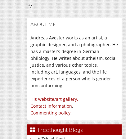
*/
ABOUT ME
Andreas Avester works as an artist, a
graphic designer, and a photographer. He
has a master’s degree in German
philology. He writes about atheism, social
justice, and various other topics,
including art, languages, and the life
experiences of a person who is gender
nonconforming.
His website/art gallery.
Contact information
.
Commenting policy.
Freethought Blogs
A Trivial Knot