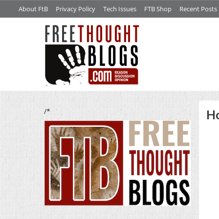
About FtB
Privacy Policy
Tech Issues
FTB Shop
Recent Posts
/*
Ho