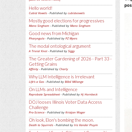
pos
Hello world!
Cubist Vowels
- Published by
cubistvowels
Mostly good elections for progressives
Mano Singham
- Published by
Mano Singham
Good news from Michigan
Pharyngula
- Published by
PZ Myers
The modal ontological argument
A Trivial Knot
- Published by
Siggy
The Greater Gardening of 2026 - Part 33 -
Getting Grains
Affinity
- Published by
Charly
Why LLM Intelligence is Irrelevant
Life's a Gas
- Published by
Bébé Mélange
On LLMs and Intelligence
Reprobate Spreadsheet
- Published by
Hj Hornbeck
DOJ looses Illinois Voter Data Access
Challenge
Pro-Science
- Published by
Kristjan Wager
Oh look, Elon's bombing the moon.
Death to Squirrels
- Published by
Iris Vander Pluym