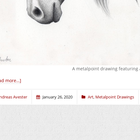
A metalpoint drawing featuring 
ad more…]
ndreas Avester
January 26, 2020
Art
,
Metalpoint Drawings