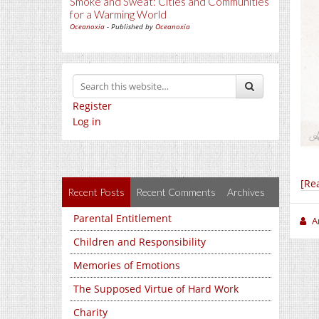
Smoke and Sweat: Cities and Communities
for a Warming World
Oceanoxia
- Published by
Oceanoxia
Register
Log in
[Re
Recent Posts
Recent Comments
Archives
Parental Entitlement
A
Children and Responsibility
Memories of Emotions
The Supposed Virtue of Hard Work
Charity