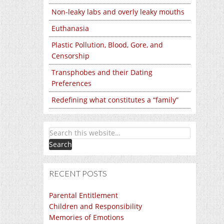
Non-leaky labs and overly leaky mouths
Euthanasia
Plastic Pollution, Blood, Gore, and
Censorship
Transphobes and their Dating
Preferences
Redefining what constitutes a “family”
RECENT POSTS
Parental Entitlement
Children and Responsibility
Memories of Emotions