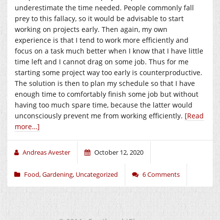
underestimate the time needed. People commonly fall
prey to this fallacy, so it would be advisable to start
working on projects early. Then again, my own
experience is that I tend to work more efficiently and
focus on a task much better when I know that I have little
time left and I cannot drag on some job. Thus for me
starting some project way too early is counterproductive.
The solution is then to plan my schedule so that I have
enough time to comfortably finish some job but without
having too much spare time, because the latter would
unconsciously prevent me from working efficiently.
[Read
more…]
Andreas Avester
October 12, 2020
Food
,
Gardening
,
Uncategorized
6 Comments