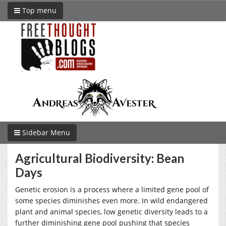
Top menu
Sidebar Menu
Agricultural Biodiversity: Bean
Days
Genetic erosion is a process where a limited gene pool of
some species diminishes even more. In wild endangered
plant and animal species, low genetic diversity leads to a
further diminishing gene pool pushing that species