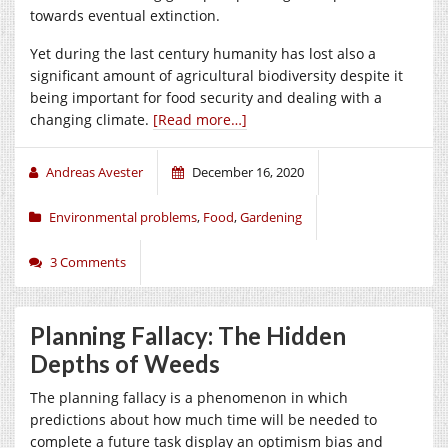
towards eventual extinction.
Yet during the last century humanity has lost also a
significant amount of agricultural biodiversity despite it
being important for food security and dealing with a
changing climate.
[Read more…]
Andreas Avester
December 16, 2020
Environmental problems
,
Food
,
Gardening
3 Comments
Planning Fallacy: The Hidden
Depths of Weeds
The planning fallacy is a phenomenon in which
predictions about how much time will be needed to
complete a future task display an optimism bias and