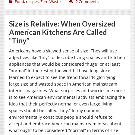
Food
,
recipes
,
Zero Waste
2 Comments
Size is Relative: When Oversized
American Kitchens Are Called
“Tiny”
Americans have a skewed sense of size. They will use
adjectives like “tiny” to describe living spaces and kitchen
appliances that would be considered “huge” or at least
“normal” in the rest of the world. I have long since
learned to expect to see the trend towards glorifying
large size and wasted space in American mainstream
interior magazines. What surprises and worries me more
is to see American environmental activists embracing the
idea that their perfectly normal or even large living
spaces should be called “tiny.” In my opinion,
environmentally conscious people should refuse to
accept and embrace American mainstream ideas about
what ought to be considered “normal” in terms of size