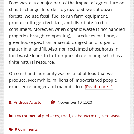
Food waste is a major part of the impact of agriculture on
climate change. In order to grow food, we cut down
forests, we use fossil fuel to run farm equipment,
produce nitrogen fertilizer, and distribute food to
consumers. Moreover, when organic waste is not handled
properly (through composting), it produces methane, a
greenhouse gas, from anaerobic digestion of organic
matter in a landfill. Also, non reclaimed phosphorus in
food waste leads to further phosphate mining, which is a
finite natural resource.
On one hand, humanity wastes a lot of food that we
produce. Meanwhile, millions of impoverished people
experience hunger and malnutrition.
[Read more…]
Andreas Avester
November 19, 2020
Environmental problems
,
Food
,
Global warming
,
Zero Waste
9 Comments