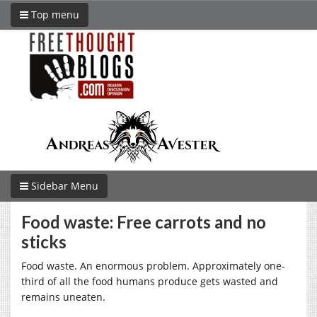
Top menu
Sidebar Menu
Food waste: Free carrots and no
sticks
Food waste. An enormous problem. Approximately one-
third of all the food humans produce gets wasted and
remains uneaten.