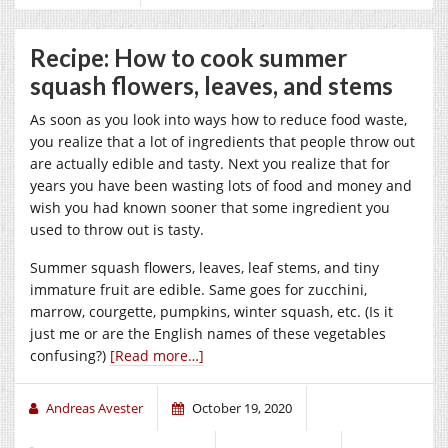
Recipe: How to cook summer
squash flowers, leaves, and stems
As soon as you look into ways how to reduce food waste,
you realize that a lot of ingredients that people throw out
are actually edible and tasty. Next you realize that for
years you have been wasting lots of food and money and
wish you had known sooner that some ingredient you
used to throw out is tasty.
Summer squash flowers, leaves, leaf stems, and tiny
immature fruit are edible. Same goes for zucchini,
marrow, courgette, pumpkins, winter squash, etc. (Is it
just me or are the English names of these vegetables
confusing?)
[Read more…]
Andreas Avester
October 19, 2020