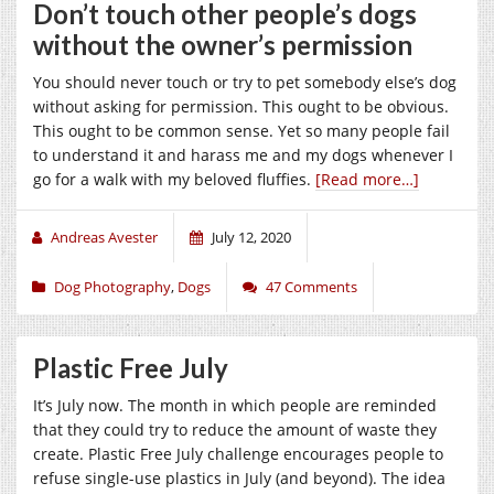
Don’t touch other people’s dogs
without the owner’s permission
You should never touch or try to pet somebody else’s dog
without asking for permission. This ought to be obvious.
This ought to be common sense. Yet so many people fail
to understand it and harass me and my dogs whenever I
go for a walk with my beloved fluffies.
[Read more…]
Andreas Avester
July 12, 2020
Dog Photography
,
Dogs
47 Comments
Plastic Free July
It’s July now. The month in which people are reminded
that they could try to reduce the amount of waste they
create. Plastic Free July challenge encourages people to
refuse single-use plastics in July (and beyond). The idea