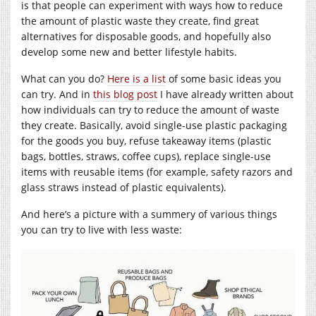
is that people can experiment with ways how to reduce
the amount of plastic waste they create, find great
alternatives for disposable goods, and hopefully also
develop some new and better lifestyle habits.
What can you do?
Here is a list
of some basic ideas you
can try. And in
this blog post
I have already written about
how individuals can try to reduce the amount of waste
they create. Basically, avoid single-use plastic packaging
for the goods you buy, refuse takeaway items (plastic
bags, bottles, straws, coffee cups), replace single-use
items with reusable items (for example, safety razors and
glass straws instead of plastic equivalents).
And here’s a picture with a summery of various things
you can try to live with less waste: