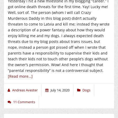
Yesterday I hit a new milestone in my blogging “career.” I
got online death threats for the first time. Yay! Lucky me!
Well, sort of. The person (whom I will call Crazy
Murderous Daddy in this blog post) didn’t actually
threaten to come to Latvia and kill me; instead they wrote
a description of a power fantasy about how they would
enjoy killing me and my dogs. I always expected death
threats due to my blog posts about trans issues, but
nope, instead a person got pissed off when I wrote that
parents have a responsibility to supervise their kids and
teach their kids not to touch other people’s dogs without
the owner’s permission. Wow! And here I thought that
“parental responsibility” is not a controversial subject.
[Read more…]
Andreas Avester
July 14, 2020
Dogs
11 Comments