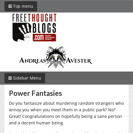
Top menu
Sidebar Menu
Power Fantasies
Do you fantasize about murdering random strangers who
annoy you when you meet them in a public park? No?
Great! Congratulations on hopefully being a sane person
and a decent human being.