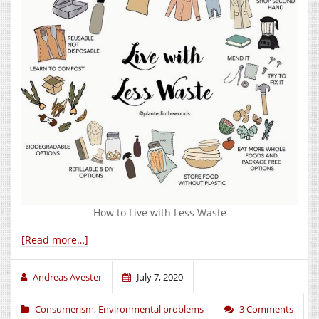
How to Live with Less Waste
[Read more…]
Andreas Avester
July 7, 2020
Consumerism
,
Environmental problems
3 Comments