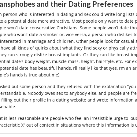
ansphobes and their Dating Preferences
h person who is interested in dating and sex could write long lists o
e a potential date more attractive. Most people only want to date p
ple won’t date conservative Christians. Some people won’t date tho
ple who won’t date a smoker or, vice versa, a person who dislikes
 interested in marriage and children. Other people look for casual se
 have all kinds of quirks about what they find sexy or physically at
they can strongly dislike breast implants. Or they can like breast 
ential date’s body weight, muscle mass, height, hairstyle, etc. For e
 potential date has beautiful hands, I’ll really like that (yes, I’m an a
ple’s hands is true about me).
I asked out some person and they refused with the explanation “you
erstandable. Nobody owes sex to anybody else, and people are fre
 filling out their profile in a dating website and wrote information 
sonable.
t is less reasonable are people who feel an irresistible urge to lou
acteristic X” out of context in situations where this information is u