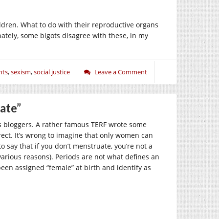
dren. What to do with their reproductive organs
nately, some bigots disagree with these, in my
hts
,
sexism
,
social justice
Leave a Comment
ate”
s bloggers. A rather famous TERF wrote some
ct. It’s wrong to imagine that only women can
 say that if you don’t menstruate, you’re not a
arious reasons). Periods are not what defines an
en assigned “female” at birth and identify as