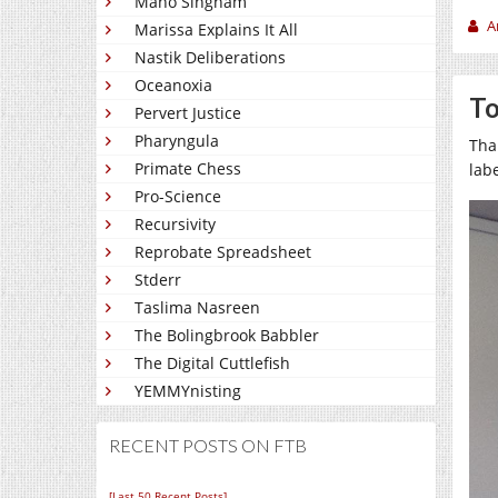
Mano Singham
A
Marissa Explains It All
Nastik Deliberations
Oceanoxia
To
Pervert Justice
Pharyngula
Tha
Primate Chess
lab
Pro-Science
Recursivity
Reprobate Spreadsheet
Stderr
Taslima Nasreen
The Bolingbrook Babbler
The Digital Cuttlefish
YEMMYnisting
RECENT POSTS ON FTB
[Last 50 Recent Posts]