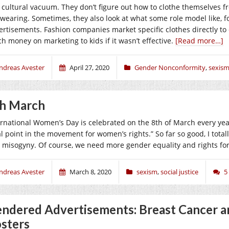
a cultural vacuum. They don’t figure out how to clothe themselves fr
 wearing. Sometimes, they also look at what some role model like, f
ertisements. Fashion companies market specific clothes directly to
h money on marketing to kids if it wasn’t effective.
[Read more…]
ndreas Avester
April 27, 2020
Gender Nonconformity
,
sexis
h March
ernational Women’s Day is celebrated on the 8th of March every year
al point in the movement for women’s rights.” So far so good, I total
 misogyny. Of course, we need more gender equality and rights f
ndreas Avester
March 8, 2020
sexism
,
social justice
5
ndered Advertisements: Breast Cancer a
sters