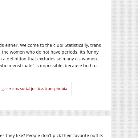
 either. Welcome to the club! Statistically, trans
ll the women who do not have periods. It’s funny
 a definition that excludes so many cis women.
who menstruate” is impossible, because both of
ng
,
sexism
,
social justice
,
transphobia
 they like? People don’t pick their favorite outfits