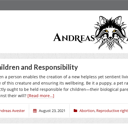
ildren and Responsibility
n a person enables the creation of a new helpless yet sentient livi
e of this creature and ensuring its wellbeing. Be it a puppy, a pet
ctly ought to be held responsible for children—their biological paren
nst their will?
[Read more…]
ndreas Avester
August 23, 2021
Abortion
,
Reproductive right