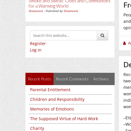
Smoke and Sweat: Cities and Communities
Fr
for a Warming World
Oceanoxia
- Published by
Oceanoxia
Peo
and
opi
A
Register
Log in
De
Rec
Recent Posts
Recent Comments
Archives
twe
men
Parental Entitlement
wom
Children and Responsibility
ind
wom
Memories of Emotions
–El
The Supposed Virtue of Hard Work
–Wo
Charity
–So