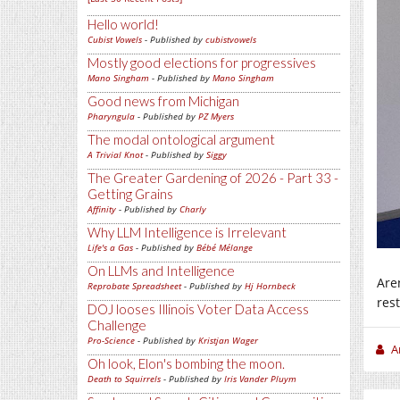
Hello world!
Cubist Vowels
- Published by
cubistvowels
Mostly good elections for progressives
Mano Singham
- Published by
Mano Singham
Good news from Michigan
Pharyngula
- Published by
PZ Myers
The modal ontological argument
A Trivial Knot
- Published by
Siggy
The Greater Gardening of 2026 - Part 33 -
Getting Grains
Affinity
- Published by
Charly
Why LLM Intelligence is Irrelevant
Life's a Gas
- Published by
Bébé Mélange
On LLMs and Intelligence
Are
Reprobate Spreadsheet
- Published by
Hj Hornbeck
res
DOJ looses Illinois Voter Data Access
Challenge
Pro-Science
- Published by
Kristjan Wager
A
Oh look, Elon's bombing the moon.
Death to Squirrels
- Published by
Iris Vander Pluym