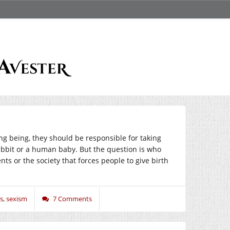
ng being, they should be responsible for taking
 rabbit or a human baby. But the question is who
ts or the society that forces people to give birth
s
,
sexism
7 Comments