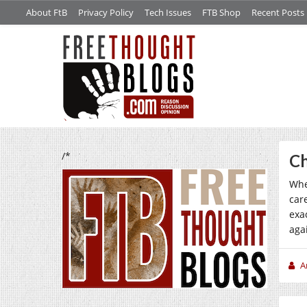
About FtB
Privacy Policy
Tech Issues
FTB Shop
Recent Posts
/*
Ch
Whe
car
exa
agai
A