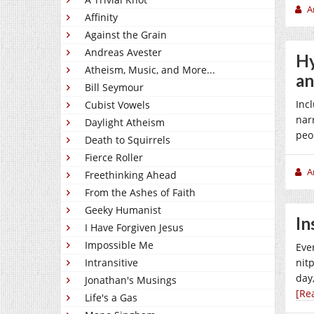
A
Affinity
Against the Grain
Andreas Avester
Hy
Atheism, Music, and More...
an
Bill Seymour
Inc
Cubist Vowels
nar
Daylight Atheism
peop
Death to Squirrels
Fierce Roller
A
Freethinking Ahead
From the Ashes of Faith
Geeky Humanist
In
I Have Forgiven Jesus
Impossible Me
Eve
Intransitive
nit
day
Jonathan's Musings
[Re
Life's a Gas