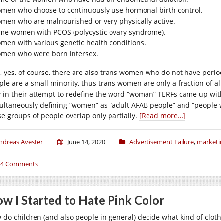
men who choose to continuously use hormonal birth control.
men who are malnourished or very physically active.
me women with PCOS (polycystic ovary syndrome).
men with various genetic health conditions.
men who were born intersex.
, yes, of course, there are also trans women who do not have periods
ple are a small minority, thus trans women are only a fraction of a
 in their attempt to redefine the word “woman” TERFs came up with
ultaneously defining “women” as “adult AFAB people” and “people 
se groups of people overlap only partially.
[Read more…]
ndreas Avester
June 14, 2020
Advertisement Failure
,
marketi
44 Comments
w I Started to Hate Pink Color
 do children (and also people in general) decide what kind of clothes