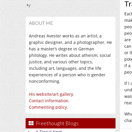
Tr
*/
Eac
mak
ABOUT ME
peo
peo
Andreas Avester works as an artist, a
are
graphic designer, and a photographer. He
can
has a master’s degree in German
or 
philology. He writes about atheism, social
pot
justice, and various other topics,
if a
including art, languages, and the life
peo
experiences of a person who is gender
nonconforming.
If 
und
His website/art gallery.
was
Contact information
.
rea
Commenting policy.
Wha
char
Freethought Blogs
A Trivial Knot