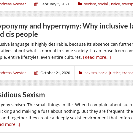
ndreas Avester
February 5, 2021
sexism
,
social justice
,
trans
ponymy and hypernymy: Why inclusive l
d cis people
lusive language is highly desirable, because its absence can further
ratives about what is normal in some society. It can erase from con
le, entire lifestyles, even entire cultures.
[Read more…]
ndreas Avester
October 21, 2020
sexism
,
social justice
,
trans
sidious Sexism
ryday sexism. The small things in life. When I complain about such
picking and making a fuss about nothing. But they are frequent, the
, and together they create a deeply sexist environment that enforc
ad more…]