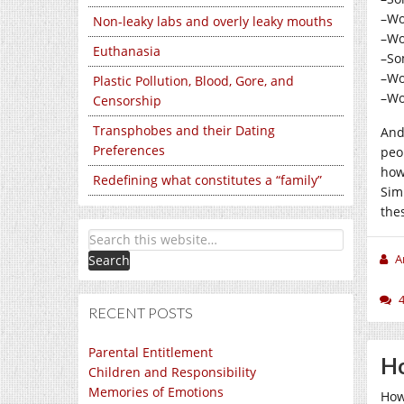
–Wo
Non-leaky labs and overly leaky mouths
–Wo
Euthanasia
–So
–Wo
Plastic Pollution, Blood, Gore, and
–Wo
Censorship
Transphobes and their Dating
And
Preferences
peo
how
Redefining what constitutes a “family”
Sim
the
A
RECENT POSTS
Parental Entitlement
Ho
Children and Responsibility
Memories of Emotions
How