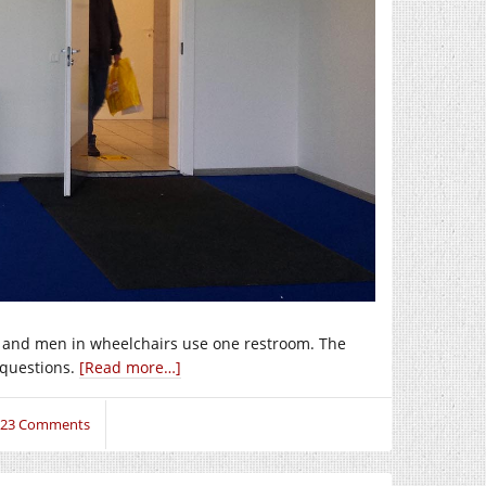
, and men in wheelchairs use one restroom. The
 questions.
[Read more…]
23 Comments