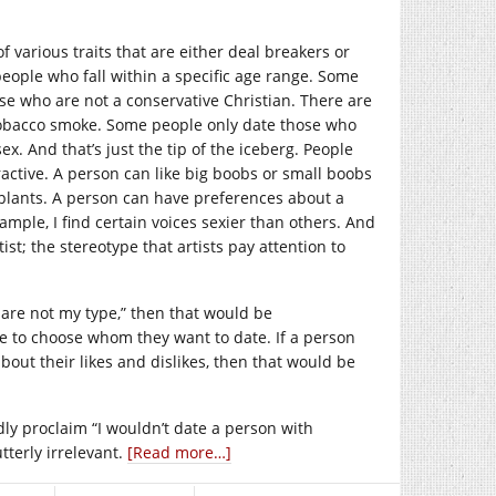
f various traits that are either deal breakers or
eople who fall within a specific age range. Some
se who are not a conservative Christian. There are
 tobacco smoke. Some people only date those who
x. And that’s just the tip of the iceberg. People
tractive. A person can like big boobs or small boobs
implants. A person can have preferences about a
xample, I find certain voices sexier than others. And
rtist; the stereotype that artists pay attention to
 are not my type,” then that would be
e to choose whom they want to date. If a person
about their likes and dislikes, then that would be
dly proclaim “I wouldn’t date a person with
tterly irrelevant.
[Read more…]