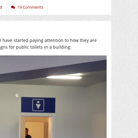
ed
19 Comments
 have started paying attention to how they are
ns for public toilets in a building: