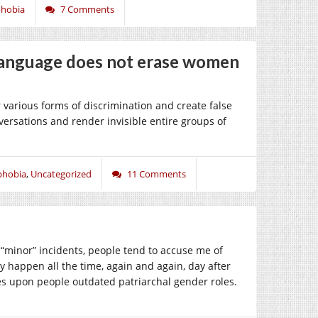
phobia
7 Comments
anguage does not erase women
 various forms of discrimination and create false
versations and render invisible entire groups of
phobia
,
Uncategorized
11 Comments
 “minor” incidents, people tend to accuse me of
y happen all the time, again and again, day after
es upon people outdated patriarchal gender roles.