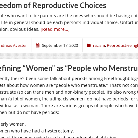
eedom of Reproductive Choices
ple who want to be parents are the ones who should be having chil
 life in general should be each person’s individual choice. Unfortu
nion, obvious ideas.
[Read more…]
ndreas Avester
September 17, 2020
racism
,
Reproductive rig
fining “Women” as “People who Menstru
ently there’s been some talk about periods among Freethoughblog
ets about how women are “people who menstruate.” That’s not corre
struate (so can trans men and non-binary people). It’s also wrong to
an (a lot of women, including cis women, do not have periods for v
ividual as a woman. There are various groups of people who have be
en but do not have periods:
derly women.
men who have had a hysterectomy.
me of the women who have had an endometrial ablation.