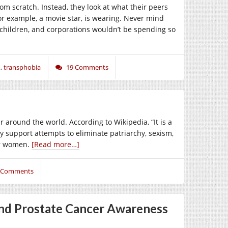
om scratch. Instead, they look at what their peers
or example, a movie star, is wearing. Never mind
 children, and corporations wouldn’t be spending so
m
,
transphobia
19 Comments
 around the world. According to Wikipedia, “It is a
ly support attempts to eliminate patriarchy, sexism,
or women.
[Read more…]
 Comments
nd Prostate Cancer Awareness