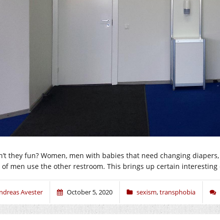
n’t they fun? Women, men with babies that need changing diapers
t of men use the other restroom. This brings up certain interesting
ndreas Avester
October 5, 2020
sexism
,
transphobia