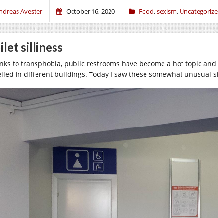
ndreas Avester
October 16, 2020
Food
,
sexism
,
Uncategoriz
ilet silliness
nks to transphobia, public restrooms have become a hot topic and I
elled in different buildings. Today I saw these somewhat unusual sig