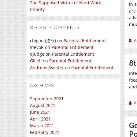
The Supposed Virtue of Hard Work
in 
Charity
are
adv
muc
RECENT COMMENTS
chigau (違う)
on
Parental Entitlement
A
StevoR
on
Parental Entitlement
djudge
on
Parental Entitlement
Giliell
on
Parental Entitlement
8t
Andreas Avester
on
Parental Entitlement
Int
foc
ARCHIVES
and
September 2021
A
August 2021
June 2021
April 2021
Ge
March 2021
February 2021
Po