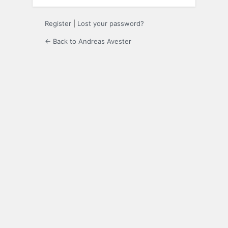
Register
|
Lost your password?
← Back to Andreas Avester