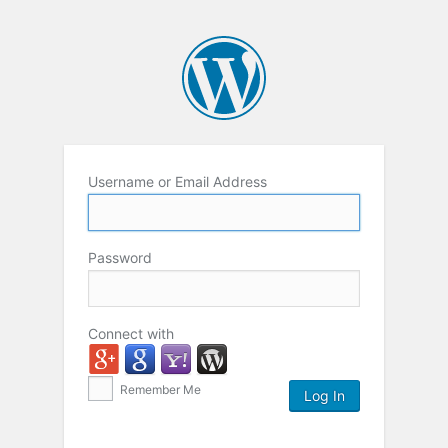
Username or Email Address
Password
Connect with
Remember Me