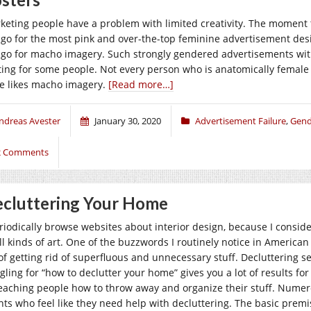
keting people have a problem with limited creativity. The moment 
l go for the most pink and over-the-top feminine advertisement de
l go for macho imagery. Such strongly gendered advertisements wit
ting for some people. Not every person who is anatomically female
e likes macho imagery.
[Read more…]
ndreas Avester
January 30, 2020
Advertisement Failure
,
Gend
2 Comments
cluttering Your Home
eriodically browse websites about interior design, because I conside
all kinds of art. One of the buzzwords I routinely notice in American
 of getting rid of superfluous and unnecessary stuff. Decluttering
gling for “how to declutter your home” gives you a lot of results fo
teaching people how to throw away and organize their stuff. Nume
ents who feel like they need help with decluttering. The basic premi