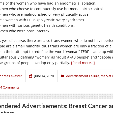
me of the women who have had an endometrial ablation.
men who choose to continuously use hormonal birth control.
men who are malnourished or very physically active.
me women with PCOS (polycystic ovary syndrome).
men with various genetic health conditions.
men who were born intersex.
, yes, of course, there are also trans women who do not have periods
ple are a small minority, thus trans women are only a fraction of a
 in their attempt to redefine the word “woman” TERFs came up with
ultaneously defining “women” as “adult AFAB people” and “people 
se groups of people overlap only partially.
[Read more…]
ndreas Avester
June 14, 2020
Advertisement Failure
,
marketi
44 Comments
ndered Advertisements: Breast Cancer a
sters