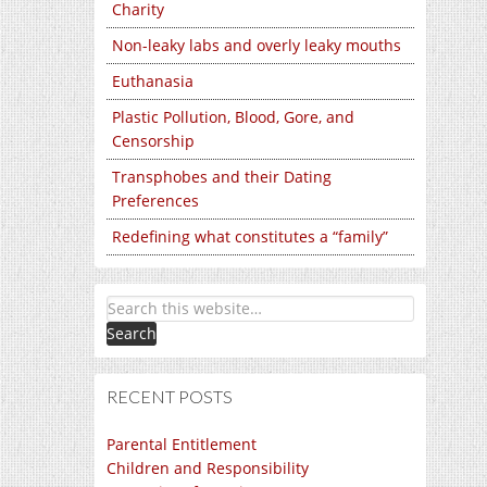
Charity
Non-leaky labs and overly leaky mouths
Euthanasia
Plastic Pollution, Blood, Gore, and
Censorship
Transphobes and their Dating
Preferences
Redefining what constitutes a “family”
RECENT POSTS
Parental Entitlement
Children and Responsibility