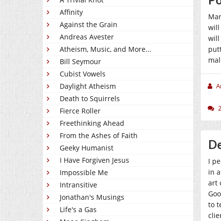
Affinity
Mar
Against the Grain
wil
Andreas Avester
wil
Atheism, Music, and More...
put
mal
Bill Seymour
Cubist Vowels
Daylight Atheism
A
Death to Squirrels
Fierce Roller
Freethinking Ahead
From the Ashes of Faith
De
Geeky Humanist
I Have Forgiven Jesus
I p
in 
Impossible Me
art
Intransitive
Goo
Jonathan's Musings
to 
Life's a Gas
cli