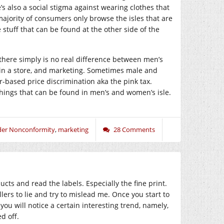
’s also a social stigma against wearing clothes that
ajority of consumers only browse the isles that are
stuff that can be found at the other side of the
se there simply is no real difference between men’s
 in a store, and marketing. Sometimes male and
-based price discrimination aka the pink tax.
ings that can be found in men’s and women’s isle.
er Nonconformity
,
marketing
28 Comments
ts and read the labels. Especially the fine print.
llers to lie and try to mislead me. Once you start to
ou will notice a certain interesting trend, namely,
d off.