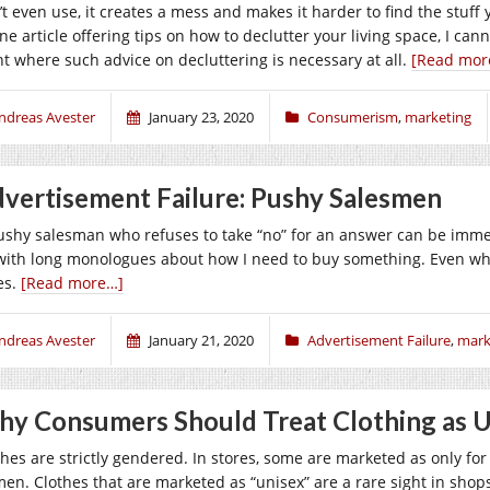
’t even use, it creates a mess and makes it harder to find the stuf
ine article offering tips on how to declutter your living space, I c
nt where such advice on decluttering is necessary at all.
[Read mor
ndreas Avester
January 23, 2020
Consumerism
,
marketing
vertisement Failure: Pushy Salesmen
ushy salesman who refuses to take “no” for an answer can be imme
with long monologues about how I need to buy something. Even when
es.
[Read more…]
ndreas Avester
January 21, 2020
Advertisement Failure
,
mark
y Consumers Should Treat Clothing as 
thes are strictly gendered. In stores, some are marketed as only fo
en. Clothes that are marketed as “unisex” are a rare sight in sho