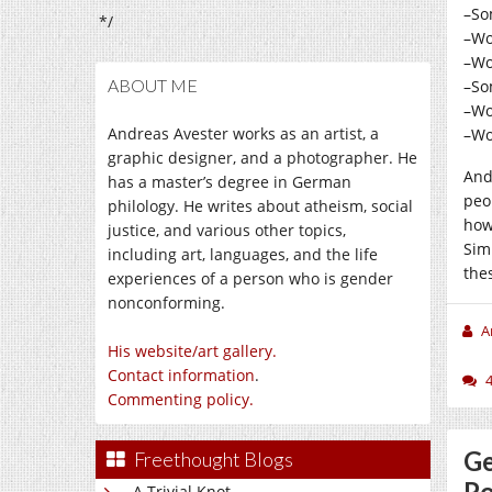
–So
*/
–Wo
–Wo
ABOUT ME
–So
–Wo
Andreas Avester works as an artist, a
–Wo
graphic designer, and a photographer. He
And
has a master’s degree in German
peo
philology. He writes about atheism, social
how
justice, and various other topics,
Sim
including art, languages, and the life
the
experiences of a person who is gender
nonconforming.
A
His website/art gallery.
Contact information
.
Commenting policy.
Ge
Freethought Blogs
Po
A Trivial Knot