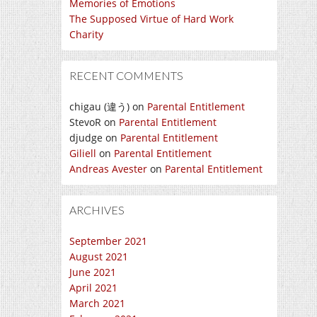
Memories of Emotions
The Supposed Virtue of Hard Work
Charity
RECENT COMMENTS
chigau (違う)
on
Parental Entitlement
StevoR
on
Parental Entitlement
djudge
on
Parental Entitlement
Giliell
on
Parental Entitlement
Andreas Avester
on
Parental Entitlement
ARCHIVES
September 2021
August 2021
June 2021
April 2021
March 2021