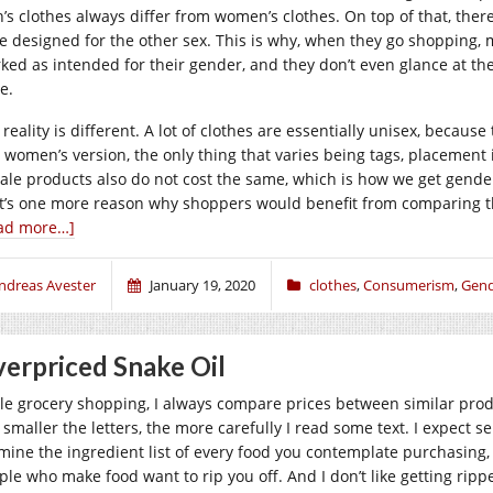
’s clothes always differ from women’s clothes. On top of that, there
e designed for the other sex. This is why, when they go shopping, m
ked as intended for their gender, and they don’t even glance at the 
e.
 reality is different. A lot of clothes are essentially unisex, becau
 women’s version, the only thing that varies being tags, placement
ale products also do not cost the same, which is how we get gender
t’s one more reason why shoppers would benefit from comparing th
ad more…]
ndreas Avester
January 19, 2020
clothes
,
Consumerism
,
Gend
erpriced Snake Oil
le grocery shopping, I always compare prices between similar produc
smaller the letters, the more carefully I read some text. I expect se
mine the ingredient list of every food you contemplate purchasing, y
ple who make food want to rip you off. And I don’t like getting rippe