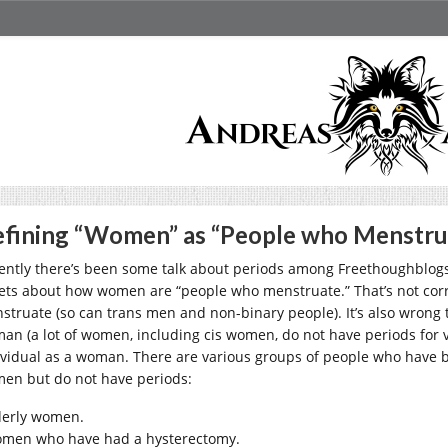
fining “Women” as “People who Menstru
ently there’s been some talk about periods among Freethoughblog
ets about how women are “people who menstruate.” That’s not corre
struate (so can trans men and non-binary people). It’s also wrong to
an (a lot of women, including cis women, do not have periods for v
ividual as a woman. There are various groups of people who have be
en but do not have periods:
derly women.
men who have had a hysterectomy.