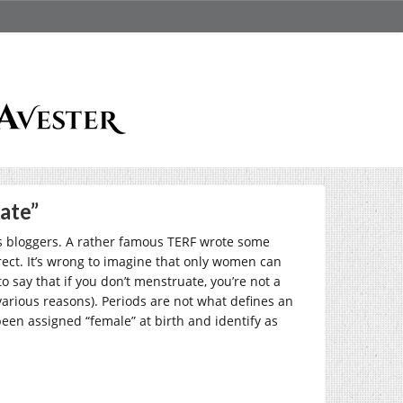
ate”
s bloggers. A rather famous TERF wrote some
ct. It’s wrong to imagine that only women can
 say that if you don’t menstruate, you’re not a
arious reasons). Periods are not what defines an
en assigned “female” at birth and identify as