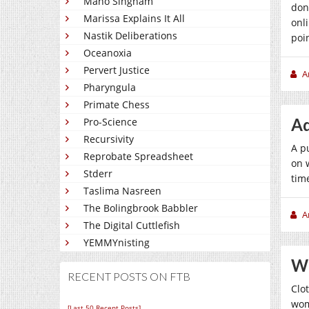
Mano Singham
don
Marissa Explains It All
onl
Nastik Deliberations
poi
Oceanoxia
Pervert Justice
A
Pharyngula
Primate Chess
Ad
Pro-Science
Recursivity
A p
Reprobate Spreadsheet
on 
Stderr
tim
Taslima Nasreen
The Bolingbrook Babbler
A
The Digital Cuttlefish
YEMMYnisting
Wh
RECENT POSTS ON FTB
Clo
wom
[Last 50 Recent Posts]