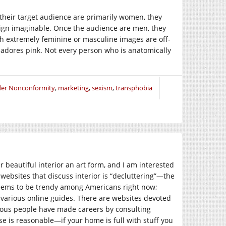
their target audience are primarily women, they
sign imaginable. Once the audience are men, they
h extremely feminine or masculine images are off-
 adores pink. Not every person who is anatomically
er Nonconformity
,
marketing
,
sexism
,
transphobia
r beautiful interior an art form, and I am interested
 websites that discuss interior is “decluttering”—the
 seems to be trendy among Americans right now;
r various online guides. There are websites devoted
rous people have made careers by consulting
se is reasonable—if your home is full with stuff you