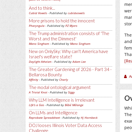
men
And to think...
wer
Cubist Vowels
- Published by
cubistvowels
mar
More prisons to hold the innocent
stor
Pharyngula
- Published by
PZ Myers
The Trump administration consists of 'The
The
Worst and the Dimmest'
and
Mano Singham
- Published by
Mano Singham
fem
New on OnlySky: Why can't America have
Tha
Israel's welfare state?
[Re
Daylight Atheism
- Published by
Adam Lee
The Greater Gardening of 2026 - Part 34 -
Bellarosa Bounty
A
Affinity
- Published by
Charly
The modal ontological argument
A Trivial Knot
- Published by
Siggy
Ov
Why LLM Intelligence is Irrelevant
Life's a Gas
- Published by
Bébé Mélange
Whi
On LLMs and Intelligence
The 
Reprobate Spreadsheet
- Published by
Hj Hornbeck
exa
DOJ looses Illinois Voter Data Access
peo
Challenge