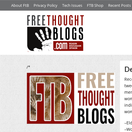
About FtB
Privacy Policy
Tech Issues
FTB Shop
Recent Posts
/*
De
Rec
twe
men
wom
ind
wom
–El
–Wo