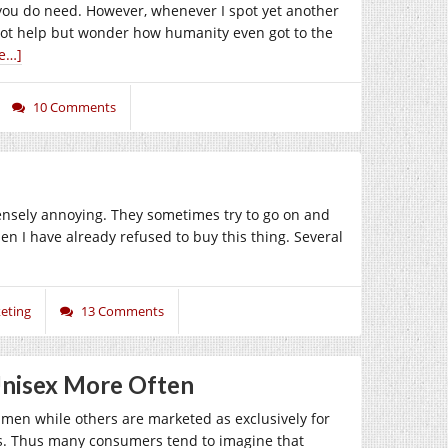
f you do need. However, whenever I spot yet another
annot help but wonder how humanity even got to the
e…]
10 Comments
nsely annoying. They sometimes try to go on and
 I have already refused to buy this thing. Several
eting
13 Comments
Unisex More Often
r men while others are marketed as exclusively for
ps. Thus many consumers tend to imagine that