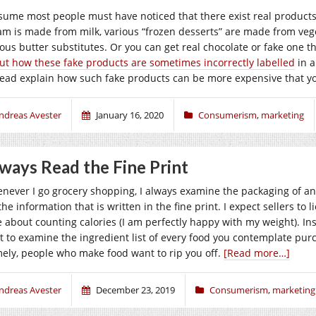
ssume most people must have noticed that there exist real products 
am is made from milk, various “frozen desserts” are made from vegeta
ious butter substitutes. Or you can get real chocolate or fake one 
ut how these fake products are sometimes incorrectly labelled
in a
tead explain how such fake products can be more expensive that y
ndreas Avester
January 16, 2020
Consumerism
,
marketing
ways Read the Fine Print
never I go grocery shopping, I always examine the packaging of any 
the information that is written in the fine print. I expect sellers to 
e about counting calories (I am perfectly happy with my weight). Ins
rt to examine the ingredient list of every food you contemplate purch
ely, people who make food want to rip you off.
[Read more…]
ndreas Avester
December 23, 2019
Consumerism
,
marketing