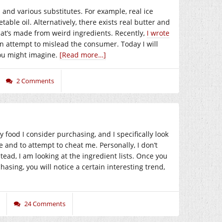
and various substitutes. For example, real ice
ble oil. Alternatively, there exists real butter and
that’s made from weird ingredients. Recently,
I wrote
n attempt to mislead the consumer. Today I will
ou might imagine.
[Read more…]
2 Comments
food I consider purchasing, and I specifically look
lie and to attempt to cheat me. Personally, I don’t
tead, I am looking at the ingredient lists. Once you
asing, you will notice a certain interesting trend,
24 Comments