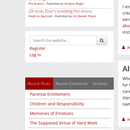
Pro-Science
- Published by
Kristjan Wager
I a
Oh look, Elon's bombing the moon.
cre
Death to Squirrels
- Published by
Iris Vander Pluym
var
abo
ins
A
Register
Log in
Al
Whe
Recent Posts
Recent Comments
Archives
for 
car
Parental Entitlement
sta
Children and Responsibility
nam
Memories of Emotions
A
The Supposed Virtue of Hard Work