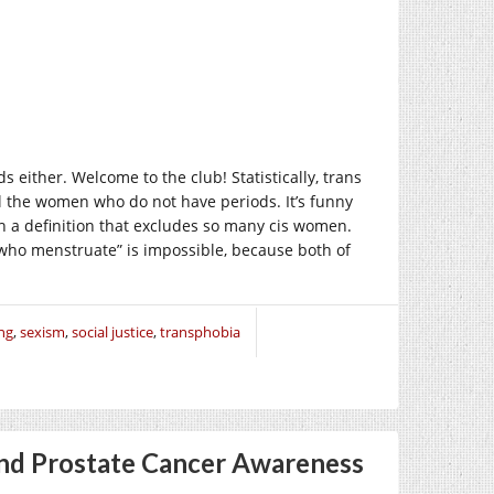
 either. Welcome to the club! Statistically, trans
ll the women who do not have periods. It’s funny
 a definition that excludes so many cis women.
who menstruate” is impossible, because both of
ng
,
sexism
,
social justice
,
transphobia
nd Prostate Cancer Awareness