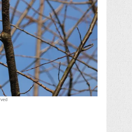
erved