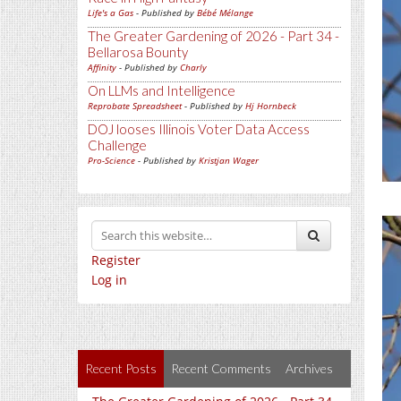
Life's a Gas
- Published by
Bébé Mélange
The Greater Gardening of 2026 - Part 34 -
Bellarosa Bounty
Affinity
- Published by
Charly
On LLMs and Intelligence
Reprobate Spreadsheet
- Published by
Hj Hornbeck
DOJ looses Illinois Voter Data Access
Challenge
Pro-Science
- Published by
Kristjan Wager
Register
Log in
Recent Posts
Recent Comments
Archives