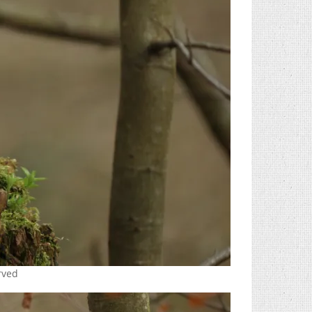
erved