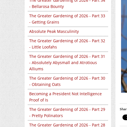
The Greater Gardening of 2026 - Part 34
- Bellarosa Bounty
The Greater Gardening of 2026 - Part 33
- Getting Grains
Absolute Peak Masculinity
The Greater Gardening of 2026 - Part 32
- Little Loofahs
The Greater Gardening of 2026 - Part 31
- Absolutely Abysmall and Atrotious
Alliums
The Greater Gardening of 2026 - Part 30
- Obtaining Oats
Becoming a President Not Intelligence
Proof of Is
The Greater Gardening of 2026 - Part 29
Shar
- Pretty Polinators
The Greater Gardening of 2026 - Part 28