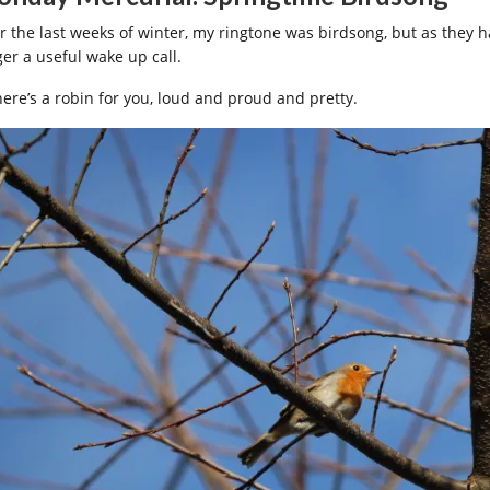
r the last weeks of winter, my ringtone was birdsong, but as they ha
ger a useful wake up call.
here’s a robin for you, loud and proud and pretty.