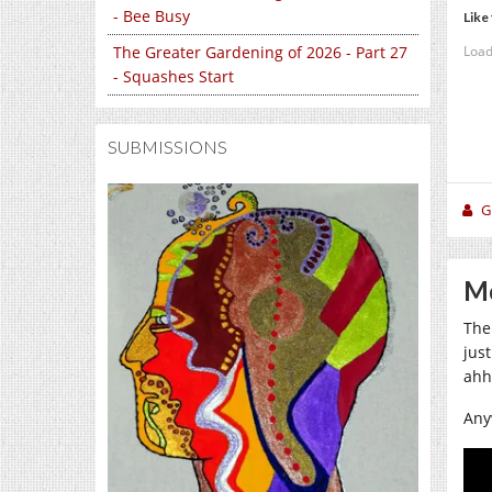
- Bee Busy
Like 
Load
The Greater Gardening of 2026 - Part 27
- Squashes Start
SUBMISSIONS
Gi
Mo
The
jus
ahh
Any