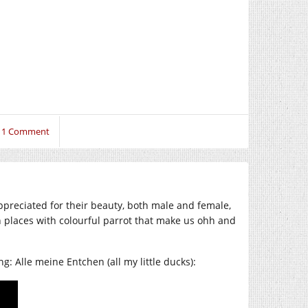
1 Comment
preciated for their beauty, both male and female,
 places with colourful parrot that make us ohh and
: Alle meine Entchen (all my little ducks):