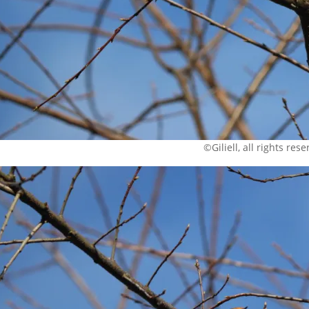
©Giliell, all rights res