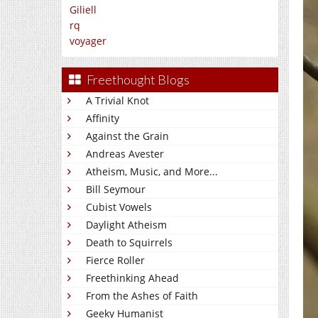
Giliell
rq
voyager
Freethought Blogs
A Trivial Knot
Affinity
Against the Grain
Andreas Avester
Atheism, Music, and More...
Bill Seymour
Cubist Vowels
Daylight Atheism
Death to Squirrels
Fierce Roller
Freethinking Ahead
From the Ashes of Faith
Geeky Humanist