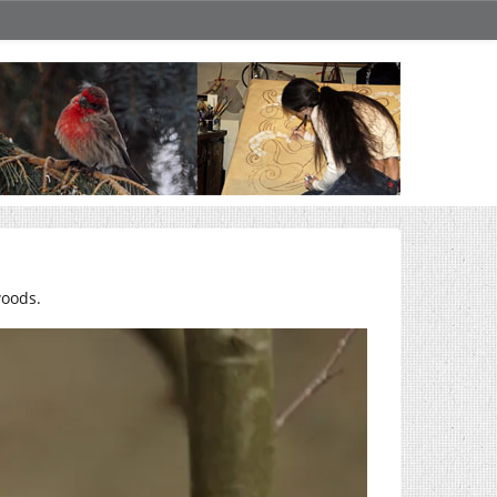
woods.