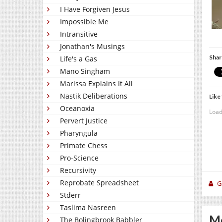
I Have Forgiven Jesus
Impossible Me
Intransitive
Jonathan's Musings
Shar
Life's a Gas
Mano Singham
Marissa Explains It All
Nastik Deliberations
Like 
Oceanoxia
Load
Pervert Justice
Pharyngula
Primate Chess
Pro-Science
Recursivity
Reprobate Spreadsheet
Gi
Stderr
Taslima Nasreen
Mo
The Bolingbrook Babbler