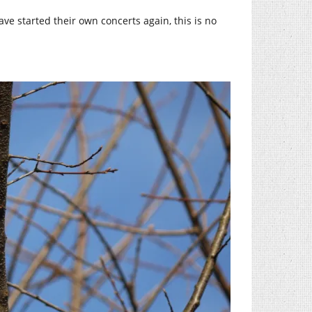
ve started their own concerts again, this is no