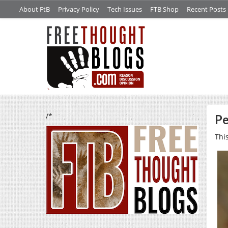
About FtB
Privacy Policy
Tech Issues
FTB Shop
Recent Posts
/*
Pe
Thi