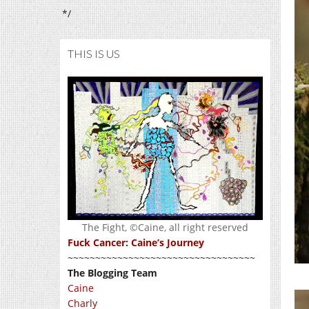
*/
THIS IS US
The Fight, ©Caine, all right reserved
Fuck Cancer: Caine’s Journey
~~~~~~~~~~~~~~~~~~~~~~~~~~~~~~~~~~
The Blogging Team
Caine
Charly