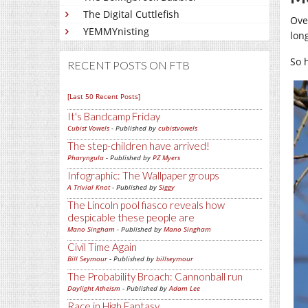
The Digital Cuttlefish
Ove
YEMMYnisting
lon
So 
RECENT POSTS ON FTB
[Last 50 Recent Posts]
It's Bandcamp Friday
Cubist Vowels
- Published by
cubistvowels
The step-children have arrived!
Pharyngula
- Published by
PZ Myers
Infographic: The Wallpaper groups
A Trivial Knot
- Published by
Siggy
The Lincoln pool fiasco reveals how
despicable these people are
Mano Singham
- Published by
Mano Singham
Civil Time Again
Bill Seymour
- Published by
billseymour
The Probability Broach: Cannonball run
Daylight Atheism
- Published by
Adam Lee
Race in High Fantasy