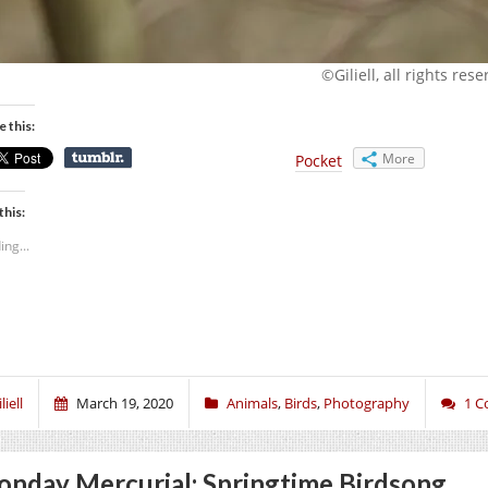
©Giliell, all rights res
e this:
More
Pocket
this:
ing...
liell
March 19, 2020
Animals
,
Birds
,
Photography
1 
nday Mercurial: Springtime Birdsong