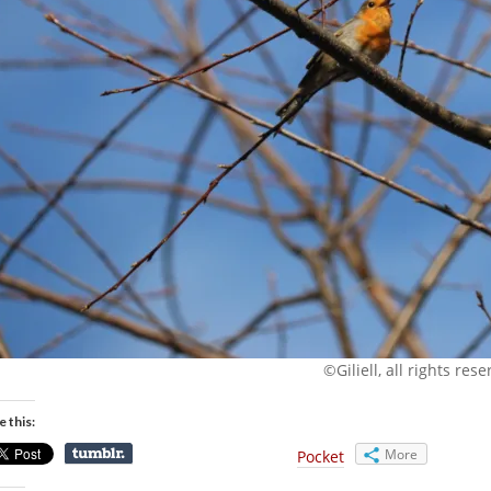
©Giliell, all rights res
e this:
More
Pocket