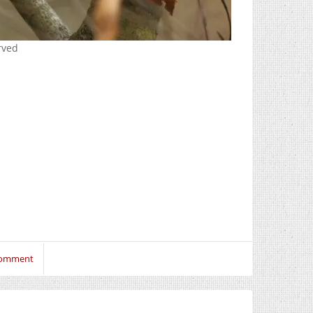
erved
Comment