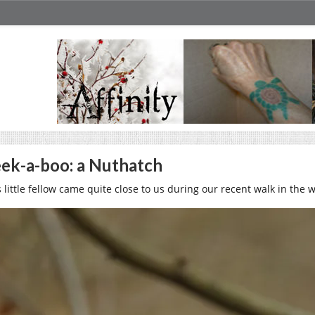
ek-a-boo: a Nuthatch
s little fellow came quite close to us during our recent walk in the 