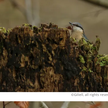
©Giliell, all rights res