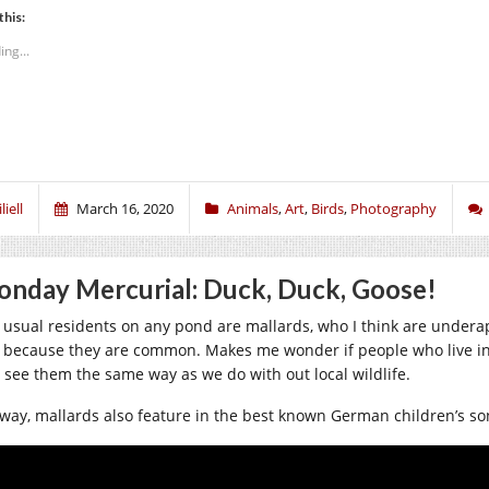
this:
ing...
liell
March 16, 2020
Animals
,
Art
,
Birds
,
Photography
nday Mercurial: Duck, Duck, Goose!
 usual residents on any pond are mallards, who I think are underap
t because they are common. Makes me wonder if people who live in
 see them the same way as we do with out local wildlife.
way, mallards also feature in the best known German children’s song