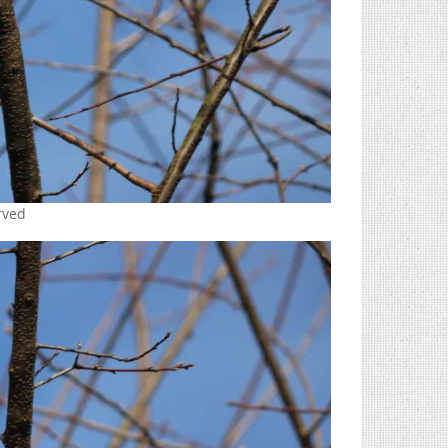
erved