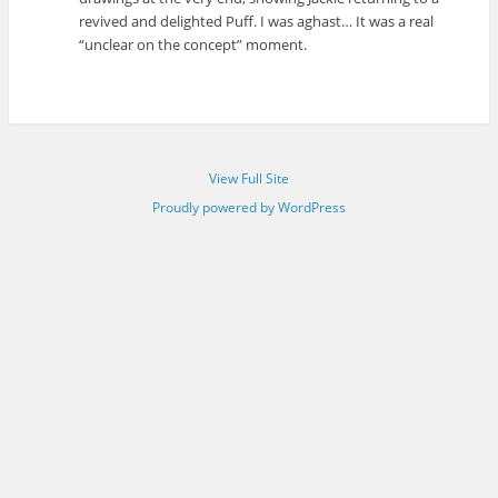
revived and delighted Puff. I was aghast… It was a real
“unclear on the concept” moment.
View Full Site
Proudly powered by WordPress