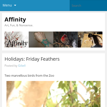
Menu
Affinity
Art, Fun, & Nonsense.
Holidays: Friday Feathers
Posted by
Giliell
Two marvellous birds from the Zoo