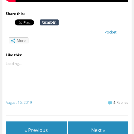
Share this:
Pocket
More
Like this:
Loading...
August 16, 2019
4
Replies
« Previous
Next »