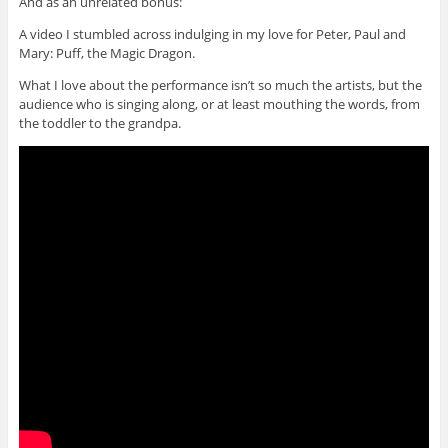
And as an unrelated bonus:
A video I stumbled across indulging in my love for Peter, Paul and
Mary: Puff, the Magic Dragon.
What I love about the performance isn’t so much the artists, but the
audience who is singing along, or at least mouthing the words, from
the toddler to the grandpa.