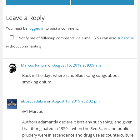
Leave a Reply
You must be
logged in
to post a comment.
Notify me of followup comments via e-mail. You can also
subscribe
without commenting.
Marcus Ranum
on
August 16, 2019 at 9:09 am
Back in the days where schoolkids sang songs about
smoking opium…
abbeycadabra
on
August 16, 2019 at 2:02 pm
@1 Marcus
Authors adamantly declare it isn’t any such thing, and given
that it originated in 1959 -- when the Red Scare and public
prudery were in ascendance and drug use as counterculture