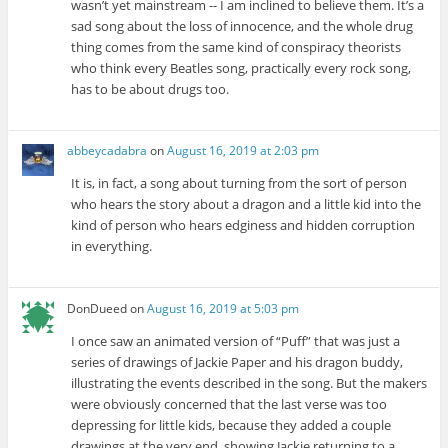
wasn’t yet mainstream -- I am inclined to believe them. It’s a
sad song about the loss of innocence, and the whole drug
thing comes from the same kind of conspiracy theorists
who think every Beatles song, practically every rock song,
has to be about drugs too.
abbeycadabra
on
August 16, 2019 at 2:03 pm
It is, in fact, a song about turning from the sort of person
who hears the story about a dragon and a little kid into the
kind of person who hears edginess and hidden corruption
in everything.
DonDueed
on
August 16, 2019 at 5:03 pm
I once saw an animated version of “Puff” that was just a
series of drawings of Jackie Paper and his dragon buddy,
illustrating the events described in the song. But the makers
were obviously concerned that the last verse was too
depressing for little kids, because they added a couple
drawings at the very end, showing Jackie returning to a