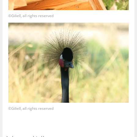
©Giliell, all rights reserved
©Giliell, all rights reserved