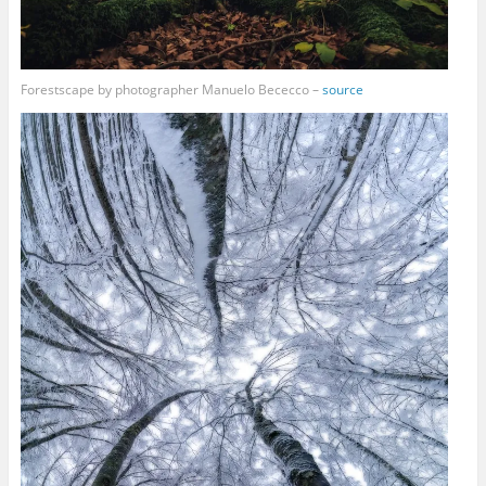
Forestscape by photographer Manuelo Bececco –
source