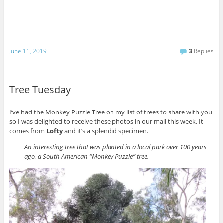
June 11, 2019
3
Replies
Tree Tuesday
I’ve had the Monkey Puzzle Tree on my list of trees to share with you
so I was delighted to receive these photos in our mail this week. It
comes from
Lofty
and it’s a splendid specimen.
An interesting tree that was planted in a local park over 100 years
ago, a South American “Monkey Puzzle” tree.