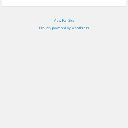
View Full Site
Proudly powered by WordPress