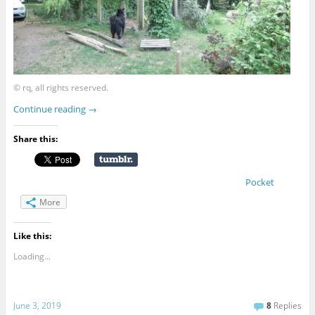
© rq, all rights reserved.
Continue reading
→
Share this:
Pocket
More
Like this:
Loading...
June 3, 2019
8
Replies