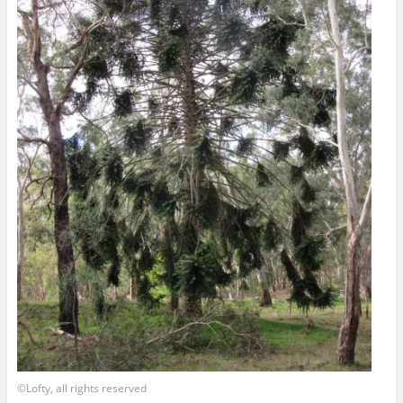
©Lofty, all rights reserved