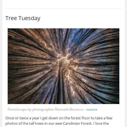
Tree Tuesday
Forestscape by photographer Manuelo Bececco –
source
Once or twice a year I get down on the forest floor to take a few
photos of the tall trees in our wee Carolinian Forest. I love the