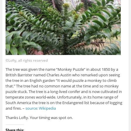
©Lofty, all rights reserved
The tree was given the name “Monkey Puzzle” in about 1850 by a
British Barrister named Charles Austin who remarked upon seeing
the tree in an English garden “It would puzzle a monkey to climb
that.” The tree had no common name at the time and so monkey
puzzle stuck. The tree is a long-lived conifer and is now cultivated in
temperate zones world-wide. Unfortunately, in its home range of
South America the tree is on the Endangered list because of logging
and fires. –
source: Wikipedia
Thanks Lofty. Your timing was spot on.
Share this: