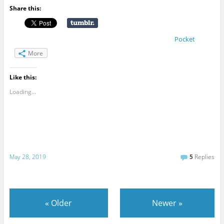
Share this:
Pocket
More
Like this:
Loading...
May 28, 2019
5
Replies
«
Older
Newer
»