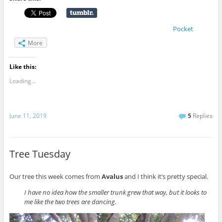
Pocket
More
Like this:
Loading...
June 11, 2019
5
Replies
Tree Tuesday
Our tree this week comes from
Avalus
and I think it’s pretty special.
I have no idea how the smaller trunk grew that way, but it looks to
me like the two trees are dancing.