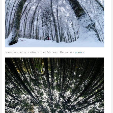
Forestscape by photographer Manuelo Bececco –
source