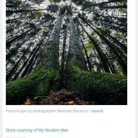
Forestscape by photographer Manuelo Bececco –
source
Story courtesy of My Modern Met