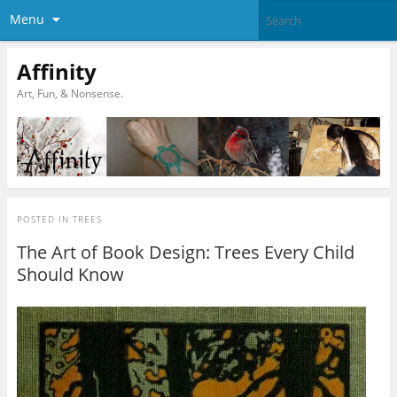
Menu
Affinity
Art, Fun, & Nonsense.
POSTED IN
TREES
The Art of Book Design: Trees Every Child
Should Know