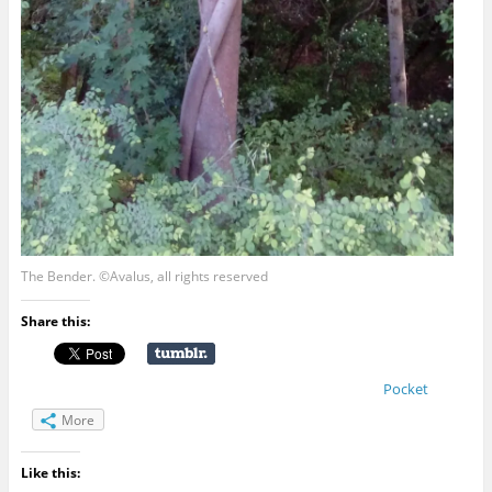
The Bender. ©Avalus, all rights reserved
Share this:
Pocket
More
Like this: