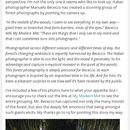
perspective. I’m not the only one it seems who like to look up. Italian
photographer Manuelo Bececco has created a stunning group of
forest photographs by pointing his camera up.
“In the middle of the woods, I seem to see everything in my own way—
giant trees or branches that form barriers, irises of the eyes,” Bececco
tells My Modern Met. “These are things that I only see in my mind and
that I can sometimes turn into photographs.”
Photographed across different seasons and different times of day, the
forest’s changing ambiance is expertly harnessed by Bececco. The Italian
photographer is able to use the light, and the mood it generates, to his
advantage and capture a mystical moment in the quiet of the woods.
This forest photography is deeply personal for Bececco, as each
photograph is inspired by an important time in his life. And for him, it’s
been a pleasant surprise to see how well it’s been received by the public.
I’ve included a few of his photos here to whet your appetite, but I
encourage you to check out the link at
My Modern Met
to see the
entire grouping. Mr. Bececco has captured not only the many moods
of the forest, but also the deeply felt emotions that being amongst
such giants elicits. My thanks go to rq for pointing this story my way.