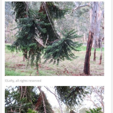
©Lofty, all rights reserved