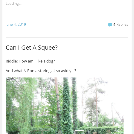
Loading...
June 4, 2019
4
Replies
Can I Get A Squee?
Riddle: How am I like a dog?
And what
is
Ronja staring at so avidly…?