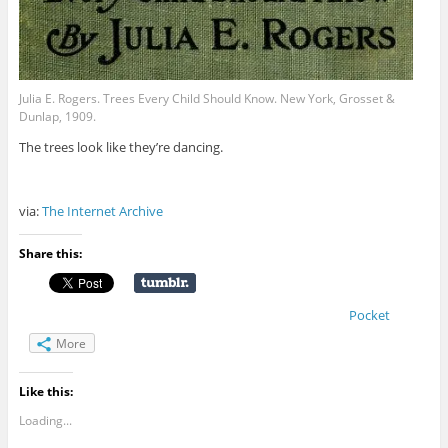
Julia E. Rogers. Trees Every Child Should Know. New York, Grosset &
Dunlap, 1909.
The trees look like they’re dancing.
via:
The Internet Archive
Share this:
Pocket
More
Like this:
Loading...