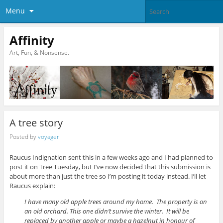
Menu
Affinity
Art, Fun, & Nonsense.
A tree story
Posted by
voyager
Raucus Indignation sent this in a few weeks ago and I had planned to
post it on Tree Tuesday, but I’ve now decided that this submission is
about more than just the tree so I’m posting it today instead. I’ll let
Raucus explain:
I have many old apple trees around my home. The property is on
an old orchard. This one didn’t survive the winter. It will be
replaced by another apple or maybe a hazelnut in honour of