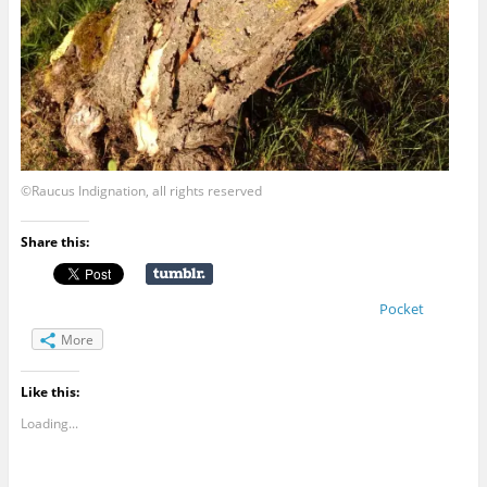
©Raucus Indignation, all rights reserved
Share this:
Pocket
More
Like this:
Loading...