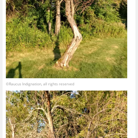
©Raucus Indignation, all rights reserved