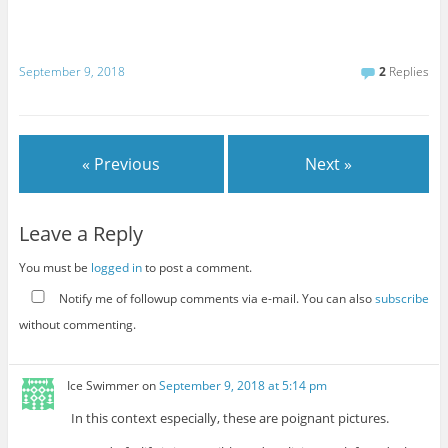
September 9, 2018
2
Replies
« Previous
Next »
Leave a Reply
You must be
logged in
to post a comment.
Notify me of followup comments via e-mail. You can also
subscribe
without commenting.
Ice Swimmer
on
September 9, 2018 at 5:14 pm
In this context especially, these are poignant pictures.