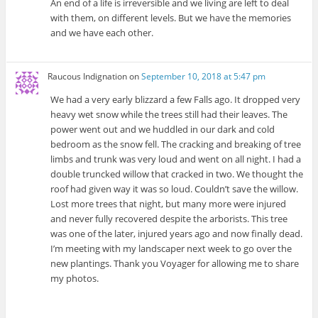
An end of a life is irreversible and we living are left to deal
with them, on different levels. But we have the memories
and we have each other.
Raucous Indignation
on
September 10, 2018 at 5:47 pm
We had a very early blizzard a few Falls ago. It dropped very
heavy wet snow while the trees still had their leaves. The
power went out and we huddled in our dark and cold
bedroom as the snow fell. The cracking and breaking of tree
limbs and trunk was very loud and went on all night. I had a
double truncked willow that cracked in two. We thought the
roof had given way it was so loud. Couldn’t save the willow.
Lost more trees that night, but many more were injured
and never fully recovered despite the arborists. This tree
was one of the later, injured years ago and now finally dead.
I’m meeting with my landscaper next week to go over the
new plantings. Thank you Voyager for allowing me to share
my photos.