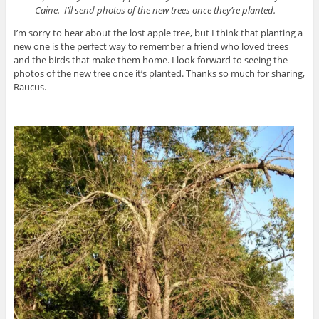
Caine. I’ll send photos of the new trees once they’re planted.
I’m sorry to hear about the lost apple tree, but I think that planting a
new one is the perfect way to remember a friend who loved trees
and the birds that make them home. I look forward to seeing the
photos of the new tree once it’s planted. Thanks so much for sharing,
Raucus.