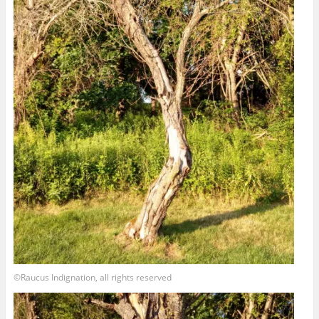
©Raucus Indignation, all rights reserved