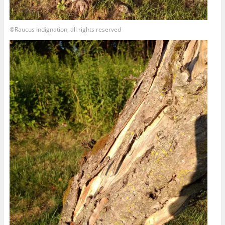
©Raucus Indignation, all rights reserved