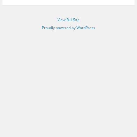
View Full Site
Proudly powered by WordPress