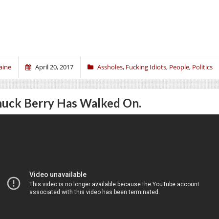
aine
April 20, 2017
Assholes
,
Fucking Idiots
,
People
,
Politics
uck Berry Has Walked On.