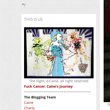
*/
THIS IS US
The Fight, ©Caine, all right reserved
Fuck Cancer: Caine’s Journey
~~~~~~~~~~~~~~~~~~~~~~~~~~~~~~~~~~
The Blogging Team
Caine
T
Charly