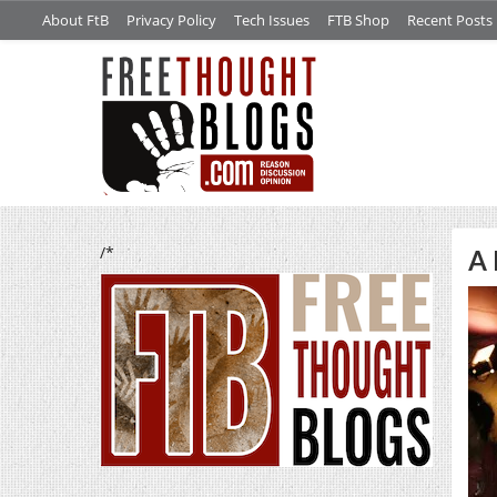
About FtB
Privacy Policy
Tech Issues
FTB Shop
Recent Posts
/*
A 