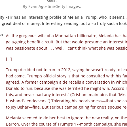
Gala.
By Evan Agostini/Getty Images.
ity Fair has an interesting profile of Melania Trump, who, it seems
 great deal of money. Interesting reading, but also truly sad, a look 
As the gorgeous wife of a Manhattan billionaire, Melania has h
gala-going benefit circuit. But that would presume an interest in
was passionate about . . . Well, I can’t think what she was passi
[…]
Trump decided not to run in 2012, saying he wasn’t ready to leav
had come. Trump’s official story is that he consulted with his fa
agreed. A former campaign aide recalls a conversation in which 
Donald to run, because she was terrified he might win. Accord
this, and never had any interest.” (Grisham maintains that “Mr
husband’s endeavors.”) Tolerating his boorishness—that she co
to Joy Behar—fine. But serious campaigning for one’s spouse req
Melania seemed to do her best to ignore the new reality, on t
Barron. Over the course of Trump’s 17-month campaign, she rare