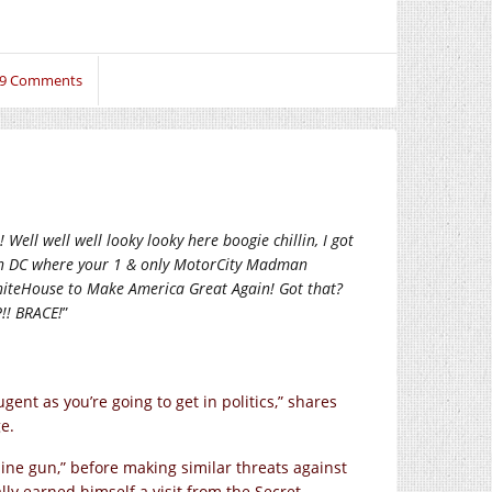
9 Comments
Well well well looky looky here boogie chillin, I got
on DC where your 1 & only MotorCity Madman
iteHouse to Make America Great Again! Got that?
!! BRACE!
”
ent as you’re going to get in politics,” shares
e.
ne gun,” before making similar threats against
lly earned himself a visit from the Secret