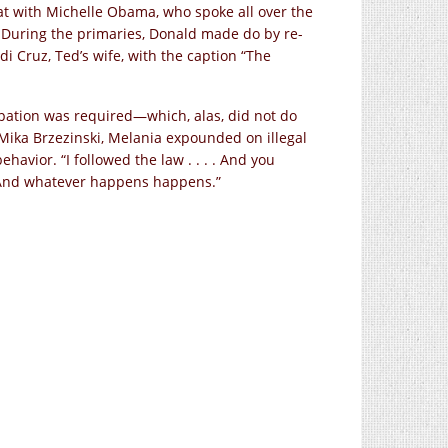
 with Michelle Obama, who spoke all over the
 During the primaries, Donald made do by re-
di Cruz, Ted’s wife, with the caption “The
pation was required—which, alas, did not do
 Mika Brzezinski, Melania expounded on illegal
avior. “I followed the law . . . . And you
e. And whatever happens happens.”