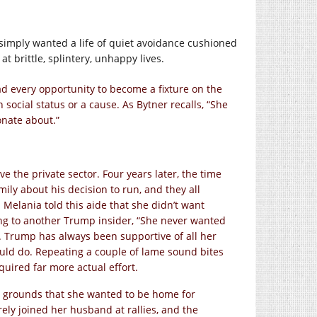
, simply wanted a life of quiet avoidance cushioned
at brittle, splintery, unhappy lives.
ad every opportunity to become a fixture on the
 social status or a cause. As Bytner recalls, “She
onate about.”
e the private sector. Four years later, the time
mily about his decision to run, and they all
Melania told this aide that she didn’t want
ing to another Trump insider, “She never wanted
s. Trump has always been supportive of all her
uld do. Repeating a couple of lame sound bites
uired far more actual effort.
he grounds that she wanted to be home for
ly joined her husband at rallies, and the