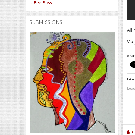
- Bee Busy
SUBMISSIONS
All 
Via
Shar
Like 
Load
C