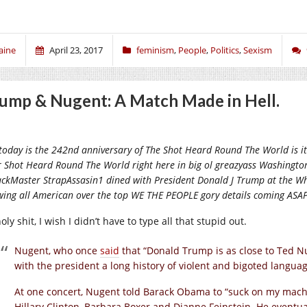
aine
April 23, 2017
feminism
,
People
,
Politics
,
Sexism
ump & Nugent: A Match Made in Hell.
today is the 242nd anniversary of The Shot Heard Round The World is it! 
r Shot Heard Round The World right here in big ol greazyass Washingt
ckMaster StrapAssasin1 dined with President Donald J Trump at the Wh
wing all American over the top WE THE PEOPLE gory details coming ASAP
ly shit, I wish I didn’t have to type all that stupid out.
Nugent, who once
said
that “Donald Trump is as close to Ted Nug
with the president a long history of violent and bigoted languag
At one concert, Nugent told Barack Obama to “suck on my machi
Hillary Clinton, Barbara Boxer and Dianne Feinstein. He eventua