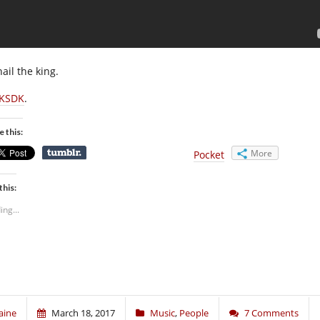
hail the king.
KSDK
.
e this:
More
Pocket
this:
ing...
aine
March 18, 2017
Music
,
People
7 Comments