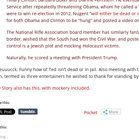
Service after repeatedly threatening Obama, whom he called a
were to win re-election in 2012, Nugent “
will either be dead or i
for both Obama and Clinton to be “hung” and posted a video on
The National Rifle Association board member has similarly fant
border, wished that the South had won the Civil War, and post
control is a Jewish plot and mocking Holocaust victims.
Naturally, he scored a meeting with President Trump.
euuucck. Funny how ol’ Ted isn’t dead or in jail. Also meeting with
in, termed as three entertainers he wished to thank for standing b
 Story also has this, with mockery included
.
e this:
More
Pocket
this:
ing...