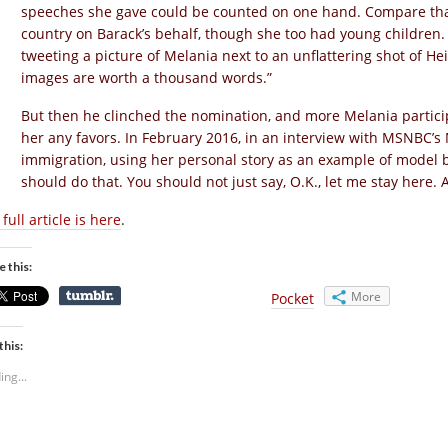
speeches she gave could be counted on one hand. Compare that
country on Barack’s behalf, though she too had young children.
tweeting a picture of Melania next to an unflattering shot of Hei
images are worth a thousand words.”
But then he clinched the nomination, and more Melania partici
her any favors. In February 2016, in an interview with MSNBC’s
immigration, using her personal story as an example of model beh
should do that. You should not just say, O.K., let me stay her
full article is here
.
e this:
More
Pocket
this:
ing...