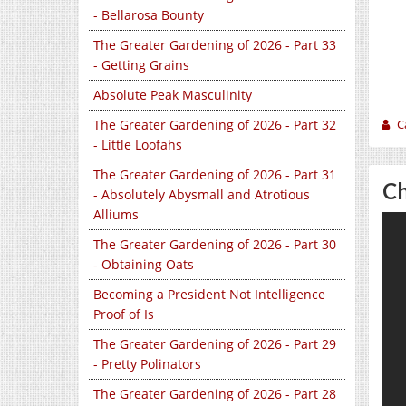
- Bellarosa Bounty
The Greater Gardening of 2026 - Part 33
- Getting Grains
Absolute Peak Masculinity
C
The Greater Gardening of 2026 - Part 32
- Little Loofahs
The Greater Gardening of 2026 - Part 31
Ch
- Absolutely Abysmall and Atrotious
Alliums
The Greater Gardening of 2026 - Part 30
- Obtaining Oats
Becoming a President Not Intelligence
Proof of Is
The Greater Gardening of 2026 - Part 29
- Pretty Polinators
The Greater Gardening of 2026 - Part 28