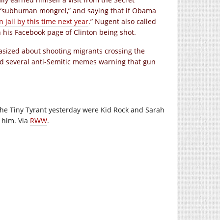
 “subhuman mongrel,” and saying that if Obama
n jail by this time next year
.” Nugent also called
 his Facebook page of Clinton being shot.
asized about shooting migrants crossing the
ed several anti-Semitic memes warning that gun
 the Tiny Tyrant yesterday were Kid Rock and Sarah
y him. Via
RWW
.