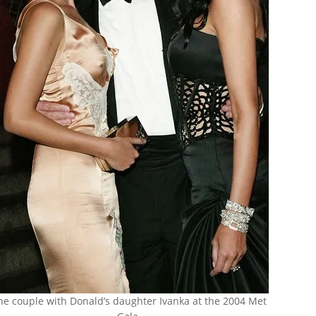
he couple with Donald’s daughter Ivanka at the 2004 Met