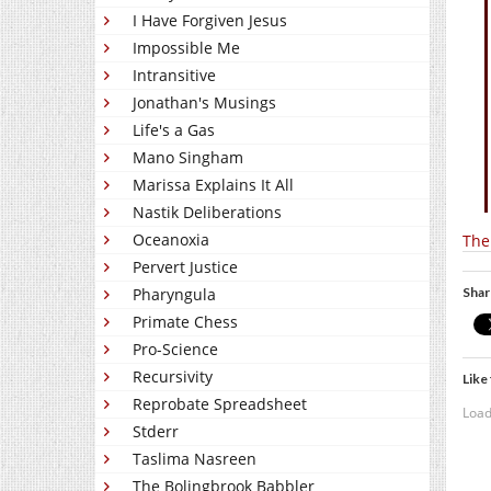
I Have Forgiven Jesus
Impossible Me
Intransitive
Jonathan's Musings
Life's a Gas
Mano Singham
Marissa Explains It All
Nastik Deliberations
Oceanoxia
The 
Pervert Justice
Shar
Pharyngula
Primate Chess
Pro-Science
Recursivity
Like 
Reprobate Spreadsheet
Load
Stderr
Taslima Nasreen
The Bolingbrook Babbler