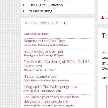
The Digital Cuttlefish
YEMMYnisting
C
RECENT POSTS ON FTB
Tr
[Last 50 Recent Posts]
Remember that One Time
Life's a Gas
- Published by
Bébé Mélange
God's explosive diarrhea
“
So 
Pharyngula
- Published by
PZ Myers
you
The Greater Gardening of 2026 - Part 35 -
Wha
Thistle Test
Glo
Affinity
- Published by
Charly
It's Bandcamp Friday
Unho
Cubist Vowels
- Published by
cubistvowels
Infographic: The Wallpaper groups
A Trivial Knot
- Published by
Siggy
The Lincoln pool fiasco reveals how
despicable these people are
Mano Singham
- Published by
Mano Singham