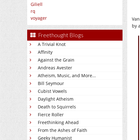
Giliell
rq
voyager
Van
by a
Freethought Blogs
A Trivial Knot
Affinity
Against the Grain
Andreas Avester
Atheism, Music, and More...
Bill Seymour
Cubist Vowels
Daylight Atheism
Death to Squirrels
Fierce Roller
Freethinking Ahead
From the Ashes of Faith
Geeky Humanist