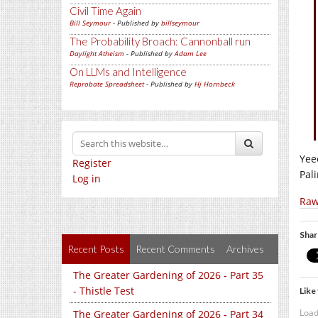
Civil Time Again
Bill Seymour
- Published by
billseymour
The Probability Broach: Cannonball run
Daylight Atheism
- Published by
Adam Lee
On LLMs and Intelligence
Reprobate Spreadsheet
- Published by
Hj Hornbeck
Yee
Register
Pal
Log in
Raw
Shar
Recent Posts
Recent Comments
Archives
The Greater Gardening of 2026 - Part 35
- Thistle Test
Like 
Load
The Greater Gardening of 2026 - Part 34