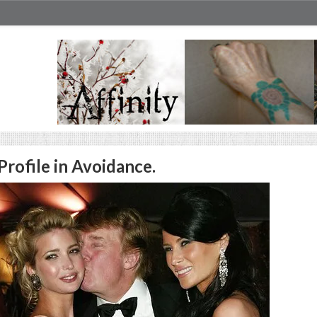
Profile in Avoidance.