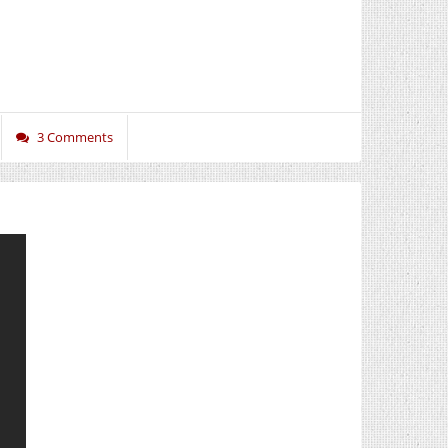
3 Comments