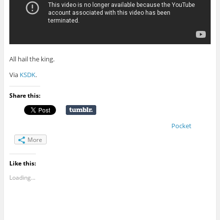
All hail the king.
Via
KSDK
.
Share this:
Pocket
More
Like this:
Loading...