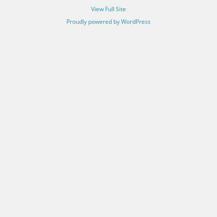
View Full Site
Proudly powered by WordPress