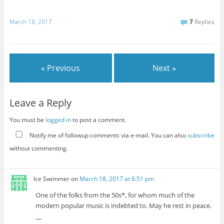
March 18, 2017
7
Replies
« Previous
Next »
Leave a Reply
You must be
logged in
to post a comment.
Notify me of followup comments via e-mail. You can also
subscribe
without commenting.
Ice Swimmer
on
March 18, 2017 at 6:51 pm
One of the folks from the 50s*, for whom much of the
modern popular music is indebted to. May he rest in peace.
__