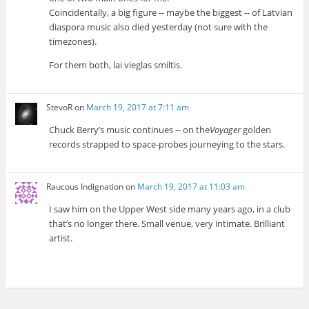
Coincidentally, a big figure -- maybe the biggest -- of Latvian
diaspora music also died yesterday (not sure with the
timezones).
For them both, lai vieglas smiltis.
StevoR
on
March 19, 2017 at 7:11 am
Chuck Berry’s music continues -- on the
Voyager
golden
records strapped to space-probes journeying to the stars.
Raucous Indignation
on
March 19, 2017 at 11:03 am
I saw him on the Upper West side many years ago, in a club
that’s no longer there. Small venue, very intimate. Brilliant
artist.