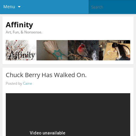
Menu
Affinity
Art, Fun, & Nonsense.
Chuck Berry Has Walked On.
Posted by
Caine