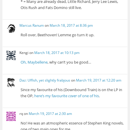
* = Many are already dead, Little Richard, Jerry Lee Lewis,
Otis Rush and Fats Domino still live.
Marcus Ranum
on
March 18, 2017 at 8:36 pm
Roll over, Beethoven! Lemme go turn it up.
Kengi
on
March 18, 2017 at 10:13 pm
Oh, Maybellene
, why can’t you be good…
Daz: Uffish, yet slightly frabjous
on
March 19, 2017 at 12:20 am
Since my favourite of his (Downbound Train) is on the LP in
the OP,
here’s my favourite
cover
of one of his
.
rq
on
March 19, 2017 at 2:30 am
No! He was an atmospheric essence of Stephen King novels,
one of two main ones for me.