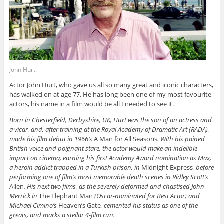
John Hurt.
Actor John Hurt, who gave us all so many great and iconic characters,
has walked on at age 77. He has long been one of my most favourite
actors, his name in a film would be all I needed to see it.
Born in Chesterfield, Derbyshire, UK, Hurt was the son of an actress and
a vicar, and, after training at the Royal Academy of Dramatic Art (RADA),
made his film debut in 1966’s
A Man for All Seasons
. With his pained
British voice and poignant stare, the actor would make an indelible
impact on cinema, earning his first Academy Award nomination as Max,
a heroin addict trapped in a Turkish prison, in
Midnight Express
, before
performing one of film’s most memorable death scenes in Ridley Scott’s
Alien
. His next two films, as the severely deformed and chastised John
Merrick in
The Elephant Man
(Oscar-nominated for Best Actor) and
Michael Cimino’s
Heaven’s Gate
, cemented his status as one of the
greats, and marks a stellar 4-film run.