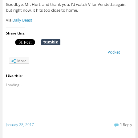
Goodbye, Mr. Hurt, and thank you. I’d watch V for Vendetta again,
but right now, it hits too close to home.
Via
Daily Beast
.
Share this:
Pocket
More
Like this:
Loading...
January 28, 2017
1
Reply