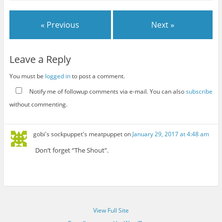
« Previous
Next »
Leave a Reply
You must be
logged in
to post a comment.
Notify me of followup comments via e-mail. You can also
subscribe
without commenting.
gobi's sockpuppet's meatpuppet
on
January 29, 2017 at 4:48 am
Don’t forget “The Shout”.
View Full Site