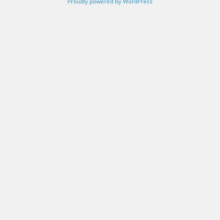
Proudly powered by WordPress