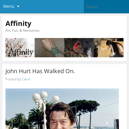
Menu
Affinity
Art, Fun, & Nonsense.
John Hurt Has Walked On.
Posted by
Caine