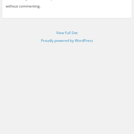
without commenting.
View Full Site
Proudly powered by WordPress