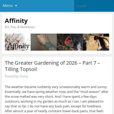
Menu
Affinity
Art, Fun, & Nonsense.
The Greater Gardening of 2026 – Part 7 –
Tilling Topsoil
Posted by
Charly
The weather became suddenly very unseasonably warm and sunny.
Essentially, we have spring weather now, and the “mud season” after
the snow melted was very short. And I have spent a few days
outdoors, working in my garden as much as I can. I am pleased to
say that so far, I do not have any back pain, except for tiredness.
After almost a year of nearly constant lower-back pains, that feels