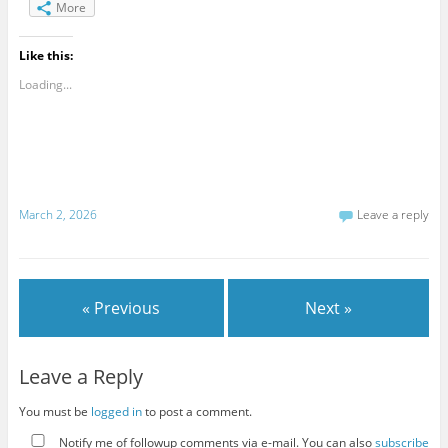
More
Like this:
Loading...
March 2, 2026
Leave a reply
« Previous
Next »
Leave a Reply
You must be
logged in
to post a comment.
Notify me of followup comments via e-mail. You can also
subscribe