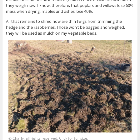
they weigh now. I know, therefore, that poplars and willows lose 60%
mass when drying, maples and ashes lose 40%.
All that remains to shred now are thin twigs from trimming the
hedge and the raspberries. Those won’t be bagged and weighed,
they will be used as mulch on my vegetable beds.
© Charly, all rights reserved. Click for full size.