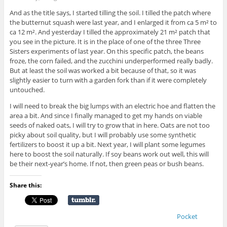
And as the title says, I started tilling the soil. I tilled the patch where
the butternut squash were last year, and I enlarged it from ca 5 m² to
ca 12 m². And yesterday I tilled the approximately 21 m² patch that
you see in the picture. It is in the place of one of the three Three
Sisters experiments of last year. On this specific patch, the beans
froze, the corn failed, and the zucchini underperformed really badly.
But at least the soil was worked a bit because of that, so it was
slightly easier to turn with a garden fork than if it were completely
untouched.
I will need to break the big lumps with an electric hoe and flatten the
area a bit. And since I finally managed to get my hands on viable
seeds of naked oats, I will try to grow that in here. Oats are not too
picky about soil quality, but I will probably use some synthetic
fertilizers to boost it up a bit. Next year, I will plant some legumes
here to boost the soil naturally. If soy beans work out well, this will
be their next-year’s home. If not, then green peas or bush beans.
Share this:
Pocket