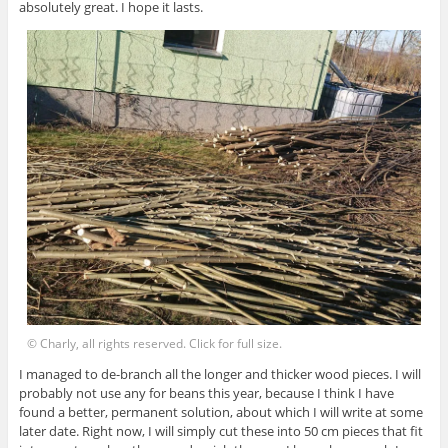
absolutely great. I hope it lasts.
© Charly, all rights reserved. Click for full size.
I managed to de-branch all the longer and thicker wood pieces. I will
probably not use any for beans this year, because I think I have
found a better, permanent solution, about which I will write at some
later date. Right now, I will simply cut these into 50 cm pieces that fit