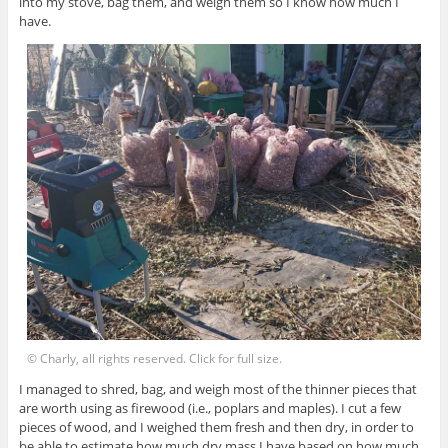
into my stove, bag them, and weigh them so I know how much I
have.
© Charly, all rights reserved. Click for full size.
I managed to shred, bag, and weigh most of the thinner pieces that
are worth using as firewood (i.e., poplars and maples). I cut a few
pieces of wood, and I weighed them fresh and then dry, in order to
be able to estimate how much dry mass I have based on how much