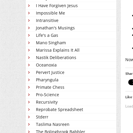
I Have Forgiven Jesus
Impossible Me
Intransitive
Jonathan's Musings
Life's a Gas
Mano Singham
Marissa Explains It All
Nastik Deliberations
Now 
Oceanoxia
Pervert Justice
Shar
Pharyngula
Primate Chess
Pro-Science
Like 
Recursivity
Load
Reprobate Spreadsheet
Stderr
Taslima Nasreen
The Bolingbrook Babbler