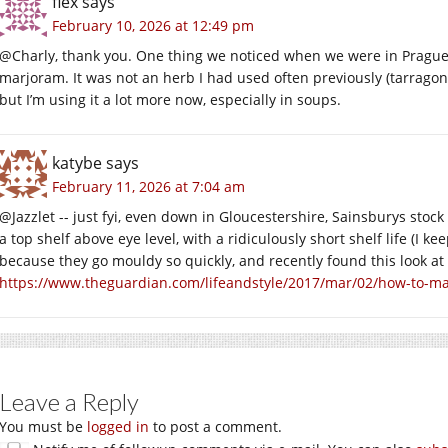
flex
says
February 10, 2026 at 12:49 pm
@Charly, thank you. One thing we noticed when we were in Pragu
marjoram. It was not an herb I had used often previously (tarrago
but I’m using it a lot more now, especially in soups.
katybe
says
February 11, 2026 at 7:04 am
@Jazzlet -- just fyi, even down in Gloucestershire, Sainsburys stock
a top shelf above eye level, with a ridiculously short shelf life (I
because they go mouldy so quickly, and recently found this look at 
https://www.theguardian.com/lifeandstyle/2017/mar/02/how-to-mak
Leave a Reply
You must be
logged in
to post a comment.