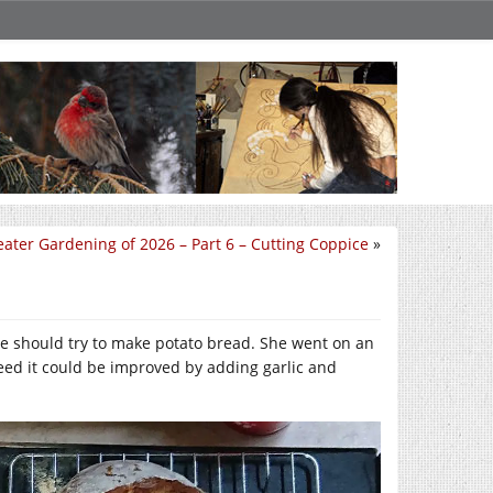
ater Gardening of 2026 – Part 6 – Cutting Coppice
»
we should try to make potato bread. She went on an
greed it could be improved by adding garlic and