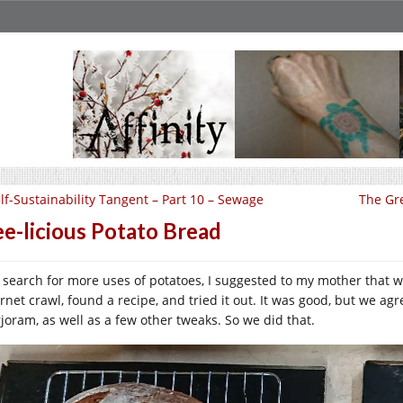
lf-Sustainability Tangent – Part 10 – Sewage
The Gre
e-licious Potato Bread
a search for more uses of potatoes, I suggested to my mother that 
ernet crawl, found a recipe, and tried it out. It was good, but we a
joram, as well as a few other tweaks. So we did that.