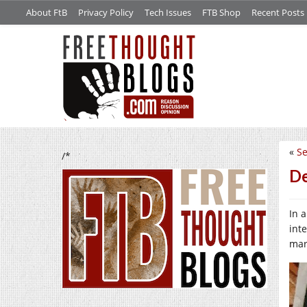
About FtB
Privacy Policy
Tech Issues
FTB Shop
Recent Posts
«
Se
/*
De
In 
int
mar