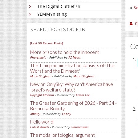
The Digital Cuttlefish
«
Se
YEMMYnisting
C
RECENT POSTS ON FTB
[Last 50 Recent Posts]
C
More prisons to hold the innocent
Pharyngula
- Published by
PZ Myers
The Trump administration consists of 'The
Worst and the Dimmest'
Mano Singham
- Published by
Mano Singham
New on OnlySky: Why can't America have
Israel's welfare state?
Daylight Atheism
- Published by
Adam Lee
The Greater Gardening of 2026 - Part 34 -
Bellarosa Bounty
Affinity
- Published by
Charly
Hello world!
Cubist Vowels
- Published by
cubistvowels
The modal ontological argument