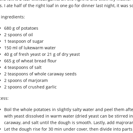
s. I ate half of the right loaf in one go for dinner last night, it was 
 ingredients:
680 g of potatoes
2 spoons of oil
1 teaspoon of sugar
150 ml of lukewarm water
40 g of fresh yeast or 21 g of dry yeast
665 g of wheat bread flour
4 teaspoons of salt
2 teaspoons of whole caraway seeds
2 spoons of marjoram
2 spoons of crushed garlic
cess:
Boil the whole potatoes in slightly salty water and peel them aft
with yeast dissolved in warm water (dried yeast can be stirred int
caraway, and salt until the dough is smooth. Lastly, add majrora
Let the dough rise for 30 min under cover, then divide into parts