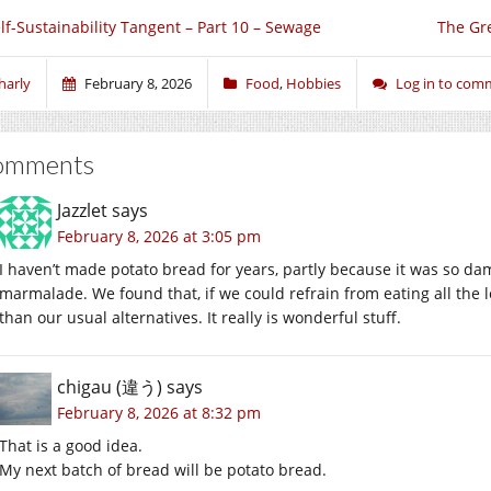
lf-Sustainability Tangent – Part 10 – Sewage
The Gre
harly
February 8, 2026
Food
,
Hobbies
Log in to com
omments
Jazzlet
says
February 8, 2026 at 3:05 pm
I haven’t made potato bread for years, partly because it was so da
marmalade. We found that, if we could refrain from eating all the l
than our usual alternatives. It really is wonderful stuff.
chigau (違う)
says
February 8, 2026 at 8:32 pm
That is a good idea.
My next batch of bread will be potato bread.