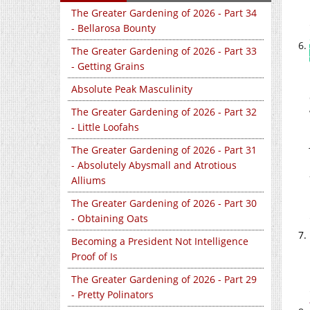
The Greater Gardening of 2026 - Part 34
- Bellarosa Bounty
The Greater Gardening of 2026 - Part 33
- Getting Grains
Absolute Peak Masculinity
The Greater Gardening of 2026 - Part 32
- Little Loofahs
The Greater Gardening of 2026 - Part 31
- Absolutely Abysmall and Atrotious
Alliums
The Greater Gardening of 2026 - Part 30
- Obtaining Oats
Becoming a President Not Intelligence
Proof of Is
The Greater Gardening of 2026 - Part 29
- Pretty Polinators