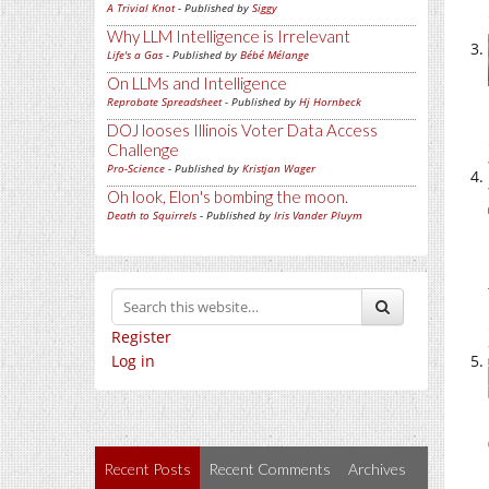
A Trivial Knot
- Published by
Siggy
Why LLM Intelligence is Irrelevant
Life's a Gas
- Published by
Bébé Mélange
On LLMs and Intelligence
Reprobate Spreadsheet
- Published by
Hj Hornbeck
DOJ looses Illinois Voter Data Access
Challenge
Pro-Science
- Published by
Kristjan Wager
Oh look, Elon's bombing the moon.
Death to Squirrels
- Published by
Iris Vander Pluym
Register
Log in
Recent Posts
Recent Comments
Archives