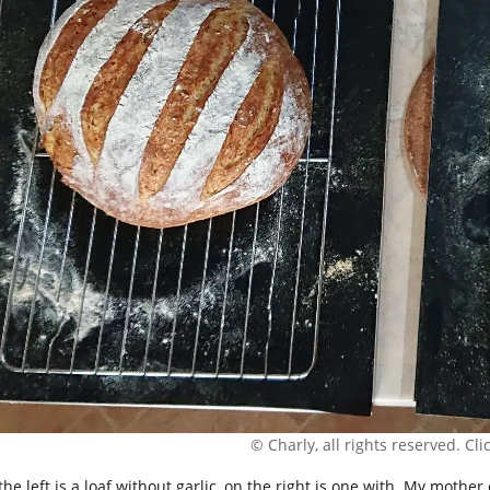
© Charly, all rights reserved. Click
he left is a loaf without garlic, on the right is one with. My mother