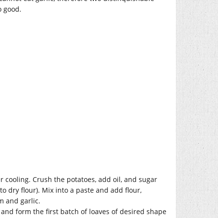
so good.
er cooling. Crush the potatoes, add oil, and sugar
o dry flour). Mix into a paste and add flour,
m and garlic.
 and form the first batch of loaves of desired shape