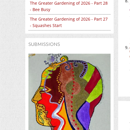
The Greater Gardening of 2026 - Part 28
- Bee Busy
The Greater Gardening of 2026 - Part 27
- Squashes Start
SUBMISSIONS