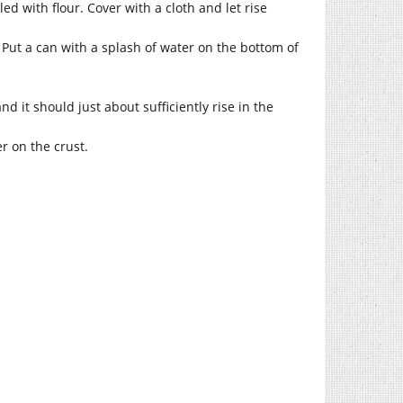
d with flour. Cover with a cloth and let rise
. Put a can with a splash of water on the bottom of
d it should just about sufficiently rise in the
er on the crust.