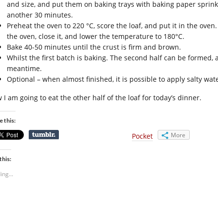
and size, and put them on baking trays with baking paper sprinkle
another 30 minutes.
Preheat the oven to 220 °C, score the loaf, and put it in the oven
the oven, close it, and lower the temperature to 180°C.
Bake 40-50 minutes until the crust is firm and brown.
Whilst the first batch is baking. The second half can be formed, an
meantime.
Optional – when almost finished, it is possible to apply salty wat
I am going to eat the other half of the loaf for today’s dinner.
e this:
More
Pocket
this:
ing...