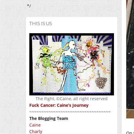
*/
THIS IS US
The Fight, ©Caine, all right reserved
Fuck Cancer: Caine’s Journey
~~~~~~~~~~~~~~~~~~~~~~~~~~~~~~~~~~
The Blogging Team
Caine
Charly
On t