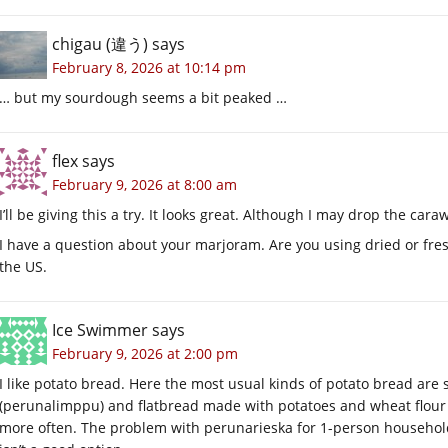
chigau (違う)
says
February 8, 2026 at 10:14 pm
… but my sourdough seems a bit peaked …
flex
says
February 9, 2026 at 8:00 am
I’ll be giving this a try. It looks great. Although I may drop the ca
I have a question about your marjoram. Are you using dried or fresh?
the US.
Ice Swimmer
says
February 9, 2026 at 2:00 pm
I like potato bread. Here the most usual kinds of potato bread ar
(perunalimppu) and flatbread made with potatoes and wheat flour 
more often. The problem with perunarieska for 1-person household i