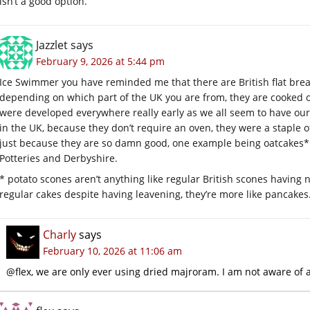
isn’t a good option.
Jazzlet
says
February 9, 2026 at 5:44 pm
Ice Swimmer you have reminded me that there are British flat brea
depending on which part of the UK you are from, they are cooked on 
were developed everywhere really early as we all seem to have our 
in the UK, because they don’t require an oven, they were a staple o
just because they are so damn good, one example being oatcakes*
Potteries and Derbyshire.
* potato scones aren’t anything like regular British scones having no
regular cakes despite having leavening, they’re more like pancakes
Charly
says
February 10, 2026 at 11:06 am
@flex, we are only ever using dried majroram. I am not aware of a