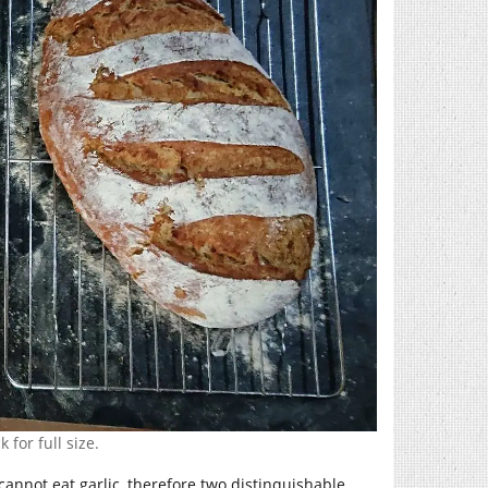
 for full size.
 cannot eat garlic, therefore two distinquishable