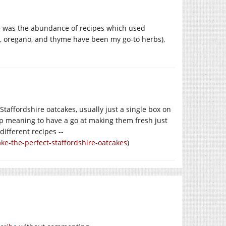
e was the abundance of recipes which used
n, oregano, and thyme have been my go-to herbs),
 Staffordshire oatcakes, usually just a single box on
 keep meaning to have a go at making them fresh just
different recipes --
e-the-perfect-staffordshire-oatcakes
)