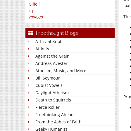
Giliell
loaf
rq
The
voyager
Freethought Blogs
A Trivial Knot
Affinity
Against the Grain
Andreas Avester
Atheism, Music, and More...
Bill Seymour
Cubist Vowels
Daylight Atheism
Pro
Death to Squirrels
Fierce Roller
Freethinking Ahead
From the Ashes of Faith
Geeky Humanist