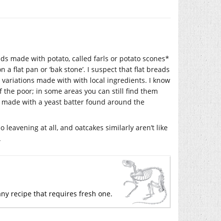
ds made with potato, called farls or potato scones*
a flat pan or ‘bak stone’. I suspect that flat breads
variations made with with local ingredients. I know
f the poor; in some areas you can still find them
 made with a yeast batter found around the
 leavening at all, and oatcakes similarly aren’t like
.
ny recipe that requires fresh one.