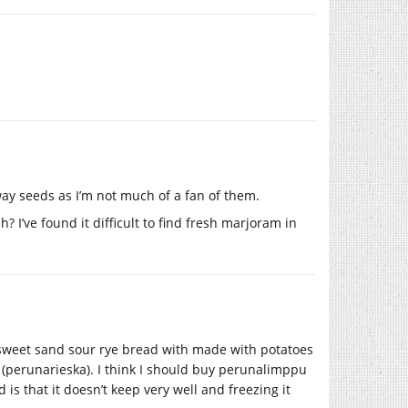
raway seeds as I’m not much of a fan of them.
 I’ve found it difficult to find fresh marjoram in
e sweet sand sour rye bread with made with potatoes
(perunarieska). I think I should buy perunalimppu
s that it doesn’t keep very well and freezing it