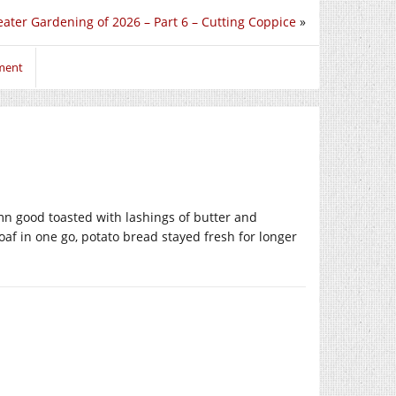
ater Gardening of 2026 – Part 6 – Cutting Coppice
»
ment
mn good toasted with lashings of butter and
oaf in one go, potato bread stayed fresh for longer