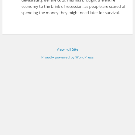
devastating welfare cuts. This has brought the entire
economy to the brink of recession, as people are scared of
spending the money they might need later for survival.
View Full Site
Proudly powered by WordPress