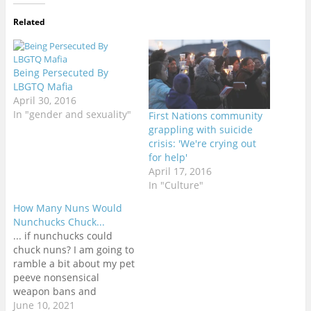
Related
Being Persecuted By
LBGTQ Mafia
April 30, 2016
In "gender and sexuality"
First Nations community
grappling with suicide
crisis: 'We're crying out
for help'
April 17, 2016
In "Culture"
How Many Nuns Would
Nunchucks Chuck...
... if nunchucks could
chuck nuns? I am going to
ramble a bit about my pet
peeve nonsensical
weapon bans and
regulations around the
June 10, 2021