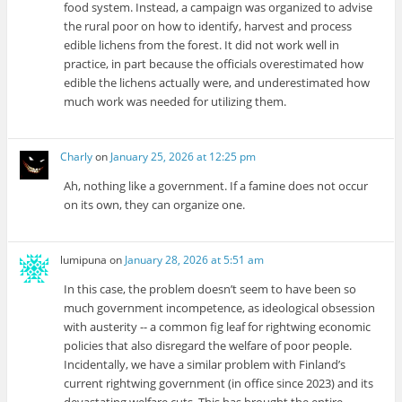
food system. Instead, a campaign was organized to advise
the rural poor on how to identify, harvest and process
edible lichens from the forest. It did not work well in
practice, in part because the officials overestimated how
edible the lichens actually were, and underestimated how
much work was needed for utilizing them.
Charly
on
January 25, 2026 at 12:25 pm
Ah, nothing like a government. If a famine does not occur
on its own, they can organize one.
lumipuna
on
January 28, 2026 at 5:51 am
In this case, the problem doesn’t seem to have been so
much government incompetence, as ideological obsession
with austerity -- a common fig leaf for rightwing economic
policies that also disregard the welfare of poor people.
Incidentally, we have a similar problem with Finland’s
current rightwing government (in office since 2023) and its