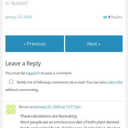
world. I am in no way a
In "Bullshit"
freedom absolutist in this
regard. Weapons are
January 22, 2026
9
Replies
dangerous objects that
definitively need to be
regulated, and the more
dangerous…
« Previous
Next »
Leave a Reply
You must be
logged in
to post a comment.
Notify me of followup comments via e-mail. You can also
subscribe
without commenting.
Bruce
on
January 22, 2026 at 12:17 pm
These calculations are fascinating.
Most people eat an omnivorous diet of both plant derived