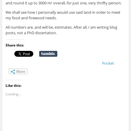
and round it up to 3000 m² overall, for just one, very thrifty person.
We shall see how I personally would use said land in order to meet
my food and firewood needs.
All numbers are, and will be, estimates. After all, I am writing blog
posts, not a PhD dissertation.
Share this:
Pocket
More
Like this:
Loading...