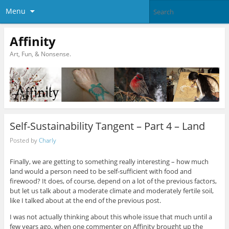
Menu
Affinity
Art, Fun, & Nonsense.
Self-Sustainability Tangent – Part 4 – Land
Posted by
Charly
Finally, we are getting to something really interesting – how much
land would a person need to be self-sufficient with food and
firewood? It does, of course, depend on a lot of the previous factors,
but let us talk about a moderate climate and moderately fertile soil,
like I talked about at the end of the previous post.
I was not actually thinking about this whole issue that much until a
few years ago, when one commenter on Affinity brought up the