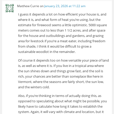
Matthew Currie
on
January 23, 2026 at 11:22 am
I guess it depends a lot on how efficient your house is, and
where it is, and what form of heat you’re using, but the
estimate for firewood seems a little optimistic. 5000 square
meters comes out to less than 1 1/2 acres, and after space
for the house and outbuildings and gardens, and grazing
area for livestock if you’re a meat eater, including freedom
from shade, I think it would be difficult to grow a
sustainable woodlot in the remainder.
Of course it depends too on how versatile your piece of land
is, as well as where it is. If you live in a tropical area where
the sun shines down and things grow fast, and the soil is
rich, your chances are better than someplace like here in
Vermont, where the seasons are fairly short, the sun low,
and the winters cold.
Also, if you’re thinking in terms of actually doing this, as
opposed to speculating about what might be possible, you
likely have to calculate how long it takes to establish the
system. Again, it will vary with climate and location, but it