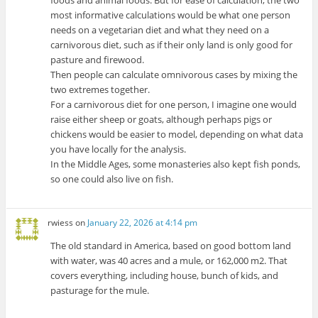
foods and animal foods. But for ease of calculation, the two
most informative calculations would be what one person
needs on a vegetarian diet and what they need on a
carnivorous diet, such as if their only land is only good for
pasture and firewood.
Then people can calculate omnivorous cases by mixing the
two extremes together.
For a carnivorous diet for one person, I imagine one would
raise either sheep or goats, although perhaps pigs or
chickens would be easier to model, depending on what data
you have locally for the analysis.
In the Middle Ages, some monasteries also kept fish ponds,
so one could also live on fish.
rwiess
on
January 22, 2026 at 4:14 pm
The old standard in America, based on good bottom land
with water, was 40 acres and a mule, or 162,000 m2. That
covers everything, including house, bunch of kids, and
pasturage for the mule.