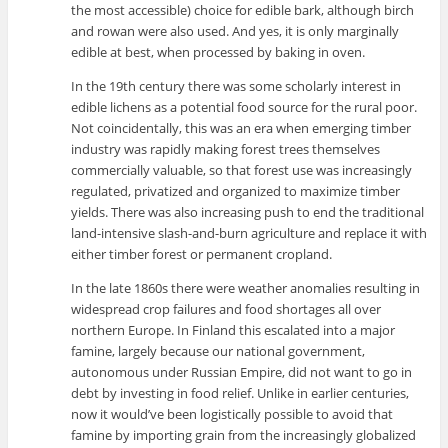
the most accessible) choice for edible bark, although birch
and rowan were also used. And yes, it is only marginally
edible at best, when processed by baking in oven.
In the 19th century there was some scholarly interest in
edible lichens as a potential food source for the rural poor.
Not coincidentally, this was an era when emerging timber
industry was rapidly making forest trees themselves
commercially valuable, so that forest use was increasingly
regulated, privatized and organized to maximize timber
yields. There was also increasing push to end the traditional
land-intensive slash-and-burn agriculture and replace it with
either timber forest or permanent cropland.
In the late 1860s there were weather anomalies resulting in
widespread crop failures and food shortages all over
northern Europe. In Finland this escalated into a major
famine, largely because our national government,
autonomous under Russian Empire, did not want to go in
debt by investing in food relief. Unlike in earlier centuries,
now it would’ve been logistically possible to avoid that
famine by importing grain from the increasingly globalized