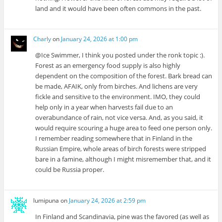
land and it would have been often commons in the past.
Charly
on
January 24, 2026 at 1:00 pm
@Ice Swimmer, I think you posted under the ronk topic :).
Forest as an emergency food supply is also highly
dependent on the composition of the forest. Bark bread can
be made, AFAIK, only from birches. And lichens are very
fickle and sensitive to the environment. IMO, they could
help only in a year when harvests fail due to an
overabundance of rain, not vice versa. And, as you said, it
would require scouring a huge area to feed one person only.
I remember reading somewhere that in Finland in the
Russian Empire, whole areas of birch forests were stripped
bare in a famine, although I might misremember that, and it
could be Russia proper.
lumipuna
on
January 24, 2026 at 2:59 pm
In Finland and Scandinavia, pine was the favored (as well as