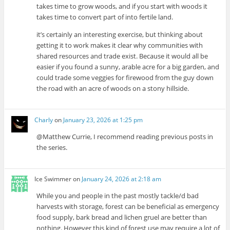
takes time to grow woods, and if you start with woods it
takes time to convert part of into fertile land.
it’s certainly an interesting exercise, but thinking about
getting it to work makes it clear why communities with
shared resources and trade exist. Because it would all be
easier if you found a sunny, arable acre for a big garden, and
could trade some veggies for firewood from the guy down
the road with an acre of woods on a stony hillside.
Charly
on
January 23, 2026 at 1:25 pm
@Matthew Currie, I recommend reading previous posts in
the series.
Ice Swimmer
on
January 24, 2026 at 2:18 am
While you and people in the past mostly tackle/d bad
harvests with storage, forest can be beneficial as emergency
food supply, bark bread and lichen gruel are better than
nothing. However this kind of forest use may require a lot of