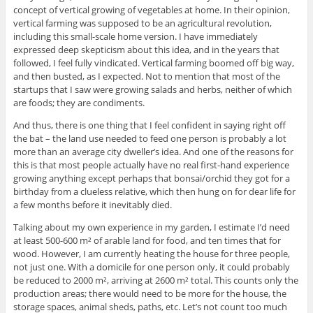
concept of vertical growing of vegetables at home. In their opinion,
vertical farming was supposed to be an agricultural revolution,
including this small-scale home version. I have immediately
expressed deep skepticism about this idea, and in the years that
followed, I feel fully vindicated. Vertical farming boomed off big way,
and then busted, as I expected. Not to mention that most of the
startups that I saw were growing salads and herbs, neither of which
are foods; they are condiments.
And thus, there is one thing that I feel confident in saying right off
the bat – the land use needed to feed one person is probably a lot
more than an average city dweller’s idea. And one of the reasons for
this is that most people actually have no real first-hand experience
growing anything except perhaps that bonsai/orchid they got for a
birthday from a clueless relative, which then hung on for dear life for
a few months before it inevitably died.
Talking about my own experience in my garden, I estimate I’d need
at least 500-600 m² of arable land for food, and ten times that for
wood. However, I am currently heating the house for three people,
not just one. With a domicile for one person only, it could probably
be reduced to 2000 m², arriving at 2600 m² total. This counts only the
production areas; there would need to be more for the house, the
storage spaces, animal sheds, paths, etc. Let’s not count too much