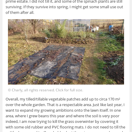
prime estate. I did not till it, and some of the spinach plants are still
surviving. If they survive into spring, I might get some small use out
of them after all.
© Charly, all rights reserved. Click for full size.
Overall, my tilled/tillable vegetable patches add up to circa 170 m²
over the whole garden. That is a respectable area. Just like last year, I
want to expand my growing ambitions onto the lawn itself. In one
area, where I grew beans this year and where the soil is very poor
indeed, I am now trying to kill the grass overwinter by covering it
with some old rubber and PVC flooring mats. I do not need to till the