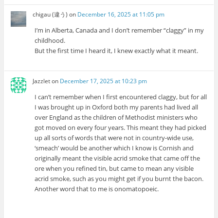
chigau (違う)
on
December 16, 2025 at 11:05 pm
I’m in Alberta, Canada and I don’t remember “claggy” in my
childhood.
But the first time I heard it, I knew exactly what it meant.
Jazzlet
on
December 17, 2025 at 10:23 pm
I can’t remember when I first encountered claggy, but for all
I was brought up in Oxford both my parents had lived all
over England as the children of Methodist ministers who
got moved on every four years. This meant they had picked
up all sorts of words that were not in country-wide use,
‘smeach’ would be another which I know is Cornish and
originally meant the visible acrid smoke that came off the
ore when you refined tin, but came to mean any visible
acrid smoke, such as you might get if you burnt the bacon.
Another word that to me is onomatopoeic.