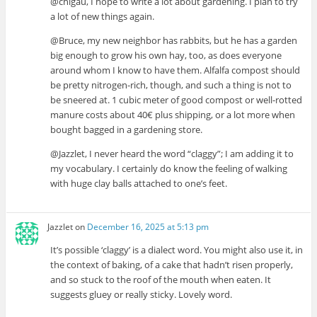
@chigau, I hope to write a lot about gardening. I plan to try
a lot of new things again.
@Bruce, my new neighbor has rabbits, but he has a garden
big enough to grow his own hay, too, as does everyone
around whom I know to have them. Alfalfa compost should
be pretty nitrogen-rich, though, and such a thing is not to
be sneered at. 1 cubic meter of good compost or well-rotted
manure costs about 40€ plus shipping, or a lot more when
bought bagged in a gardening store.
@Jazzlet, I never heard the word “claggy”; I am adding it to
my vocabulary. I certainly do know the feeling of walking
with huge clay balls attached to one’s feet.
Jazzlet
on
December 16, 2025 at 5:13 pm
It’s possible ‘claggy’ is a dialect word. You might also use it, in
the context of baking, of a cake that hadn’t risen properly,
and so stuck to the roof of the mouth when eaten. It
suggests gluey or really sticky. Lovely word.