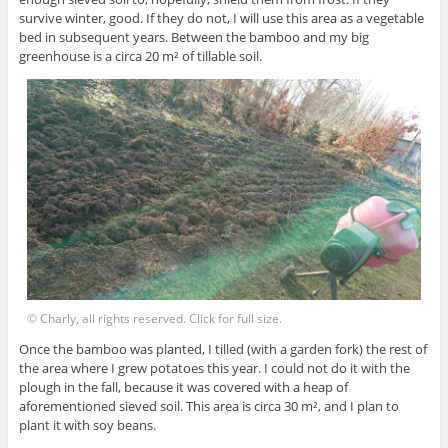
survive winter, good. If they do not, I will use this area as a vegetable
bed in subsequent years. Between the bamboo and my big
greenhouse is a circa 20 m² of tillable soil.
© Charly, all rights reserved. Click for full size.
Once the bamboo was planted, I tilled (with a garden fork) the rest of
the area where I grew potatoes this year. I could not do it with the
plough in the fall, because it was covered with a heap of
aforementioned sieved soil. This area is circa 30 m², and I plan to
plant it with soy beans.