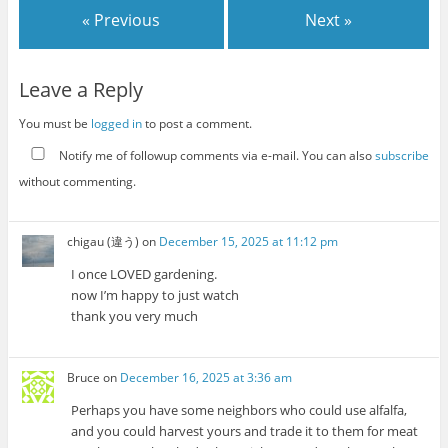
« Previous
Next »
Leave a Reply
You must be
logged in
to post a comment.
Notify me of followup comments via e-mail. You can also
subscribe
without commenting.
chigau (違う)
on
December 15, 2025 at 11:12 pm
I once LOVED gardening.
now I’m happy to just watch
thank you very much
Bruce
on
December 16, 2025 at 3:36 am
Perhaps you have some neighbors who could use alfalfa,
and you could harvest yours and trade it to them for meat