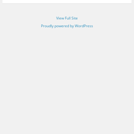
View Full Site
Proudly powered by WordPress