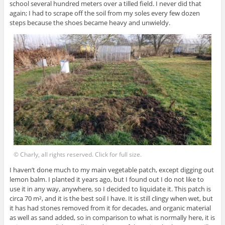
school several hundred meters over a tilled field. I never did that
again; I had to scrape off the soil from my soles every few dozen
steps because the shoes became heavy and unwieldy.
© Charly, all rights reserved. Click for full size.
I haven’t done much to my main vegetable patch, except digging out
lemon balm. I planted it years ago, but I found out I do not like to
use it in any way, anywhere, so I decided to liquidate it. This patch is
circa 70 m², and it is the best soil I have. It is still clingy when wet, but
it has had stones removed from it for decades, and organic material
as well as sand added, so in comparison to what is normally here, it is