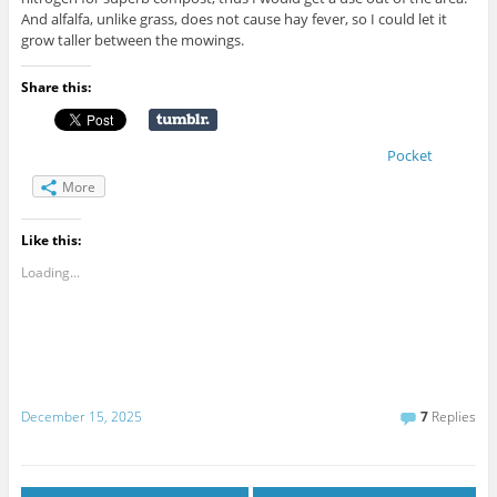
And alfalfa, unlike grass, does not cause hay fever, so I could let it
grow taller between the mowings.
Share this:
Pocket
More
Like this:
Loading...
December 15, 2025
7
Replies