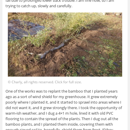
fall due to prolonged lower back trouble. I am fine now, so I am
trying to catch up, slowly and carefully.
© Charly, all rights reserved. Click for full size.
One of the works was to replant the bamboo that I planted years
ago as a sort of wind shield for my greenhouse. It grew extremely
poorly where I planted it, and it started to sprawl into areas where I
did not want it, and it grew strongly there. I took the opportunity of
warm-ish weather, and I dug a 4×1 m hole, lined it with old PVC
flooring to contain the spread of the plants. Then I dug out all the
bamboo plants, and I planted them inside, covering them with
enough sieved soil to, hopefully, shield them from frost. If they