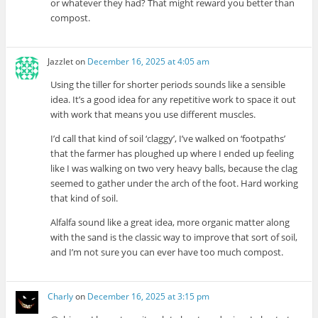
or whatever they had? That might reward you better than
compost.
Jazzlet
on
December 16, 2025 at 4:05 am
Using the tiller for shorter periods sounds like a sensible
idea. It’s a good idea for any repetitive work to space it out
with work that means you use different muscles.
I’d call that kind of soil ‘claggy’, I’ve walked on ‘footpaths’
that the farmer has ploughed up where I ended up feeling
like I was walking on two very heavy balls, because the clag
seemed to gather under the arch of the foot. Hard working
that kind of soil.
Alfalfa sound like a great idea, more organic matter along
with the sand is the classic way to improve that sort of soil,
and I’m not sure you can ever have too much compost.
Charly
on
December 16, 2025 at 3:15 pm