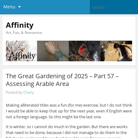
Menu
Affinity
Art, Fun, & Nonsense.
The Great Gardening of 2025 – Part 57 –
Assessing Arable Area
Posted by
Charly
Making alliterated titles was a fun (for me) exercise, but I do not think
I would be able to keep that up for the next year, even if English were
not a foreign language. So this might be the last one.
It is winter, so I cannot do much in the garden. But there are works
that need to be done, because I did not manage to do them in the