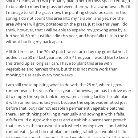
soil for beans, and I will probably plant them in rows spaced enough
to be able to mow the grass between them with a lawnmower. But if
I manage to kill the grass now, the planting should be easier in the
spring. I do not count this area into my “arable” land yet, nor the
area where I will grow potatoes on the grass, just like this year. I do
think, however, that I will be able to expand my growing area by a
further 30-50 m², just like I did this year, and hopefully till it in the fall
without hurting my back again.
A little timeline – the 70 m2 patch was started by my grandfather. I
added circa 50 m² last year and 50 m² this year. I would like to keep
this trend up as long as I can. I have to plant this area with
vegetables and harvest them, but that is not more work than
mowing it uselessly every two weeks.
I am still contemplating what to do with the 25 m², where I grew
runner beans this year. Once a year, a honeywagon has to drive over
it to empty the septic tank in my water cleaning facility. I could plant
it with runner beans last year, because the septic was emptied just
before that, but I cannot establish permanent vegetable patches
there. I am thinking of tilling it manually and sowing it with alfalfa.
Alfalfa could outgrow the grass and establish a permanent growth
that survives the occasional truck wheel running over it, and whilst I
cannot eat it (and I do not plan on having rabbits), it would still fix
nitrogen for superb compost, thus I would get a use out of the area.