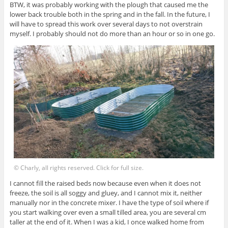
BTW, it was probably working with the plough that caused me the
lower back trouble both in the spring and in the fall. In the future, I
will have to spread this work over several days to not overstrain
myself. I probably should not do more than an hour or so in one go.
© Charly, all rights reserved. Click for full size.
I cannot fill the raised beds now because even when it does not
freeze, the soil is all soggy and gluey, and I cannot mix it, neither
manually nor in the concrete mixer. I have the type of soil where if
you start walking over even a small tilled area, you are several cm
taller at the end of it. When I was a kid, I once walked home from