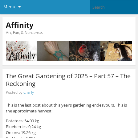
Menu
Affinity
Art, Fun, & Nonsense.
The Great Gardening of 2025 – Part 57 – The
Reckoning
Posted by
Charly
This is the last post about this year’s gardening endeavours. This is
the approximate harvest:
Potatoes: 54,00 kg
Blueberries: 0,24 kg
Onions: 19,26 kg