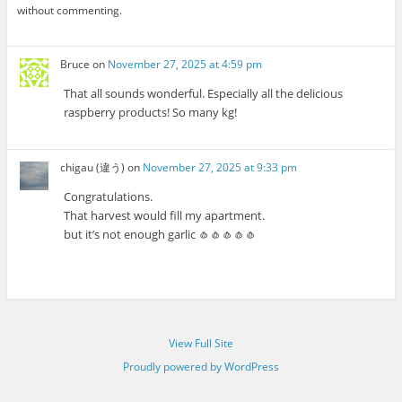
without commenting.
Bruce
on
November 27, 2025 at 4:59 pm
That all sounds wonderful. Especially all the delicious
raspberry products! So many kg!
chigau (違う)
on
November 27, 2025 at 9:33 pm
Congratulations.
That harvest would fill my apartment.
but it’s not enough garlic 🧄🧄🧄🧄🧄
View Full Site
Proudly powered by WordPress