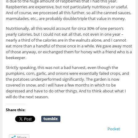
is due to the huge amount of raspberries that I had this year.
Raspberries are expensive, but not particularly nutritious or useful.
And of course, we processed all this further, so all the canned sauces,
marmalades, etc., are probably double/triple that value in money.
Nutritionally, all this would account for circa 30% of one person’s
yearly calories, but I could not eat all that, not even in one year –
nearly a third of the calories are in the walnuts alone, and I cannot
eat more than a handful of those once in a while. We gave away most
of those anyway, or exchanged them for honey with a friend who is a
beekeeper.
Strictly speaking, this was not a bad harvest, even though the
pumpkins, corn, garlic, and onions were essentially failed crops, and
the potatoes underperformed significantly. The garden is now
covered in snow, and I will have a few months in which to be
depressed and have to do other things. And to think about what I
will do the next season.
Share this:
Pocket
More