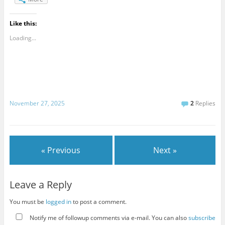
Like this:
Loading...
November 27, 2025
2
Replies
« Previous
Next »
Leave a Reply
You must be
logged in
to post a comment.
Notify me of followup comments via e-mail. You can also
subscribe