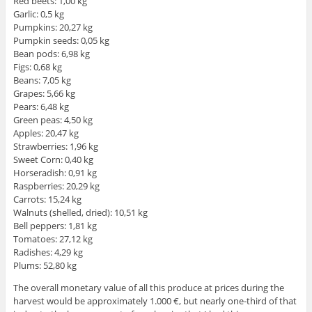
Red beets: 1,00 kg
Garlic: 0,5 kg
Pumpkins: 20,27 kg
Pumpkin seeds: 0,05 kg
Bean pods: 6,98 kg
Figs: 0,68 kg
Beans: 7,05 kg
Grapes: 5,66 kg
Pears: 6,48 kg
Green peas: 4,50 kg
Apples: 20,47 kg
Strawberries: 1,96 kg
Sweet Corn: 0,40 kg
Horseradish: 0,91 kg
Raspberries: 20,29 kg
Carrots: 15,24 kg
Walnuts (shelled, dried): 10,51 kg
Bell peppers: 1,81 kg
Tomatoes: 27,12 kg
Radishes: 4,29 kg
Plums: 52,80 kg
The overall monetary value of all this produce at prices during the
harvest would be approximately 1.000 €, but nearly one-third of that