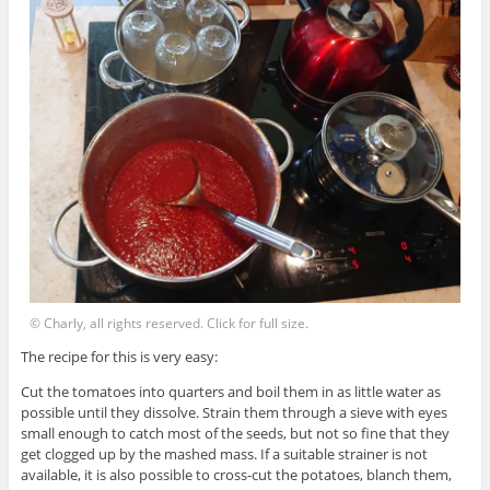
© Charly, all rights reserved. Click for full size.
The recipe for this is very easy:
Cut the tomatoes into quarters and boil them in as little water as
possible until they dissolve. Strain them through a sieve with eyes
small enough to catch most of the seeds, but not so fine that they
get clogged up by the mashed mass. If a suitable strainer is not
available, it is also possible to cross-cut the potatoes, blanch them,