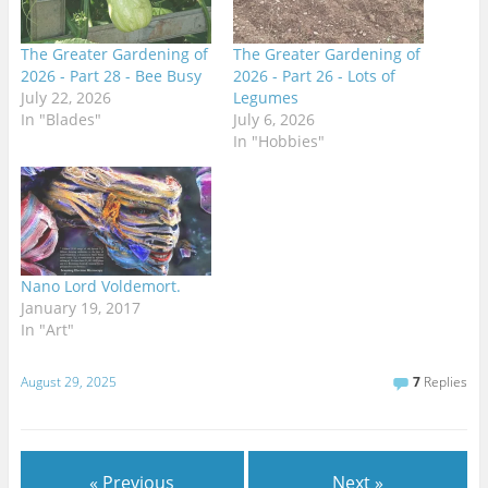
The Greater Gardening of
The Greater Gardening of
2026 - Part 28 - Bee Busy
2026 - Part 26 - Lots of
July 22, 2026
Legumes
In "Blades"
July 6, 2026
In "Hobbies"
Nano Lord Voldemort.
January 19, 2017
In "Art"
August 29, 2025
7
Replies
« Previous
Next »