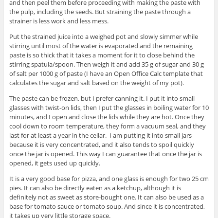
and then peel them before proceeding with making the paste with
the pulp, including the seeds. But straining the paste through a
strainer is less work and less mess.
Put the strained juice into a weighed pot and slowly simmer while
stirring until most of the water is evaporated and the remaining
paste is so thick that it takes a moment for it to close behind the
stirring spatula/spoon. Then weigh it and add 35 g of sugar and 30 g
of salt per 1000 g of paste (I have an Open Office Calc template that
calculates the sugar and salt based on the weight of my pot).
The paste can be frozen, but I prefer canning it. I put it into small
glasses with twist-on lids, then I put the glasses in boiling water for 10
minutes, and I open and close the lids while they are hot. Once they
cool down to room temperature, they form a vacuum seal, and they
last for at least a year in the cellar. I am putting it into small jars
because it is very concentrated, and it also tends to spoil quickly
once the jar is opened. This way I can guarantee that once the jar is
opened, it gets used up quickly.
It is a very good base for pizza, and one glass is enough for two 25 cm
pies. It can also be directly eaten as a ketchup, although it is
definitely not as sweet as store-bought one. It can also be used as a
base for tomato sauce or tomato soup. And since it is concentrated,
it takes up very little storage space.