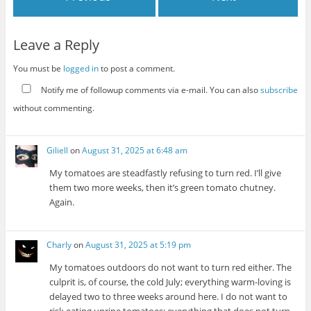
Leave a Reply
You must be
logged in
to post a comment.
Notify me of followup comments via e-mail. You can also
subscribe
without commenting.
Giliell
on
August 31, 2025 at 6:48 am
My tomatoes are steadfastly refusing to turn red. I’ll give
them two more weeks, then it’s green tomato chutney.
Again.
Charly
on
August 31, 2025 at 5:19 pm
My tomatoes outdoors do not want to turn red either. The
culprit is, of course, the cold July; everything warm-loving is
delayed two to three weeks around here. I do not want to