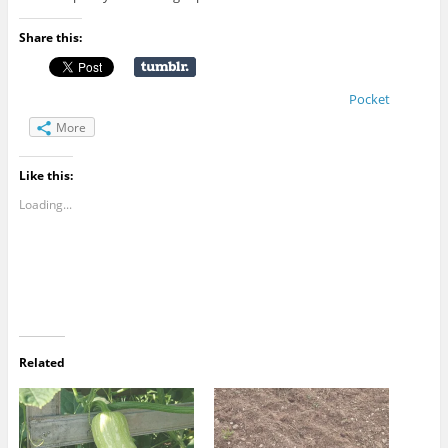
Share this:
Pocket
More
Like this:
Loading...
Related