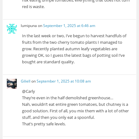
risk eating unripe tomatoes; everything that does not turn
red is waste.
lumipuna
on
September 1, 2025 at 6:46 am
In the last week or two, I’ve begun to harvest handfuls of
fruits from the two cherry tomato plants I managed to
grow. Recently planted autumn leafy vegetables are
growing OK, so I guess the latest bags of potting soil I’ve
bought are standard quality.
Giliell
on
September 1, 2025 at 10:08 am
@Carly
They’re even in the half demolished greenhouse…
Nah, wouldn’t eat entire green tomatoes, but chutney is a
good solution. First of all, you mix them with a lot of other
stuff, and then you only eat a spoonful.
That’s pretty safe levels.