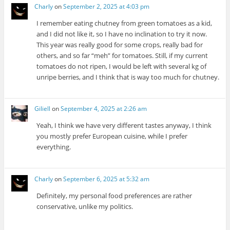
Charly
on
September 2, 2025 at 4:03 pm
I remember eating chutney from green tomatoes as a kid,
and I did not like it, so I have no inclination to try it now.
This year was really good for some crops, really bad for
others, and so far “meh” for tomatoes. Still, if my current
tomatoes do not ripen, I would be left with several kg of
unripe berries, and I think that is way too much for chutney.
Giliell
on
September 4, 2025 at 2:26 am
Yeah, I think we have very different tastes anyway, I think
you mostly prefer European cuisine, while I prefer
everything.
Charly
on
September 6, 2025 at 5:32 am
Definitely, my personal food preferences are rather
conservative, unlike my politics.