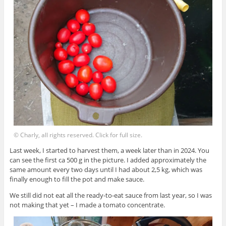
© Charly, all rights reserved. Click for full size.
Last week, I started to harvest them, a week later than in 2024. You
can see the first ca 500 g in the picture. I added approximately the
same amount every two days until I had about 2,5 kg, which was
finally enough to fill the pot and make sauce.
We still did not eat all the ready-to-eat sauce from last year, so I was
not making that yet – I made a tomato concentrate.