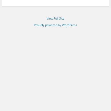
View Full Site
Proudly powered by WordPress