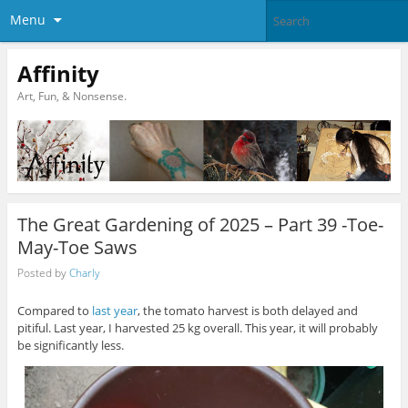
Menu
Affinity
Art, Fun, & Nonsense.
The Great Gardening of 2025 – Part 39 -Toe-
May-Toe Saws
Posted by
Charly
Compared to
last year
, the tomato harvest is both delayed and
pitiful. Last year, I harvested 25 kg overall. This year, it will probably
be significantly less.