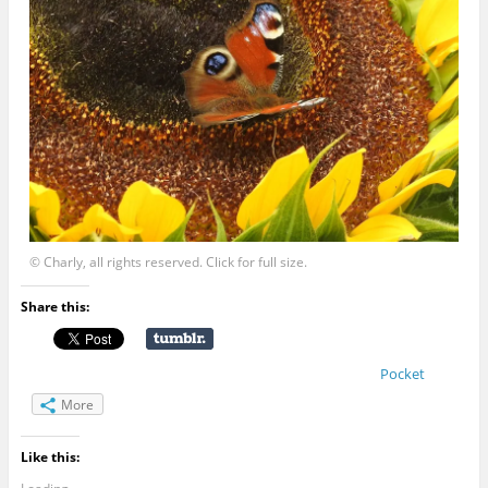
© Charly, all rights reserved. Click for full size.
Share this:
Pocket
More
Like this: