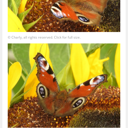
© Charly, all rights reserved. Click for full size.