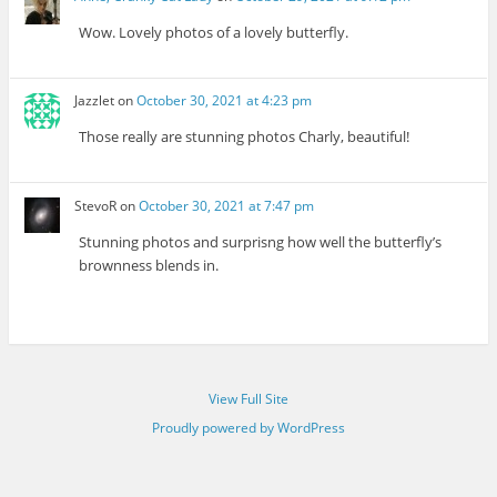
Wow. Lovely photos of a lovely butterfly.
Jazzlet
on
October 30, 2021 at 4:23 pm
Those really are stunning photos Charly, beautiful!
StevoR
on
October 30, 2021 at 7:47 pm
Stunning photos and surprisng how well the butterfly’s
brownness blends in.
View Full Site
Proudly powered by WordPress