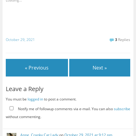
Loading...
October 29, 2021
3
Replies
« Previous
Next »
Leave a Reply
You must be
logged in
to post a comment.
Notify me of followup comments via e-mail. You can also
subscribe
without commenting.
Anne, Cranky Cat Lady
on
October 29, 2021 at 9:12 pm