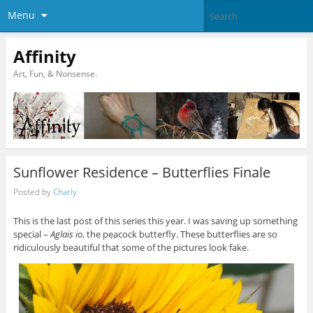
Menu
Affinity
Art, Fun, & Nonsense.
Sunflower Residence – Butterflies Finale
Posted by
Charly
This is the last post of this series this year. I was saving up something
special –
Aglais io
, the peacock butterfly. These butterflies are so
ridiculously beautiful that some of the pictures look fake.