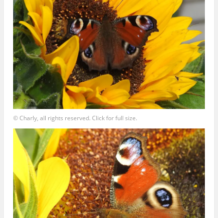
© Charly, all rights reserved. Click for full size.