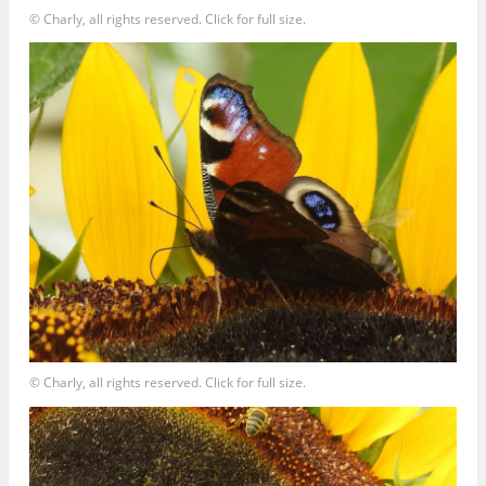
© Charly, all rights reserved. Click for full size.
© Charly, all rights reserved. Click for full size.